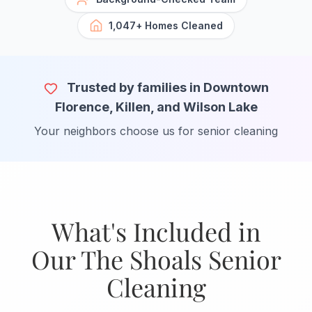
1,047+ Homes Cleaned
Trusted by families in Downtown
Florence, Killen, and Wilson Lake
Your neighbors choose us for senior cleaning
What's Included in
Our The Shoals Senior
Cleaning