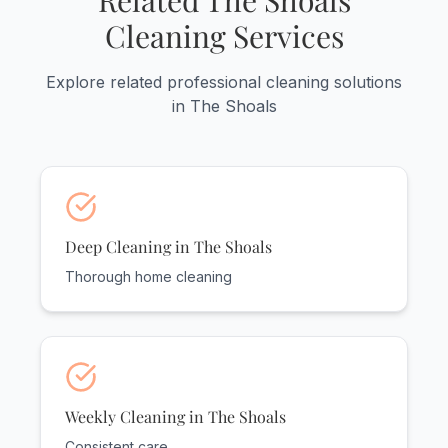
Related The Shoals
Cleaning Services
Explore related professional cleaning solutions
in The Shoals
Deep Cleaning in The Shoals
Thorough home cleaning
Weekly Cleaning in The Shoals
Consistent care