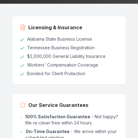
Licensing & Insurance
Alabama State Business License
Tennessee Business Registration
$2,000,000 General Liability Insurance
Workers' Compensation Coverage
Bonded for Client Protection
Our Service Guarantees
100% Satisfaction Guarantee
- Not happy?
We re-clean free within 24 hours
On-Time Guarantee
- We arrive within your
scheduled window