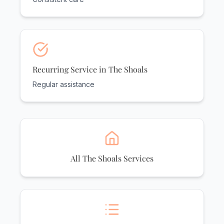
Recurring Service in The Shoals
Regular assistance
All The Shoals Services