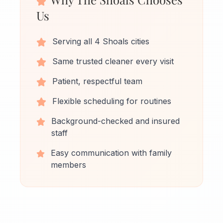
Us
Serving all 4 Shoals cities
Same trusted cleaner every visit
Patient, respectful team
Flexible scheduling for routines
Background-checked and insured
staff
Easy communication with family
members