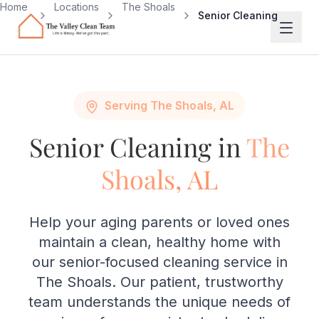
Skip to main content
Home
Locations
The Shoals
Senior Cleaning
Serving The Shoals, AL
Senior Cleaning in
The
Shoals, AL
Help your aging parents or loved ones
maintain a clean, healthy home with
our senior-focused cleaning service in
The Shoals. Our patient, trustworthy
team understands the unique needs of