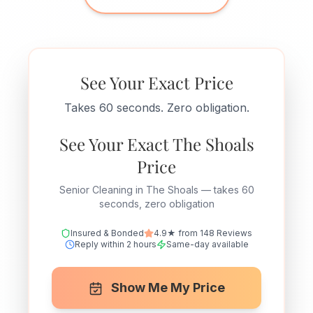
See Your Exact Price
Takes 60 seconds. Zero obligation.
See Your Exact The Shoals
Price
Senior Cleaning in The Shoals — takes 60
seconds, zero obligation
Insured & Bonded
4.9★ from 148 Reviews
Reply within 2 hours
Same-day available
Show Me My Price