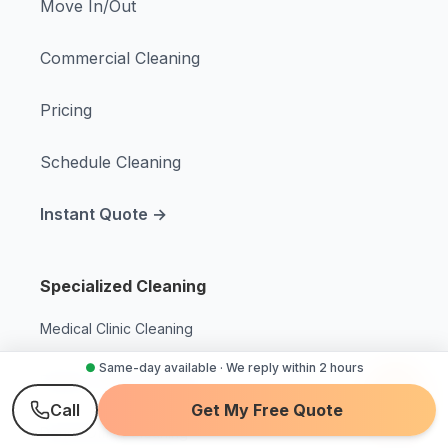
Move In/Out
Commercial Cleaning
Pricing
Schedule Cleaning
Instant Quote →
Specialized Cleaning
Medical Clinic Cleaning
●
Same-day available · We reply within 2 hours
Dialysis Center Cleaning
Call
Get My Free Quote
Dental Office Cleaning