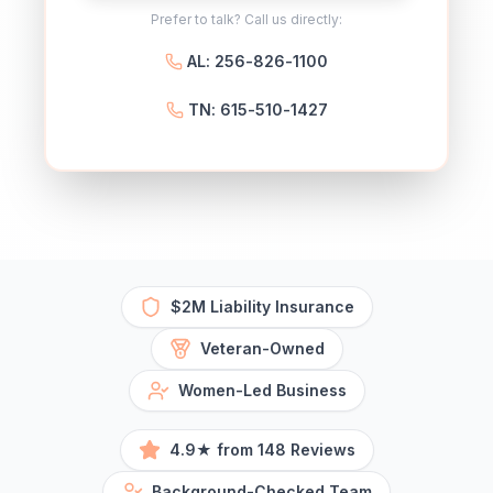
Prefer to talk? Call us directly:
AL: 256-826-1100
TN: 615-510-1427
$2M Liability Insurance
Veteran-Owned
Women-Led Business
4.9★ from 148 Reviews
Background-Checked Team