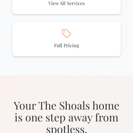
View All Services
Full Pricing
Your The Shoals home
is one step away from
spotless.