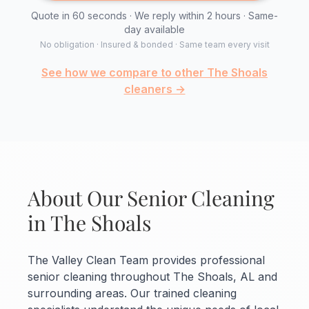
Quote in 60 seconds · We reply within 2 hours · Same-
day available
No obligation · Insured & bonded · Same team every visit
See how we compare to other The Shoals
cleaners →
About Our Senior Cleaning
in The Shoals
The Valley Clean Team provides professional
senior cleaning throughout The Shoals, AL and
surrounding areas. Our trained cleaning