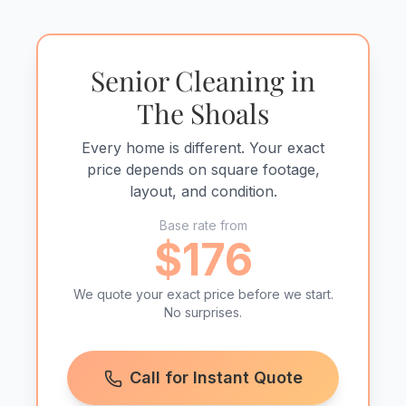
Senior Cleaning in
The Shoals
Every home is different. Your exact
price depends on square footage,
layout, and condition.
Base rate from
$176
We quote your exact price before we start.
No surprises.
Call for Instant Quote