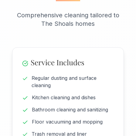
Comprehensive cleaning tailored to
The Shoals homes
Service Includes
Regular dusting and surface
cleaning
Kitchen cleaning and dishes
Bathroom cleaning and sanitizing
Floor vacuuming and mopping
Trash removal and liner