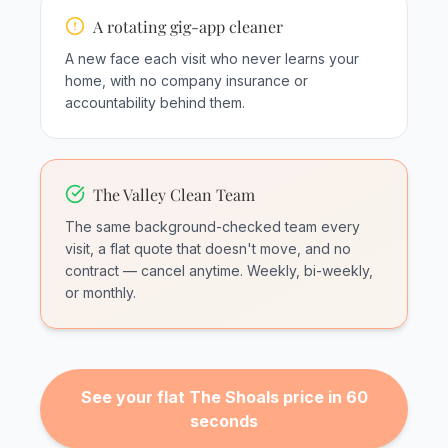
A rotating gig-app cleaner
A new face each visit who never learns your
home, with no company insurance or
accountability behind them.
The Valley Clean Team
The same background-checked team every
visit, a flat quote that doesn't move, and no
contract — cancel anytime. Weekly, bi-weekly,
or monthly.
See your flat The Shoals price in 60
seconds