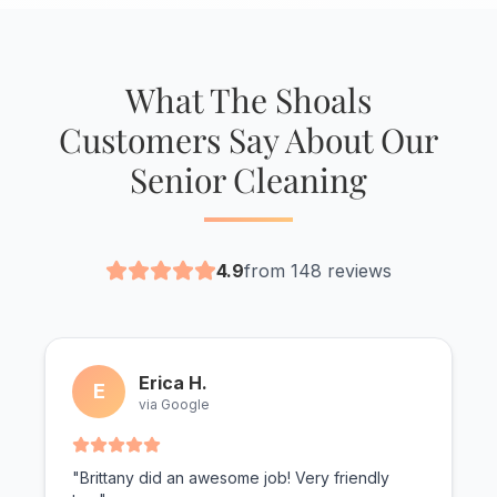
What The Shoals
Customers Say About Our
Senior Cleaning
4.9
from 148 reviews
Erica H.
E
via Google
"Brittany did an awesome job! Very friendly