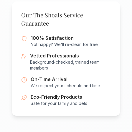
Our The Shoals Service
Guarantee
100% Satisfaction
Not happy? We'll re-clean for free
Vetted Professionals
Background-checked, trained team
members
On-Time Arrival
We respect your schedule and time
Eco-Friendly Products
Safe for your family and pets