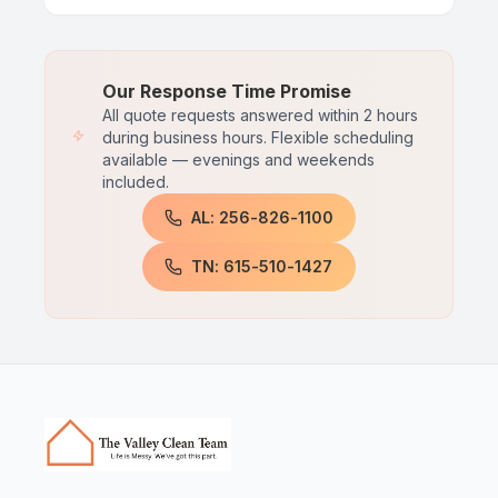
Our Response Time Promise
All quote requests answered within 2 hours
during business hours. Flexible scheduling
available — evenings and weekends
included.
AL: 256-826-1100
TN: 615-510-1427