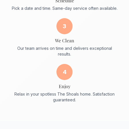
Schedule
Pick a date and time. Same-day service often available.
3
We Clean
Our team arrives on time and delivers exceptional
results.
4
Enjoy
Relax in your spotless The Shoals home. Satisfaction
guaranteed.