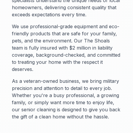
specialists understand the unique needs of local
homeowners, delivering consistent quality that
exceeds expectations every time.
We use professional-grade equipment and eco-
friendly products that are safe for your family,
pets, and the environment. Our The Shoals
team is fully insured with $2 million in liability
coverage, background-checked, and committed
to treating your home with the respect it
deserves.
As a veteran-owned business, we bring military
precision and attention to detail to every job.
Whether you're a busy professional, a growing
family, or simply want more time to enjoy life,
our senior cleaning is designed to give you back
the gift of a clean home without the hassle.