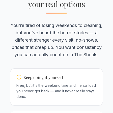
your real options
You're tired of losing weekends to cleaning,
but you've heard the horror stories — a
different stranger every visit, no-shows,
prices that creep up. You want consistency
you can actually count on in The Shoals.
Keep doing it yourself
Free, but it's the weekend time and mental load
you never get back — and it never really stays
done.