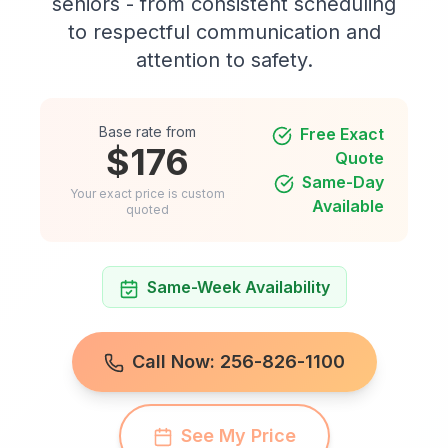
seniors - from consistent scheduling
to respectful communication and
attention to safety.
Base rate from
Free Exact
$176
Quote
Same-Day
Your exact price is custom
Available
quoted
Same-Week Availability
Call Now: 256-826-1100
See My Price