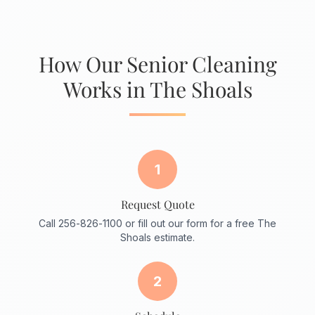
How Our Senior Cleaning
Works in The Shoals
1
Request Quote
Call 256-826-1100 or fill out our form for a free The
Shoals estimate.
2