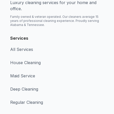
Luxury cleaning services for your home and
office.
Family owned & veteran operated. Our cleaners average 15
years of professional cleaning experience. Proudly serving
Alabama & Tennessee.
Services
All Services
House Cleaning
Maid Service
Deep Cleaning
Regular Cleaning