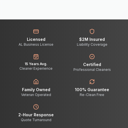
Licensed
$2M Insured
AL Business License
Liability Coverage
15 Years Avg.
Certified
Cleaner Experience
Professional Cleaners
Family Owned
100% Guarantee
Veteran Operated
Re-Clean Free
2-Hour Response
Quote Turnaround