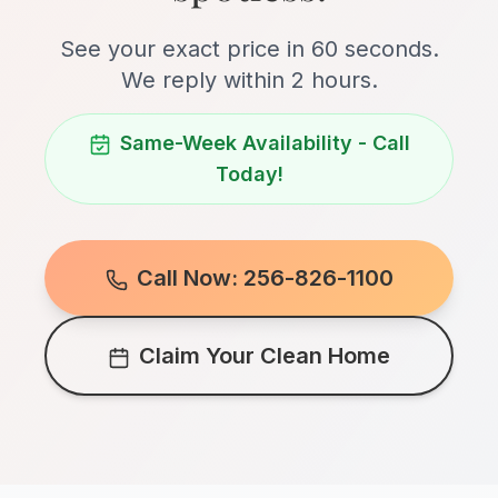
See your exact price in 60 seconds.
We reply within 2 hours.
Same-Week Availability - Call
Today!
Call Now: 256-826-1100
Claim Your Clean Home