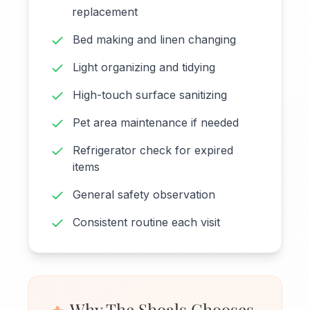
replacement
Bed making and linen changing
Light organizing and tidying
High-touch surface sanitizing
Pet area maintenance if needed
Refrigerator check for expired
items
General safety observation
Consistent routine each visit
Why The Shoals Chooses