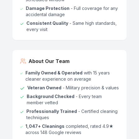
Damage Protection
- Full coverage for any
accidental damage
Consistent Quality
- Same high standards,
every visit
About Our Team
Family Owned & Operated
with 15 years
cleaner experience on average
Veteran Owned
- Military precision & values
Background Checked
- Every team
member vetted
Professionally Trained
- Certified cleaning
techniques
1,047+ Cleanings
completed, rated 4.9★
across 148 Google reviews