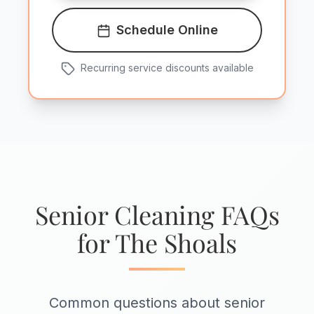
Schedule Online
Recurring service discounts available
Senior Cleaning FAQs
for The Shoals
Common questions about senior