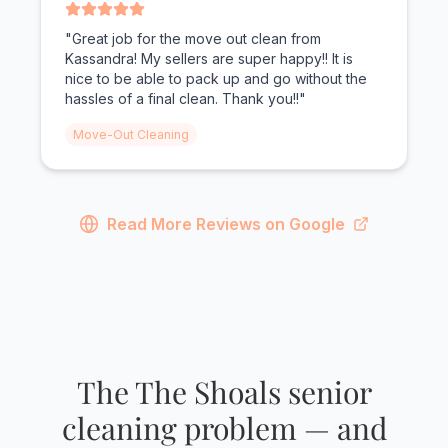
"Great job for the move out clean from
Kassandra! My sellers are super happy!! It is
nice to be able to pack up and go without the
hassles of a final clean. Thank you!!"
Move-Out Cleaning
Read More Reviews on Google
The The Shoals senior
cleaning problem — and