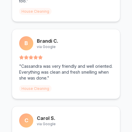
too."
House Cleaning
Brandi C.
B
via Google
"Cassandra was very friendly and well oriented.
Everything was clean and fresh smelling when
she was done."
House Cleaning
Carol S.
C
via Google