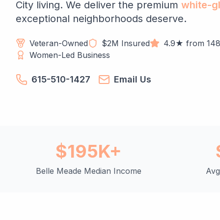
City living. We deliver the premium
white-g
exceptional neighborhoods deserve.
Veteran-Owned
$2M Insured
4.9★ from 148
Women-Led Business
615-510-1427
Email Us
$195K+
Belle Meade Median Income
Avg