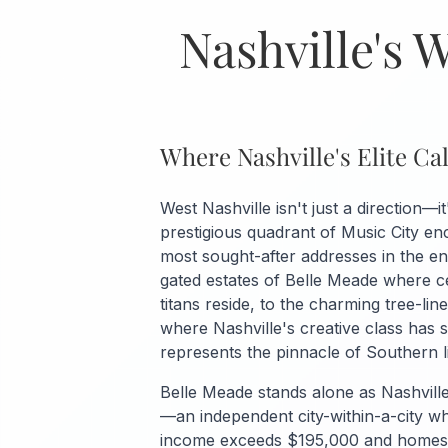
Nashville's 
Where Nashville's Elite C
West Nashville isn't just a direction—it
prestigious quadrant of Music City e
most sought-after addresses in the en
gated estates of Belle Meade where ce
titans reside, to the charming tree-lin
where Nashville's creative class has s
represents the pinnacle of Southern li
Belle Meade stands alone as Nashvill
—an independent city-within-a-city 
income exceeds $195,000 and homes a