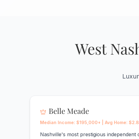
West Nash
Luxur
Belle Meade
Median Income: $195,000+ | Avg Home: $2.
Nashville's most prestigious independent