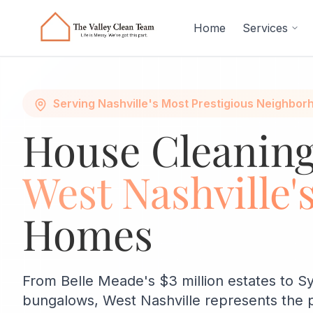
Skip to main content
Home
Services
Serving Nashville's Most Prestigious Neighbor
House Cleaning
West Nashville'
Homes
From Belle Meade's $3 million estates to S
bungalows, West Nashville represents the 