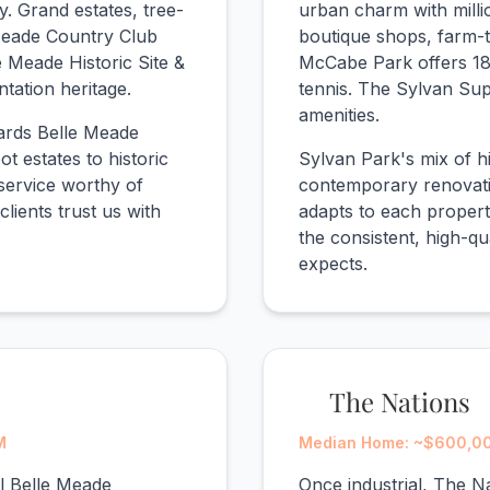
. Grand estates, tree-
urban charm with mill
 Meade Country Club
boutique shops, farm-t
e Meade Historic Site &
McCabe Park offers 18
tation heritage.
tennis. The Sylvan Su
amenities.
dards Belle Meade
t estates to historic
Sylvan Park's mix of 
service worthy of
contemporary renovatio
clients trust us with
adapts to each propert
the consistent, high-qu
expects.
The Nations
M
Median Home: ~$600,000
al Belle Meade
Once industrial, The N