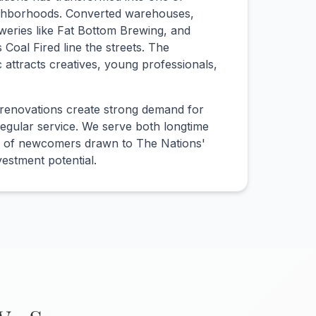
eighborhoods. Converted warehouses,
eweries like Fat Bottom Brewing, and
 Coal Fired line the streets. The
ic attracts creatives, young professionals,
renovations create strong demand for
egular service. We serve both longtime
e of newcomers drawn to The Nations'
vestment potential.