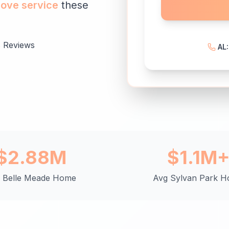
love service
these
 Reviews
AL
$2.88M
$1.1M
 Belle Meade Home
Avg Sylvan Park 