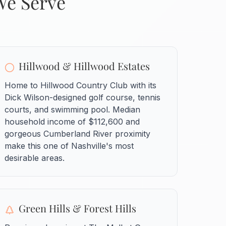
We Serve
Hillwood & Hillwood Estates
Home to Hillwood Country Club with its
Dick Wilson-designed golf course, tennis
courts, and swimming pool. Median
household income of $112,600 and
gorgeous Cumberland River proximity
make this one of Nashville's most
desirable areas.
Green Hills & Forest Hills