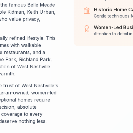
o the famous Belle Meade
Historic Home C
cole Kidman, Keith Urban,
Gentle techniques f
ho value privacy,
Women-Led Bus
Attention to detail 
ly refined lifestyle. This
omes with walkable
 restaurants, and a
e Park, Richland Park,
tion of West Nashville
warmth.
 trust of West Nashville's
eteran-owned, women-led
ptional homes require
ecision, absolute
e coverage to every
deserve nothing less.