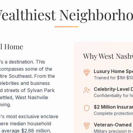
Wealthiest Neighborh
all Home
Why West Nashv
's a destination. This
ncompasses some of the
Luxury Home Spe
tire Southeast. From the
Trained for $1M-$1
lebrities and business
Celebrity-Level 
ed streets of Sylvan Park
Confidentiality for h
ettled, West Nashville
ving.
$2 Million Insur
Complete protection
e's most exclusive enclave
where median household
Veteran-Owned 
verage $2.88 million.
Military precision in