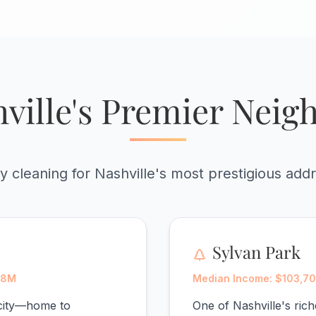
ville's Premier Nei
y cleaning for Nashville's most prestigious add
Sylvan Park
88M
Median Income: $103,70
 city—home to
One of Nashville's ri