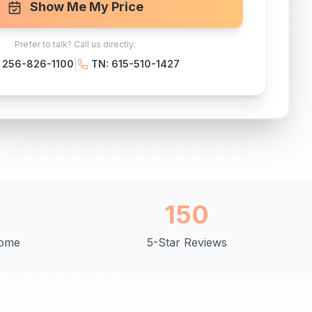
Show Me My Price
Prefer to talk? Call us directly:
|
: 256-826-1100
TN: 615-510-1427
+
150
Home
5-Star Reviews