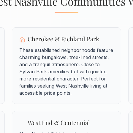
st Nashville Communities 
Cherokee & Richland Park
These established neighborhoods feature
charming bungalows, tree-lined streets,
and a tranquil atmosphere. Close to
Sylvan Park amenities but with quieter,
more residential character. Perfect for
families seeking West Nashville living at
accessible price points.
West End & Centennial