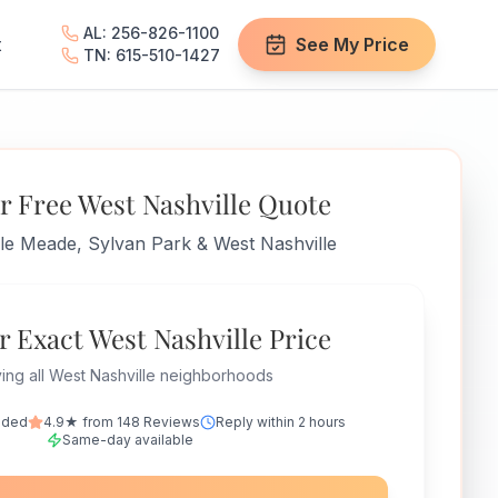
AL: 256-826-1100
t
See My Price
TN: 615-510-1427
r Free West Nashville Quote
lle Meade, Sylvan Park & West Nashville
r Exact West Nashville Price
ing all West Nashville neighborhoods
nded
4.9★ from 148 Reviews
Reply within 2 hours
Same-day available