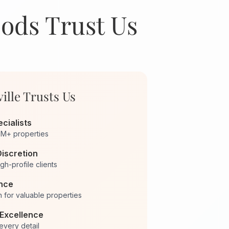
oods Trust Us
ille Trusts Us
cialists
0M+ properties
Discretion
igh-profile clients
ance
 for valuable properties
Excellence
 every detail