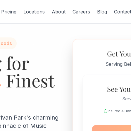
Pricing
Locations
About
Careers
Blog
Contac
hoods
Get You
 for
Serving Be
s
Finest
See You
Serv
Insured & Bo
ylvan Park's charming
pinnacle of Music