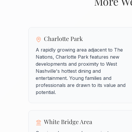
More We
Charlotte Park
A rapidly growing area adjacent to The
Nations, Charlotte Park features new
developments and proximity to West
Nashville's hottest dining and
entertainment. Young families and
professionals are drawn to its value and
potential.
White Bridge Area