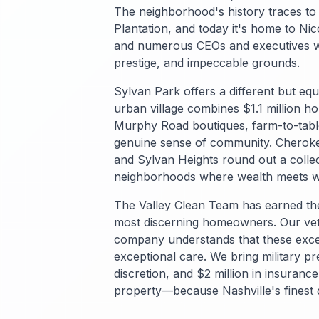
The neighborhood's history traces t
Plantation, and today it's home to Ni
and numerous CEOs and executives w
prestige, and impeccable grounds.
Sylvan Park offers a different but equal
urban village combines $1.1 million h
Murphy Road boutiques, farm-to-table
genuine sense of community. Cheroke
and Sylvan Heights round out a collec
neighborhoods where wealth meets 
The Valley Clean Team has earned the
most discerning homeowners. Our v
company understands that these exce
exceptional care. We bring military pr
discretion, and $2 million in insuranc
property—because Nashville's finest 