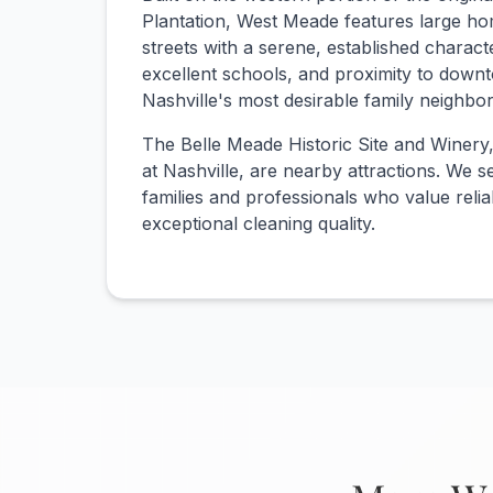
Plantation, West Meade features large ho
streets with a serene, established charact
excellent schools, and proximity to down
Nashville's most desirable family neighbo
The Belle Meade Historic Site and Winery
at Nashville, are nearby attractions. We
families and professionals who value reliab
exceptional cleaning quality.