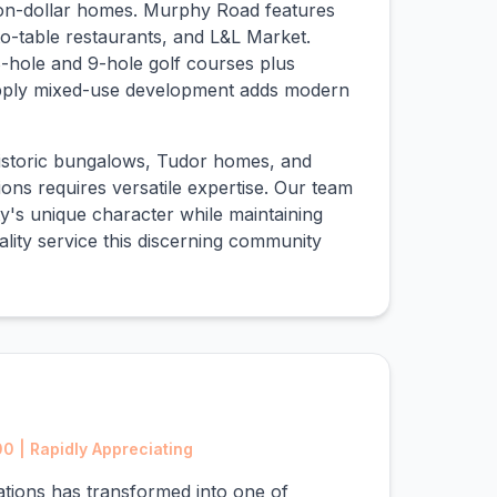
ion-dollar homes. Murphy Road features
o-table restaurants, and L&L Market.
-hole and 9-hole golf courses plus
pply mixed-use development adds modern
historic bungalows, Tudor homes, and
ns requires versatile expertise. Our team
y's unique character while maintaining
ality service this discerning community
 | Rapidly Appreciating
ations has transformed into one of