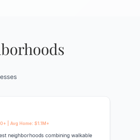
ghborhoods
resses
0+ | Avg Home: $1.1M+
chest neighborhoods combining walkable