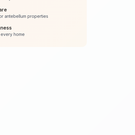
are
or antebellum properties
iness
in every home