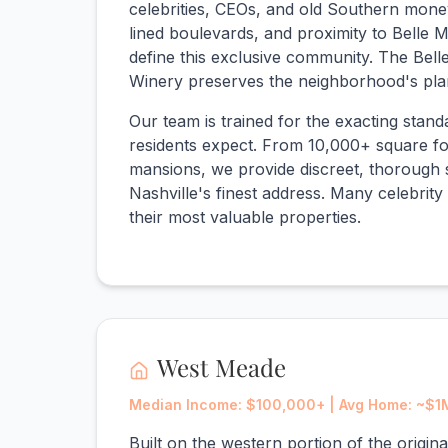
celebrities, CEOs, and old Southern money
lined boulevards, and proximity to Belle
define this exclusive community. The Bell
Winery preserves the neighborhood's plan
Our team is trained for the exacting stan
residents expect. From 10,000+ square foo
mansions, we provide discreet, thorough 
Nashville's finest address. Many celebrity 
their most valuable properties.
West Meade
Median Income: $100,000+ | Avg Home: ~$1
Built on the western portion of the origin