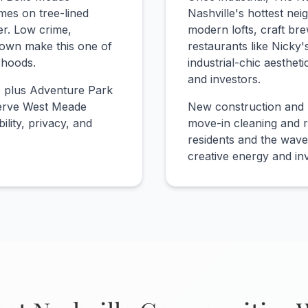
mes on tree-lined
Nashville's hottest n
er. Low crime,
modern lofts, craft br
town make this one of
restaurants like Nicky's
rhoods.
industrial-chic aesthet
and investors.
, plus Adventure Park
 serve West Meade
New construction and 
ility, privacy, and
move-in cleaning and r
residents and the wav
creative energy and in