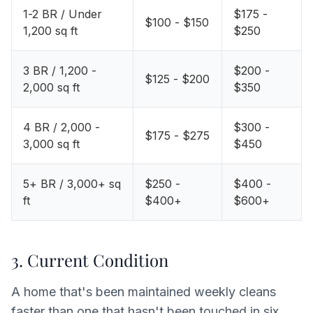
1-2 BR / Under
$175 -
$100 - $150
1,200 sq ft
$250
3 BR / 1,200 -
$200 -
$125 - $200
2,000 sq ft
$350
4 BR / 2,000 -
$300 -
$175 - $275
3,000 sq ft
$450
5+ BR / 3,000+ sq
$250 -
$400 -
ft
$400+
$600+
3. Current Condition
A home that's been maintained weekly cleans
faster than one that hasn't been touched in six