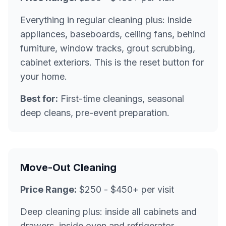
Everything in regular cleaning plus: inside
appliances, baseboards, ceiling fans, behind
furniture, window tracks, grout scrubbing,
cabinet exteriors. This is the reset button for
your home.
Best for:
First-time cleanings, seasonal
deep cleans, pre-event preparation.
Move-Out Cleaning
Price Range:
$250 - $450+ per visit
Deep cleaning plus: inside all cabinets and
drawers, inside oven and refrigerator,