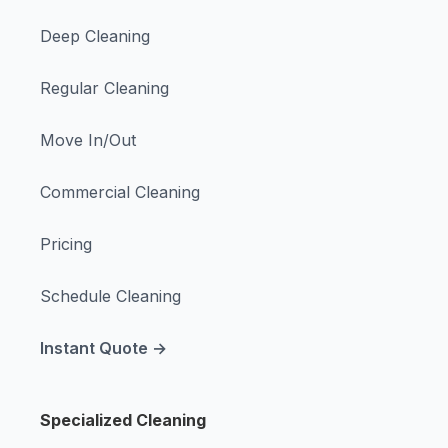
Deep Cleaning
Regular Cleaning
Move In/Out
Commercial Cleaning
Pricing
Schedule Cleaning
Instant Quote →
Specialized Cleaning