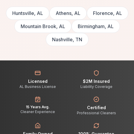
Huntsville, AL
Athens, AL
Florence, AL
Mountain Brook, AL
Birmingham, AL
Nashville, TN
Licensed
$2M Insured
AL Business License
Liability Coverage
15 Years Avg.
Certified
Cleaner Experience
Professional Cleaners
Family Owned
100% Guarantee