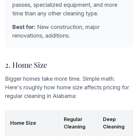
passes, specialized equipment, and more
time than any other cleaning type.
Best for:
New construction, major
renovations, additions.
2. Home Size
Bigger homes take more time. Simple math.
Here's roughly how home size affects pricing for
regular cleaning in Alabama:
Regular
Deep
Home Size
Cleaning
Cleaning