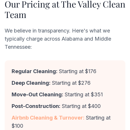
Our Pricing at The Valley Clean
Team
We believe in transparency. Here's what we
typically charge across Alabama and Middle
Tennessee:
Regular Cleaning:
Starting at $176
Deep Cleaning:
Starting at $276
Move-Out Cleaning:
Starting at $351
Post-Construction:
Starting at $400
Airbnb Cleaning & Turnover:
Starting at
$100