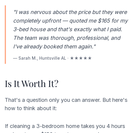
"I was nervous about the price but they were
completely upfront — quoted me $165 for my
3-bed house and that's exactly what I paid.
The team was thorough, professional, and
I've already booked them again."
— Sarah M., Huntsville AL · ★★★★★
Is It Worth It?
That's a question only you can answer. But here's
how to think about it:
If cleaning a 3-bedroom home takes you 4 hours