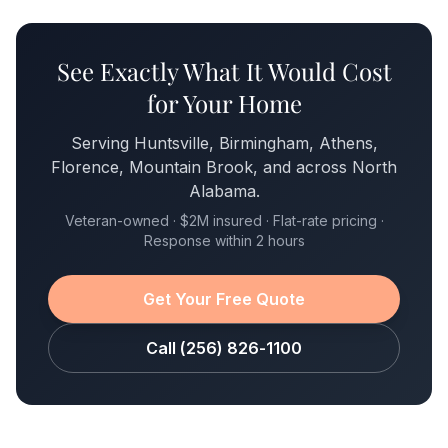
See Exactly What It Would Cost
for Your Home
Serving Huntsville, Birmingham, Athens,
Florence, Mountain Brook, and across North
Alabama.
Veteran-owned · $2M insured · Flat-rate pricing ·
Response within 2 hours
Get Your Free Quote
Call (256) 826-1100