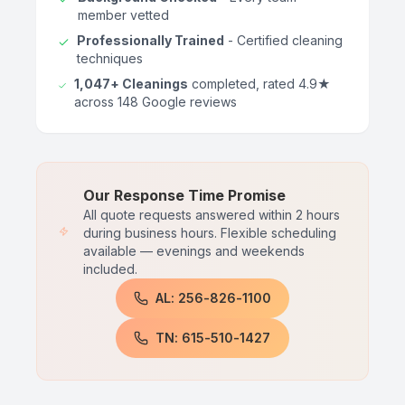
member vetted
Professionally Trained
- Certified cleaning
techniques
1,047+ Cleanings
completed, rated 4.9★
across 148 Google reviews
Our Response Time Promise
All quote requests answered within 2 hours
during business hours. Flexible scheduling
available — evenings and weekends
included.
AL: 256-826-1100
TN: 615-510-1427