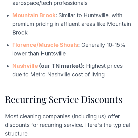
aerospace/tech professionals
Mountain Brook
:
Similar to Huntsville, with
premium pricing in affluent areas like Mountain
Brook
Florence/Muscle Shoals
:
Generally 10-15%
lower than Huntsville
Nashville
(our TN market):
Highest prices
due to Metro Nashville cost of living
Recurring Service Discounts
Most cleaning companies (including us) offer
discounts for recurring service. Here's the typical
structure: