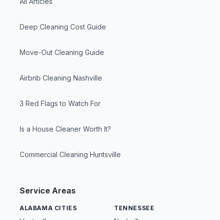
All Articles
Deep Cleaning Cost Guide
Move-Out Cleaning Guide
Airbnb Cleaning Nashville
3 Red Flags to Watch For
Is a House Cleaner Worth It?
Commercial Cleaning Huntsville
Service Areas
ALABAMA CITIES
TENNESSEE