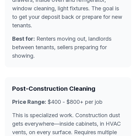
window cleaning, light fixtures. The goal is
to get your deposit back or prepare for new
tenants.
Best for:
Renters moving out, landlords
between tenants, sellers preparing for
showing.
Post-Construction Cleaning
Price Range:
$400 - $800+ per job
This is specialized work. Construction dust
gets everywhere—inside cabinets, in HVAC
vents, on every surface. Requires multiple