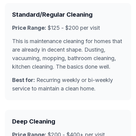
Standard/Regular Cleaning
Price Range:
$125 - $200 per visit
This is maintenance cleaning for homes that
are already in decent shape. Dusting,
vacuuming, mopping, bathroom cleaning,
kitchen cleaning. The basics done well.
Best for:
Recurring weekly or bi-weekly
service to maintain a clean home.
Deep Cleaning
Price Range:
$200 - $400+ per visit