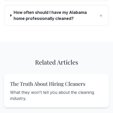
How often should I have my Alabama
+
home professionally cleaned?
Related Articles
The Truth About Hiring Cleaners
What they won't tell you about the cleaning
industry.