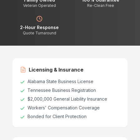
Veteran Operated
Re-Clean Free
2-Hour Response
Quote Turnaround
Licensing & Insurance
Alabama State Business License
Tennessee Business Registration
$2,000,000 General Liability Insurance
Workers' Compensation Coverage
Bonded for Client Protection