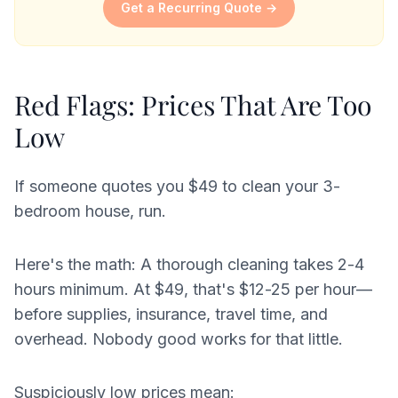
Get a Recurring Quote →
Red Flags: Prices That Are Too
Low
If someone quotes you $49 to clean your 3-
bedroom house, run.
Here's the math: A thorough cleaning takes 2-4
hours minimum. At $49, that's $12-25 per hour—
before supplies, insurance, travel time, and
overhead. Nobody good works for that little.
Suspiciously low prices mean: