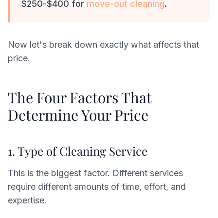
$250-$400 for
move-out cleaning
.
Now let's break down exactly what affects that
price.
The Four Factors That
Determine Your Price
1. Type of Cleaning Service
This is the biggest factor. Different services
require different amounts of time, effort, and
expertise.