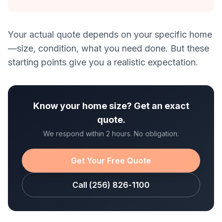
Your actual quote depends on your specific home
—size, condition, what you need done. But these
starting points give you a realistic expectation.
Know your home size? Get an exact
quote.
We respond within 2 hours. No obligation.
Get Your Free Quote
Call (256) 826-1100