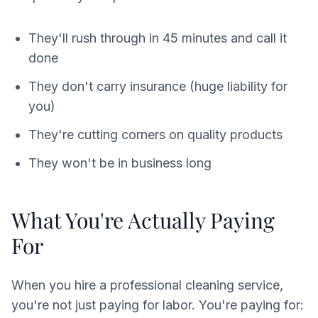
They'll rush through in 45 minutes and call it
done
They don't carry insurance (huge liability for
you)
They're cutting corners on quality products
They won't be in business long
What You're Actually Paying
For
When you hire a professional cleaning service,
you're not just paying for labor. You're paying for: