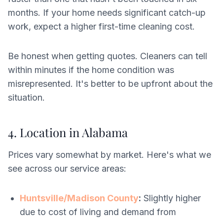
months. If your home needs significant catch-up
work, expect a higher first-time cleaning cost.
Be honest when getting quotes. Cleaners can tell
within minutes if the home condition was
misrepresented. It's better to be upfront about the
situation.
4. Location in Alabama
Prices vary somewhat by market. Here's what we
see across our service areas:
Huntsville/Madison County
:
Slightly higher
due to cost of living and demand from