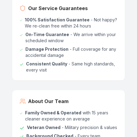
Our Service Guarantees
100% Satisfaction Guarantee
- Not happy?
We re-clean free within 24 hours
On-Time Guarantee
- We arrive within your
scheduled window
Damage Protection
- Full coverage for any
accidental damage
Consistent Quality
- Same high standards,
every visit
About Our Team
Family Owned & Operated
with 15 years
cleaner experience on average
Veteran Owned
- Military precision & values
Background Checked
- Every team