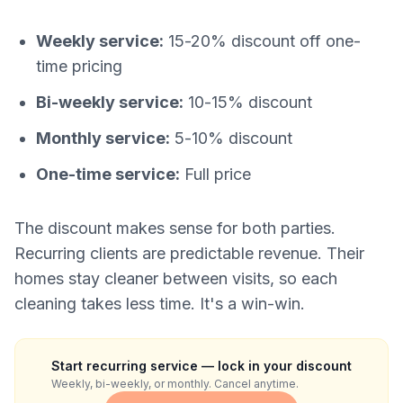
Weekly service:
15-20% discount off one-
time pricing
Bi-weekly service:
10-15% discount
Monthly service:
5-10% discount
One-time service:
Full price
The discount makes sense for both parties.
Recurring clients are predictable revenue. Their
homes stay cleaner between visits, so each
cleaning takes less time. It's a win-win.
Start recurring service — lock in your discount
Weekly, bi-weekly, or monthly. Cancel anytime.