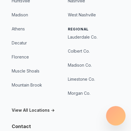
Huntsville
Nashville
Madison
West Nashville
Athens
REGIONAL
Lauderdale Co.
Decatur
Colbert Co.
Florence
Madison Co.
Muscle Shoals
Limestone Co.
Mountain Brook
Morgan Co.
View All Locations →
Contact