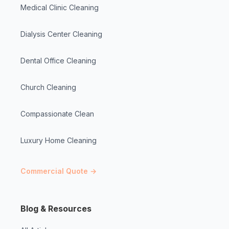
Medical Clinic Cleaning
Dialysis Center Cleaning
Dental Office Cleaning
Church Cleaning
Compassionate Clean
Luxury Home Cleaning
Commercial Quote →
Blog & Resources