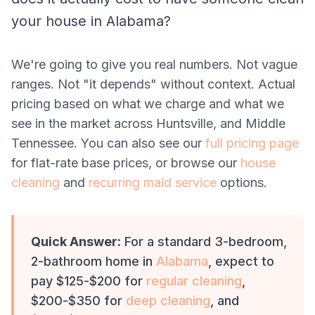
your house in Alabama?
We're going to give you real numbers. Not vague
ranges. Not "it depends" without context. Actual
pricing based on what we charge and what we
see in the market across Huntsville, and Middle
Tennessee. You can also see our
full pricing page
for flat-rate base prices, or browse our
house
cleaning
and
recurring maid service
options.
Quick Answer:
For a standard 3-bedroom,
2-bathroom home in
Alabama
, expect to
pay $125-$200 for
regular cleaning
,
$200-$350 for
deep cleaning
, and