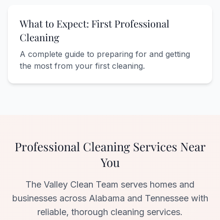
What to Expect: First Professional
Cleaning
A complete guide to preparing for and getting
the most from your first cleaning.
Professional Cleaning Services Near
You
The Valley Clean Team serves homes and
businesses across Alabama and Tennessee with
reliable, thorough cleaning services.