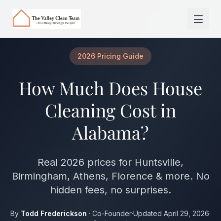
Skip to main content
2026 Pricing Guide
How Much Does House
Cleaning Cost in
Alabama?
Real 2026 prices for Huntsville,
Birmingham, Athens, Florence & more. No
hidden fees, no surprises.
By
Todd Frederickson
· Co-Founder
·
Updated April 29, 2026
·