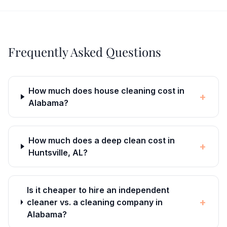
Frequently Asked Questions
How much does house cleaning cost in
+
Alabama?
How much does a deep clean cost in
+
Huntsville, AL?
Is it cheaper to hire an independent
+
cleaner vs. a cleaning company in
Alabama?