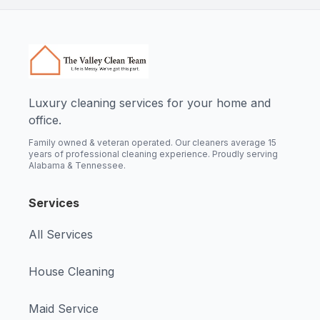
Luxury cleaning services for your home and
office.
Family owned & veteran operated. Our cleaners average 15
years of professional cleaning experience. Proudly serving
Alabama & Tennessee.
Services
All Services
House Cleaning
Maid Service