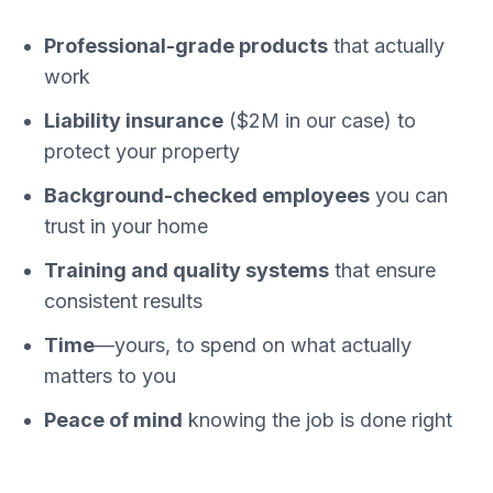
Professional-grade products
that actually
work
Liability insurance
($2M in our case) to
protect your property
Background-checked employees
you can
trust in your home
Training and quality systems
that ensure
consistent results
Time
—yours, to spend on what actually
matters to you
Peace of mind
knowing the job is done right