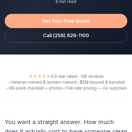
8 min read
Get Your Free Quote
Call (256) 826-1100
★★★★★
4.9-star rated · 148 reviews
✓
Veteran-owned & women-owned
✓
$2M insured & bonded
✓
49-point checklist + photos
✓
Flat-rate pricing — no surprises
You want a straight answer. How much
does it actually cost to have someone clean