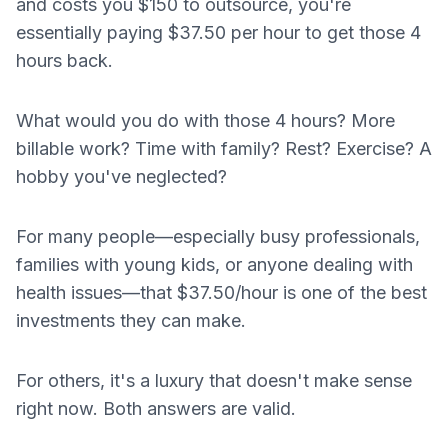
and costs you $150 to outsource, you're
essentially paying $37.50 per hour to get those 4
hours back.
What would you do with those 4 hours? More
billable work? Time with family? Rest? Exercise? A
hobby you've neglected?
For many people—especially busy professionals,
families with young kids, or anyone dealing with
health issues—that $37.50/hour is one of the best
investments they can make.
For others, it's a luxury that doesn't make sense
right now. Both answers are valid.