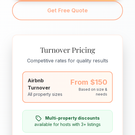
Get Free Quote
Turnover Pricing
Competitive rates for quality results
Airbnb
From $150
Turnover
Based on size &
All property sizes
needs
Multi-property discounts
available for hosts with 3+ listings