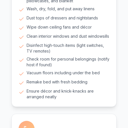
pillowcases, and blanket
Wash, dry, fold, and put away linens
Dust tops of dressers and nightstands
Wipe down ceiling fans and décor
Clean interior windows and dust windowsills
Disinfect high-touch items (light switches,
TV remotes)
Check room for personal belongings (notify
host if found)
Vacuum floors including under the bed
Remake bed with fresh bedding
Ensure décor and knick-knacks are
arranged neatly