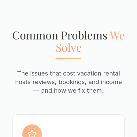
Common Problems
We
Solve
The issues that cost vacation rental
hosts reviews, bookings, and income
— and how we fix them.