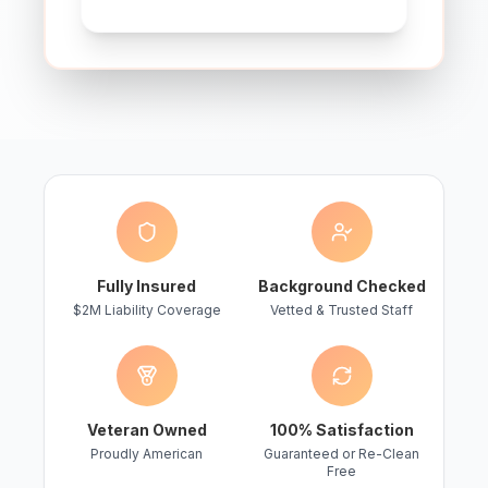
Fully Insured
Background Checked
$2M Liability Coverage
Vetted & Trusted Staff
Veteran Owned
100% Satisfaction
Proudly American
Guaranteed or Re-Clean
Free