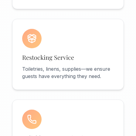
Restocking Service
Toiletries, linens, supplies—we ensure
guests have everything they need.