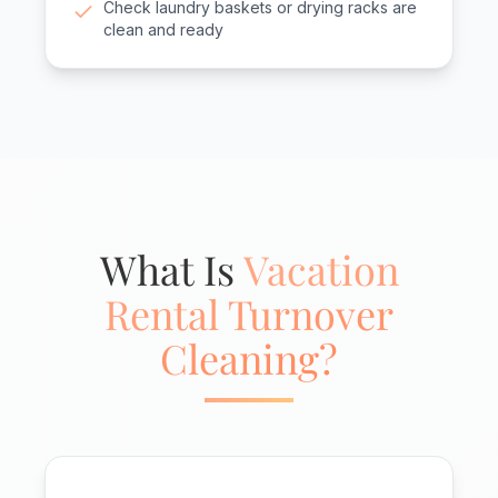
Check laundry baskets or drying racks are
clean and ready
What Is
Vacation
Rental Turnover
Cleaning?