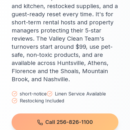
and kitchen, restocked supplies, and a
guest-ready reset every time. It's for
short-term rental hosts and property
managers protecting their 5-star
reviews. The Valley Clean Team's
turnovers start around $99, use pet-
safe, non-toxic products, and are
available across Huntsville, Athens,
Florence and the Shoals, Mountain
Brook, and Nashville.
short-notice
Linen Service Available
Restocking Included
Call 256-826-1100