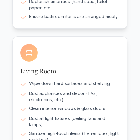
Replenish amenities (hand soap, toilet
paper, etc.)
Ensure bathroom items are arranged nicely
Living Room
Wipe down hard surfaces and shelving
Dust appliances and decor (TVs,
electronics, etc.)
Clean interior windows & glass doors
Dust all light fixtures (ceiling fans and
lamps)
Sanitize high-touch items (TV remotes, light
switches)