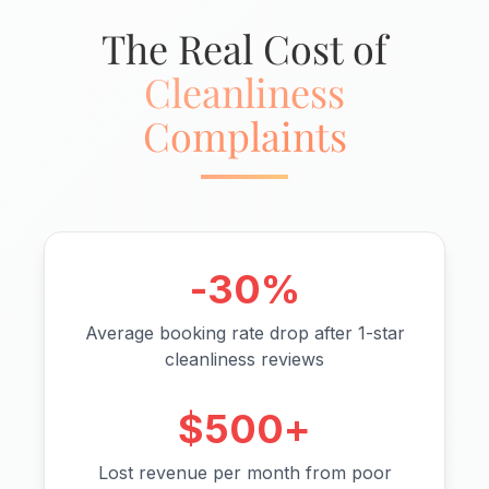
The Real Cost of
Cleanliness
Complaints
-30%
Average booking rate drop after 1-star
cleanliness reviews
$500+
Lost revenue per month from poor