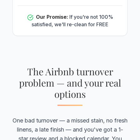
Our Promise:
If you're not 100%
satisfied, we'll re-clean for FREE
The Airbnb turnover
problem — and your real
options
One bad turnover — a missed stain, no fresh
linens, a late finish — and you've got a 1-
star review and a blocked calendar. You