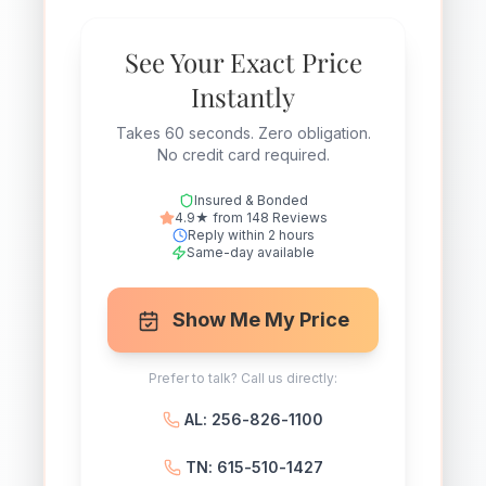
See Your Exact Price
Instantly
Takes 60 seconds. Zero obligation.
No credit card required.
Insured & Bonded
4.9★ from 148 Reviews
Reply within 2 hours
Same-day available
Show Me My Price
Prefer to talk? Call us directly:
AL: 256-826-1100
TN: 615-510-1427