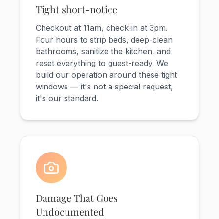
Tight short-notice
Checkout at 11am, check-in at 3pm.
Four hours to strip beds, deep-clean
bathrooms, sanitize the kitchen, and
reset everything to guest-ready. We
build our operation around these tight
windows — it's not a special request,
it's our standard.
Damage That Goes
Undocumented