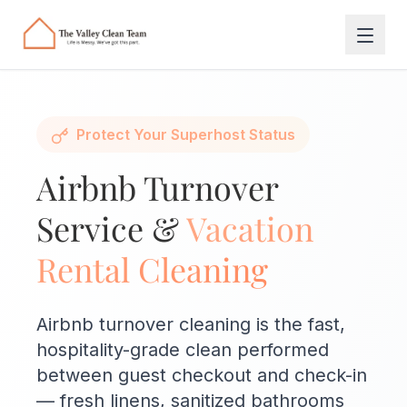
Skip to main content
Protect Your Superhost Status
Airbnb Turnover
Service &
Vacation
Rental Cleaning
Airbnb turnover cleaning is the fast,
hospitality-grade clean performed
between guest checkout and check-in
— fresh linens, sanitized bathrooms