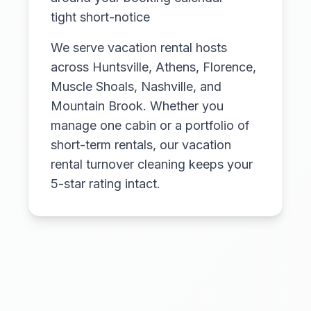
tight short-notice
We serve vacation rental hosts
across Huntsville, Athens, Florence,
Muscle Shoals, Nashville, and
Mountain Brook. Whether you
manage one cabin or a portfolio of
short-term rentals, our vacation
rental turnover cleaning keeps your
5-star rating intact.