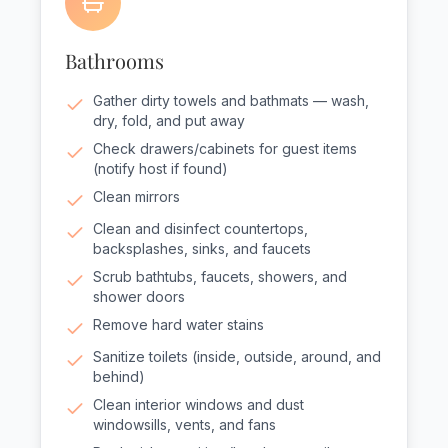
Bathrooms
Gather dirty towels and bathmats — wash,
dry, fold, and put away
Check drawers/cabinets for guest items
(notify host if found)
Clean mirrors
Clean and disinfect countertops,
backsplashes, sinks, and faucets
Scrub bathtubs, faucets, showers, and
shower doors
Remove hard water stains
Sanitize toilets (inside, outside, around, and
behind)
Clean interior windows and dust
windowsills, vents, and fans