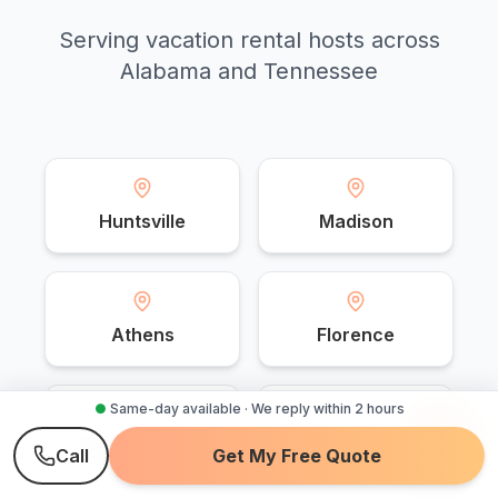
Serving vacation rental hosts across
Alabama and Tennessee
Huntsville
Madison
Athens
Florence
●
Same-day available · We reply within 2 hours
Muscle Shoals
Decatur
Call
Get My Free Quote