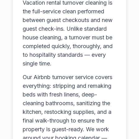
Vacation rental turnover cleaning is
the full-service clean performed
between guest checkouts and new
guest check-ins. Unlike standard
house cleaning, a turnover must be
completed quickly, thoroughly, and
to hospitality standards — every
single time.
Our Airbnb turnover service covers
everything: stripping and remaking
beds with fresh linens, deep-
cleaning bathrooms, sanitizing the
kitchen, restocking supplies, and a
final walk-through to ensure the
property is guest-ready. We work
around your booking calendar —