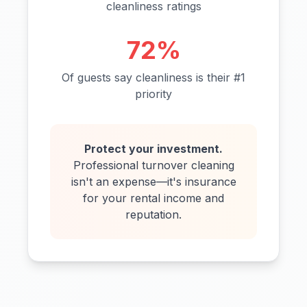
cleanliness ratings
72%
Of guests say cleanliness is their #1
priority
Protect your investment.
Professional turnover cleaning
isn't an expense—it's insurance
for your rental income and
reputation.