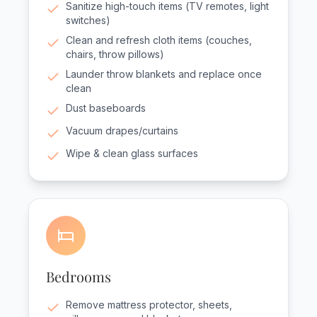
Sanitize high-touch items (TV remotes, light
switches)
Clean and refresh cloth items (couches,
chairs, throw pillows)
Launder throw blankets and replace once
clean
Dust baseboards
Vacuum drapes/curtains
Wipe & clean glass surfaces
Bedrooms
Remove mattress protector, sheets,