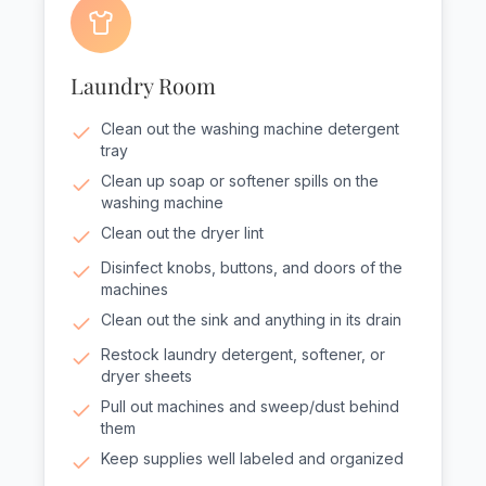
Laundry Room
Clean out the washing machine detergent
tray
Clean up soap or softener spills on the
washing machine
Clean out the dryer lint
Disinfect knobs, buttons, and doors of the
machines
Clean out the sink and anything in its drain
Restock laundry detergent, softener, or
dryer sheets
Pull out machines and sweep/dust behind
them
Keep supplies well labeled and organized