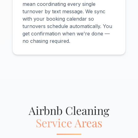
mean coordinating every single
turnover by text message. We sync
with your booking calendar so
turnovers schedule automatically. You
get confirmation when we're done —
no chasing required.
Airbnb Cleaning
Service Areas