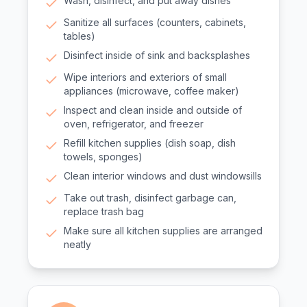
Wash, disinfect, and put away dishes
Sanitize all surfaces (counters, cabinets,
tables)
Disinfect inside of sink and backsplashes
Wipe interiors and exteriors of small
appliances (microwave, coffee maker)
Inspect and clean inside and outside of
oven, refrigerator, and freezer
Refill kitchen supplies (dish soap, dish
towels, sponges)
Clean interior windows and dust windowsills
Take out trash, disinfect garbage can,
replace trash bag
Make sure all kitchen supplies are arranged
neatly