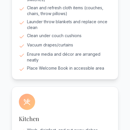
Clean and refresh cloth items (couches,
chairs, throw pillows)
Launder throw blankets and replace once
clean
Clean under couch cushions
Vacuum drapes/curtains
Ensure media and décor are arranged
neatly
Place Welcome Book in accessible area
Kitchen