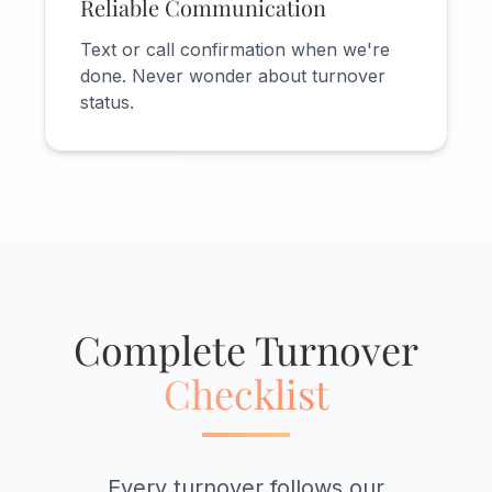
Reliable Communication
Text or call confirmation when we're
done. Never wonder about turnover
status.
Complete Turnover
Checklist
Every turnover follows our