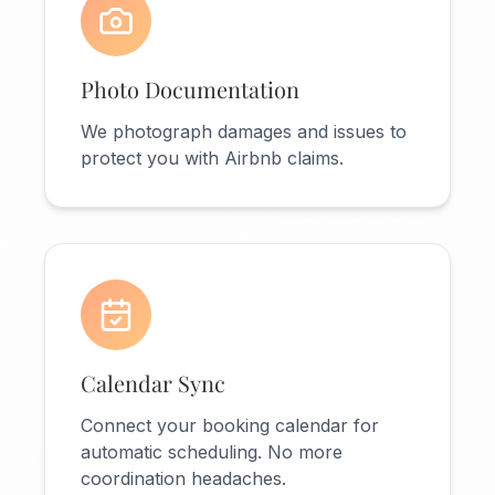
Photo Documentation
We photograph damages and issues to
protect you with Airbnb claims.
Calendar Sync
Connect your booking calendar for
automatic scheduling. No more
coordination headaches.