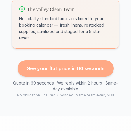
The Valley Clean Team
Hospitality-standard turnovers timed to your
booking calendar — fresh linens, restocked
supplies, sanitized and staged for a 5-star
reset.
See your flat price in 60 seconds
Quote in 60 seconds · We reply within 2 hours · Same-
day available
No obligation · Insured & bonded · Same team every visit