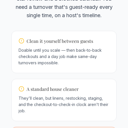
need a turnover that's guest-ready every
single time, on a host's timeline.
Clean it yourself between guests
Doable until you scale — then back-to-back
checkouts and a day job make same-day
turnovers impossible.
A standard house cleaner
They'll clean, but linens, restocking, staging,
and the checkout-to-check-in clock aren't their
job.