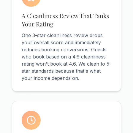
A Cleanliness Review That Tanks
Your Rating
One 3-star cleanliness review drops
your overall score and immediately
reduces booking conversions. Guests
who book based on a 4.9 cleanliness
rating won't book at 4.6. We clean to 5-
star standards because that's what
your income depends on.