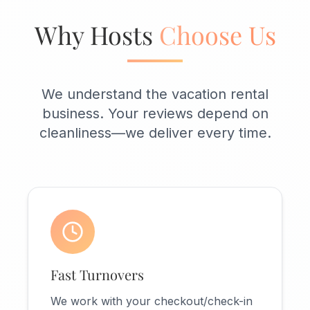
Why Hosts
Choose Us
We understand the vacation rental
business. Your reviews depend on
cleanliness—we deliver every time.
Fast Turnovers
We work with your checkout/check-in