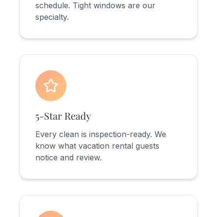
schedule. Tight windows are our
specialty.
5-Star Ready
Every clean is inspection-ready. We
know what vacation rental guests
notice and review.