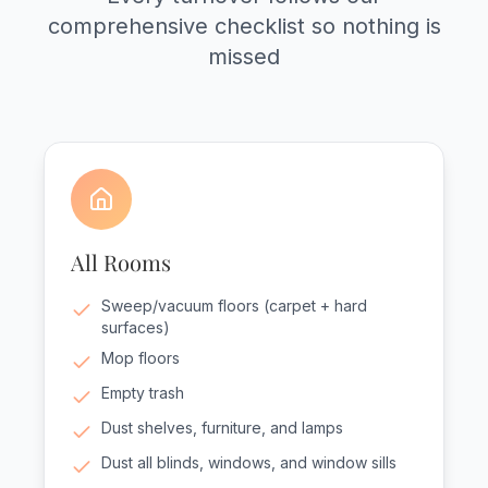
comprehensive checklist so nothing is
missed
All Rooms
Sweep/vacuum floors (carpet + hard
surfaces)
Mop floors
Empty trash
Dust shelves, furniture, and lamps
Dust all blinds, windows, and window sills