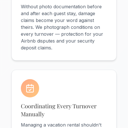
Without photo documentation before
and after each guest stay, damage
claims become your word against
theirs. We photograph conditions on
every turnover — protection for your
Airbnb disputes and your security
deposit claims.
Coordinating Every Turnover
Manually
Managing a vacation rental shouldn't