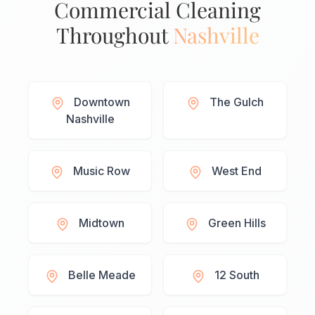
Commercial Cleaning
Throughout
Nashville
Downtown
The Gulch
Nashville
Music Row
West End
Midtown
Green Hills
Belle Meade
12 South