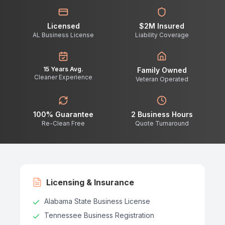
Licensed
$2M Insured
AL Business License
Liability Coverage
15 Years Avg.
Family Owned
Cleaner Experience
Veteran Operated
100% Guarantee
2 Business Hours
Re-Clean Free
Quote Turnaround
Licensing & Insurance
Alabama State Business License
Tennessee Business Registration