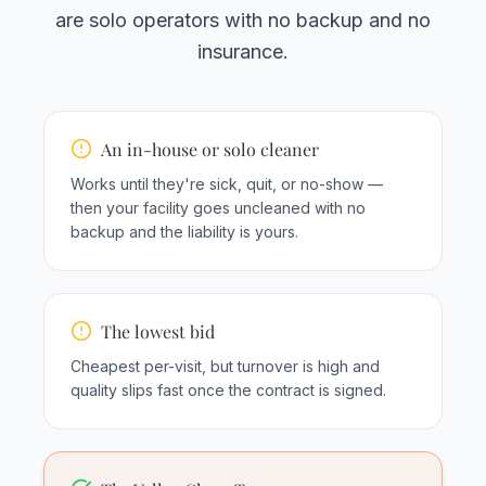
are solo operators with no backup and no
insurance.
An in-house or solo cleaner
Works until they're sick, quit, or no-show —
then your facility goes uncleaned with no
backup and the liability is yours.
The lowest bid
Cheapest per-visit, but turnover is high and
quality slips fast once the contract is signed.