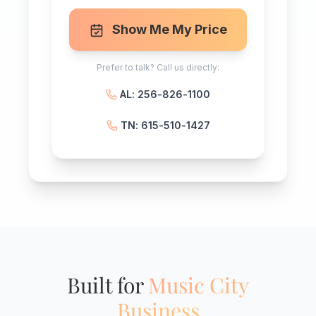
Show Me My Price
Prefer to talk? Call us directly:
AL: 256-826-1100
TN: 615-510-1427
Built for
Music City
Business