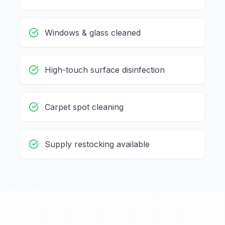
Windows & glass cleaned
High-touch surface disinfection
Carpet spot cleaning
Supply restocking available