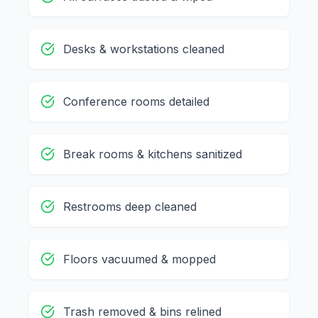
Desks & workstations cleaned
Conference rooms detailed
Break rooms & kitchens sanitized
Restrooms deep cleaned
Floors vacuumed & mopped
Trash removed & bins relined