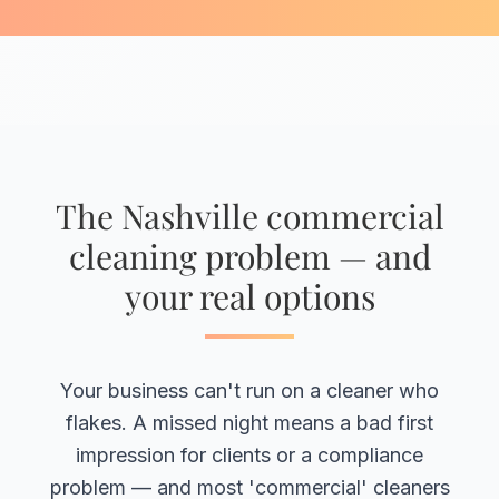
The Nashville commercial
cleaning problem — and
your real options
Your business can't run on a cleaner who
flakes. A missed night means a bad first
impression for clients or a compliance
problem — and most 'commercial' cleaners