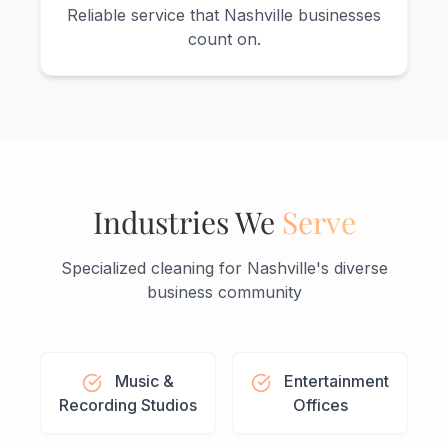
Reliable service that Nashville businesses
count on.
Industries We
Serve
Specialized cleaning for Nashville's diverse
business community
Music &
Entertainment
Recording Studios
Offices