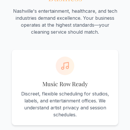
Nashville's entertainment, healthcare, and tech
industries demand excellence. Your business
operates at the highest standards—your
cleaning service should match.
Music Row Ready
Discreet, flexible scheduling for studios,
labels, and entertainment offices. We
understand artist privacy and session
schedules.