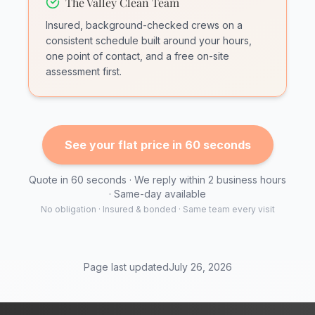
The Valley Clean Team
Insured, background-checked crews on a
consistent schedule built around your hours,
one point of contact, and a free on-site
assessment first.
See your flat price in 60 seconds
Quote in 60 seconds · We reply within 2 business hours
· Same-day available
No obligation · Insured & bonded · Same team every visit
Page last updated
July 26, 2026