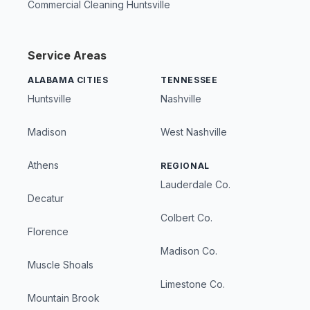
Commercial Cleaning Huntsville
Service Areas
ALABAMA CITIES
TENNESSEE
Huntsville
Nashville
Madison
West Nashville
Athens
REGIONAL
Lauderdale Co.
Decatur
Colbert Co.
Florence
Madison Co.
Muscle Shoals
Limestone Co.
Mountain Brook