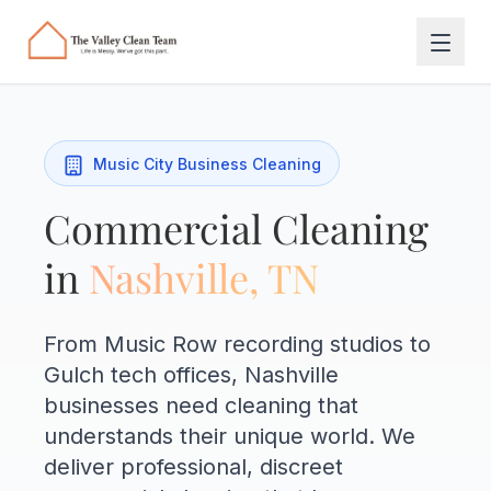
Skip to main content
Music City Business Cleaning
Commercial Cleaning
in
Nashville, TN
From Music Row recording studios to
Gulch tech offices, Nashville
businesses need cleaning that
understands their unique world. We
deliver professional, discreet