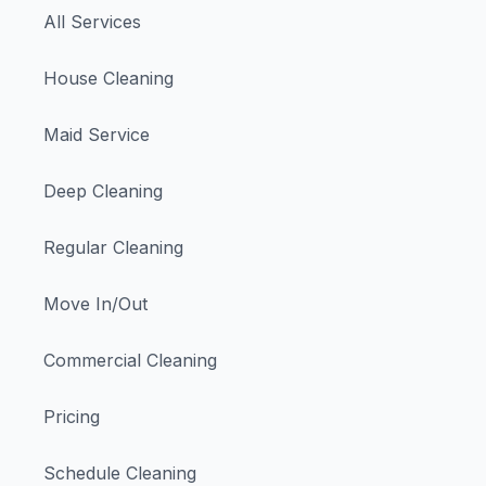
All Services
House Cleaning
Maid Service
Deep Cleaning
Regular Cleaning
Move In/Out
Commercial Cleaning
Pricing
Schedule Cleaning