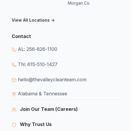
Morgan Co.
View All Locations →
Contact
AL: 256-826-1100
TN: 615-510-1427
hello@thevalleycleanteam.com
Alabama & Tennessee
Join Our Team (Careers)
Why Trust Us