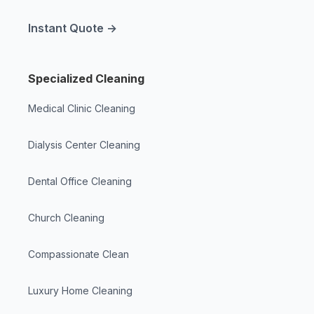
Instant Quote →
Specialized Cleaning
Medical Clinic Cleaning
Dialysis Center Cleaning
Dental Office Cleaning
Church Cleaning
Compassionate Clean
Luxury Home Cleaning