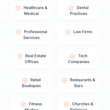
Healthcare &
Dental
Medical
Practices
Professional
Law Firms
Services
Real Estate
Tech
Offices
Companies
Retail
Restaurants &
Boutiques
Bars
Fitness
Churches &
Studios
Religious