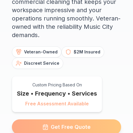
commercial cleaning that keeps your
workspace impressive and your
operations running smoothly. Veteran-
owned with the reliability Music City
demands.
Veteran-Owned
$2M Insured
Discreet Service
Custom Pricing Based On
Size • Frequency • Services
Free Assessment Available
Get Free Quote