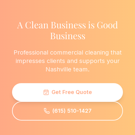
A Clean Business is Good
Business
Professional commercial cleaning that
impresses clients and supports your
Nashville team.
Get Free Quote
(615) 510-1427