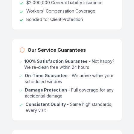
$2,000,000 General Liability Insurance
Workers' Compensation Coverage
Bonded for Client Protection
Our Service Guarantees
100% Satisfaction Guarantee
- Not happy?
We re-clean free within 24 hours
On-Time Guarantee
- We arrive within your
scheduled window
Damage Protection
- Full coverage for any
accidental damage
Consistent Quality
- Same high standards,
every visit