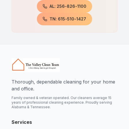
AL: 256-826-1100
TN: 615-510-1427
Thorough, dependable cleaning for your home
and office.
Family owned & veteran operated. Our cleaners average 15
years of professional cleaning experience. Proudly serving
Alabama & Tennessee.
Services