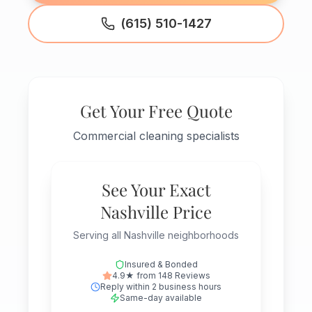
(615) 510-1427
Get Your Free Quote
Commercial cleaning specialists
See Your Exact
Nashville Price
Serving all Nashville neighborhoods
Insured & Bonded
4.9★ from 148 Reviews
Reply within 2 business hours
Same-day available