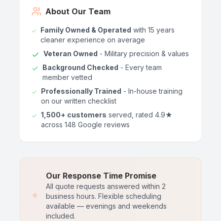
About Our Team
Family Owned & Operated
with 15 years
cleaner experience on average
Veteran Owned
- Military precision & values
Background Checked
- Every team
member vetted
Professionally Trained
- In-house training
on our written checklist
1,500+ customers
served, rated 4.9★
across 148 Google reviews
Our Response Time Promise
All quote requests answered within 2
business hours. Flexible scheduling
available — evenings and weekends
included.