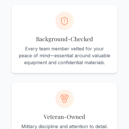
Background-Checked
Every team member vetted for your
peace of mind—essential around valuable
equipment and confidential materials.
Veteran-Owned
Military discipline and attention to detail.