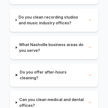
Do you clean recording studios
and music industry offices?
What Nashville business areas do
you serve?
Do you offer after-hours
cleaning?
Can you clean medical and dental
offices?