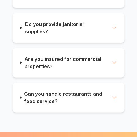
Do you provide janitorial
supplies?
Are you insured for commercial
properties?
Can you handle restaurants and
food service?