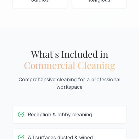
What's Included in
Commercial Cleaning
Comprehensive cleaning for a professional
workspace
Reception & lobby cleaning
All surfaces dusted & wiped