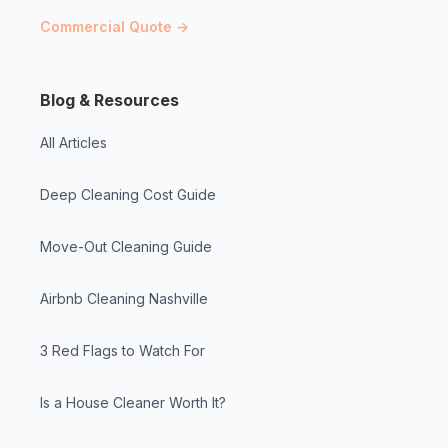
Commercial Quote →
Blog & Resources
All Articles
Deep Cleaning Cost Guide
Move-Out Cleaning Guide
Airbnb Cleaning Nashville
3 Red Flags to Watch For
Is a House Cleaner Worth It?