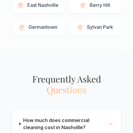
East Nashville
Berry Hill
Germantown
Sylvan Park
Frequently Asked
Questions
How much does commercial
cleaning cost in Nashville?