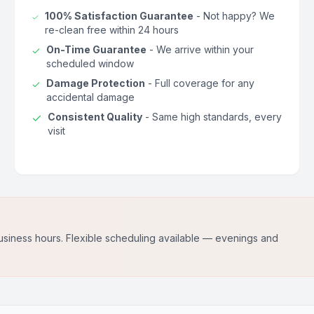
100% Satisfaction Guarantee
- Not happy? We
re-clean free within 24 hours
On-Time Guarantee
- We arrive within your
scheduled window
Damage Protection
- Full coverage for any
accidental damage
Consistent Quality
- Same high standards, every
visit
usiness hours. Flexible scheduling available — evenings and