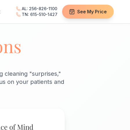
AL: 256-826-1100
t
See My Price
TN: 615-510-1427
ons
 cleaning "surprises,"
cus on your patients and
ce of Mind