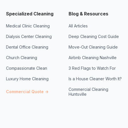
Specialized Cleaning
Blog & Resources
Medical Clinic Cleaning
All Articles
Dialysis Center Cleaning
Deep Cleaning Cost Guide
Dental Office Cleaning
Move-Out Cleaning Guide
Church Cleaning
Airbnb Cleaning Nashville
Compassionate Clean
3 Red Flags to Watch For
Luxury Home Cleaning
Is a House Cleaner Worth It?
Commercial Cleaning
Commercial Quote →
Huntsville