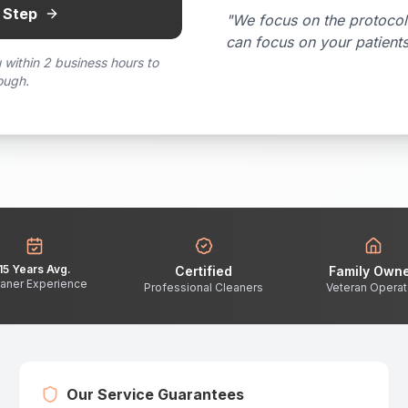
 Step
"We focus on the protocol
can focus on your patient
 within 2 business hours to
ough.
15 Years Avg.
Certified
Family Own
aner Experience
Professional Cleaners
Veteran Opera
Our Service Guarantees