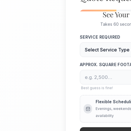
See Your
Takes 60 second
SERVICE REQUIRED
APPROX. SQUARE FOOT
Best guess is fine!
Flexible Schedul
Evenings, weekends
availability