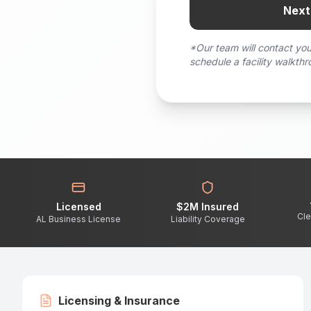
Next
*Our team will contact you
schedule a facility walkthr
Licensed
$2M Insured
Cle
AL Business License
Liability Coverage
Licensing & Insurance