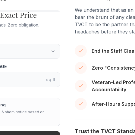
We understand that as an
 Exact Price
bear the brunt of any clea
TVCT to be the partner tha
s. Zero obligation.
headaches before they sta
End the Staff Cle
AGE
Zero "Consistenc
sq ft
Veteran-Led Prof
Accountability
After-Hours Suppor
ing
 & short-notice based on
Trust the TVCT Stand