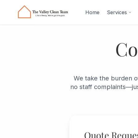
Skip to main content
Home
Services
Co
We take the burden of
no staff complaints—jus
Quote Reque