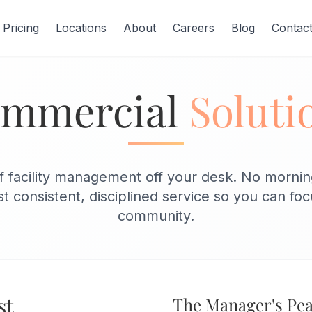
Pricing
Locations
About
Careers
Blog
Contac
mmercial
Soluti
 facility management off your desk. No morning
t consistent, disciplined service so you can fo
community.
st
The Manager's Pea