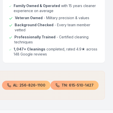
Family Owned & Operated
with 15 years cleaner
experience on average
Veteran Owned
- Military precision & values
Background Checked
- Every team member
vetted
Professionally Trained
- Certified cleaning
techniques
1,047+ Cleanings
completed, rated 4.9★ across
148 Google reviews
AL: 256-826-1100
TN: 615-510-1427