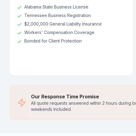
Alabama State Business License
Tennessee Business Registration
$2,000,000 General Liability Insurance
Workers' Compensation Coverage
Bonded for Client Protection
Our Response Time Promise
All quote requests answered within 2 hours during b
weekends included.