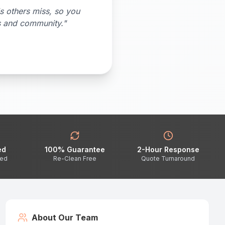
s others miss, so you
s and community."
ed
100% Guarantee
2-Hour Response
ted
Re-Clean Free
Quote Turnaround
About Our Team