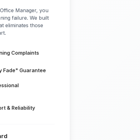
 Office Manager, you
ning failure. We built
t eliminates those
rt.
aning Complaints
y Fade" Guarantee
essional
t & Reliability
ard