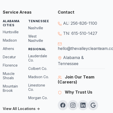
Service Areas
Contact
ALABAMA
TENNESSEE
AL: 256-826-1100
CITIES
Nashville
Huntsville
TN: 615-510-1427
West
Madison
Nashville
hello@thevalleycleanteam.c
Athens
REGIONAL
Lauderdale
Decatur
Alabama &
Co.
Tennessee
Florence
Colbert Co.
Muscle
Join Our Team
Madison Co.
Shoals
(Careers)
Limestone
Mountain
Co.
Brook
Why Trust Us
Morgan Co.
View All Locations →