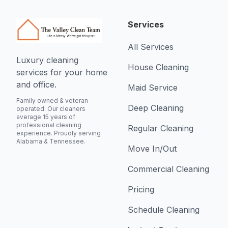
Services
All Services
Luxury cleaning
House Cleaning
services for your home
and office.
Maid Service
Family owned & veteran
Deep Cleaning
operated. Our cleaners
average 15 years of
professional cleaning
Regular Cleaning
experience. Proudly serving
Alabama & Tennessee.
Move In/Out
Commercial Cleaning
Pricing
Schedule Cleaning