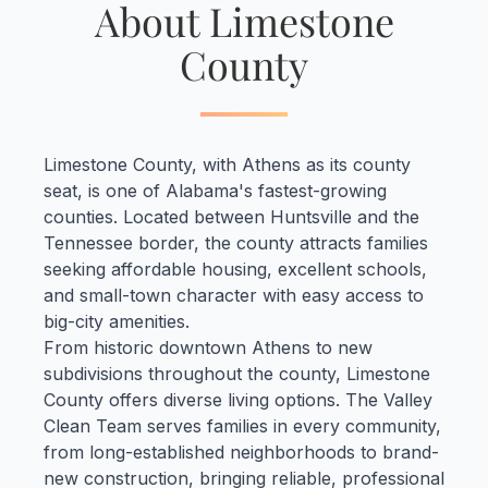
About Limestone
County
Limestone County, with Athens as its county
seat, is one of Alabama's fastest-growing
counties. Located between Huntsville and the
Tennessee border, the county attracts families
seeking affordable housing, excellent schools,
and small-town character with easy access to
big-city amenities.
From historic downtown Athens to new
subdivisions throughout the county, Limestone
County offers diverse living options. The Valley
Clean Team serves families in every community,
from long-established neighborhoods to brand-
new construction, bringing reliable, professional