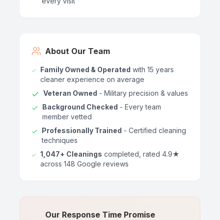
every visit
About Our Team
Family Owned & Operated
with 15 years
cleaner experience on average
Veteran Owned
- Military precision & values
Background Checked
- Every team
member vetted
Professionally Trained
- Certified cleaning
techniques
1,047+ Cleanings
completed, rated 4.9★
across 148 Google reviews
Our Response Time Promise