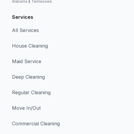
Alabama & Tennessee.
Services
All Services
House Cleaning
Maid Service
Deep Cleaning
Regular Cleaning
Move In/Out
Commercial Cleaning