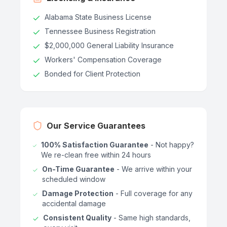
Alabama State Business License
Tennessee Business Registration
$2,000,000 General Liability Insurance
Workers' Compensation Coverage
Bonded for Client Protection
Our Service Guarantees
100% Satisfaction Guarantee
- Not happy?
We re-clean free within 24 hours
On-Time Guarantee
- We arrive within your
scheduled window
Damage Protection
- Full coverage for any
accidental damage
Consistent Quality
- Same high standards,