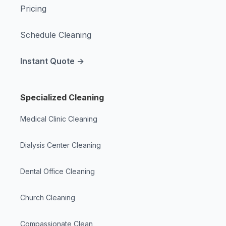
Pricing
Schedule Cleaning
Instant Quote →
Specialized Cleaning
Medical Clinic Cleaning
Dialysis Center Cleaning
Dental Office Cleaning
Church Cleaning
Compassionate Clean