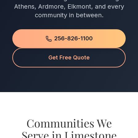
Athens, Ardmore, Elkmont, and every
community in between.
256-826-1100
Get Free Quote
Communities We
Serve in Limestone