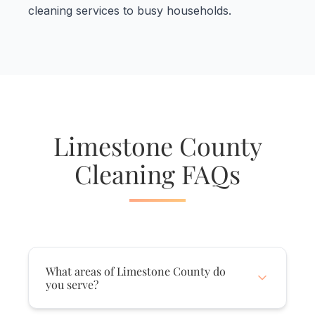
cleaning services to busy households.
Limestone County
Cleaning FAQs
What areas of Limestone County do
you serve?
We serve ALL of Limestone County