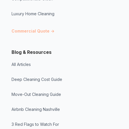
Luxury Home Cleaning
Commercial Quote →
Blog & Resources
All Articles
Deep Cleaning Cost Guide
Move-Out Cleaning Guide
Airbnb Cleaning Nashville
3 Red Flags to Watch For