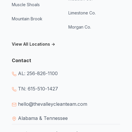
Muscle Shoals
Limestone Co.
Mountain Brook
Morgan Co.
View All Locations →
Contact
AL: 256-826-1100
TN: 615-510-1427
hello@thevalleycleanteam.com
Alabama & Tennessee