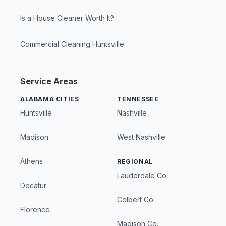
Is a House Cleaner Worth It?
Commercial Cleaning Huntsville
Service Areas
ALABAMA CITIES
TENNESSEE
Huntsville
Nashville
Madison
West Nashville
Athens
REGIONAL
Lauderdale Co.
Decatur
Colbert Co.
Florence
Madison Co.