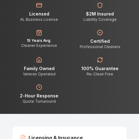
Licensed
$2M Insured
AL Business License
Liability Coverage
15 Years Avg.
Certified
Cleaner Experience
Professional Cleaners
Family Owned
100% Guarantee
Veteran Operated
Re-Clean Free
2-Hour Response
Quote Turnaround
Licensing & Insurance