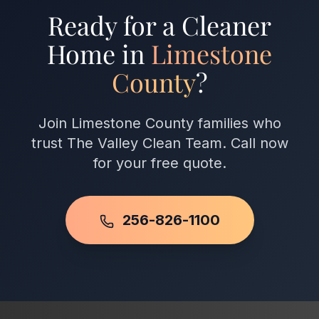
satisfaction guarantee.
Ready for a Cleaner
Home in
Limestone
County
?
Join Limestone County families who
trust The Valley Clean Team. Call now
for your free quote.
256-826-1100