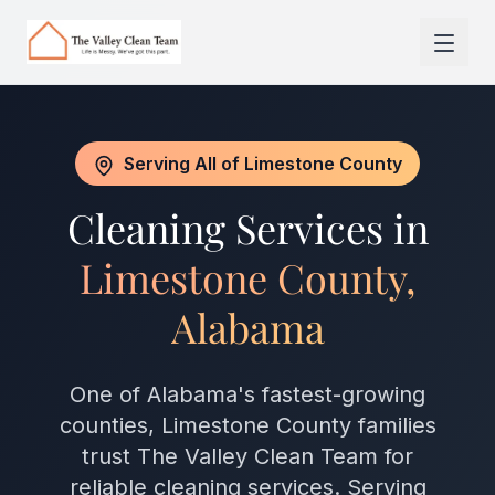
Skip to main content
Serving All of Limestone County
Cleaning Services in
Limestone County,
Alabama
One of Alabama's fastest-growing
counties, Limestone County families
trust The Valley Clean Team for
reliable cleaning services. Serving