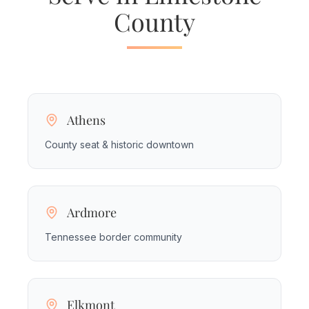
County
Athens
County seat & historic downtown
Ardmore
Tennessee border community
Elkmont