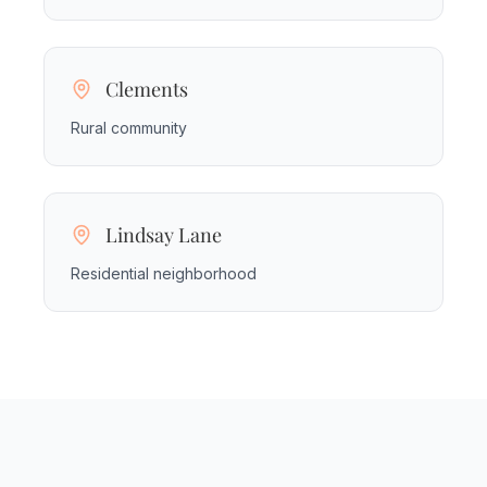
Clements
Rural community
Lindsay Lane
Residential neighborhood