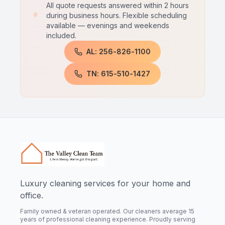
All quote requests answered within 2 hours
during business hours. Flexible scheduling
available — evenings and weekends
included.
AL: 256-826-1100
TN: 615-510-1427
Luxury cleaning services for your home and
office.
Family owned & veteran operated. Our cleaners average 15
years of professional cleaning experience. Proudly serving