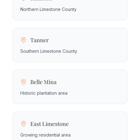
Northern Limestone County
Tanner
Southern Limestone County
Belle Mina
Historic plantation area
East Limestone
Growing residential area