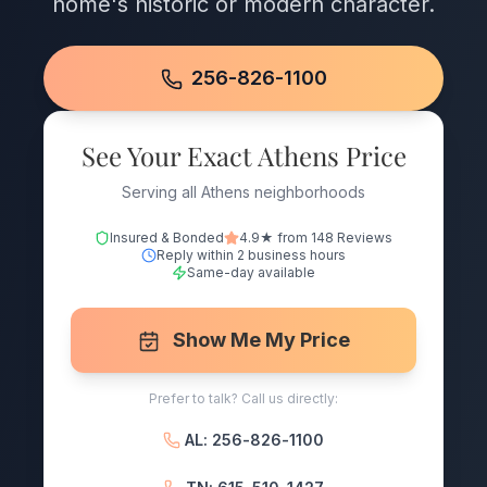
home's historic or modern character.
256-826-1100
See Your Exact Athens Price
Serving all Athens neighborhoods
Insured & Bonded
4.9★ from 148 Reviews
Reply within 2 business hours
Same-day available
Show Me My Price
Prefer to talk? Call us directly:
AL: 256-826-1100