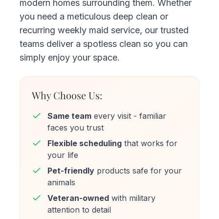
modern homes surrounding them. Whether
you need a meticulous deep clean or
recurring weekly maid service, our trusted
teams deliver a spotless clean so you can
simply enjoy your space.
Why Choose Us:
Same team
every visit - familiar
faces you trust
Flexible scheduling
that works for
your life
Pet-friendly
products safe for your
animals
Veteran-owned
with military
attention to detail