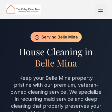
Skip to main content
Serving Belle Mina
House Cleaning in
Belle Mina
Keep your Belle Mina property
pristine with our premium, veteran-
owned cleaning service. We specialize
in recurring maid service and deep
cleaning that properly preserves your