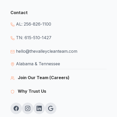
Contact
AL: 256-826-1100
TN: 615-510-1427
hello@thevalleycleanteam.com
Alabama & Tennessee
Join Our Team (Careers)
Why Trust Us