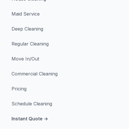
Maid Service
Deep Cleaning
Regular Cleaning
Move In/Out
Commercial Cleaning
Pricing
Schedule Cleaning
Instant Quote →