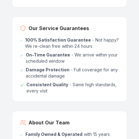
Our Service Guarantees
100% Satisfaction Guarantee
- Not happy?
We re-clean free within 24 hours
On-Time Guarantee
- We arrive within your
scheduled window
Damage Protection
- Full coverage for any
accidental damage
Consistent Quality
- Same high standards,
every visit
About Our Team
Family Owned & Operated
with 15 years