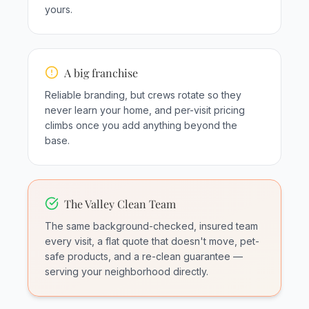
yours.
A big franchise
Reliable branding, but crews rotate so they
never learn your home, and per-visit pricing
climbs once you add anything beyond the
base.
The Valley Clean Team
The same background-checked, insured team
every visit, a flat quote that doesn't move, pet-
safe products, and a re-clean guarantee —
serving your neighborhood directly.