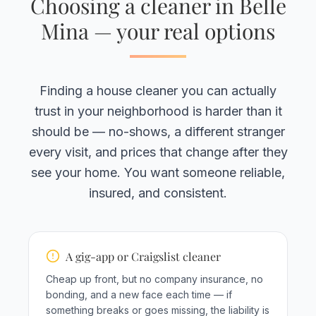
Choosing a cleaner in Belle
Mina — your real options
Finding a house cleaner you can actually
trust in your neighborhood is harder than it
should be — no-shows, a different stranger
every visit, and prices that change after they
see your home. You want someone reliable,
insured, and consistent.
A gig-app or Craigslist cleaner
Cheap up front, but no company insurance, no
bonding, and a new face each time — if
something breaks or goes missing, the liability is