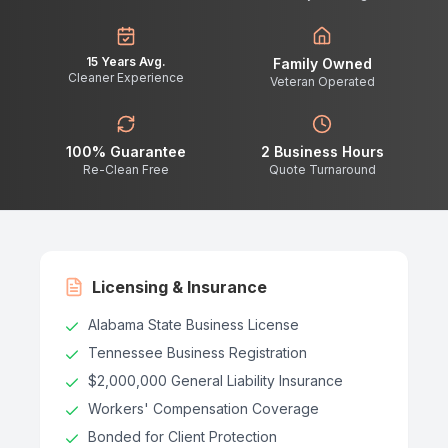
15 Years Avg.
Family Owned
Cleaner Experience
Veteran Operated
100% Guarantee
2 Business Hours
Re-Clean Free
Quote Turnaround
Licensing & Insurance
Alabama State Business License
Tennessee Business Registration
$2,000,000 General Liability Insurance
Workers' Compensation Coverage
Bonded for Client Protection