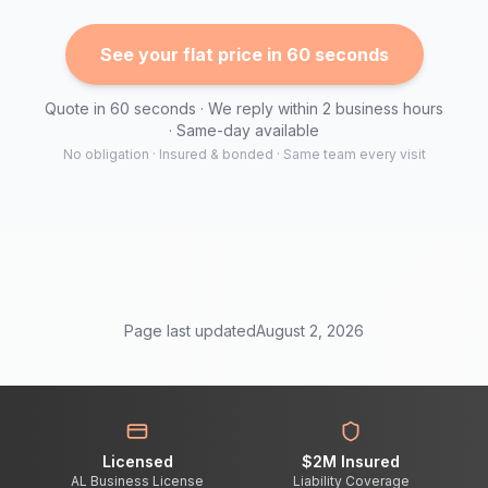
See your flat price in 60 seconds
Quote in 60 seconds · We reply within 2 business hours
· Same-day available
No obligation · Insured & bonded · Same team every visit
Page last updated
August 2, 2026
Licensed
$2M Insured
AL Business License
Liability Coverage