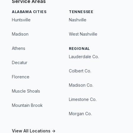
Service Areas
ALABAMA CITIES
TENNESSEE
Huntsville
Nashville
Madison
West Nashville
Athens
REGIONAL
Lauderdale Co.
Decatur
Colbert Co.
Florence
Madison Co.
Muscle Shoals
Limestone Co.
Mountain Brook
Morgan Co.
View All Locations →