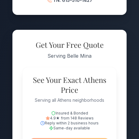
TN: 615-510-1427
Get Your Free Quote
Serving Belle Mina
See Your Exact Athens
Price
Serving all Athens neighborhoods
Insured & Bonded
4.9★ from 148 Reviews
Reply within 2 business hours
Same-day available