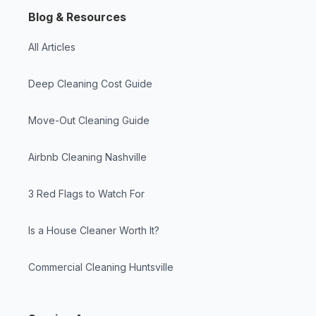
Blog & Resources
All Articles
Deep Cleaning Cost Guide
Move-Out Cleaning Guide
Airbnb Cleaning Nashville
3 Red Flags to Watch For
Is a House Cleaner Worth It?
Commercial Cleaning Huntsville