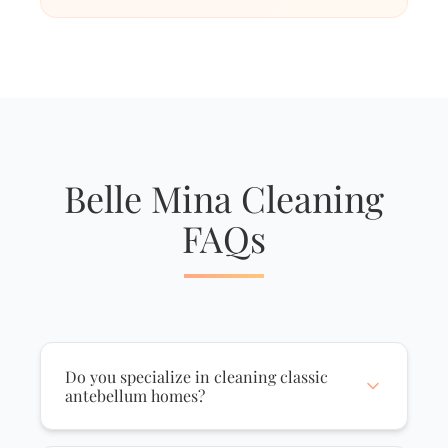
Belle Mina Cleaning
FAQs
Do you specialize in cleaning classic
antebellum homes?
Yes, we are highly experienced in caring