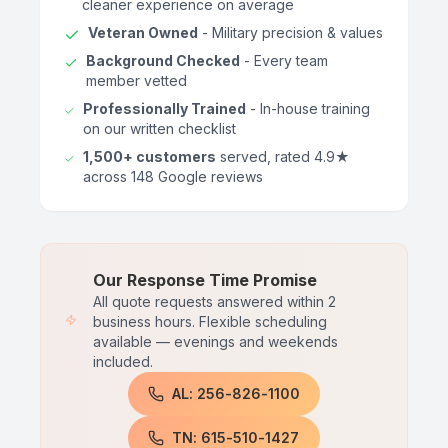
cleaner experience on average
Veteran Owned
- Military precision & values
Background Checked
- Every team
member vetted
Professionally Trained
- In-house training
on our written checklist
1,500+ customers
served, rated 4.9★
across 148 Google reviews
Our Response Time Promise
All quote requests answered within 2
business hours. Flexible scheduling
available — evenings and weekends
included.
AL: 256-826-1100
TN: 615-510-1427