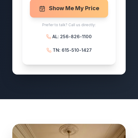
Show Me My Price
Prefer to talk? Call us directly:
AL: 256-826-1100
TN: 615-510-1427