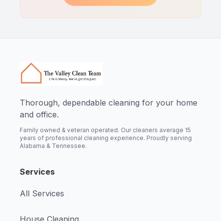
Thorough, dependable cleaning for your home
and office.
Family owned & veteran operated. Our cleaners average 15
years of professional cleaning experience. Proudly serving
Alabama & Tennessee.
Services
All Services
House Cleaning