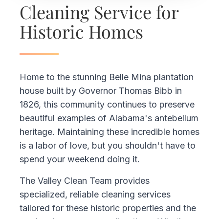
Cleaning Service for
Historic Homes
Home to the stunning Belle Mina plantation
house built by Governor Thomas Bibb in
1826, this community continues to preserve
beautiful examples of Alabama's antebellum
heritage. Maintaining these incredible homes
is a labor of love, but you shouldn't have to
spend your weekend doing it.
The Valley Clean Team provides
specialized, reliable cleaning services
tailored for these historic properties and the