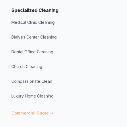
Specialized Cleaning
Medical Clinic Cleaning
Dialysis Center Cleaning
Dental Office Cleaning
Church Cleaning
Compassionate Clean
Luxury Home Cleaning
Commercial Quote →