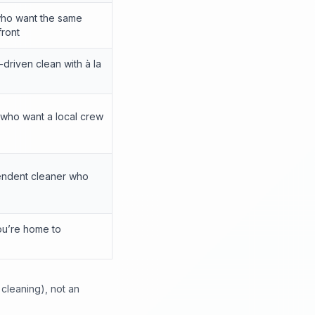
who want the same
front
driven clean with à la
 who want a local crew
ndent cleaner who
ou’re home to
 cleaning), not an