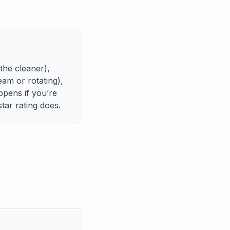
he cleaner),
am or rotating),
pens if you’re
tar rating does.