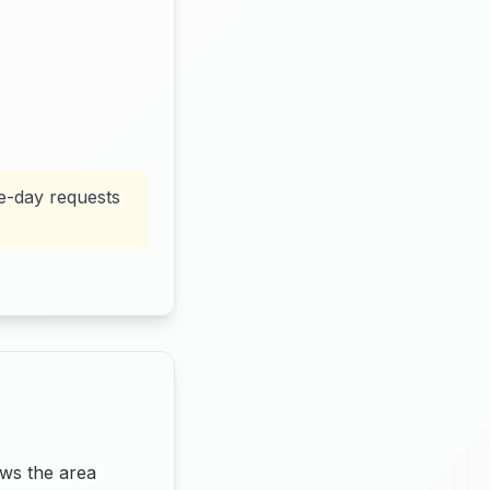
me-day requests
ws the area