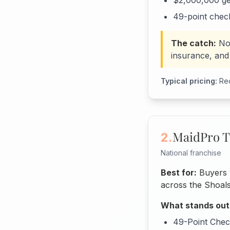
$2,000,000 gen
49-point check
The catch:
No
insurance, and 
Typical pricing:
Rec
MaidPro T
2.
National franchise
Best for:
Buyers w
across the Shoals
What stands out
49-Point Check