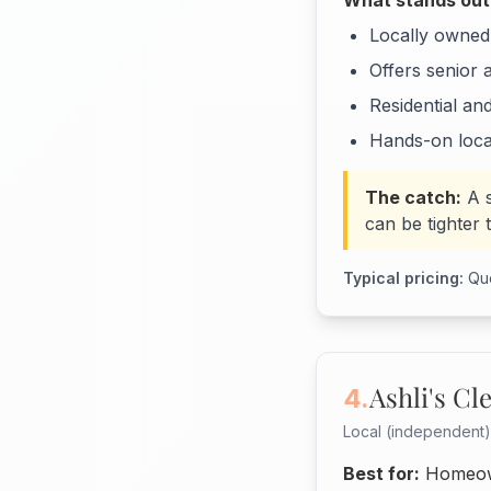
What stands out
Locally owned,
Offers senior 
Residential an
Hands-on loca
The catch:
A 
can be tighter 
Typical pricing:
Quo
Ashli's Cl
4.
Local (independent)
Best for:
Homeown