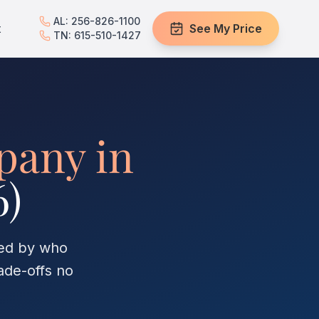
AL: 256-826-1100
t
See My Price
TN: 615-510-1427
pany in
6)
red by who
ade-offs no