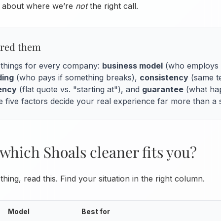
th about where we’re
not
the right call.
red them
e things for every company:
business model
(who employs t
ding
(who pays if something breaks),
consistency
(same te
rency
(flat quote vs. "starting at"), and
guarantee
(what hap
 five factors decide your real experience far more than a s
which Shoals cleaner fits you?
thing, read this. Find your situation in the right column.
Model
Best for