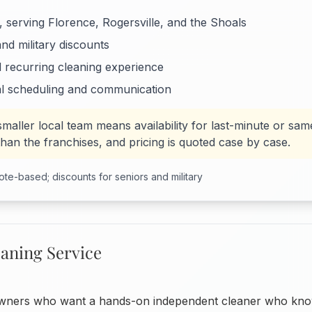
 serving Florence, Rogersville, and the Shoals
and military discounts
d recurring cleaning experience
l scheduling and communication
smaller local team means availability for last-minute or sa
than the franchises, and pricing is quoted case by case.
te-based; discounts for seniors and military
eaning Service
ers who want a hands-on independent cleaner who kno