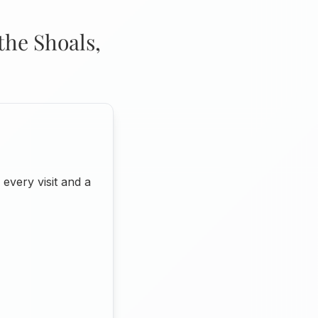
the Shoals,
very visit and a