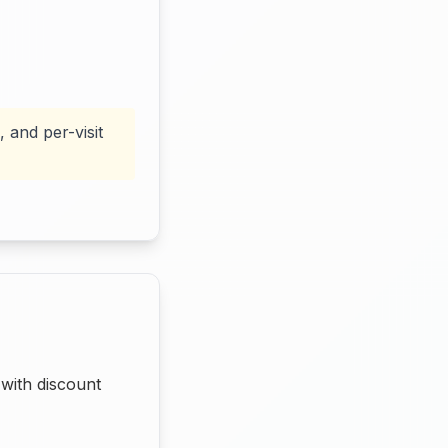
 and per-visit
with discount