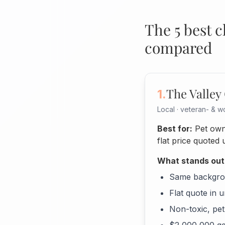
The 5 best 
compared
The Valley
1.
Local · veteran- &
Best for:
Pet own
flat price quoted 
What stands out
Same backgrou
Flat quote in 
Non-toxic, pet