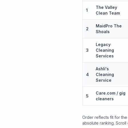
The Valley
1
Clean Team
MaidPro The
2
Shoals
Legacy
3
Cleaning
Services
Ashli's
4
Cleaning
Service
Care.com / gig
5
cleaners
Order reflects fit for t
absolute ranking. Scroll