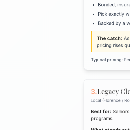
Bonded, insur
Pick exactly w
Backed by a w
The catch:
As
pricing rises q
Typical pricing:
Per
Legacy Cl
3.
Local (Florence / Ro
Best for:
Seniors,
programs.