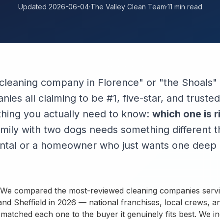
Updated 2026-06-04
·
The Valley Clean Team
·
11 min read
cleaning company in Florence" or "the Shoals" 
ies all claiming to be #1, five-star, and trust
 thing you actually need to know:
which one is r
mily with two dogs needs something different t
ental or a homeowner who just wants one deep 
t. We compared the most-reviewed cleaning companies serv
nd Sheffield in 2026 — national franchises, local crews, a
atched each one to the buyer it genuinely fits best. We i