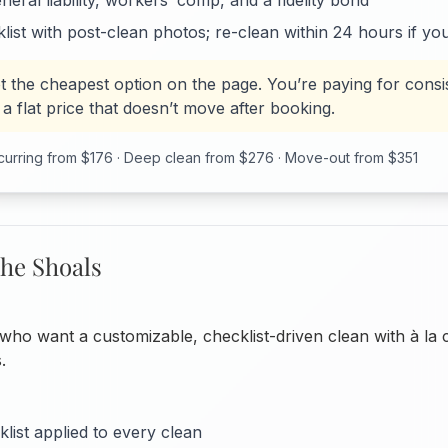
eral liability, workers’ comp, and a fidelity bond
list with post-clean photos; re-clean within 24 hours if yo
t the cheapest option on the page. You’re paying for consi
a flat price that doesn’t move after booking.
urring from $176 · Deep clean from $276 · Move-out from $351
he Shoals
ho want a customizable, checklist-driven clean with à la 
.
list applied to every clean