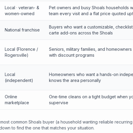
Local · veteran- &
Pet owners and busy Shoals households 
women-owned
team every visit and a flat price quoted up
Buyers who want a customizable, checklist-
National franchise
carte add-ons across the Shoals
Local (Florence /
Seniors, military families, and homeowners
Rogersville)
with discount programs
Local
Homeowners who want a hands-on indepe
(independent)
knows the area personally
Online
One-time cleans on a tight budget when y
marketplace
supervise
he most common Shoals buyer (a household wanting reliable recurring
 down to find the one that matches your situation.