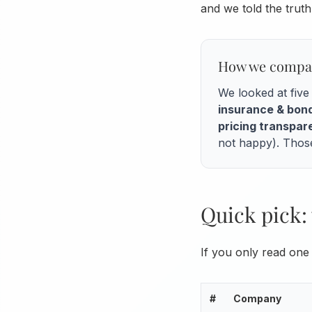
and we told the tru
How we compa
We looked at fiv
insurance & bon
pricing transpa
not happy). Those
Quick pick: 
If you only read one 
#
Company