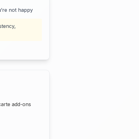
u’re not happy
stency,
carte add-ons