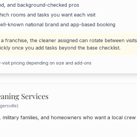
ed, and background-checked pros
hich rooms and tasks you want each visit
ell-known national brand and app-based booking
 a franchise, the cleaner assigned can rotate between visits,
uickly once you add tasks beyond the base checklist.
-visit pricing depending on size and add-ons
eaning Services
gersville)
 military families, and homeowners who want a local crew 