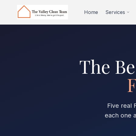
Skip to main content
Home
Services
The Be
F
Five real
each one a