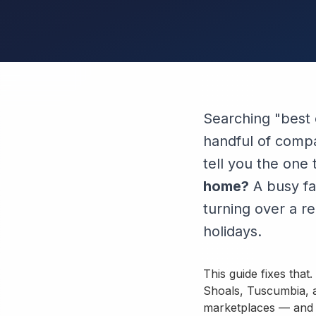
Searching "best 
handful of compan
tell you the one
home?
A busy fa
turning over a r
holidays.
This guide fixes tha
Shoals, Tuscumbia, a
marketplaces — and m