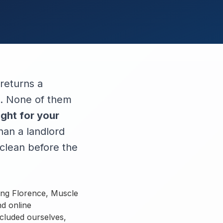
returns a
ed. None of them
ight for your
han a landlord
clean before the
ing Florence, Muscle
nd online
ncluded ourselves,