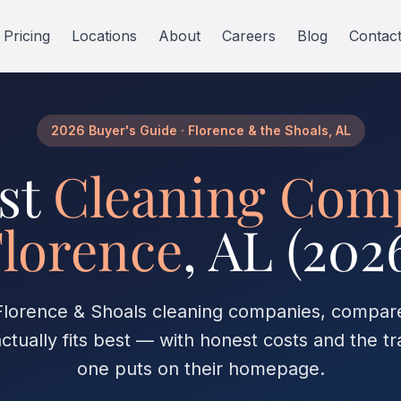
Pricing
Locations
About
Careers
Blog
Contac
2026 Buyer's Guide · Florence & the Shoals, AL
st
Cleaning Com
lorence
, AL (202
 Florence & Shoals cleaning companies, compa
ctually fits best — with honest costs and the tr
one puts on their homepage.