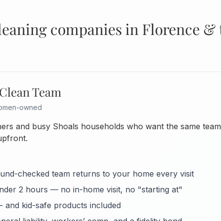
cleaning companies in Florence & 
 Clean Team
 women-owned
ers and busy Shoals households who want the same team e
upfront.
nd-checked team returns to your home every visit
under 2 hours — no in-home visit, no "starting at"
- and kid-safe products included