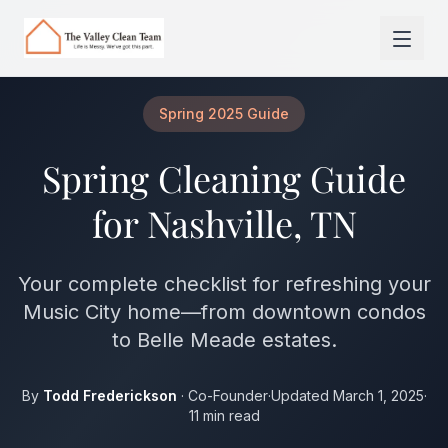
Skip to main content
Spring 2025 Guide
Spring Cleaning Guide
for Nashville, TN
Your complete checklist for refreshing your
Music City home—from downtown condos
to Belle Meade estates.
By
Todd Frederickson
· Co-Founder
·
Updated March 1, 2025
·
11 min read