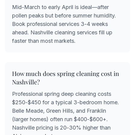
Mid-March to early April is ideal—after
pollen peaks but before summer humidity.
Book professional services 3-4 weeks
ahead. Nashville cleaning services fill up
faster than most markets.
How much does spring cleaning cost in
Nashville?
Professional spring deep cleaning costs
$250-$450 for a typical 3-bedroom home.
Belle Meade, Green Hills, and Franklin
(larger homes) often run $400-$600+.
Nashville pricing is 20-30% higher than