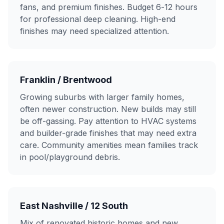
fans, and premium finishes. Budget 6-12 hours
for professional deep cleaning. High-end
finishes may need specialized attention.
Franklin / Brentwood
Growing suburbs with larger family homes,
often newer construction. New builds may still
be off-gassing. Pay attention to HVAC systems
and builder-grade finishes that may need extra
care. Community amenities mean families track
in pool/playground debris.
East Nashville / 12 South
Mix of renovated historic homes and new