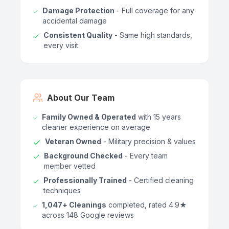
Damage Protection
- Full coverage for any
accidental damage
Consistent Quality
- Same high standards,
every visit
About Our Team
Family Owned & Operated
with 15 years
cleaner experience on average
Veteran Owned
- Military precision & values
Background Checked
- Every team
member vetted
Professionally Trained
- Certified cleaning
techniques
1,047+ Cleanings
completed, rated 4.9★
across 148 Google reviews