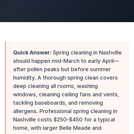
Quick Answer:
Spring cleaning in Nashville
should happen mid-March to early April—
after pollen peaks but before summer
humidity. A thorough spring clean covers
deep cleaning all rooms, washing
windows, cleaning ceiling fans and vents,
tackling baseboards, and removing
allergens. Professional spring cleaning in
Nashville costs $250-$450 for a typical
home, with larger Belle Meade and