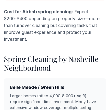
Cost for Airbnb spring cleaning:
Expect
$200-$400 depending on property size—more
than turnover cleaning but covering tasks that
improve guest experience and protect your
investment.
Spring Cleaning by Nashville
Neighborhood
Belle Meade / Green Hills
Larger homes (often 4,000-8,000+ sq ft)
require significant time investment. Many have
extensive window coverage, multiple ceiling