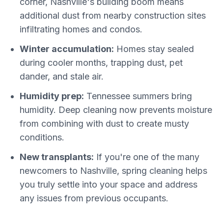
corner, Nashville's building boom means
additional dust from nearby construction sites
infiltrating homes and condos.
Winter accumulation:
Homes stay sealed
during cooler months, trapping dust, pet
dander, and stale air.
Humidity prep:
Tennessee summers bring
humidity. Deep cleaning now prevents moisture
from combining with dust to create musty
conditions.
New transplants:
If you're one of the many
newcomers to Nashville, spring cleaning helps
you truly settle into your space and address
any issues from previous occupants.