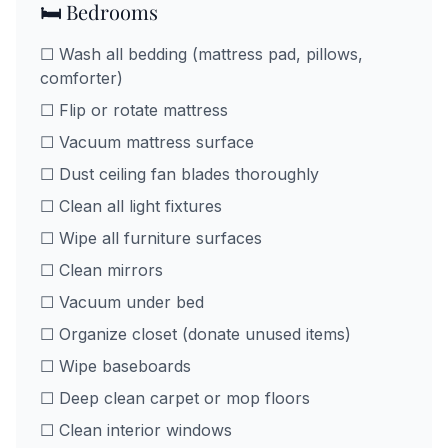
🛏️ Bedrooms
☐ Wash all bedding (mattress pad, pillows,
comforter)
☐ Flip or rotate mattress
☐ Vacuum mattress surface
☐ Dust ceiling fan blades thoroughly
☐ Clean all light fixtures
☐ Wipe all furniture surfaces
☐ Clean mirrors
☐ Vacuum under bed
☐ Organize closet (donate unused items)
☐ Wipe baseboards
☐ Deep clean carpet or mop floors
☐ Clean interior windows