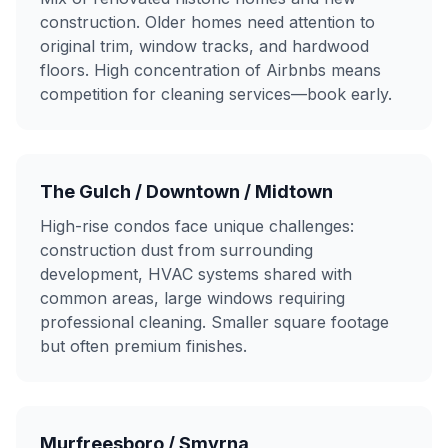
construction. Older homes need attention to
original trim, window tracks, and hardwood
floors. High concentration of Airbnbs means
competition for cleaning services—book early.
The Gulch / Downtown / Midtown
High-rise condos face unique challenges:
construction dust from surrounding
development, HVAC systems shared with
common areas, large windows requiring
professional cleaning. Smaller square footage
but often premium finishes.
Murfreesboro / Smyrna