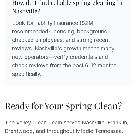
How do I find reliable spring cleaning in
Nashville?
Look for liability insurance ($2M
recommended), bonding, background-
checked employees, and strong recent
reviews. Nashville's growth means many
new operators—verify credentials and
check reviews from the past 6-12 months
specifically.
Ready for Your Spring Clean?
The Valley Clean Team serves Nashville, Franklin,
Brentwood, and throughout Middle Tennessee.