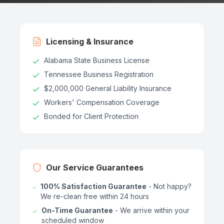
Licensing & Insurance
Alabama State Business License
Tennessee Business Registration
$2,000,000 General Liability Insurance
Workers' Compensation Coverage
Bonded for Client Protection
Our Service Guarantees
100% Satisfaction Guarantee
- Not happy?
We re-clean free within 24 hours
On-Time Guarantee
- We arrive within your
scheduled window