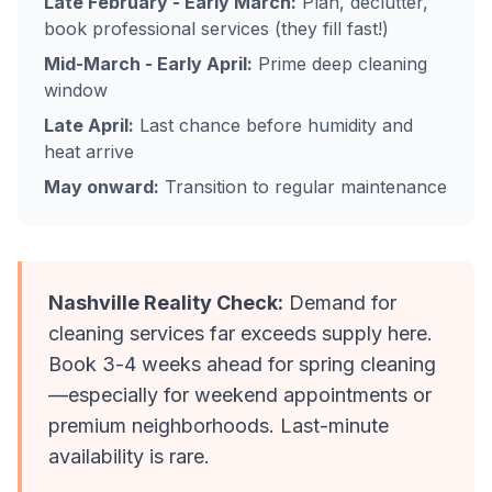
Late February - Early March:
Plan, declutter,
book professional services (they fill fast!)
Mid-March - Early April:
Prime deep cleaning
window
Late April:
Last chance before humidity and
heat arrive
May onward:
Transition to regular maintenance
Nashville Reality Check:
Demand for
cleaning services far exceeds supply here.
Book 3-4 weeks ahead for spring cleaning
—especially for weekend appointments or
premium neighborhoods. Last-minute
availability is rare.