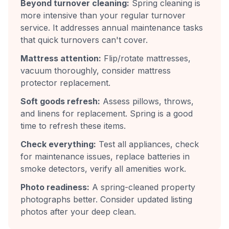
Beyond turnover cleaning:
Spring cleaning is
more intensive than your regular turnover
service. It addresses annual maintenance tasks
that quick turnovers can't cover.
Mattress attention:
Flip/rotate mattresses,
vacuum thoroughly, consider mattress
protector replacement.
Soft goods refresh:
Assess pillows, throws,
and linens for replacement. Spring is a good
time to refresh these items.
Check everything:
Test all appliances, check
for maintenance issues, replace batteries in
smoke detectors, verify all amenities work.
Photo readiness:
A spring-cleaned property
photographs better. Consider updated listing
photos after your deep clean.