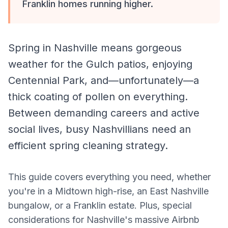
Franklin homes running higher.
Spring in Nashville means gorgeous
weather for the Gulch patios, enjoying
Centennial Park, and—unfortunately—a
thick coating of pollen on everything.
Between demanding careers and active
social lives, busy Nashvillians need an
efficient spring cleaning strategy.
This guide covers everything you need, whether
you're in a Midtown high-rise, an East Nashville
bungalow, or a Franklin estate. Plus, special
considerations for Nashville's massive Airbnb