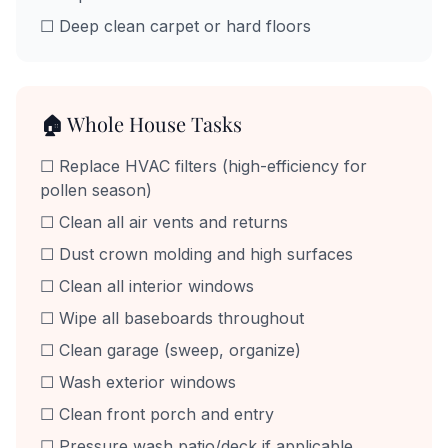
☐ Deep clean carpet or hard floors
🏠 Whole House Tasks
☐ Replace HVAC filters (high-efficiency for
pollen season)
☐ Clean all air vents and returns
☐ Dust crown molding and high surfaces
☐ Clean all interior windows
☐ Wipe all baseboards throughout
☐ Clean garage (sweep, organize)
☐ Wash exterior windows
☐ Clean front porch and entry
☐ Pressure wash patio/deck if applicable