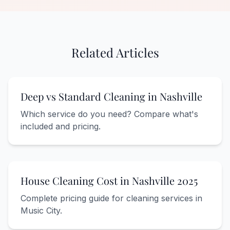
Related Articles
Deep vs Standard Cleaning in Nashville
Which service do you need? Compare what's
included and pricing.
House Cleaning Cost in Nashville 2025
Complete pricing guide for cleaning services in
Music City.