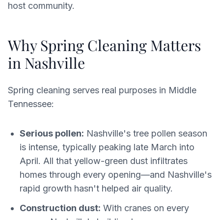
host community.
Why Spring Cleaning Matters
in Nashville
Spring cleaning serves real purposes in Middle
Tennessee:
Serious pollen:
Nashville's tree pollen season
is intense, typically peaking late March into
April. All that yellow-green dust infiltrates
homes through every opening—and Nashville's
rapid growth hasn't helped air quality.
Construction dust:
With cranes on every