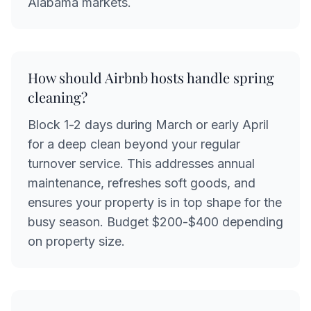
Alabama markets.
How should Airbnb hosts handle spring
cleaning?
Block 1-2 days during March or early April
for a deep clean beyond your regular
turnover service. This addresses annual
maintenance, refreshes soft goods, and
ensures your property is in top shape for the
busy season. Budget $200-$400 depending
on property size.