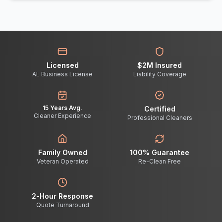
Licensed
$2M Insured
AL Business License
Liability Coverage
15 Years Avg.
Certified
Cleaner Experience
Professional Cleaners
Family Owned
100% Guarantee
Veteran Operated
Re-Clean Free
2-Hour Response
Quote Turnaround