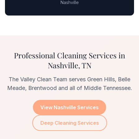
Nashville
Professional Cleaning Services in
Nashville, TN
The Valley Clean Team serves Green Hills, Belle
Meade, Brentwood and all of Middle Tennessee.
View Nashville Services
Deep Cleaning Services