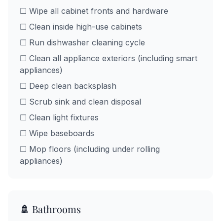
☐ Wipe all cabinet fronts and hardware
☐ Clean inside high-use cabinets
☐ Run dishwasher cleaning cycle
☐ Clean all appliance exteriors (including smart
appliances)
☐ Deep clean backsplash
☐ Scrub sink and clean disposal
☐ Clean light fixtures
☐ Wipe baseboards
☐ Mop floors (including under rolling
appliances)
🚿 Bathrooms