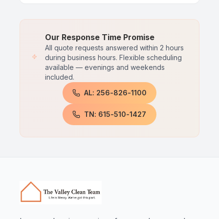
Our Response Time Promise
All quote requests answered within 2 hours
during business hours. Flexible scheduling
available — evenings and weekends
included.
AL: 256-826-1100
TN: 615-510-1427