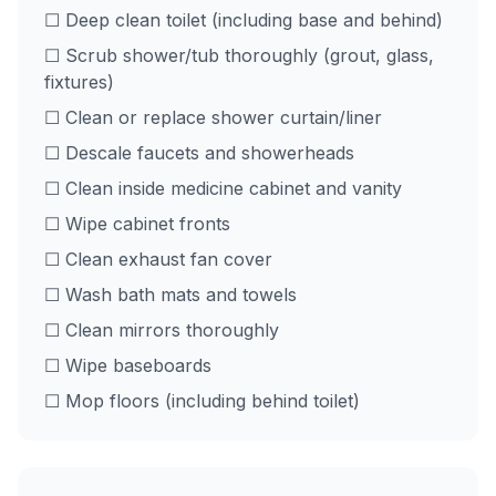
☐ Deep clean toilet (including base and behind)
☐ Scrub shower/tub thoroughly (grout, glass,
fixtures)
☐ Clean or replace shower curtain/liner
☐ Descale faucets and showerheads
☐ Clean inside medicine cabinet and vanity
☐ Wipe cabinet fronts
☐ Clean exhaust fan cover
☐ Wash bath mats and towels
☐ Clean mirrors thoroughly
☐ Wipe baseboards
☐ Mop floors (including behind toilet)