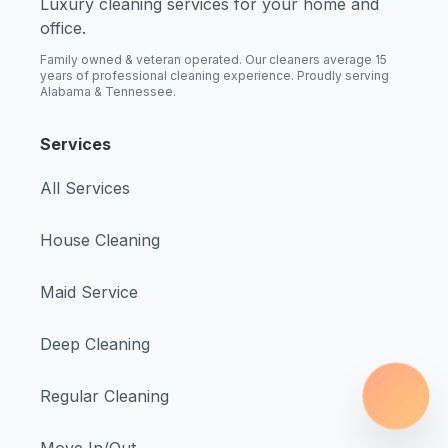
Luxury cleaning services for your home and
office.
Family owned & veteran operated. Our cleaners average 15
years of professional cleaning experience. Proudly serving
Alabama & Tennessee.
Services
All Services
House Cleaning
Maid Service
Deep Cleaning
Regular Cleaning