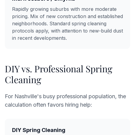
Rapidly growing suburbs with more moderate
pricing. Mix of new construction and established
neighborhoods. Standard spring cleaning
protocols apply, with attention to new-build dust
in recent developments.
DIY vs. Professional Spring
Cleaning
For Nashville's busy professional population, the
calculation often favors hiring help:
DIY Spring Cleaning