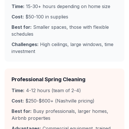
Time:
15-30+ hours depending on home size
Cost:
$50-100 in supplies
Best for:
Smaller spaces, those with flexible
schedules
Challenges:
High ceilings, large windows, time
investment
Professional Spring Cleaning
Time:
4-12 hours (team of 2-4)
Cost:
$250-$600+ (Nashville pricing)
Best for:
Busy professionals, larger homes,
Airbnb properties
Advantages:
Commercial equipment, trained