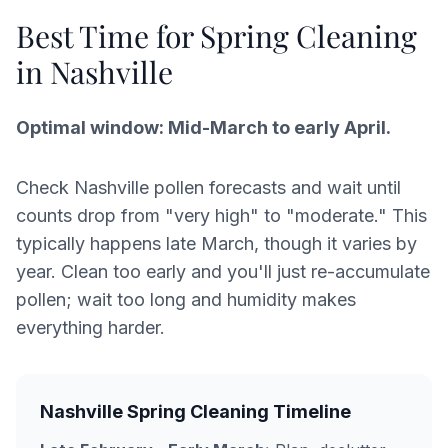
Best Time for Spring Cleaning
in Nashville
Optimal window: Mid-March to early April.
Check Nashville pollen forecasts and wait until
counts drop from "very high" to "moderate." This
typically happens late March, though it varies by
year. Clean too early and you'll just re-accumulate
pollen; wait too long and humidity makes
everything harder.
Nashville Spring Cleaning Timeline