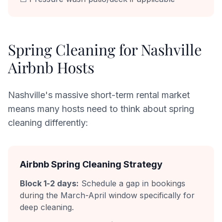
Spring Cleaning for Nashville
Airbnb Hosts
Nashville's massive short-term rental market
means many hosts need to think about spring
cleaning differently:
Airbnb Spring Cleaning Strategy
Block 1-2 days:
Schedule a gap in bookings
during the March-April window specifically for
deep cleaning.