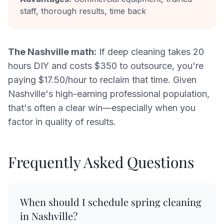
staff, thorough results, time back
The Nashville math:
If deep cleaning takes 20
hours DIY and costs $350 to outsource, you're
paying $17.50/hour to reclaim that time. Given
Nashville's high-earning professional population,
that's often a clear win—especially when you
factor in quality of results.
Frequently Asked Questions
When should I schedule spring cleaning
in Nashville?