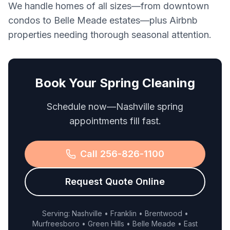
We handle homes of all sizes—from downtown
condos to Belle Meade estates—plus Airbnb
properties needing thorough seasonal attention.
Book Your Spring Cleaning
Schedule now—Nashville spring
appointments fill fast.
Call 256-826-1100
Request Quote Online
Serving: Nashville • Franklin • Brentwood •
Murfreesboro • Green Hills • Belle Meade • East