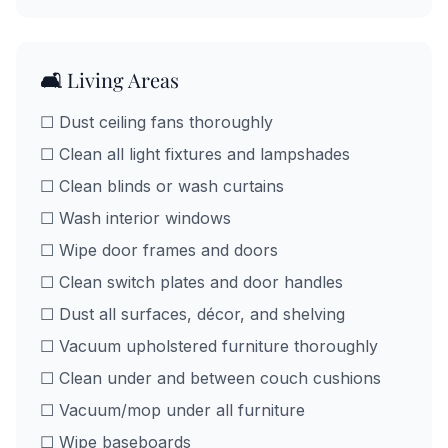
🛋️ Living Areas
☐ Dust ceiling fans thoroughly
☐ Clean all light fixtures and lampshades
☐ Clean blinds or wash curtains
☐ Wash interior windows
☐ Wipe door frames and doors
☐ Clean switch plates and door handles
☐ Dust all surfaces, décor, and shelving
☐ Vacuum upholstered furniture thoroughly
☐ Clean under and between couch cushions
☐ Vacuum/mop under all furniture
☐ Wipe baseboards