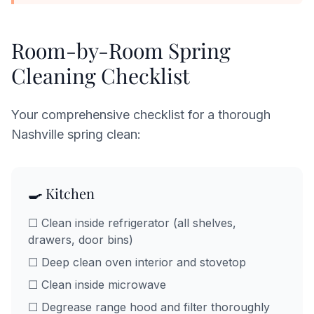
Room-by-Room Spring
Cleaning Checklist
Your comprehensive checklist for a thorough
Nashville spring clean:
🍳 Kitchen
☐ Clean inside refrigerator (all shelves,
drawers, door bins)
☐ Deep clean oven interior and stovetop
☐ Clean inside microwave
☐ Degrease range hood and filter thoroughly