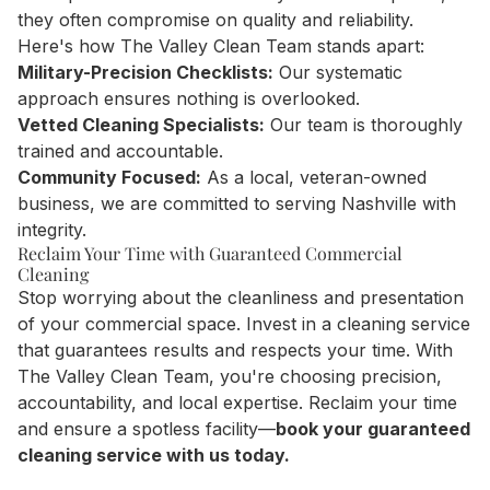
they often compromise on quality and reliability.
Here's how The Valley Clean Team stands apart:
Military-Precision Checklists:
Our systematic
approach ensures nothing is overlooked.
Vetted Cleaning Specialists:
Our team is thoroughly
trained and accountable.
Community Focused:
As a local, veteran-owned
business, we are committed to serving Nashville with
integrity.
Reclaim Your Time with Guaranteed Commercial
Cleaning
Stop worrying about the cleanliness and presentation
of your commercial space. Invest in a cleaning service
that guarantees results and respects your time. With
The Valley Clean Team, you're choosing precision,
accountability, and local expertise. Reclaim your time
and ensure a spotless facility—
book your guaranteed
cleaning service with us today.