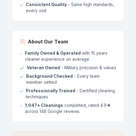
Consistent Quality
- Same high standards,
every visit
About Our Team
Family Owned & Operated
with 15 years
cleaner experience on average
Veteran Owned
- Military precision & values
Background Checked
- Every team
member vetted
Professionally Trained
- Certified cleaning
techniques
1,047+ Cleanings
completed, rated 4.9★
across 148 Google reviews