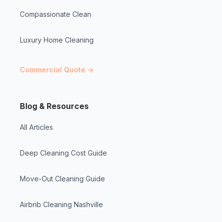
Compassionate Clean
Luxury Home Cleaning
Commercial Quote →
Blog & Resources
All Articles
Deep Cleaning Cost Guide
Move-Out Cleaning Guide
Airbnb Cleaning Nashville