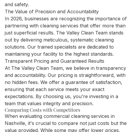
and safety.
The Value of Precision and Accountability
In 2026, businesses are recognizing the importance of
partnering with cleaning services that offer more than
just superficial results. The Valley Clean Team stands
out by delivering meticulous, systematic cleaning
solutions. Our trained specialists are dedicated to
maintaining your facility to the highest standards.
Transparent Pricing and Guaranteed Results
At The Valley Clean Team, we believe in transparency
and accountability. Our pricing is straightforward, with
no hidden fees. We offer a guarantee of satisfaction,
ensuring that each service meets your exact
expectations. By choosing us, you're investing in a
team that values integrity and precision.
Comparing Costs with Competitors
When evaluating commercial cleaning services in
Nashville, it's crucial to compare not just costs but the
value provided. While some may offer lower prices,