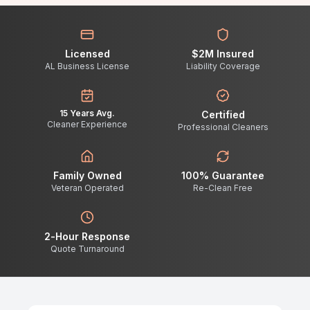
Licensed
$2M Insured
AL Business License
Liability Coverage
15 Years Avg.
Certified
Cleaner Experience
Professional Cleaners
Family Owned
100% Guarantee
Veteran Operated
Re-Clean Free
2-Hour Response
Quote Turnaround