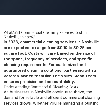
What Will Commercial Cleaning Services Cost in
Nashville in 2026?
In 2026, commercial cleaning services in Nashville
are expected to range from $0.10 to $0.25 per
square foot. Costs will vary based on the size of
the space, frequency of services, and specific
cleaning requirements. For customized and
guaranteed cleaning solutions, partnering with a
veteran-owned team like The Valley Clean Team
ensures precision and accountability.
Understanding Commercial Cleaning Costs
As businesses in Nashville continue to thrive, the
demand for reliable and efficient commercial cleaning
services grows. Whether you're managing a bustling