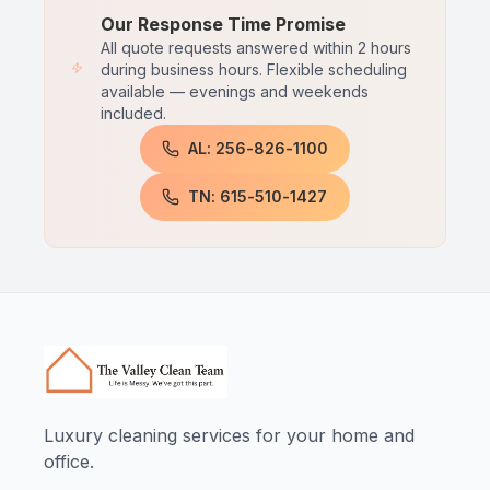
Our Response Time Promise
All quote requests answered within 2 hours
during business hours. Flexible scheduling
available — evenings and weekends
included.
AL: 256-826-1100
TN: 615-510-1427
Luxury cleaning services for your home and
office.