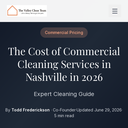
Skip to main content
Commercial Pricing
The Cost of Commercial
Cleaning Services in
Nashville in 2026
Expert Cleaning Guide
By
Todd Frederickson
· Co-Founder
·
Updated June 29, 2026
·
5 min read