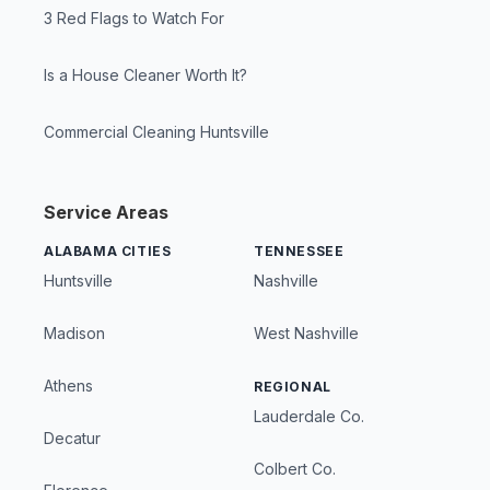
3 Red Flags to Watch For
Is a House Cleaner Worth It?
Commercial Cleaning Huntsville
Service Areas
ALABAMA CITIES
TENNESSEE
Huntsville
Nashville
Madison
West Nashville
Athens
REGIONAL
Lauderdale Co.
Decatur
Colbert Co.