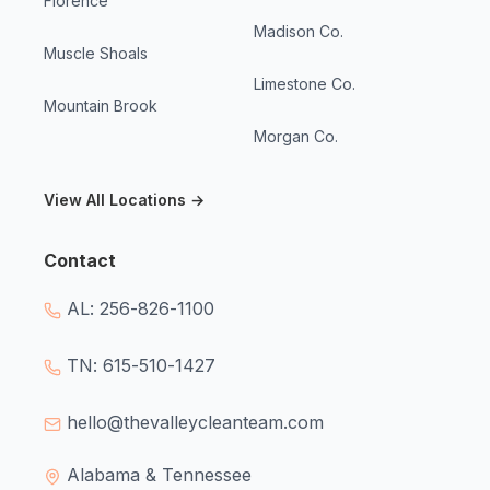
Florence
Madison Co.
Muscle Shoals
Limestone Co.
Mountain Brook
Morgan Co.
View All Locations →
Contact
AL: 256-826-1100
TN: 615-510-1427
hello@thevalleycleanteam.com
Alabama & Tennessee