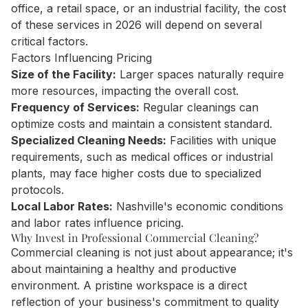
office, a retail space, or an industrial facility, the cost
of these services in 2026 will depend on several
critical factors.
Factors Influencing Pricing
Size of the Facility:
Larger spaces naturally require
more resources, impacting the overall cost.
Frequency of Services:
Regular cleanings can
optimize costs and maintain a consistent standard.
Specialized Cleaning Needs:
Facilities with unique
requirements, such as medical offices or industrial
plants, may face higher costs due to specialized
protocols.
Local Labor Rates:
Nashville's economic conditions
and labor rates influence pricing.
Why Invest in Professional Commercial Cleaning?
Commercial cleaning is not just about appearance; it's
about maintaining a healthy and productive
environment. A pristine workspace is a direct
reflection of your business's commitment to quality