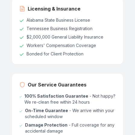
Licensing & Insurance
Alabama State Business License
Tennessee Business Registration
$2,000,000 General Liability Insurance
Workers' Compensation Coverage
Bonded for Client Protection
Our Service Guarantees
100% Satisfaction Guarantee
- Not happy?
We re-clean free within 24 hours
On-Time Guarantee
- We arrive within your
scheduled window
Damage Protection
- Full coverage for any
accidental damage