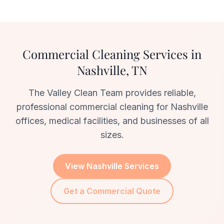
Commercial Cleaning Services in
Nashville, TN
The Valley Clean Team provides reliable,
professional commercial cleaning for Nashville
offices, medical facilities, and businesses of all
sizes.
View Nashville Services
Get a Commercial Quote