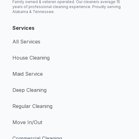
Family owned & veteran operated. Our cleaners average 15
years of professional cleaning experience. Proudly serving
Alabama & Tennessee.
Services
All Services
House Cleaning
Maid Service
Deep Cleaning
Regular Cleaning
Move In/Out
Commercial Cleaning