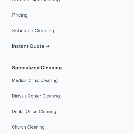
Pricing
Schedule Cleaning
Instant Quote →
Specialized Cleaning
Medical Clinic Cleaning
Dialysis Center Cleaning
Dental Office Cleaning
Church Cleaning