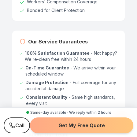
Workers' Compensation Coverage
Bonded for Client Protection
Our Service Guarantees
100% Satisfaction Guarantee
- Not happy?
We re-clean free within 24 hours
On-Time Guarantee
- We arrive within your
scheduled window
Damage Protection
- Full coverage for any
accidental damage
Consistent Quality
- Same high standards,
every visit
●
Same-day available · We reply within 2 hours
Call
Get My Free Quote
About Our Team