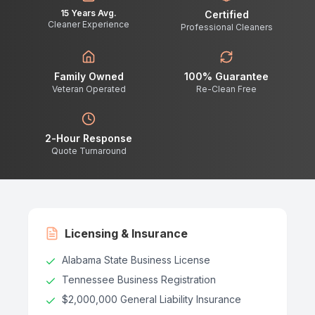
15 Years Avg.
Certified
Cleaner Experience
Professional Cleaners
Family Owned
100% Guarantee
Veteran Operated
Re-Clean Free
2-Hour Response
Quote Turnaround
Licensing & Insurance
Alabama State Business License
Tennessee Business Registration
$2,000,000 General Liability Insurance