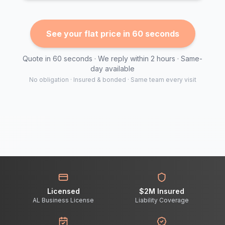
See your flat price in 60 seconds
Quote in 60 seconds · We reply within 2 hours · Same-
day available
No obligation · Insured & bonded · Same team every visit
Licensed
$2M Insured
AL Business License
Liability Coverage