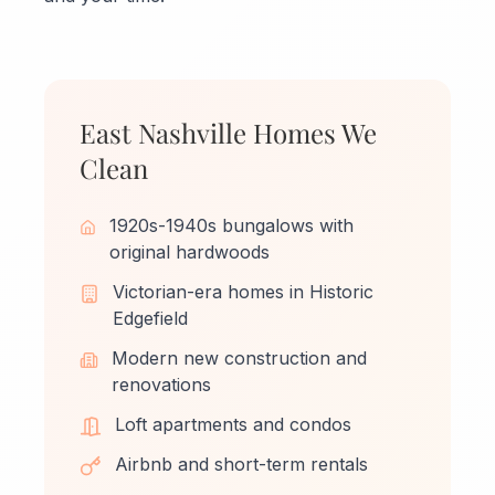
East Nashville Homes We
Clean
1920s-1940s bungalows with
original hardwoods
Victorian-era homes in Historic
Edgefield
Modern new construction and
renovations
Loft apartments and condos
Airbnb and short-term rentals