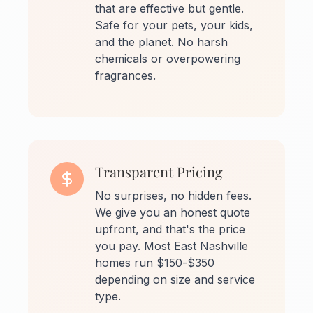
that are effective but gentle.
Safe for your pets, your kids,
and the planet. No harsh
chemicals or overpowering
fragrances.
Transparent Pricing
No surprises, no hidden fees.
We give you an honest quote
upfront, and that's the price
you pay. Most East Nashville
homes run $150-$350
depending on size and service
type.