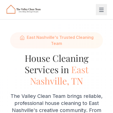
Skip to main content
East Nashville's Trusted Cleaning
Team
House Cleaning
Services in
East
Nashville, TN
The Valley Clean Team brings reliable,
professional house cleaning to East
Nashville's creative community. From