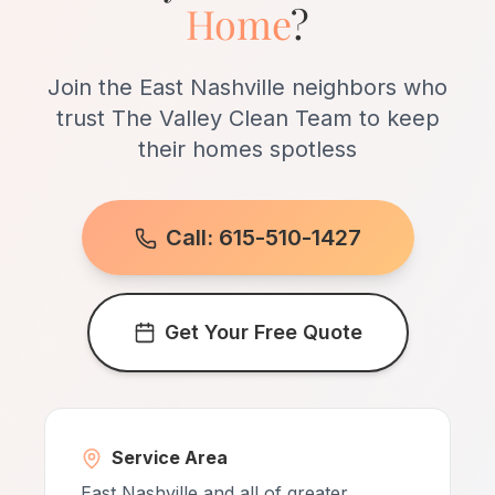
Home
?
neighborhood.
Join the East Nashville neighbors who
trust The Valley Clean Team to keep
their homes spotless
Call: 615-510-1427
Get Your Free Quote
Service Area
East Nashville and all of greater