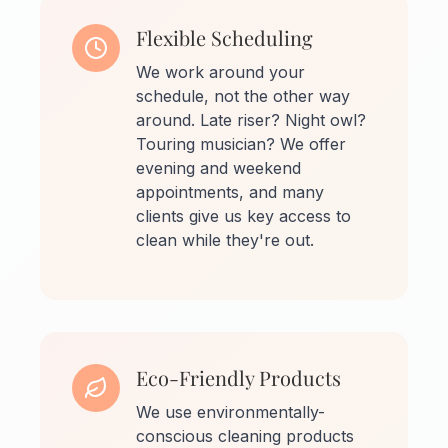
Flexible Scheduling
We work around your
schedule, not the other way
around. Late riser? Night owl?
Touring musician? We offer
evening and weekend
appointments, and many
clients give us key access to
clean while they're out.
Eco-Friendly Products
We use environmentally-
conscious cleaning products