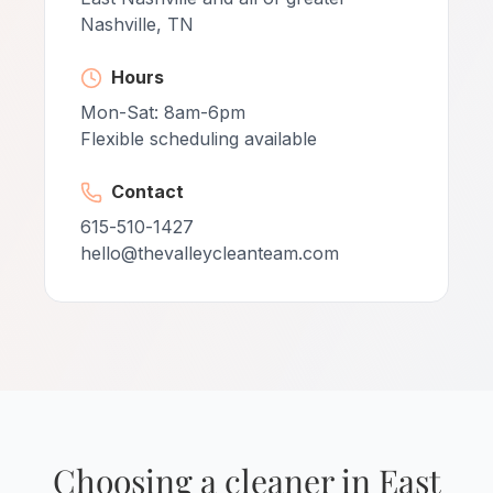
Nashville, TN
Hours
Mon-Sat: 8am-6pm
Flexible scheduling available
Contact
615-510-1427
hello@thevalleycleanteam.com
Choosing a cleaner in East