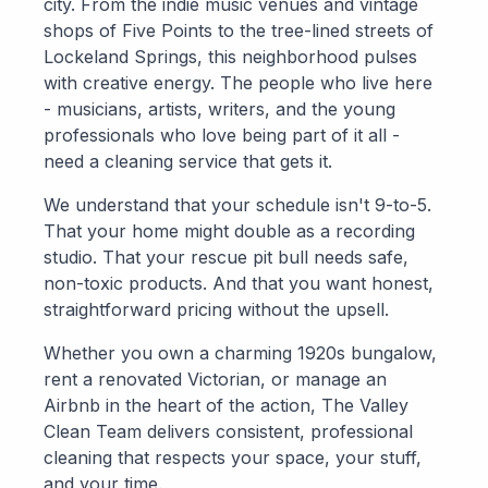
city. From the indie music venues and vintage
shops of Five Points to the tree-lined streets of
Lockeland Springs, this neighborhood pulses
with creative energy. The people who live here
- musicians, artists, writers, and the young
professionals who love being part of it all -
need a cleaning service that gets it.
We understand that your schedule isn't 9-to-5.
That your home might double as a recording
studio. That your rescue pit bull needs safe,
non-toxic products. And that you want honest,
straightforward pricing without the upsell.
Whether you own a charming 1920s bungalow,
rent a renovated Victorian, or manage an
Airbnb in the heart of the action, The Valley
Clean Team delivers consistent, professional
cleaning that respects your space, your stuff,
and your time.