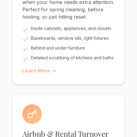
when your home needs extra attention.
Perfect for spring cleaning, before
hosting, or just hitting reset.
Inside cabinets, appliances, and closets
Baseboards, window sills, light fixtures
Behind and under furniture
Detailed scrubbing of kitchens and baths
Learn More →
Airbnb & Rental Turnover