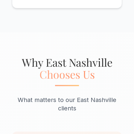
Why East Nashville
Chooses Us
What matters to our East Nashville
clients