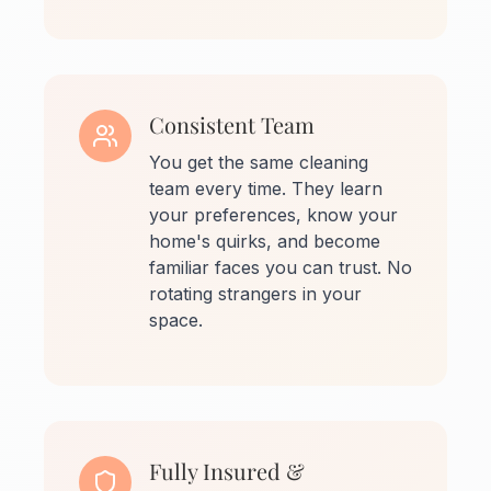
Consistent Team
You get the same cleaning
team every time. They learn
your preferences, know your
home's quirks, and become
familiar faces you can trust. No
rotating strangers in your
space.
Fully Insured &