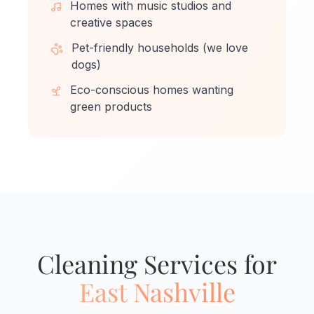
Homes with music studios and
creative spaces
Pet-friendly households (we love
dogs)
Eco-conscious homes wanting
green products
Cleaning Services for
East Nashville