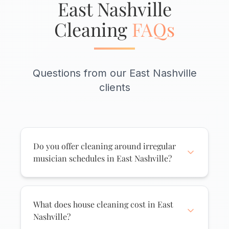
East Nashville
Cleaning
FAQs
Questions from our East Nashville
clients
Do you offer cleaning around irregular
musician schedules in East Nashville?
Absolutely. We know East Nashville runs
on its own clock - late nights at Basement
East, early morning sessions, and tours
What does house cleaning cost in East
that pop up unexpectedly. We offer
Nashville?
flexible scheduling including evening and