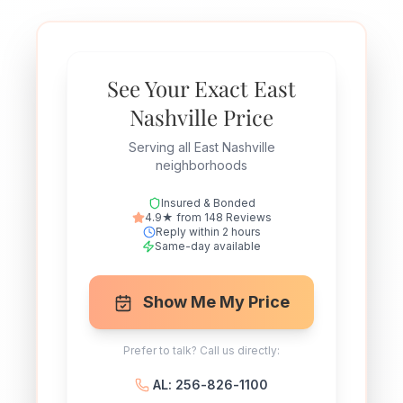
See Your Exact East
Nashville Price
Serving all East Nashville
neighborhoods
Insured & Bonded
4.9★ from 148 Reviews
Reply within 2 hours
Same-day available
Show Me My Price
Prefer to talk? Call us directly:
AL: 256-826-1100