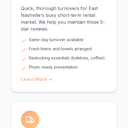
Quick, thorough turnovers for East
Nashville's busy short-term rental
market. We help you maintain those 5-
star reviews.
Same-day turnover available
Fresh linens and towels arranged
Restocking essentials (toiletries, coffee)
Photo-ready presentation
Learn More →