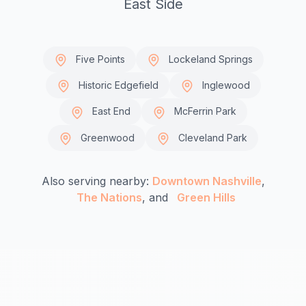
East Side
Five Points
Lockeland Springs
Historic Edgefield
Inglewood
East End
McFerrin Park
Greenwood
Cleveland Park
Also serving nearby:
Downtown Nashville
,
The Nations
, and
Green Hills