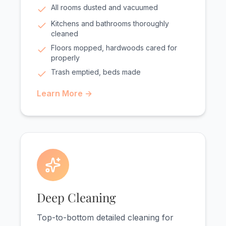
All rooms dusted and vacuumed
Kitchens and bathrooms thoroughly
cleaned
Floors mopped, hardwoods cared for
properly
Trash emptied, beds made
Learn More →
Deep Cleaning
Top-to-bottom detailed cleaning for