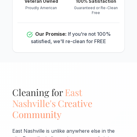
Veteran Owned
100% Satisfaction
Proudly American
Guaranteed or Re-Clean
Free
Our Promise:
If you're not 100%
satisfied, we'll re-clean for FREE
Cleaning for
East
Nashville's Creative
Community
East Nashville is unlike anywhere else in the