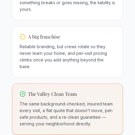
something breaks or goes missing, the liability is
yours.
A big franchise
Reliable branding, but crews rotate so they
never learn your home, and per-visit pricing
climbs once you add anything beyond the
base.
The Valley Clean Team
The same background-checked, insured team
every visit, a flat quote that doesn't move, pet-
safe products, and a re-clean guarantee —
serving your neighborhood directly.