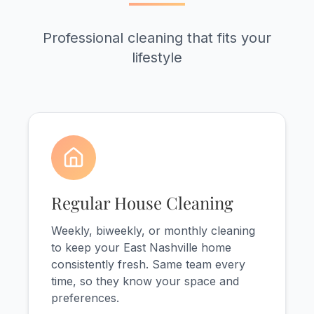
Professional cleaning that fits your
lifestyle
Regular House Cleaning
Weekly, biweekly, or monthly cleaning
to keep your East Nashville home
consistently fresh. Same team every
time, so they know your space and
preferences.