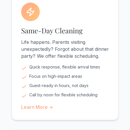
Same-Day Cleaning
Life happens. Parents visiting
unexpectedly? Forgot about that dinner
party? We offer flexible scheduling.
Quick response, flexible arrival times
Focus on high-impact areas
Guest-ready in hours, not days
Call by noon for flexible scheduling
Learn More →