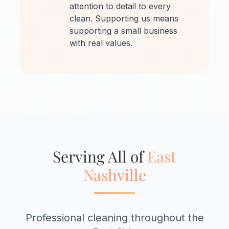
attention to detail to every
clean. Supporting us means
supporting a small business
with real values.
Serving All of
East
Nashville
Professional cleaning throughout the