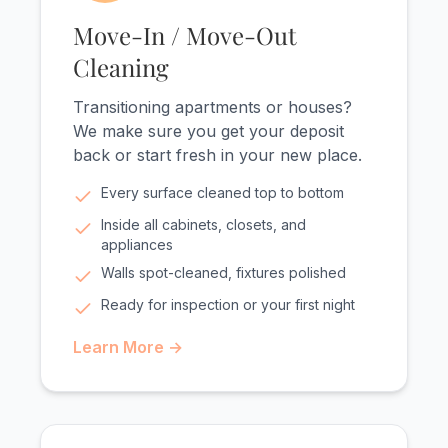
Move-In / Move-Out
Cleaning
Transitioning apartments or houses?
We make sure you get your deposit
back or start fresh in your new place.
Every surface cleaned top to bottom
Inside all cabinets, closets, and
appliances
Walls spot-cleaned, fixtures polished
Ready for inspection or your first night
Learn More →