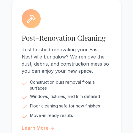
Post-Renovation Cleaning
Just finished renovating your East
Nashville bungalow? We remove the
dust, debris, and construction mess so
you can enjoy your new space.
Construction dust removal from all
surfaces
Windows, fixtures, and trim detailed
Floor cleaning safe for new finishes
Move-in ready results
Learn More →