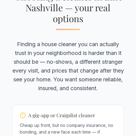
Nashville — your real
options
Finding a house cleaner you can actually
trust in your neighborhood is harder than it
should be — no-shows, a different stranger
every visit, and prices that change after they
see your home. You want someone reliable,
insured, and consistent.
A gig-app or Craigslist cleaner
Cheap up front, but no company insurance, no
bonding, and a new face each time — if