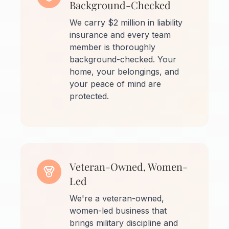
Background-Checked
We carry $2 million in liability
insurance and every team
member is thoroughly
background-checked. Your
home, your belongings, and
your peace of mind are
protected.
Veteran-Owned, Women-
Led
We're a veteran-owned,
women-led business that
brings military discipline and