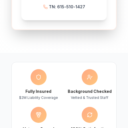
TN: 615-510-1427
Fully Insured
Background Checked
$2M Liability Coverage
Vetted & Trusted Staff