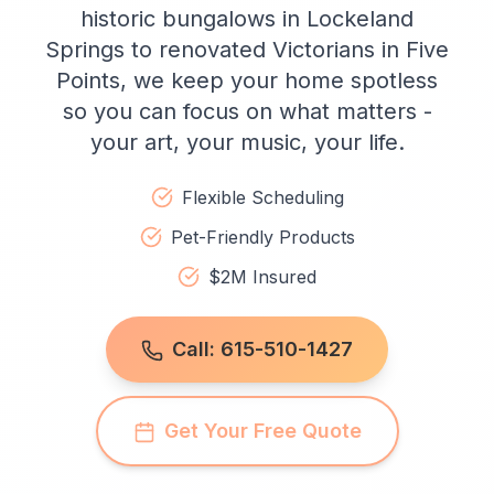
historic bungalows in Lockeland
Springs to renovated Victorians in Five
Points, we keep your home spotless
so you can focus on what matters -
your art, your music, your life.
Flexible Scheduling
Pet-Friendly Products
$2M Insured
Call: 615-510-1427
Get Your Free Quote