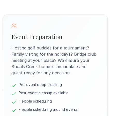
Event Preparation
Hosting golf buddies for a tournament?
Family visiting for the holidays? Bridge club
meeting at your place? We ensure your
Shoals Creek home is immaculate and
guest-ready for any occasion.
Pre-event deep cleaning
Post-event cleanup available
Flexible scheduling
Flexible scheduling around events