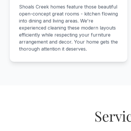
Shoals Creek homes feature those beautiful
open-concept great rooms - kitchen flowing
into dining and living areas. We're
experienced cleaning these modern layouts
efficiently while respecting your furniture
arrangement and decor. Your home gets the
thorough attention it deserves.
Servi