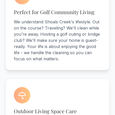
Perfect for Golf Community Living
We understand Shoals Creek's lifestyle. Out
on the course? Traveling? We'll clean while
you're away. Hosting a golf outing or bridge
club? We'll make sure your home is guest-
ready. Your life is about enjoying the good
life - we handle the cleaning so you can
focus on what matters.
Outdoor Living Space Care