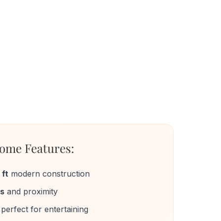
ome Features:
 ft
modern construction
ws
and proximity
perfect for entertaining