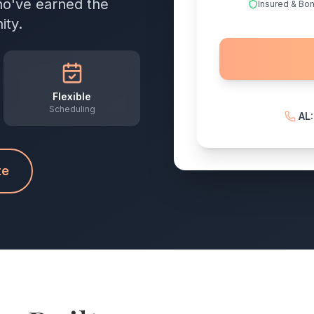
who've earned the
Insured & Bo
ity.
Flexible
Scheduling
AL
te