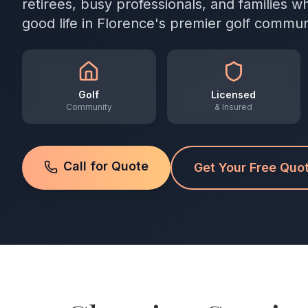
retirees, busy professionals, and families 
good life in Florence's premier golf commun
Golf
Licensed
Community
& Insured
Call for Quote
Get Your Free Quo