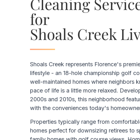
Cleaning Service
for
Shoals Creek Li
Shoals Creek represents Florence's premi
lifestyle - an 18-hole championship golf c
well-maintained homes where neighbors k
pace of life is a little more relaxed. Develo
2000s and 2010s, this neighborhood featu
with the conveniences today's homeowner
Properties typically range from comfortabl
homes perfect for downsizing retirees to 
family homes with golf course views. Hom