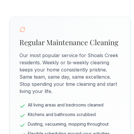
Regular Maintenance Cleaning
Our most popular service for Shoals Creek
residents. Weekly or bi-weekly cleaning
keeps your home consistently pristine.
Same team, same day, same excellence.
Stop spending your time cleaning and start
living your life.
All living areas and bedrooms cleaned
Kitchens and bathrooms scrubbed
Dusting, vacuuming, mopping throughout
Flexible scheduling around your activities