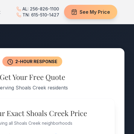
AL: 256-826-1100
t
See My Price
TN: 615-510-1427
2-HOUR RESPONSE
Get Your Free Quote
erving Shoals Creek residents
ur Exact Shoals Creek Price
ving all Shoals Creek neighborhoods