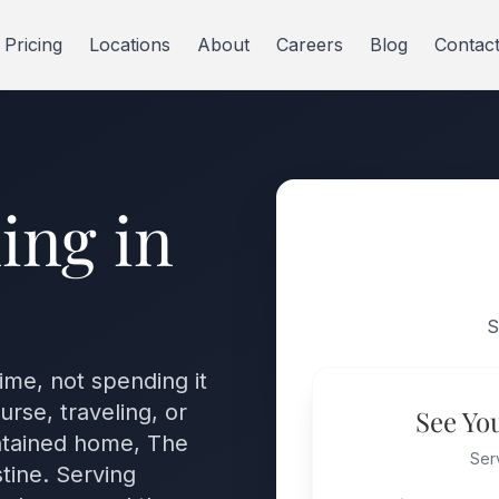
Pricing
Locations
About
Careers
Blog
Contac
ing in
S
time, not spending it
rse, traveling, or
See Yo
intained home, The
Ser
tine. Serving