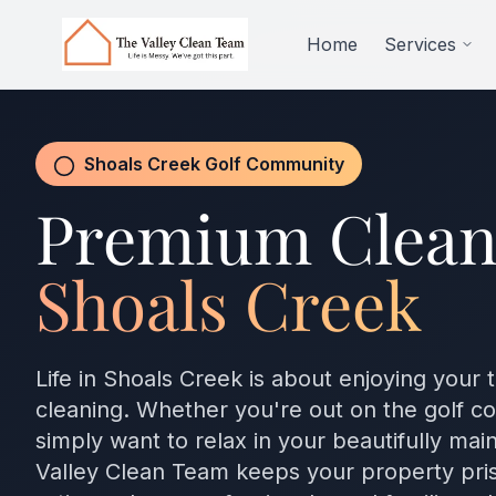
Skip to main content
Home
Services
Shoals Creek Golf Community
Premium Clean
Shoals Creek
Life in Shoals Creek is about enjoying your 
cleaning. Whether you're out on the golf cou
simply want to relax in your beautifully ma
Valley Clean Team keeps your property pris