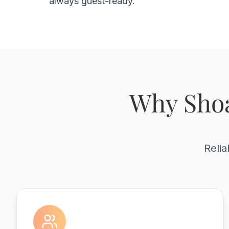
always guest-ready.
Why Shoa
Relia