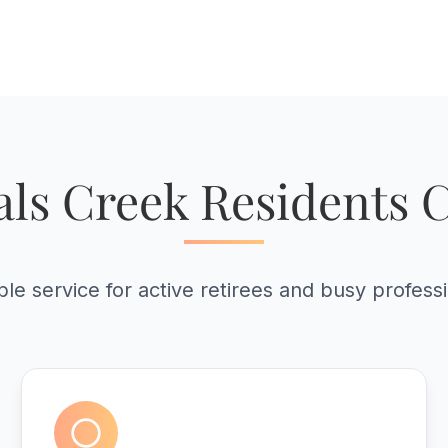
ls Creek Residents 
ble service for active retirees and busy profess