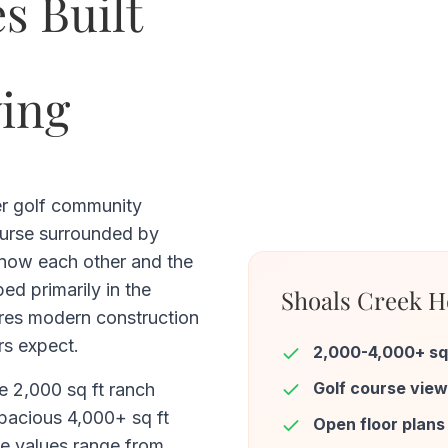
s Built
ving
er golf community
ourse surrounded by
now each other and the
ped primarily in the
Shoals Creek H
res modern construction
s expect.
2,000-4,000+ sq
Golf course vie
e 2,000 sq ft ranch
spacious 4,000+ sq ft
Open floor plans
e values range from