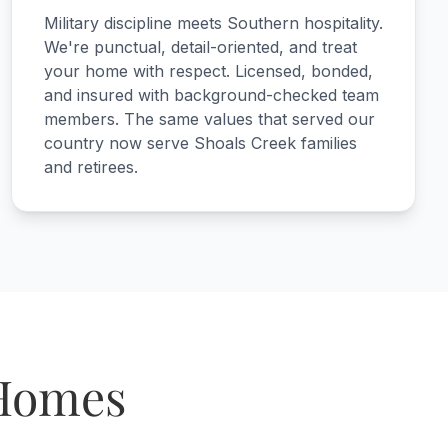
Military discipline meets Southern hospitality.
We're punctual, detail-oriented, and treat
your home with respect. Licensed, bonded,
and insured with background-checked team
members. The same values that served our
country now serve Shoals Creek families
and retirees.
 Homes