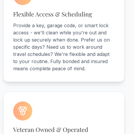
Flexible Access & Scheduling
Provide a key, garage code, or smart lock
access - we'll clean while you're out and
lock up securely when done. Prefer us on
specific days? Need us to work around
travel schedules? We're flexible and adapt
to your routine. Fully bonded and insured
means complete peace of mind.
Veteran Owned & Operated