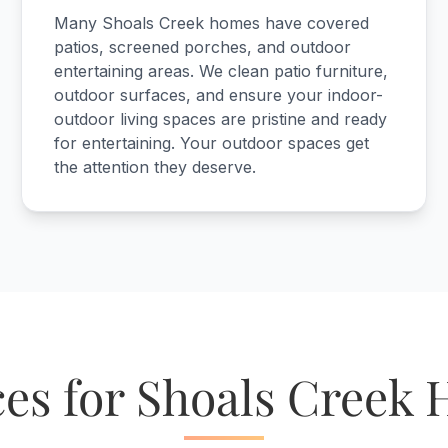
Many Shoals Creek homes have covered
patios, screened porches, and outdoor
entertaining areas. We clean patio furniture,
outdoor surfaces, and ensure your indoor-
outdoor living spaces are pristine and ready
for entertaining. Your outdoor spaces get
the attention they deserve.
ces for Shoals Creek