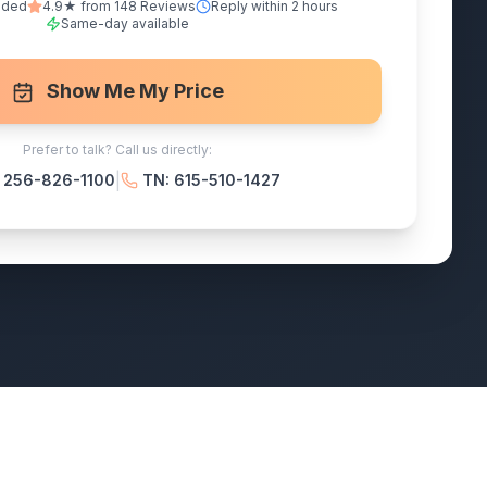
nded
4.9★ from 148 Reviews
Reply within 2 hours
Same-day available
Show Me My Price
Prefer to talk? Call us directly:
|
: 256-826-1100
TN: 615-510-1427