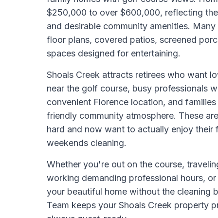
$250,000 to over $600,000, reflecting the 
and desirable community amenities. Many
floor plans, covered patios, screened porc
spaces designed for entertaining.
Shoals Creek attracts retirees who want l
near the golf course, busy professionals 
convenient Florence location, and families
friendly community atmosphere. These ar
hard and now want to actually enjoy their 
weekends cleaning.
Whether you're out on the course, travelin
working demanding professional hours, or
your beautiful home without the cleaning 
Team keeps your Shoals Creek property pr