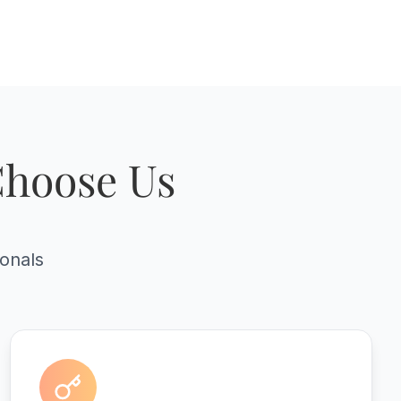
Choose Us
ionals