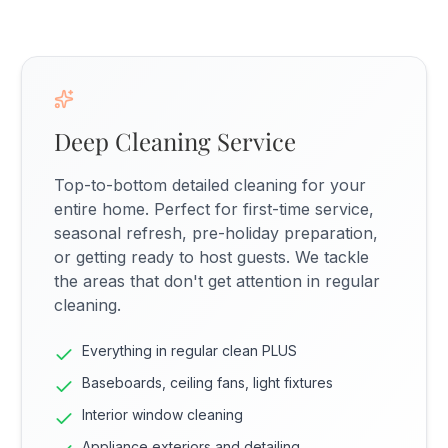
Deep Cleaning Service
Top-to-bottom detailed cleaning for your
entire home. Perfect for first-time service,
seasonal refresh, pre-holiday preparation,
or getting ready to host guests. We tackle
the areas that don't get attention in regular
cleaning.
Everything in regular clean PLUS
Baseboards, ceiling fans, light fixtures
Interior window cleaning
Appliance exteriors and detailing