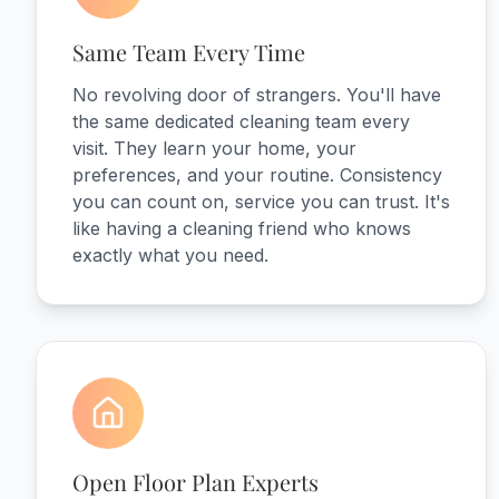
Same Team Every Time
No revolving door of strangers. You'll have
the same dedicated cleaning team every
visit. They learn your home, your
preferences, and your routine. Consistency
you can count on, service you can trust. It's
like having a cleaning friend who knows
exactly what you need.
Open Floor Plan Experts