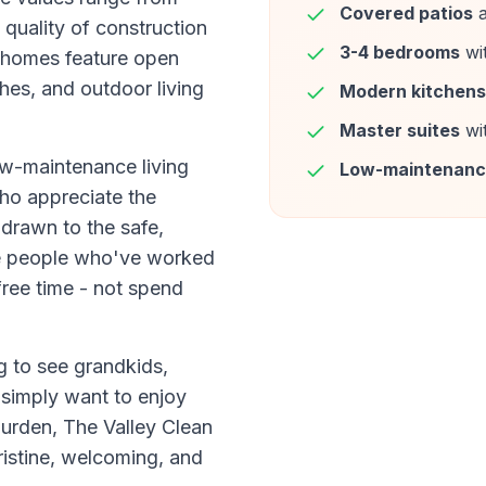
Covered patios
a
quality of construction
3-4 bedrooms
wi
 homes feature open
hes, and outdoor living
Modern kitchens
Master suites
wi
ow-maintenance living
Low-maintenan
who appreciate the
 drawn to the safe,
e people who've worked
free time - not spend
g to see grandkids,
 simply want to enjoy
burden, The Valley Clean
istine, welcoming, and