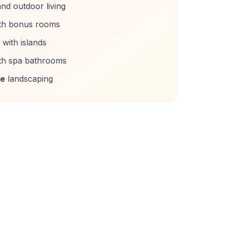
nd outdoor living
th bonus rooms
with islands
th spa bathrooms
ce
landscaping