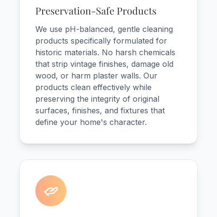
Preservation-Safe Products
We use pH-balanced, gentle cleaning
products specifically formulated for
historic materials. No harsh chemicals
that strip vintage finishes, damage old
wood, or harm plaster walls. Our
products clean effectively while
preserving the integrity of original
surfaces, finishes, and fixtures that
define your home's character.