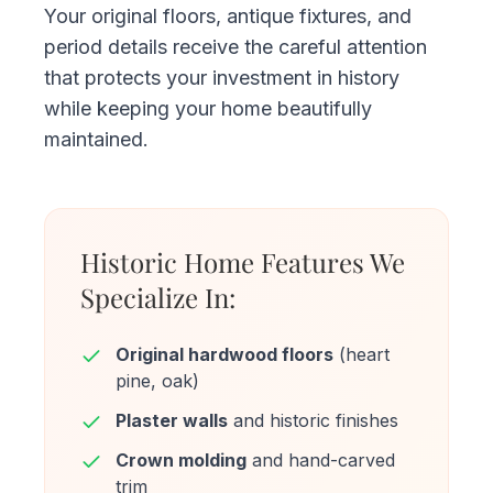
Your original floors, antique fixtures, and
period details receive the careful attention
that protects your investment in history
while keeping your home beautifully
maintained.
Historic Home Features We
Specialize In:
Original hardwood floors
(heart
pine, oak)
Plaster walls
and historic finishes
Crown molding
and hand-carved
trim