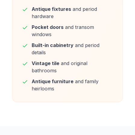
Antique fixtures
and period
hardware
Pocket doors
and transom
windows
Built-in cabinetry
and period
details
Vintage tile
and original
bathrooms
Antique furniture
and family
heirlooms