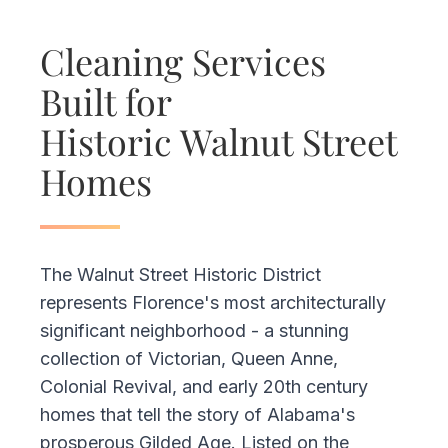
Cleaning Services
Built for
Historic Walnut Street
Homes
The Walnut Street Historic District
represents Florence's most architecturally
significant neighborhood - a stunning
collection of Victorian, Queen Anne,
Colonial Revival, and early 20th century
homes that tell the story of Alabama's
prosperous Gilded Age. Listed on the