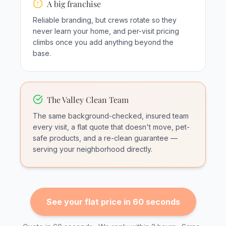
A big franchise
Reliable branding, but crews rotate so they
never learn your home, and per-visit pricing
climbs once you add anything beyond the
base.
The Valley Clean Team
The same background-checked, insured team
every visit, a flat quote that doesn't move, pet-
safe products, and a re-clean guarantee —
serving your neighborhood directly.
See your flat price in 60 seconds