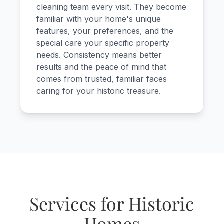
cleaning team every visit. They become
familiar with your home's unique
features, your preferences, and the
special care your specific property
needs. Consistency means better
results and the peace of mind that
comes from trusted, familiar faces
caring for your historic treasure.
Services for Historic
Homes