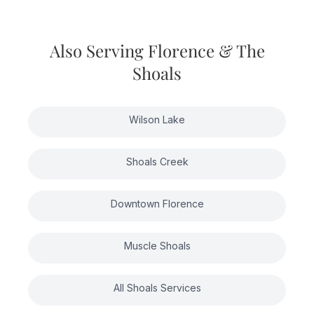
careful attention.
cleaning for homes that haven't been
professionally maintained can be higher.
We provide customized quotes after
Also Serving Florence & The
seeing your specific home and
Shoals
understanding its unique features. Call
256-826-1100 for a consultation.
Wilson Lake
Shoals Creek
Downtown Florence
Muscle Shoals
All Shoals Services