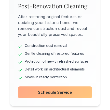
Post-Renovation Cleaning
After restoring original features or
updating your historic home, we
remove construction dust and reveal
your beautifully preserved spaces.
Construction dust removal
Gentle cleaning of restored features
Protection of newly refinished surfaces
Detail work on architectural elements
Move-in ready perfection
Schedule Service