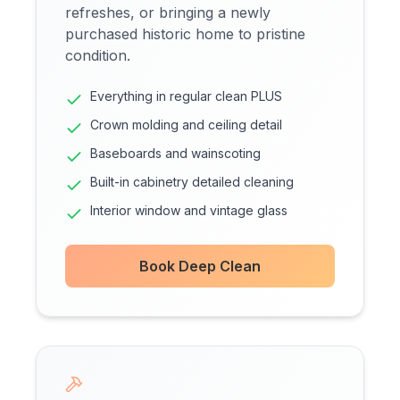
refreshes, or bringing a newly
purchased historic home to pristine
condition.
Everything in regular clean PLUS
Crown molding and ceiling detail
Baseboards and wainscoting
Built-in cabinetry detailed cleaning
Interior window and vintage glass
Book Deep Clean