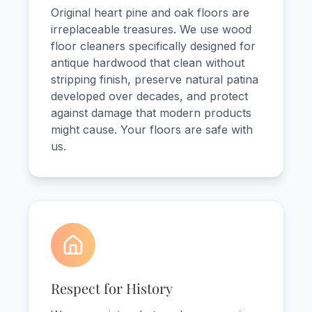
Original heart pine and oak floors are
irreplaceable treasures. We use wood
floor cleaners specifically designed for
antique hardwood that clean without
stripping finish, preserve natural patina
developed over decades, and protect
against damage that modern products
might cause. Your floors are safe with
us.
Respect for History