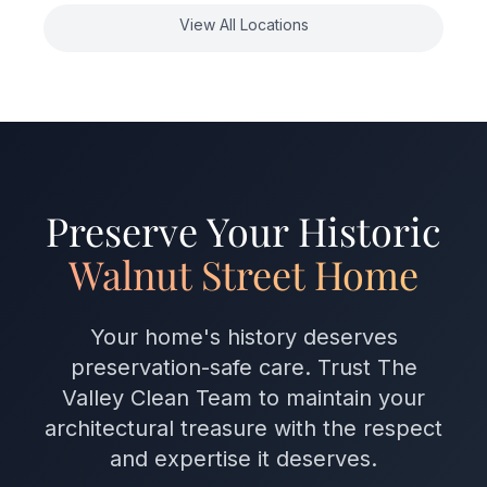
View All Locations
Preserve Your Historic
Walnut Street Home
Your home's history deserves
preservation-safe care. Trust The
Valley Clean Team to maintain your
architectural treasure with the respect
and expertise it deserves.