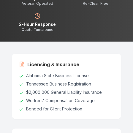
Veteran Operated
Re-Clean Free
2-Hour Response
Quote Turnaround
Licensing & Insurance
Alabama State Business License
Tennessee Business Registration
$2,000,000 General Liability Insurance
Workers' Compensation Coverage
Bonded for Client Protection