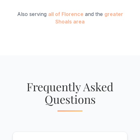
Also serving
all of Florence
and the
greater
Shoals area
Frequently Asked
Questions