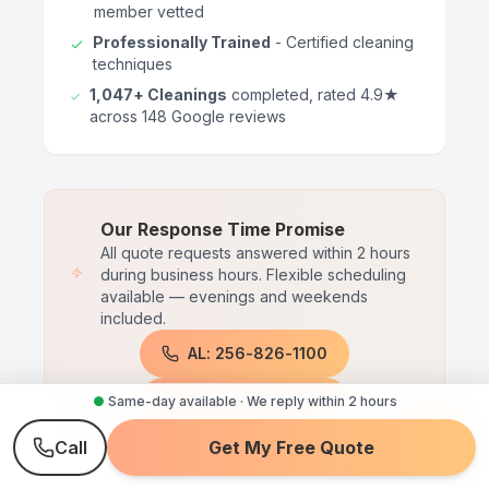
member vetted
Professionally Trained
- Certified cleaning
techniques
1,047+ Cleanings
completed, rated 4.9★
across 148 Google reviews
Our Response Time Promise
All quote requests answered within 2 hours
during business hours. Flexible scheduling
available — evenings and weekends
included.
AL: 256-826-1100
TN: 615-510-1427
●
Same-day available · We reply within 2 hours
Call
Get My Free Quote