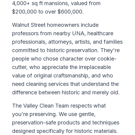
4,000+ sq ft mansions, valued from
$200,000 to over $600,000.
Walnut Street homeowners include
professors from nearby UNA, healthcare
professionals, attorneys, artists, and families
committed to historic preservation. They're
people who chose character over cookie-
cutter, who appreciate the irreplaceable
value of original craftsmanship, and who
need cleaning services that understand the
difference between historic and merely old.
The Valley Clean Team respects what
you're preserving. We use gentle,
preservation-safe products and techniques
designed specifically for historic materials.