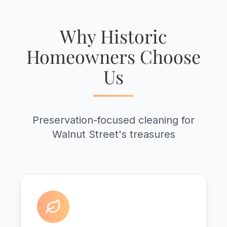
Why Historic
Homeowners Choose
Us
Preservation-focused cleaning for
Walnut Street's treasures