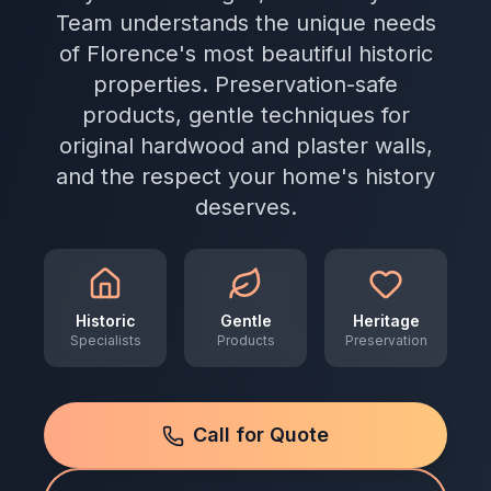
Team understands the unique needs
of Florence's most beautiful historic
properties. Preservation-safe
products, gentle techniques for
original hardwood and plaster walls,
and the respect your home's history
deserves.
Historic
Gentle
Heritage
Specialists
Products
Preservation
Call for Quote