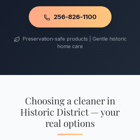
256-826-1100
Preservation-safe products | Gentle historic
home care
Choosing a cleaner in
Historic District — your
real options