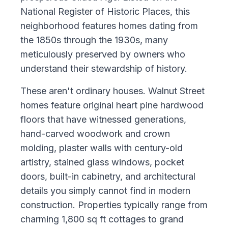
National Register of Historic Places, this
neighborhood features homes dating from
the 1850s through the 1930s, many
meticulously preserved by owners who
understand their stewardship of history.
These aren't ordinary houses. Walnut Street
homes feature original heart pine hardwood
floors that have witnessed generations,
hand-carved woodwork and crown
molding, plaster walls with century-old
artistry, stained glass windows, pocket
doors, built-in cabinetry, and architectural
details you simply cannot find in modern
construction. Properties typically range from
charming 1,800 sq ft cottages to grand