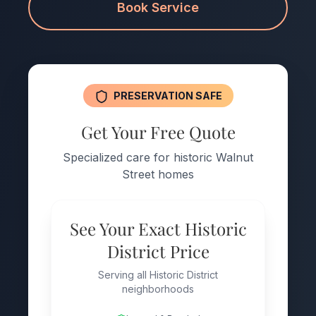
Book Service
PRESERVATION SAFE
Get Your Free Quote
Specialized care for historic Walnut
Street homes
See Your Exact Historic
District Price
Serving all Historic District
neighborhoods