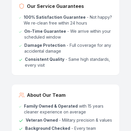
Our Service Guarantees
100% Satisfaction Guarantee
- Not happy?
We re-clean free within 24 hours
On-Time Guarantee
- We arrive within your
scheduled window
Damage Protection
- Full coverage for any
accidental damage
Consistent Quality
- Same high standards,
every visit
About Our Team
Family Owned & Operated
with 15 years
cleaner experience on average
Veteran Owned
- Military precision & values
Background Checked
- Every team