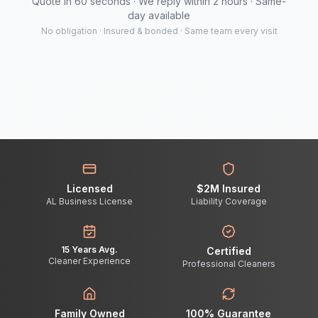
Quote in 60 seconds · We reply within 2 hours · Same-
day available
No obligation · Insured & bonded · Same team every visit
Licensed
$2M Insured
AL Business License
Liability Coverage
15 Years Avg.
Certified
Cleaner Experience
Professional Cleaners
Family Owned
100% Guarantee