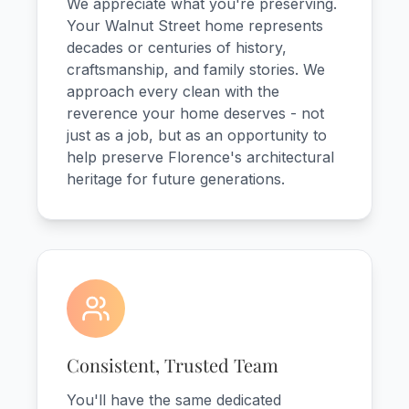
We appreciate what you're preserving.
Your Walnut Street home represents
decades or centuries of history,
craftsmanship, and family stories. We
approach every clean with the
reverence your home deserves - not
just as a job, but as an opportunity to
help preserve Florence's architectural
heritage for future generations.
Consistent, Trusted Team
You'll have the same dedicated