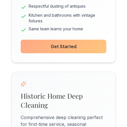
Respectful dusting of antiques
Kitchen and bathrooms with vintage
fixtures
Same team learns your home
Get Started
Historic Home Deep
Cleaning
Comprehensive deep cleaning perfect
for first-time service, seasonal