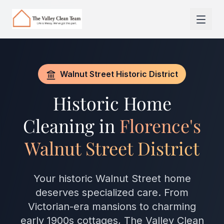
Skip to main content
Walnut Street Historic District
Historic Home
Cleaning in
Florence's
Walnut Street District
Your historic Walnut Street home
deserves specialized care. From
Victorian-era mansions to charming
early 1900s cottages, The Valley Clean