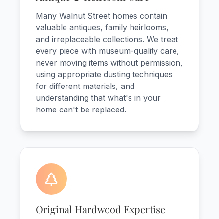
Many Walnut Street homes contain
valuable antiques, family heirlooms,
and irreplaceable collections. We treat
every piece with museum-quality care,
never moving items without permission,
using appropriate dusting techniques
for different materials, and
understanding that what's in your
home can't be replaced.
Original Hardwood Expertise