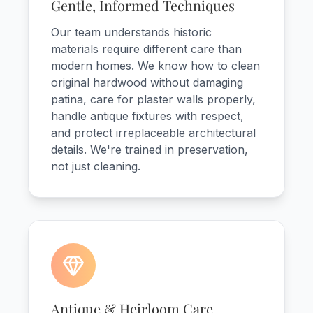
Gentle, Informed Techniques
Our team understands historic
materials require different care than
modern homes. We know how to clean
original hardwood without damaging
patina, care for plaster walls properly,
handle antique fixtures with respect,
and protect irreplaceable architectural
details. We're trained in preservation,
not just cleaning.
Antique & Heirloom Care