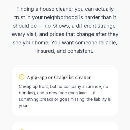
Finding a house cleaner you can actually
trust in your neighborhood is harder than it
should be — no-shows, a different stranger
every visit, and prices that change after they
see your home. You want someone reliable,
insured, and consistent.
A gig-app or Craigslist cleaner
Cheap up front, but no company insurance, no
bonding, and a new face each time — if
something breaks or goes missing, the liability is
yours.