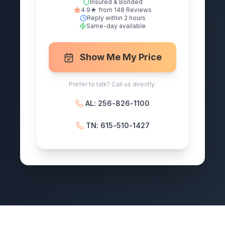
Insured & Bonded
4.9★ from 148 Reviews
Reply within 2 hours
Same-day available
Show Me My Price
Prefer to talk? Call us directly:
AL: 256-826-1100
TN: 615-510-1427