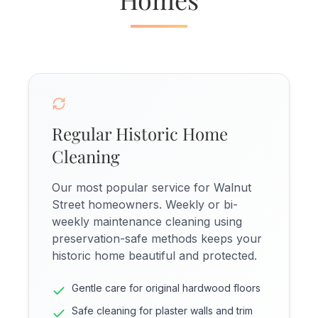
Regular Historic Home
Cleaning
Our most popular service for Walnut
Street homeowners. Weekly or bi-
weekly maintenance cleaning using
preservation-safe methods keeps your
historic home beautiful and protected.
Gentle care for original hardwood floors
Safe cleaning for plaster walls and trim