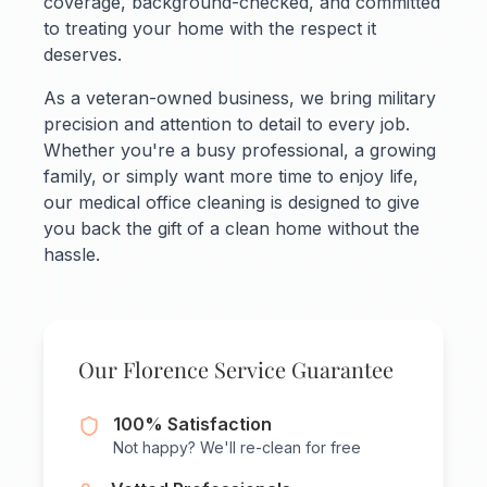
coverage, background-checked, and committed
to treating your home with the respect it
deserves.
As a veteran-owned business, we bring military
precision and attention to detail to every job.
Whether you're a busy professional, a growing
family, or simply want more time to enjoy life,
our medical office cleaning is designed to give
you back the gift of a clean home without the
hassle.
Our Florence Service Guarantee
100% Satisfaction
Not happy? We'll re-clean for free