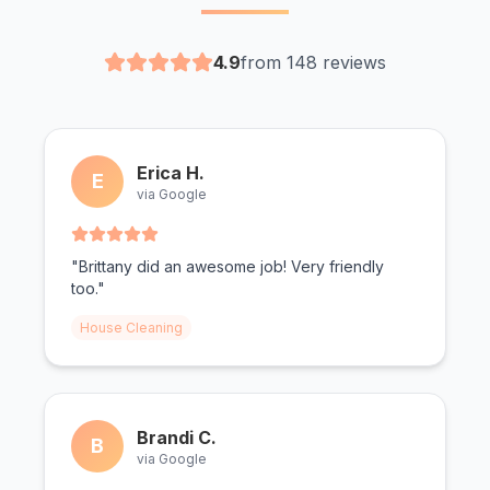
4.9
from 148 reviews
Erica H.
E
via Google
"Brittany did an awesome job! Very friendly
too."
House Cleaning
Brandi C.
B
via Google