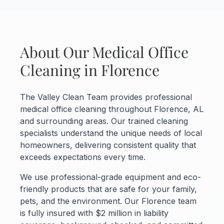
About Our Medical Office
Cleaning in Florence
The Valley Clean Team provides professional
medical office cleaning throughout Florence, AL
and surrounding areas. Our trained cleaning
specialists understand the unique needs of local
homeowners, delivering consistent quality that
exceeds expectations every time.
We use professional-grade equipment and eco-
friendly products that are safe for your family,
pets, and the environment. Our Florence team
is fully insured with $2 million in liability