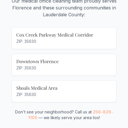
Our medical office cleaning team proudly serves
Florence and these surrounding communities in
Lauderdale County:
Cox Creek Parkway Medical Corridor
ZIP: 35630
Downtown Florence
ZIP: 35630
Shoals Medical Area
ZIP: 35630
Don't see your neighborhood? Call us at
256-826-
1100
— we likely serve your area too!