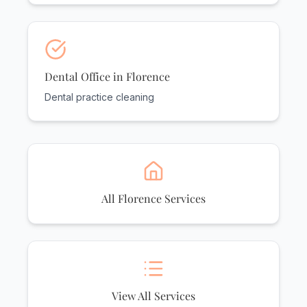
Dental Office in Florence
Dental practice cleaning
All Florence Services
View All Services