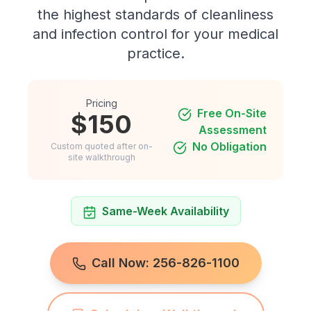
the highest standards of cleanliness
and infection control for your medical
practice.
Pricing
Free On-Site
$150
Assessment
No Obligation
Custom quoted after on-
site walkthrough
Same-Week Availability
Call Now: 256-826-1100