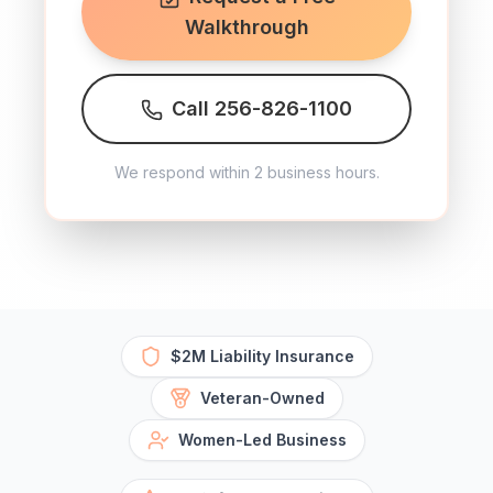
Walkthrough
Call 256-826-1100
We respond within 2 business hours.
$2M Liability Insurance
Veteran-Owned
Women-Led Business