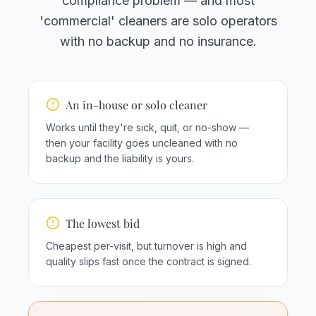
compliance problem — and most
'commercial' cleaners are solo operators
with no backup and no insurance.
An in-house or solo cleaner
Works until they're sick, quit, or no-show —
then your facility goes uncleaned with no
backup and the liability is yours.
The lowest bid
Cheapest per-visit, but turnover is high and
quality slips fast once the contract is signed.