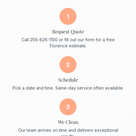
1
Request Quote
Call 256-826-1100 or fill out our form for a free
Florence estimate.
2
Schedule
Pick a date and time. Same-day service often available.
3
We Clean
Our team arrives on time and delivers exceptional