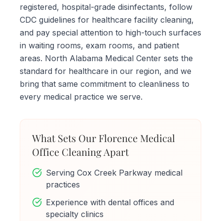
registered, hospital-grade disinfectants, follow
CDC guidelines for healthcare facility cleaning,
and pay special attention to high-touch surfaces
in waiting rooms, exam rooms, and patient
areas. North Alabama Medical Center sets the
standard for healthcare in our region, and we
bring that same commitment to cleanliness to
every medical practice we serve.
What Sets Our Florence Medical
Office Cleaning Apart
Serving Cox Creek Parkway medical
practices
Experience with dental offices and
specialty clinics