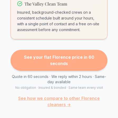
The Valley Clean Team
Insured, background-checked crews on a
consistent schedule built around your hours,
with a single point of contact and a free on-site
assessment before any commitment.
See your flat Florence price in 60
seconds
Quote in 60 seconds · We reply within 2 hours · Same-
day available
No obligation · Insured & bonded · Same team every visit
See how we compare to other Florence
cleaners →