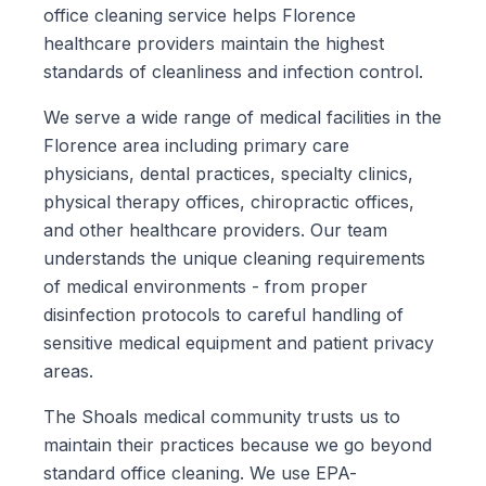
office cleaning service helps Florence
healthcare providers maintain the highest
standards of cleanliness and infection control.
We serve a wide range of medical facilities in the
Florence area including primary care
physicians, dental practices, specialty clinics,
physical therapy offices, chiropractic offices,
and other healthcare providers. Our team
understands the unique cleaning requirements
of medical environments - from proper
disinfection protocols to careful handling of
sensitive medical equipment and patient privacy
areas.
The Shoals medical community trusts us to
maintain their practices because we go beyond
standard office cleaning. We use EPA-