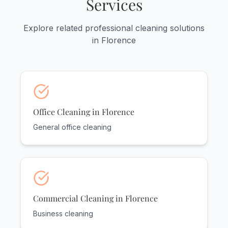
Services
and serve practices throughout
Lauderdale County.
Explore related professional cleaning solutions
in Florence
Office Cleaning in Florence
General office cleaning
Commercial Cleaning in Florence
Business cleaning