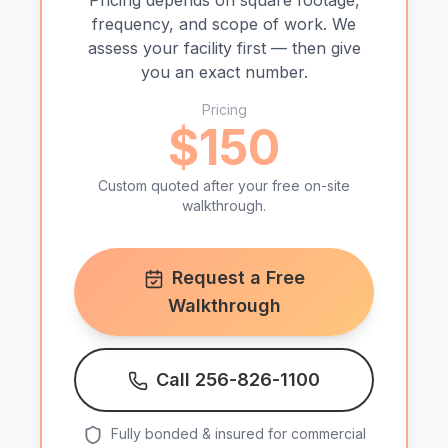
Pricing depends on square footage,
frequency, and scope of work. We
assess your facility first — then give
you an exact number.
Pricing
$150
Custom quoted after your free on-site
walkthrough.
Request a Free
Walkthrough
Call 256-826-1100
Fully bonded & insured for commercial