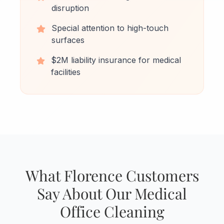
disruption
Special attention to high-touch
surfaces
$2M liability insurance for medical
facilities
What Florence Customers
Say About Our Medical
Office Cleaning