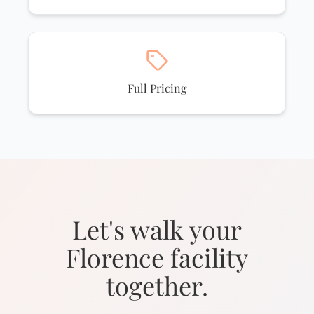
Full Pricing
Let's walk your
Florence facility
together.