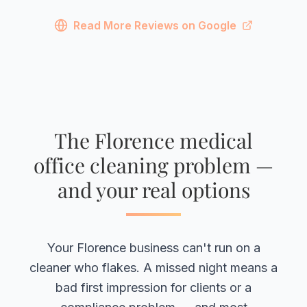
Read More Reviews on Google
The Florence medical
office cleaning problem —
and your real options
Your Florence business can't run on a
cleaner who flakes. A missed night means a
bad first impression for clients or a