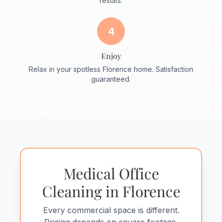
results.
4
Enjoy
Relax in your spotless Florence home. Satisfaction
guaranteed.
Medical Office
Cleaning in Florence
Every commercial space is different.