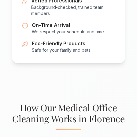
Vetted Professionals
Background-checked, trained team
members
On-Time Arrival
We respect your schedule and time
Eco-Friendly Products
Safe for your family and pets
How Our Medical Office
Cleaning Works in Florence