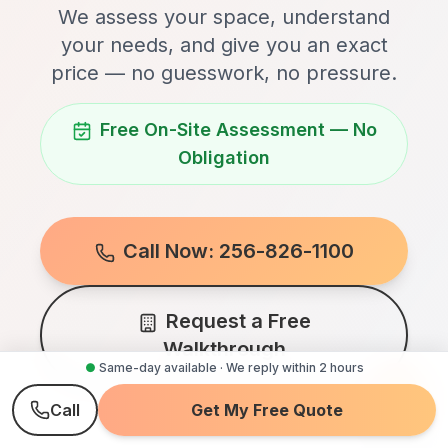
We assess your space, understand
your needs, and give you an exact
price — no guesswork, no pressure.
Free On-Site Assessment — No
Obligation
Call Now: 256-826-1100
Request a Free
Walkthrough
●
Same-day available · We reply within 2 hours
Call
Get My Free Quote