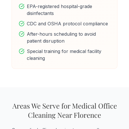
EPA-registered hospital-grade
disinfectants
CDC and OSHA protocol compliance
After-hours scheduling to avoid
patient disruption
Special training for medical facility
cleaning
Areas We Serve for Medical Office
Cleaning Near Florence