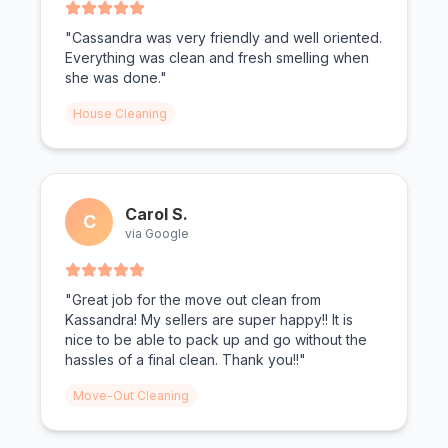
"Cassandra was very friendly and well oriented.
Everything was clean and fresh smelling when
she was done."
House Cleaning
Carol S.
C
via Google
"Great job for the move out clean from
Kassandra! My sellers are super happy!! It is
nice to be able to pack up and go without the
hassles of a final clean. Thank you!!"
Move-Out Cleaning