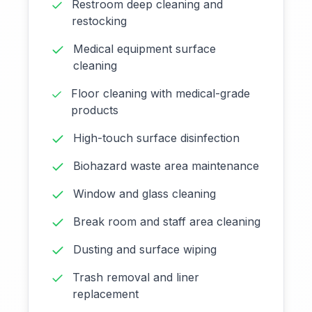
Restroom deep cleaning and
restocking
Medical equipment surface
cleaning
Floor cleaning with medical-grade
products
High-touch surface disinfection
Biohazard waste area maintenance
Window and glass cleaning
Break room and staff area cleaning
Dusting and surface wiping
Trash removal and liner
replacement