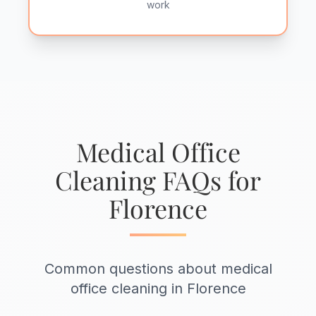
work
Medical Office
Cleaning FAQs for
Florence
Common questions about medical
office cleaning in Florence