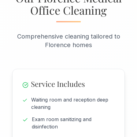
Office Cleaning
Comprehensive cleaning tailored to
Florence homes
Service Includes
Waiting room and reception deep
cleaning
Exam room sanitizing and
disinfection