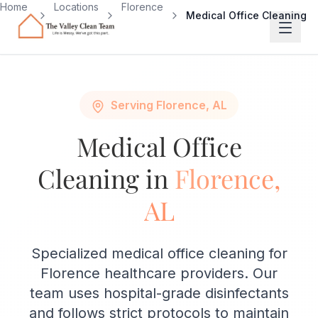
Skip to main content
Home
Locations
Florence
Medical Office Cleaning
Serving Florence, AL
Medical Office
Cleaning in
Florence,
AL
Specialized medical office cleaning for
Florence healthcare providers. Our
team uses hospital-grade disinfectants
and follows strict protocols to maintain