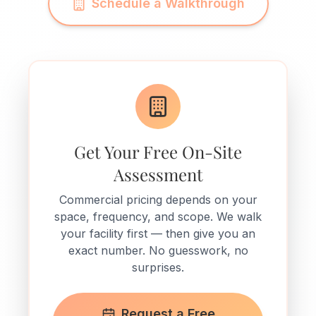
Schedule a Walkthrough
Get Your Free On-Site
Assessment
Commercial pricing depends on your
space, frequency, and scope. We walk
your facility first — then give you an
exact number. No guesswork, no
surprises.
Request a Free