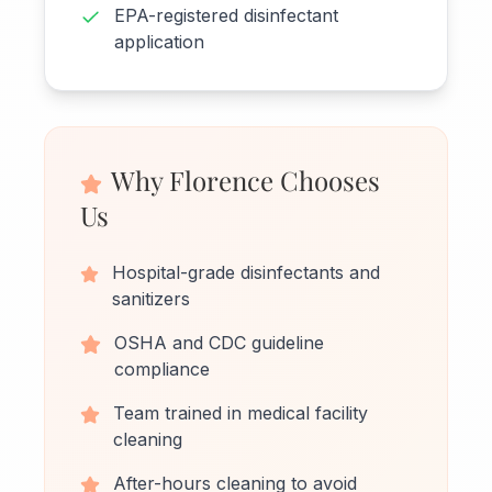
EPA-registered disinfectant
application
Why Florence Chooses
Us
Hospital-grade disinfectants and
sanitizers
OSHA and CDC guideline
compliance
Team trained in medical facility
cleaning
After-hours cleaning to avoid