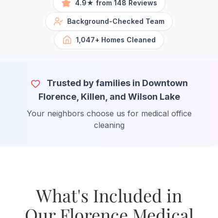
4.9★ from 148 Reviews
Background-Checked Team
1,047+ Homes Cleaned
Trusted by families in Downtown
Florence, Killen, and Wilson Lake
Your neighbors choose us for medical office
cleaning
What's Included in
Our Florence Medical