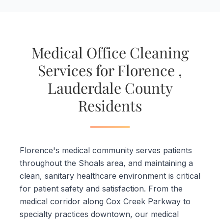
Medical Office Cleaning
Services for Florence ,
Lauderdale County
Residents
Florence's medical community serves patients
throughout the Shoals area, and maintaining a
clean, sanitary healthcare environment is critical
for patient safety and satisfaction. From the
medical corridor along Cox Creek Parkway to
specialty practices downtown, our medical