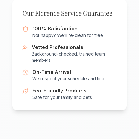
Our Florence Service Guarantee
100% Satisfaction
Not happy? We'll re-clean for free
Vetted Professionals
Background-checked, trained team
members
On-Time Arrival
We respect your schedule and time
Eco-Friendly Products
Safe for your family and pets