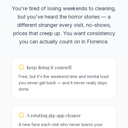
You're tired of losing weekends to cleaning,
but you've heard the horror stories — a
different stranger every visit, no-shows,
prices that creep up. You want consistency
you can actually count on in Florence.
Keep doing it yourself
Free, but it's the weekend time and mental load
you never get back — and it never really stays
done.
A rotating gig-app cleaner
A new face each visit who never learns your