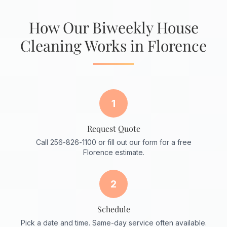
How Our Biweekly House
Cleaning Works in Florence
1
Request Quote
Call 256-826-1100 or fill out our form for a free
Florence estimate.
2
Schedule
Pick a date and time. Same-day service often available.