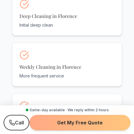
Deep Cleaning in Florence
Initial deep clean
Weekly Cleaning in Florence
More frequent service
●
Same-day available · We reply within 2 hours
Recurring Service in Florence
Call
Get My Free Quote
Flexible options