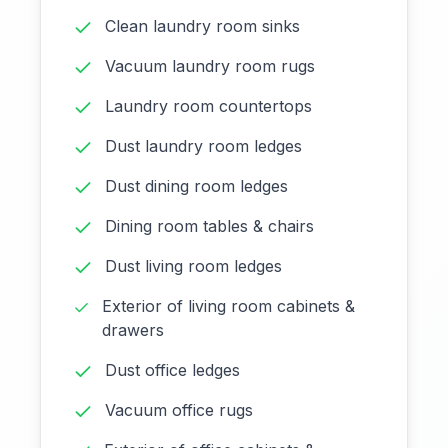
Clean laundry room sinks
Vacuum laundry room rugs
Laundry room countertops
Dust laundry room ledges
Dust dining room ledges
Dining room tables & chairs
Dust living room ledges
Exterior of living room cabinets &
drawers
Dust office ledges
Vacuum office rugs