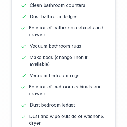
Clean bathroom counters
Dust bathroom ledges
Exterior of bathroom cabinets and
drawers
Vacuum bathroom rugs
Make beds (change linen if
available)
Vacuum bedroom rugs
Exterior of bedroom cabinets and
drawers
Dust bedroom ledges
Dust and wipe outside of washer &
dryer