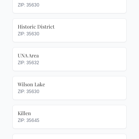
ZIP: 35630
Historic District
ZIP: 35630
UNA Area
ZIP: 35632
Wilson Lake
ZIP: 35630
Killen
ZIP: 35645