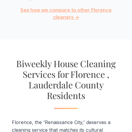
See how we compare to other Florence
cleaners →
Biweekly House Cleaning
Services for Florence ,
Lauderdale County
Residents
Florence, the 'Renaissance City,' deserves a
cleaning service that matches its cultural