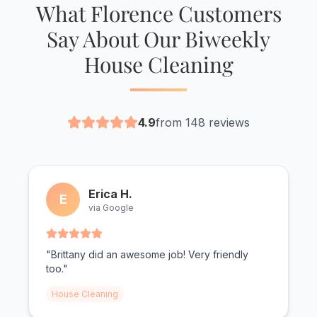
What Florence Customers
Say About Our Biweekly
House Cleaning
4.9
from 148 reviews
Erica H.
E
via Google
"Brittany did an awesome job! Very friendly
too."
House Cleaning