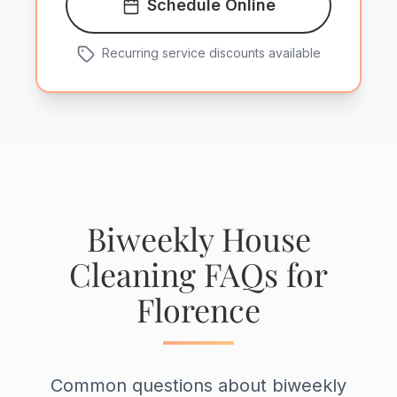
Schedule Online
Recurring service discounts available
Biweekly House
Cleaning FAQs for
Florence
Common questions about biweekly