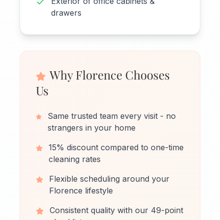
Exterior of office cabinets &
drawers
Why Florence Chooses
Us
Same trusted team every visit - no
strangers in your home
15% discount compared to one-time
cleaning rates
Flexible scheduling around your
Florence lifestyle
Consistent quality with our 49-point