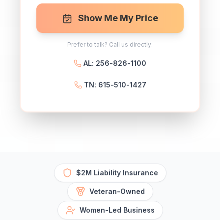
Show Me My Price
Prefer to talk? Call us directly:
AL: 256-826-1100
TN: 615-510-1427
$2M Liability Insurance
Veteran-Owned
Women-Led Business