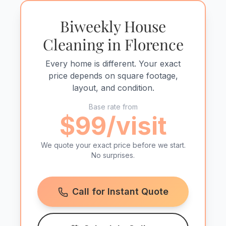
Biweekly House
Cleaning in Florence
Every home is different. Your exact
price depends on square footage,
layout, and condition.
Base rate from
$99/visit
We quote your exact price before we start.
No surprises.
Call for Instant Quote