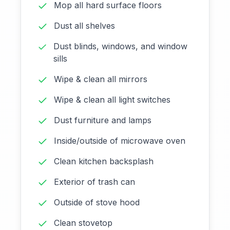
Mop all hard surface floors
Dust all shelves
Dust blinds, windows, and window
sills
Wipe & clean all mirrors
Wipe & clean all light switches
Dust furniture and lamps
Inside/outside of microwave oven
Clean kitchen backsplash
Exterior of trash can
Outside of stove hood
Clean stovetop