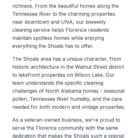
richness. From the beautiful homes along the
Tennessee River to the charming properties
near downtown and UNA, our biweekly
cleaning service helps Florence residents
maintain spotless homes while enjoying
everything the Shoals has to offer.
The Shoals area has a unique character, from
historic architecture in the Walnut Street district
to lakefront properties on Wilson Lake. Our
team understands the specific cleaning
challenges of North Alabama homes - seasonal
pollen, Tennessee River humidity, and the care
needed for both modern and vintage properties.
As a veteran-owned business, we're proud to
serve the Florence community with the same
dedication that makes the Shoals such a special