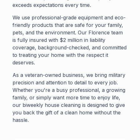
exceeds expectations every time.
We use professional-grade equipment and eco-
friendly products that are safe for your family,
pets, and the environment. Our Florence team
is fully insured with $2 million in liability
coverage, background-checked, and committed
to treating your home with the respect it
deserves.
As a veteran-owned business, we bring military
precision and attention to detail to every job.
Whether you're a busy professional, a growing
family, or simply want more time to enjoy life,
our biweekly house cleaning is designed to give
you back the gift of a clean home without the
hassle.