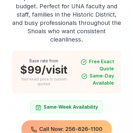
budget. Perfect for UNA faculty and
staff, families in the Historic District,
and busy professionals throughout the
Shoals who want consistent
cleanliness.
Base rate from
Free Exact
$99/visit
Quote
Same-Day
Your exact price is custom
Available
quoted
Same-Week Availability
Call Now: 256-826-1100