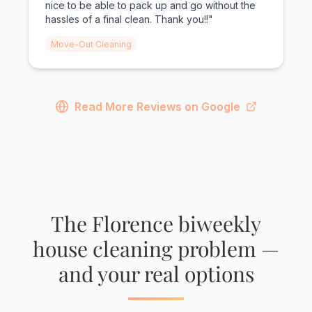
nice to be able to pack up and go without the
hassles of a final clean. Thank you!!"
Move-Out Cleaning
Read More Reviews on Google
The Florence biweekly
house cleaning problem —
and your real options