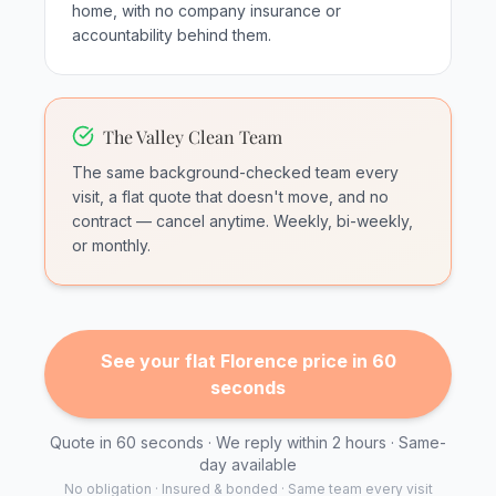
home, with no company insurance or
accountability behind them.
The Valley Clean Team
The same background-checked team every
visit, a flat quote that doesn't move, and no
contract — cancel anytime. Weekly, bi-weekly,
or monthly.
See your flat Florence price in 60
seconds
Quote in 60 seconds · We reply within 2 hours · Same-
day available
No obligation · Insured & bonded · Same team every visit