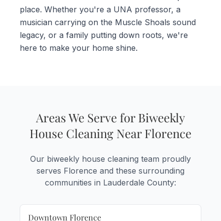
place. Whether you're a UNA professor, a
musician carrying on the Muscle Shoals sound
legacy, or a family putting down roots, we're
here to make your home shine.
Areas We Serve for Biweekly
House Cleaning Near Florence
Our biweekly house cleaning team proudly
serves Florence and these surrounding
communities in Lauderdale County:
Downtown Florence