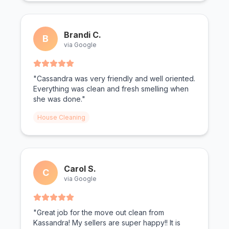
Brandi C.
B
via Google
"Cassandra was very friendly and well oriented.
Everything was clean and fresh smelling when
she was done."
House Cleaning
Carol S.
C
via Google
"Great job for the move out clean from
Kassandra! My sellers are super happy!! It is