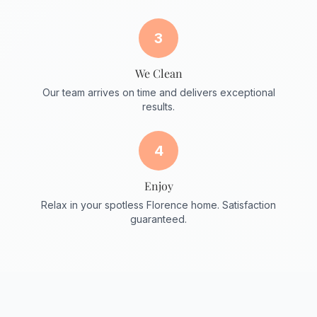
3
We Clean
Our team arrives on time and delivers exceptional
results.
4
Enjoy
Relax in your spotless Florence home. Satisfaction
guaranteed.