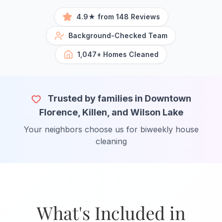
4.9★ from 148 Reviews
Background-Checked Team
1,047+ Homes Cleaned
Trusted by families in Downtown
Florence, Killen, and Wilson Lake
Your neighbors choose us for biweekly house
cleaning
What's Included in