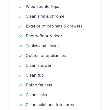
Wipe countertops
Clean sink & chrome
Exterior of cabinets & drawers
Pantry floor & door
Tables and chairs
Outside of appliances
Clean shower
Clean tub
Polish faucets
Clean sinks
Clean toilet and toilet area