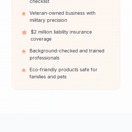
checklist
Veteran-owned business with
military precision
$2 million liability insurance
coverage
Background-checked and trained
professionals
Eco-friendly products safe for
families and pets