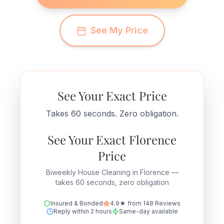
See My Price
See Your Exact Price
Takes 60 seconds. Zero obligation.
See Your Exact Florence
Price
Biweekly House Cleaning in Florence —
takes 60 seconds, zero obligation
Insured & Bonded
4.9★ from 148 Reviews
Reply within 2 hours
Same-day available