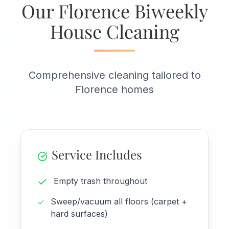
Our Florence Biweekly
House Cleaning
Comprehensive cleaning tailored to
Florence homes
Service Includes
Empty trash throughout
Sweep/vacuum all floors (carpet +
hard surfaces)