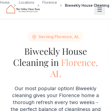
Skip to main content
Home
Locations
Florence
Biweekly House Cleaning
Serving Florence, AL
Biweekly House
Cleaning in
Florence,
AL
Our most popular option! Biweekly
cleaning gives your Florence home a
thorough refresh every two weeks -
the perfect balance of cleanliness and