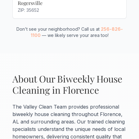
Rogersville
ZIP: 35652
Don't see your neighborhood? Call us at
256-826-
1100
— we likely serve your area too!
About Our Biweekly House
Cleaning in Florence
The Valley Clean Team provides professional
biweekly house cleaning throughout Florence,
AL and surrounding areas. Our trained cleaning
specialists understand the unique needs of local
homeowners, delivering consistent quality that