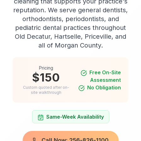
cleaning that supports your practice's
reputation. We serve general dentists,
orthodontists, periodontists, and
pediatric dental practices throughout
Old Decatur, Hartselle, Priceville, and
all of Morgan County.
Pricing
Free On-Site
$150
Assessment
No Obligation
Custom quoted after on-
site walkthrough
Same-Week Availability
Call Now: 256-826-1100