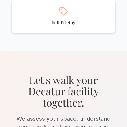
Full Pricing
Let's walk your
Decatur facility
together.
We assess your space, understand
your needs, and give you an exact