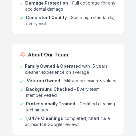
Damage Protection
- Full coverage for any
accidental damage
Consistent Quality
- Same high standards,
every visit
About Our Team
Family Owned & Operated
with 15 years
cleaner experience on average
Veteran Owned
- Military precision & values
Background Checked
- Every team
member vetted
Professionally Trained
- Certified cleaning
techniques
1,047+ Cleanings
completed, rated 4.9★
across 148 Google reviews