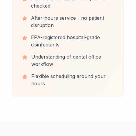
checked
After-hours service - no patient
disruption
EPA-registered hospital-grade
disinfectants
Understanding of dental office
workflow
Flexible scheduling around your
hours