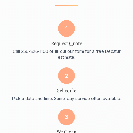
1
Request Quote
Call 256-826-1100 or fill out our form for a free Decatur
estimate.
2
Schedule
Pick a date and time. Same-day service often available.
3
We Clean