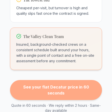
Cheapest per-visit, but turnover is high and
quality slips fast once the contract is signed.
The Valley Clean Team
Insured, background-checked crews on a
consistent schedule built around your hours,
with a single point of contact and a free on-site
assessment before any commitment.
See your flat Decatur price in 60
seconds
Quote in 60 seconds · We reply within 2 hours · Same-
day available