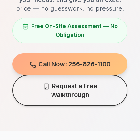
price — no guesswork, no pressure.
Free On-Site Assessment — No
Obligation
Call Now: 256-826-1100
Request a Free
Walkthrough