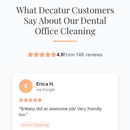
What Decatur Customers
Say About Our Dental
Office Cleaning
4.9
from 148 reviews
Erica H.
E
via Google
"Brittany did an awesome job! Very friendly
too."
House Cleaning