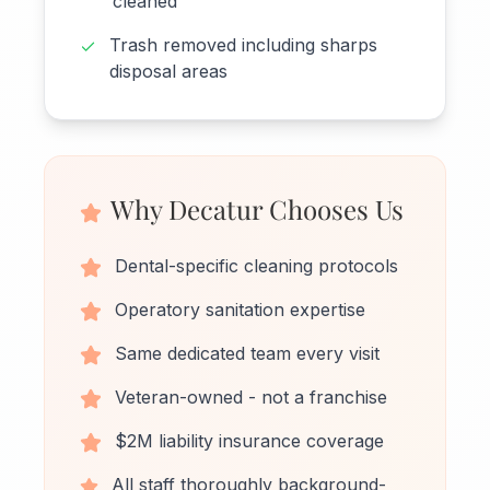
cleaned
Trash removed including sharps
disposal areas
Why Decatur Chooses Us
Dental-specific cleaning protocols
Operatory sanitation expertise
Same dedicated team every visit
Veteran-owned - not a franchise
$2M liability insurance coverage
All staff thoroughly background-