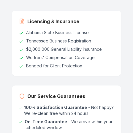
Licensing & Insurance
Alabama State Business License
Tennessee Business Registration
$2,000,000 General Liability Insurance
Workers' Compensation Coverage
Bonded for Client Protection
Our Service Guarantees
100% Satisfaction Guarantee
- Not happy?
We re-clean free within 24 hours
On-Time Guarantee
- We arrive within your
scheduled window