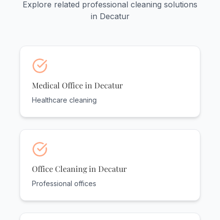
Explore related professional cleaning solutions
in Decatur
Medical Office in Decatur
Healthcare cleaning
Office Cleaning in Decatur
Professional offices