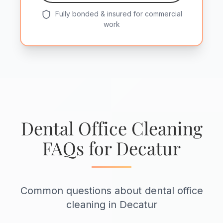
Fully bonded & insured for commercial
work
Dental Office Cleaning
FAQs for Decatur
Common questions about dental office
cleaning in Decatur