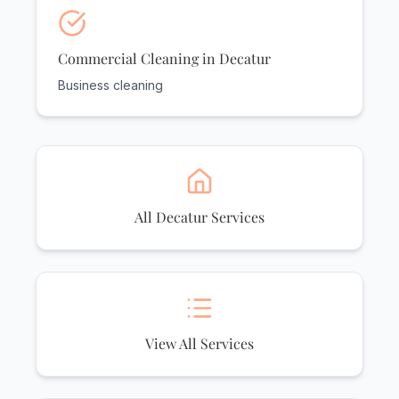
Commercial Cleaning in Decatur
Business cleaning
All Decatur Services
View All Services