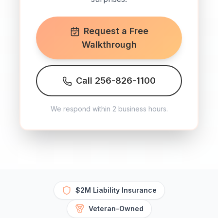
Request a Free
Walkthrough
Call 256-826-1100
We respond within 2 business hours.
$2M Liability Insurance
Veteran-Owned