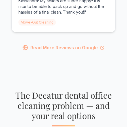
Kassandra! My sellers are super happy!! It is
nice to be able to pack up and go without the
hassles of a final clean. Thank you!!"
Move-Out Cleaning
Read More Reviews on Google
The Decatur dental office
cleaning problem — and
your real options