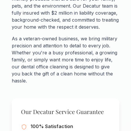
pets, and the environment. Our Decatur team is
fully insured with $2 million in liability coverage,
background-checked, and committed to treating
your home with the respect it deserves.
As a veteran-owned business, we bring military
precision and attention to detail to every job.
Whether you're a busy professional, a growing
family, or simply want more time to enjoy life,
our dental office cleaning is designed to give
you back the gift of a clean home without the
hassle.
Our Decatur Service Guarantee
100% Satisfaction