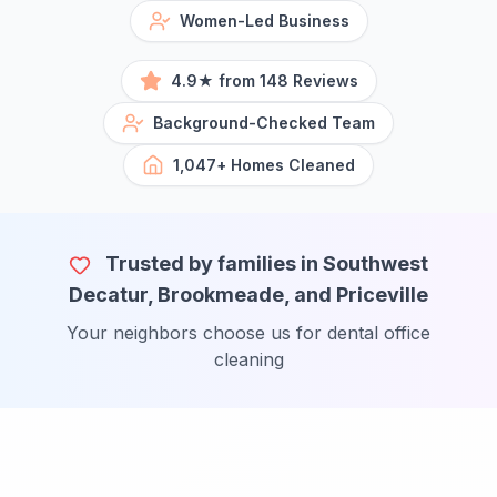
Women-Led Business
4.9★ from 148 Reviews
Background-Checked Team
1,047+ Homes Cleaned
Trusted by families in Southwest
Decatur, Brookmeade, and Priceville
Your neighbors choose us for dental office
cleaning