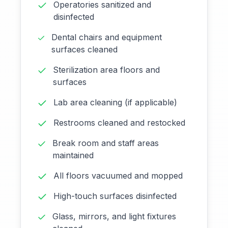
Operatories sanitized and
disinfected
Dental chairs and equipment
surfaces cleaned
Sterilization area floors and
surfaces
Lab area cleaning (if applicable)
Restrooms cleaned and restocked
Break room and staff areas
maintained
All floors vacuumed and mopped
High-touch surfaces disinfected
Glass, mirrors, and light fixtures