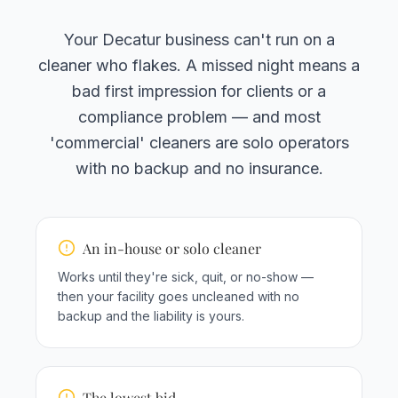
Your Decatur business can't run on a
cleaner who flakes. A missed night means a
bad first impression for clients or a
compliance problem — and most
'commercial' cleaners are solo operators
with no backup and no insurance.
An in-house or solo cleaner
Works until they're sick, quit, or no-show —
then your facility goes uncleaned with no
backup and the liability is yours.
The lowest bid