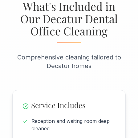
What's Included in
Our Decatur Dental
Office Cleaning
Comprehensive cleaning tailored to
Decatur homes
Service Includes
Reception and waiting room deep
cleaned