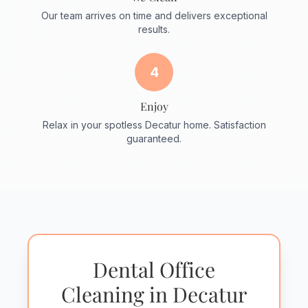
Our team arrives on time and delivers exceptional
results.
4
Enjoy
Relax in your spotless Decatur home. Satisfaction
guaranteed.
Dental Office
Cleaning in Decatur