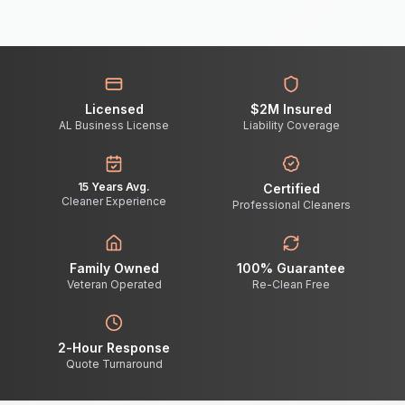
Licensed
$2M Insured
AL Business License
Liability Coverage
15 Years Avg.
Certified
Cleaner Experience
Professional Cleaners
Family Owned
100% Guarantee
Veteran Operated
Re-Clean Free
2-Hour Response
Quote Turnaround