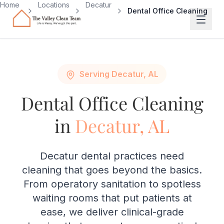
Skip to main content
Home
Locations
Decatur
Dental Office Cleaning
Serving Decatur, AL
Dental Office Cleaning
in
Decatur, AL
Decatur dental practices need
cleaning that goes beyond the basics.
From operatory sanitation to spotless
waiting rooms that put patients at
ease, we deliver clinical-grade