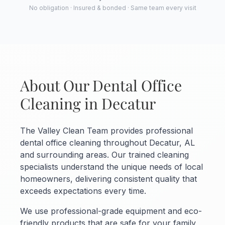
No obligation · Insured & bonded · Same team every visit
About Our Dental Office
Cleaning in Decatur
The Valley Clean Team provides professional
dental office cleaning throughout Decatur, AL
and surrounding areas. Our trained cleaning
specialists understand the unique needs of local
homeowners, delivering consistent quality that
exceeds expectations every time.
We use professional-grade equipment and eco-
friendly products that are safe for your family,