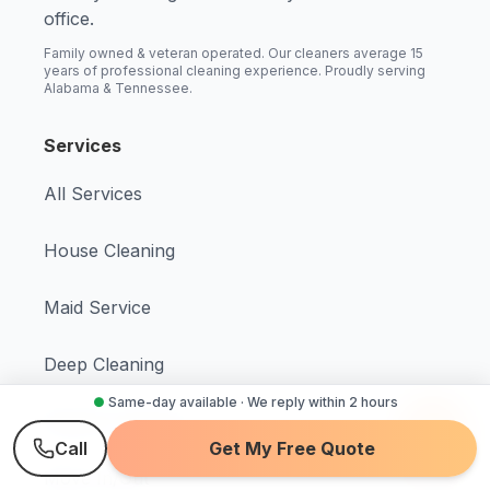
office.
Family owned & veteran operated. Our cleaners average 15
years of professional cleaning experience. Proudly serving
Alabama & Tennessee.
Services
All Services
House Cleaning
Maid Service
Deep Cleaning
●
Same-day available · We reply within 2 hours
Regular Cleaning
Call
Get My Free Quote
Move In/Out