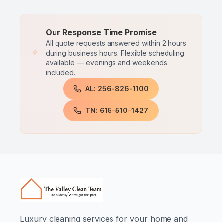
Our Response Time Promise
All quote requests answered within 2 hours
during business hours. Flexible scheduling
available — evenings and weekends
included.
AL: 256-826-1100
TN: 615-510-1427
Luxury cleaning services for your home and