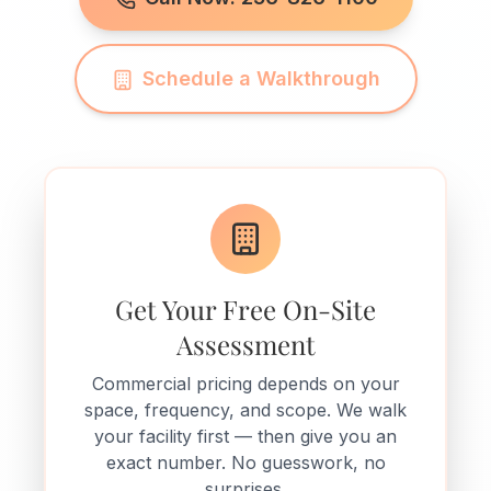
Schedule a Walkthrough
Get Your Free On-Site
Assessment
Commercial pricing depends on your
space, frequency, and scope. We walk
your facility first — then give you an
exact number. No guesswork, no
surprises.