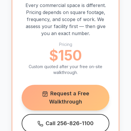
Every commercial space is different.
Pricing depends on square footage,
frequency, and scope of work. We
assess your facility first — then give
you an exact number.
Pricing
$150
Custom quoted after your free on-site
walkthrough.
Request a Free
Walkthrough
Call 256-826-1100