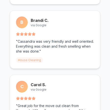
Brandi C.
B
via Google
"Cassandra was very friendly and well oriented.
Everything was clean and fresh smelling when
she was done."
House Cleaning
Carol S.
C
via Google
"Great job for the move out clean from