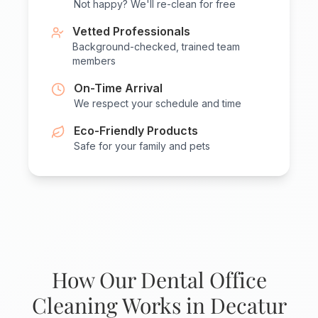
Not happy? We'll re-clean for free
Vetted Professionals
Background-checked, trained team
members
On-Time Arrival
We respect your schedule and time
Eco-Friendly Products
Safe for your family and pets
How Our Dental Office
Cleaning Works in Decatur