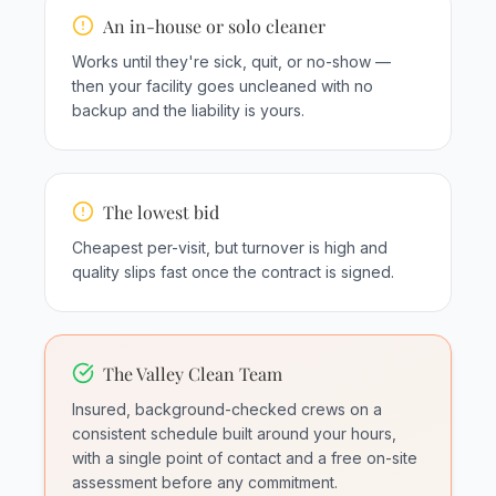
An in-house or solo cleaner
Works until they're sick, quit, or no-show —
then your facility goes uncleaned with no
backup and the liability is yours.
The lowest bid
Cheapest per-visit, but turnover is high and
quality slips fast once the contract is signed.
The Valley Clean Team
Insured, background-checked crews on a
consistent schedule built around your hours,
with a single point of contact and a free on-site
assessment before any commitment.