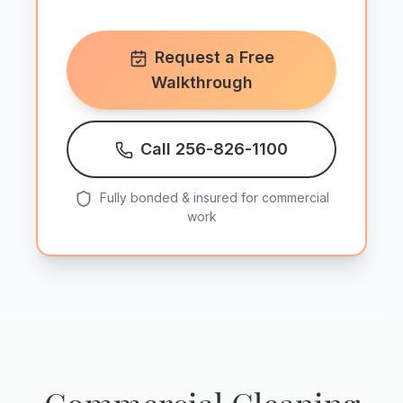
Request a Free
Walkthrough
Call 256-826-1100
Fully bonded & insured for commercial
work