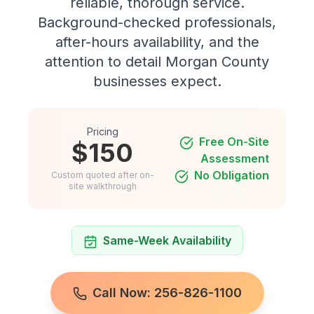
reliable, thorough service.
Background-checked professionals,
after-hours availability, and the
attention to detail Morgan County
businesses expect.
Pricing
Free On-Site
$150
Assessment
No Obligation
Custom quoted after on-
site walkthrough
Same-Week Availability
Call Now: 256-826-1100