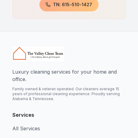
TN: 615-510-1427
Luxury cleaning services for your home and
office.
Family owned & veteran operated. Our cleaners average 15
years of professional cleaning experience. Proudly serving
Alabama & Tennessee.
Services
All Services