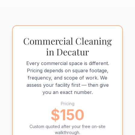
Commercial Cleaning
in Decatur
Every commercial space is different.
Pricing depends on square footage,
frequency, and scope of work. We
assess your facility first — then give
you an exact number.
Pricing
$150
Custom quoted after your free on-site
walkthrough.