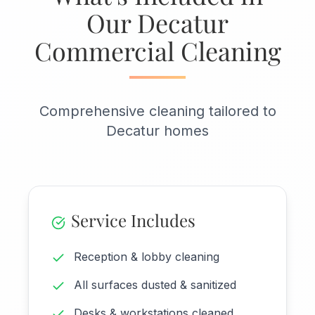
Our Decatur
Commercial Cleaning
Comprehensive cleaning tailored to
Decatur homes
Service Includes
Reception & lobby cleaning
All surfaces dusted & sanitized
Desks & workstations cleaned