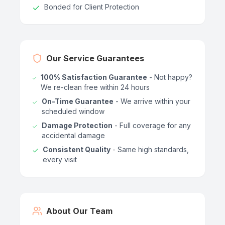
Bonded for Client Protection
Our Service Guarantees
100% Satisfaction Guarantee
- Not happy?
We re-clean free within 24 hours
On-Time Guarantee
- We arrive within your
scheduled window
Damage Protection
- Full coverage for any
accidental damage
Consistent Quality
- Same high standards,
every visit
About Our Team