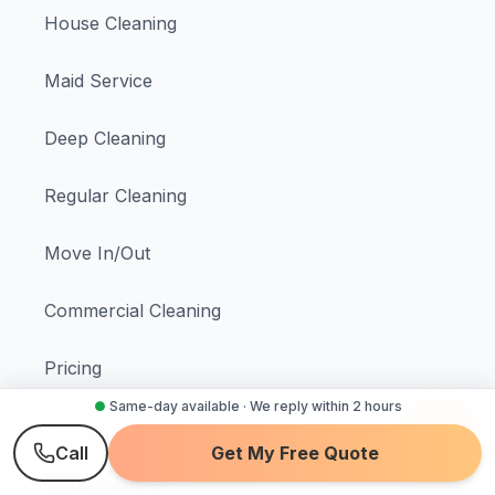
House Cleaning
Maid Service
Deep Cleaning
Regular Cleaning
Move In/Out
Commercial Cleaning
Pricing
●
Same-day available · We reply within 2 hours
Schedule Cleaning
Call
Get My Free Quote
Instant Quote →