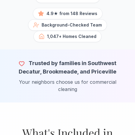
4.9★ from 148 Reviews
Background-Checked Team
1,047+ Homes Cleaned
Trusted by families in Southwest
Decatur, Brookmeade, and Priceville
Your neighbors choose us for commercial
cleaning
What's Included in