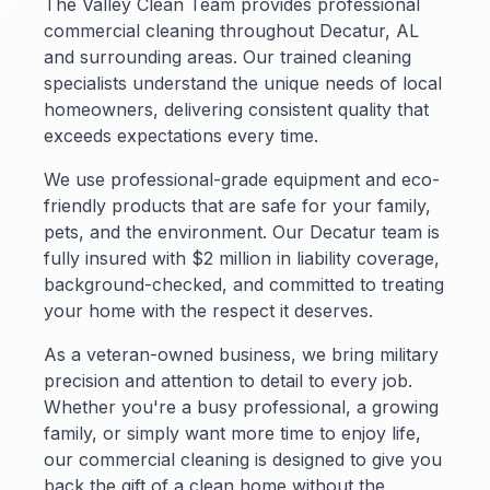
The Valley Clean Team provides professional
commercial cleaning throughout Decatur, AL
and surrounding areas. Our trained cleaning
specialists understand the unique needs of local
homeowners, delivering consistent quality that
exceeds expectations every time.
We use professional-grade equipment and eco-
friendly products that are safe for your family,
pets, and the environment. Our Decatur team is
fully insured with $2 million in liability coverage,
background-checked, and committed to treating
your home with the respect it deserves.
As a veteran-owned business, we bring military
precision and attention to detail to every job.
Whether you're a busy professional, a growing
family, or simply want more time to enjoy life,
our commercial cleaning is designed to give you
back the gift of a clean home without the