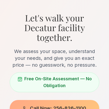
Let's walk your
Decatur facility
together.
We assess your space, understand
your needs, and give you an exact
price — no guesswork, no pressure.
Free On-Site Assessment — No
Obligation
Call Now: 256-826-1100