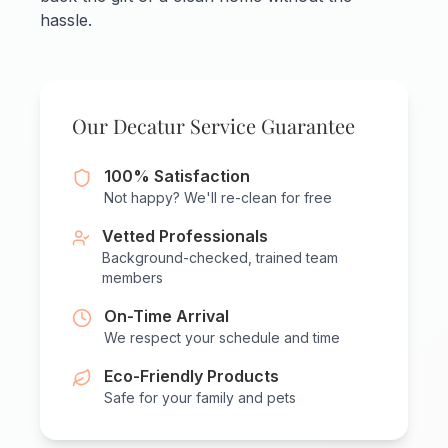
hassle.
Our Decatur Service Guarantee
100% Satisfaction
Not happy? We'll re-clean for free
Vetted Professionals
Background-checked, trained team
members
On-Time Arrival
We respect your schedule and time
Eco-Friendly Products
Safe for your family and pets