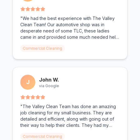
"We had the best experience with The Valley
Clean Team! Our automotive shop was in
desperate need of some TLC, these ladies
came in and provided some much needed help!
From oil shoe prints on the floor to dust on the
Commercial Cleaning
walls, not a surface was left untouched. We
can't wait for The Valley Clean Team to come
again."
John W.
J
via Google
"The Valley Clean Team has done an amazing
job cleaning for my small business. They are
detailed and efficient, along with going out of
their way to help their clients. They had my
bathrooms looking spotless. Todd and Christen
Commercial Cleaning
as the owners make you feel valued."