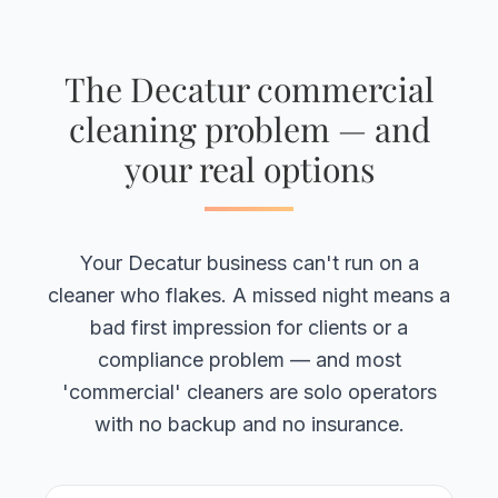
The Decatur commercial
cleaning problem — and
your real options
Your Decatur business can't run on a
cleaner who flakes. A missed night means a
bad first impression for clients or a
compliance problem — and most
'commercial' cleaners are solo operators
with no backup and no insurance.