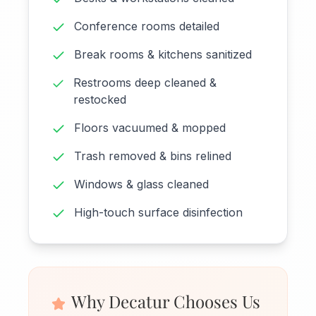
Conference rooms detailed
Break rooms & kitchens sanitized
Restrooms deep cleaned &
restocked
Floors vacuumed & mopped
Trash removed & bins relined
Windows & glass cleaned
High-touch surface disinfection
Why Decatur Chooses Us