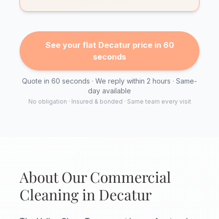
See your flat Decatur price in 60
seconds
Quote in 60 seconds · We reply within 2 hours · Same-
day available
No obligation · Insured & bonded · Same team every visit
About Our Commercial
Cleaning in Decatur