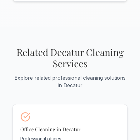
Yes! Decatur has a strong industrial
presence and we serve office areas
within manufacturing and industrial
facilities. We understand the unique needs
of Morgan County's industrial
businesses.
Related Decatur Cleaning
Services
Explore related professional cleaning solutions
in Decatur
Office Cleaning in Decatur
Professional offices