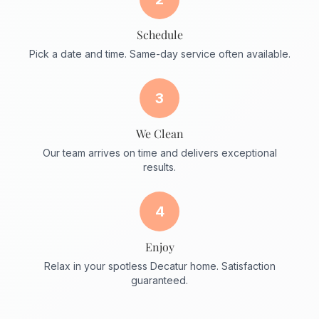
Schedule
Pick a date and time. Same-day service often available.
3
We Clean
Our team arrives on time and delivers exceptional
results.
4
Enjoy
Relax in your spotless Decatur home. Satisfaction
guaranteed.