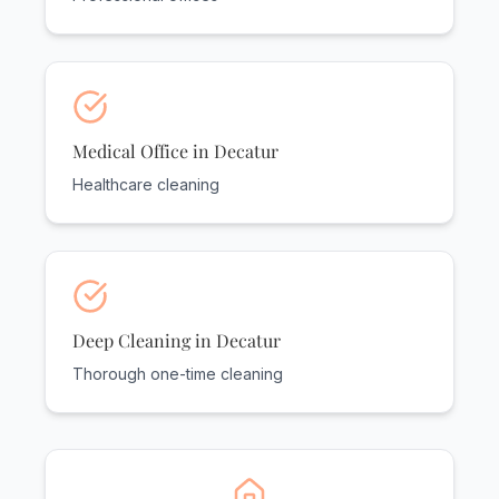
Medical Office in Decatur
Healthcare cleaning
Deep Cleaning in Decatur
Thorough one-time cleaning