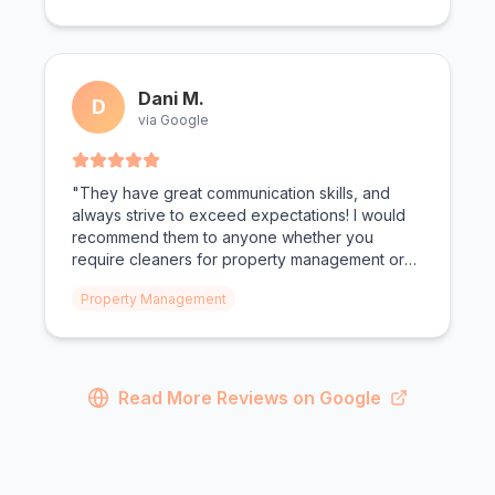
Dani M.
D
via Google
"They have great communication skills, and
always strive to exceed expectations! I would
recommend them to anyone whether you
require cleaners for property management or
personal needs!"
Property Management
Read More Reviews on Google