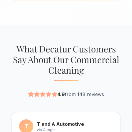
What Decatur Customers
Say About Our Commercial
Cleaning
4.9
from 148 reviews
T and A Automotive
T
via Google