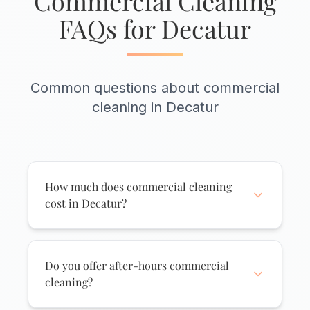
Commercial Cleaning
FAQs for Decatur
Common questions about commercial
cleaning in Decatur
How much does commercial cleaning
cost in Decatur?
Commercial cleaning pricing depends on
square footage, cleaning frequency, and
services needed. Small Decatur offices
Do you offer after-hours commercial
typically start around $150-$250 per visit.
cleaning?
Larger facilities receive custom quotes.