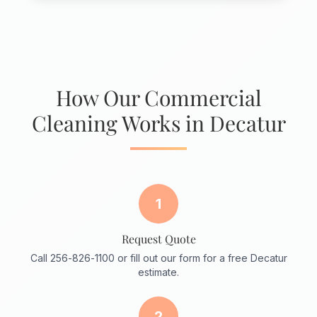
How Our Commercial
Cleaning Works in Decatur
1
Request Quote
Call 256-826-1100 or fill out our form for a free Decatur
estimate.
2