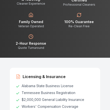
Certified
Cleaner Experience
Professional Cleaners
Family Owned
100% Guarantee
Veteran Operated
Re-Clean Free
2-Hour Response
Quote Turnaround
Licensing & Insurance
Alabama State Business License
Tennessee Business Registration
$2,000,000 General Liability Insurance
Workers' Compensation Coverage