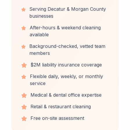
Serving Decatur & Morgan County
businesses
After-hours & weekend cleaning
available
Background-checked, vetted team
members
$2M liability insurance coverage
Flexible daily, weekly, or monthly
service
Medical & dental office expertise
Retail & restaurant cleaning
Free on-site assessment