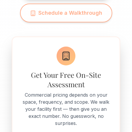
Schedule a Walkthrough
Get Your Free On-Site
Assessment
Commercial pricing depends on your
space, frequency, and scope. We walk
your facility first — then give you an
exact number. No guesswork, no
surprises.