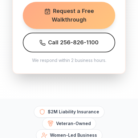
Request a Free
Walkthrough
Call 256-826-1100
We respond within 2 business hours.
$2M Liability Insurance
Veteran-Owned
Women-Led Business