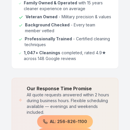
Family Owned & Operated
with 15 years
cleaner experience on average
Veteran Owned
- Military precision & values
Background Checked
- Every team
member vetted
Professionally Trained
- Certified cleaning
techniques
1,047+ Cleanings
completed, rated 4.9★
across 148 Google reviews
Our Response Time Promise
All quote requests answered within 2 hours
during business hours. Flexible scheduling
available — evenings and weekends
included.
AL: 256-826-1100