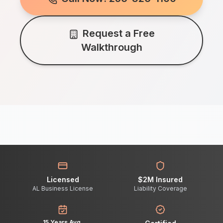
Request a Free
Walkthrough
Licensed
$2M Insured
AL Business License
Liability Coverage
15 Years Avg.