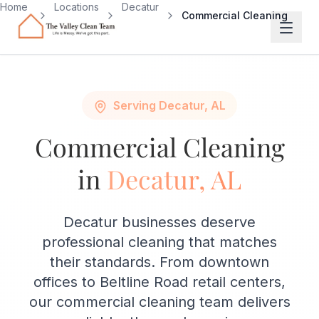
Skip to main content
Home
Locations
Decatur
Commercial Cleaning
Serving Decatur, AL
Commercial Cleaning
in
Decatur, AL
Decatur businesses deserve
professional cleaning that matches
their standards. From downtown
offices to Beltline Road retail centers,
our commercial cleaning team delivers