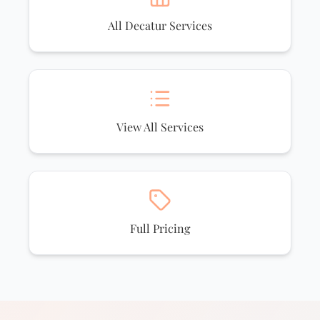
All Decatur Services
View All Services
Full Pricing