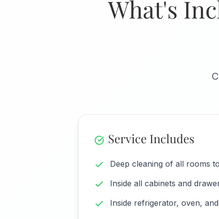
What's Inc
C
Service Includes
Deep cleaning of all rooms t
Inside all cabinets and drawe
Inside refrigerator, oven, a