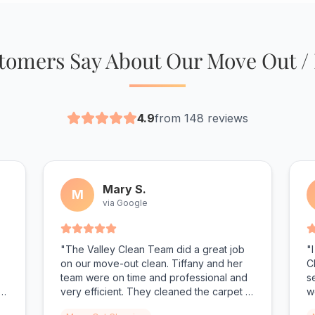
omers Say About Our Move Out /
4.9
from 148 reviews
Mary S.
M
via Google
"The Valley Clean Team did a great job
"
on our move-out clean. Tiffany and her
C
team were on time and professional and
s
r
very efficient. They cleaned the carpet in
w
addition to cleaning our townhouse and
s