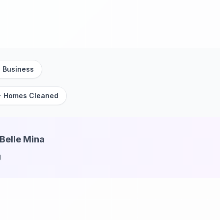
 Business
+ Homes Cleaned
 Belle Mina
g