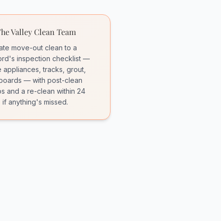
he Valley Clean Team
rate move-out clean to a
ord's inspection checklist —
e appliances, tracks, grout,
oards — with post-clean
s and a re-clean within 24
 if anything's missed.