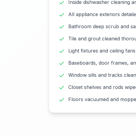
Inside dishwasher cleaning an
All appliance exteriors detail
Bathroom deep scrub and san
Tile and grout cleaned thoro
Light fixtures and ceiling fan
Baseboards, door frames, an
Window sills and tracks clea
Closet shelves and rods wip
Floors vacuumed and moppe