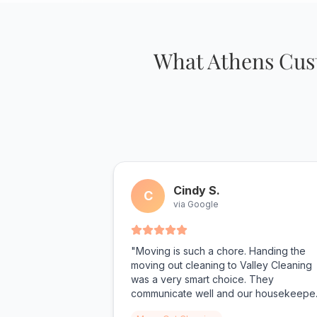
What Athens Cust
Cindy S.
C
via Google
"Moving is such a chore. Handing the
moving out cleaning to Valley Cleaning
was a very smart choice. They
communicate well and our housekeepe
was very nice and on time. She did an