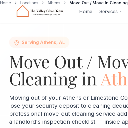
Skip to main content
Home
Locations
Athens
Move Out / Move In Cleaning
Home
Services
Serving Athens, AL
Move Out / Mov
Cleaning in
Ath
Moving out of your Athens or Limestone Co
lose your security deposit to cleaning dedu
professional move-out cleaning service add
a landlord's inspection checklist — inside a