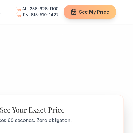
AL: 256-826-1100
t
See My Price
TN: 615-510-1427
See Your Exact Price
es 60 seconds. Zero obligation.