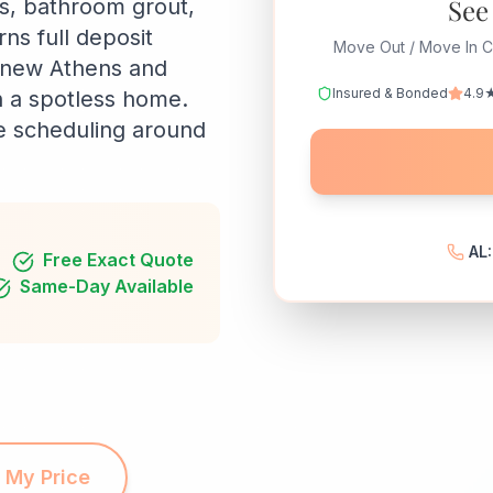
See
rs, bathroom grout,
ns full deposit
Move Out / Move In C
r new Athens and
Insured & Bonded
4.9★
n a spotless home.
le scheduling around
AL
Free Exact Quote
Same-Day Available
 My Price