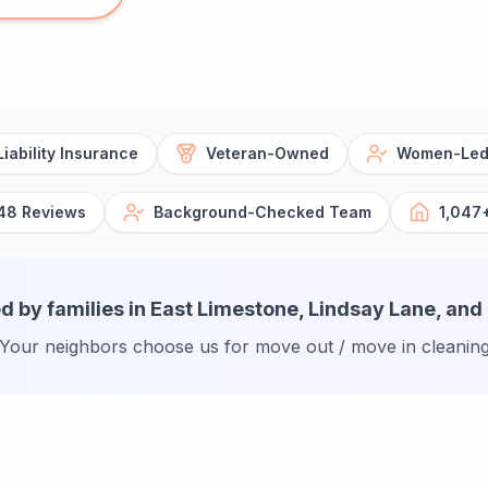
iability Insurance
Veteran-Owned
Women-Led
48 Reviews
Background-Checked Team
1,047
d by families in East Limestone, Lindsay Lane, and
Your neighbors choose us for move out / move in cleanin