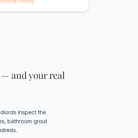
Move Out Cleaning
ood quality cleaning!! I would highly
ecommend them to anyone!"
 — and your real
ndlords inspect the
ves, bathroom grout
ndreds.