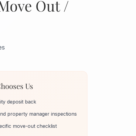
 Move Out /
es
hooses Us
ity deposit back
 and property manager inspections
cific move-out checklist