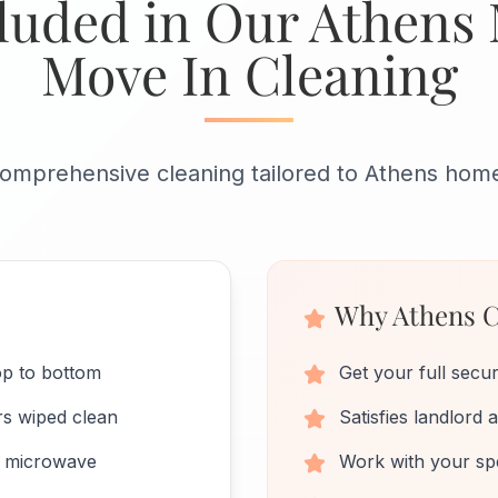
luded in Our Athens
Move In Cleaning
omprehensive cleaning tailored to Athens hom
Why Athens C
op to bottom
Get your full secur
rs wiped clean
Satisfies landlord
nd microwave
Work with your spe