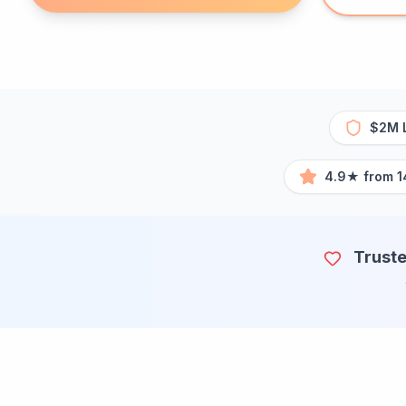
$2M L
4.9★ from 1
Truste