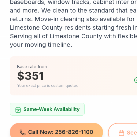
baseboards, window tracks, cabinet interio
and more. We clean to the standard that ear
returns. Move-in cleaning also available fo
Limestone County residents starting fresh i
Serving all of Limestone County with flexib
your moving timeline.
Base rate from
$351
Your exact price is custom quoted
Same-Week Availability
Call Now: 256-826-1100
See