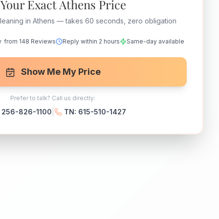
 Your Exact Athens Price
leaning in Athens — takes 60 seconds, zero obligation
 from 148 Reviews
Reply within 2 hours
Same-day available
Show Me My Price
Prefer to talk? Call us directly:
|
: 256-826-1100
TN: 615-510-1427