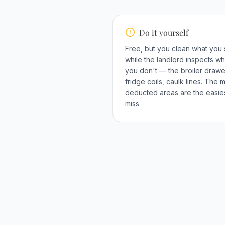
Do it yourself
Free, but you clean what you
while the landlord inspects wh
you don't — the broiler drawe
fridge coils, caulk lines. The 
deducted areas are the easies
miss.