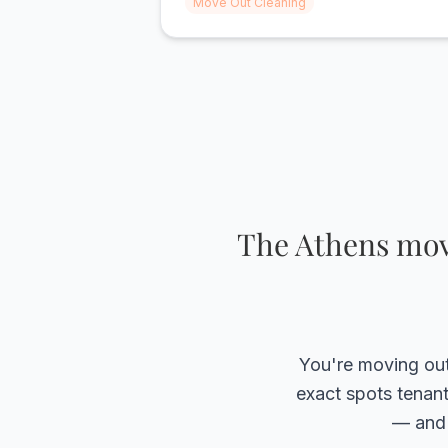
Move Out Cleaning
amazing job and we got our full deposit
back thanks to Valley Cleaning."
The Athens move
You're moving out 
exact spots tenant
— and 