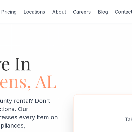
Pricing
Locations
About
Careers
Blog
Contac
e In
ens, AL
unty rental? Don't
ctions. Our
resses every item on
Tak
ppliances,