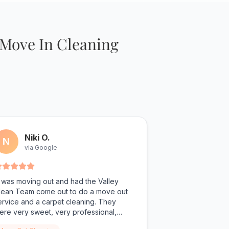
 Move In Cleaning
Niki O.
N
via Google
I was moving out and had the Valley
lean Team come out to do a move out
ervice and a carpet cleaning. They
ere very sweet, very professional,
howed up on time, and performed some