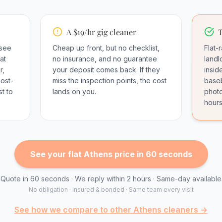
A $19/hr gig cleaner
T
 see
Cheap up front, but no checklist,
Flat-
at
no insurance, and no guarantee
landl
r,
your deposit comes back. If they
insid
most-
miss the inspection points, the cost
baseb
t to
lands on you.
photo
hours
See your flat Athens price in 60 seconds
Quote in 60 seconds · We reply within 2 hours · Same-day available
No obligation · Insured & bonded · Same team every visit
See how we compare to other Athens cleaners →