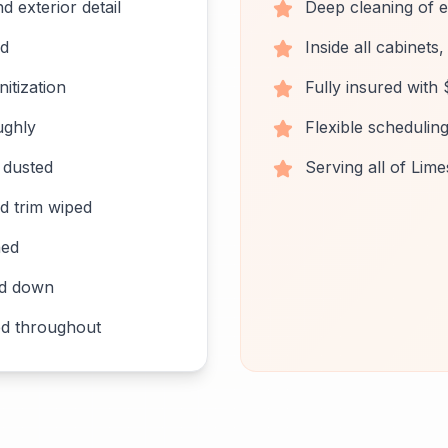
d exterior detail
Deep cleaning of 
ed
Inside all cabinets
itization
Fully insured with $
ughly
Flexible schedulin
s dusted
Serving all of Lim
d trim wiped
ned
ed down
d throughout