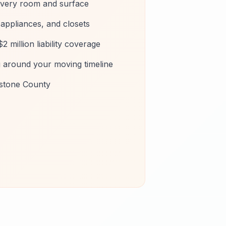
every room and surface
, appliances, and closets
2 million liability coverage
g around your moving timeline
estone County