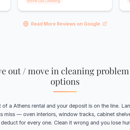
Move Out Cleaning
did a great job on everything. Highly
g
recommend!"
r
Read More Reviews on Google
 out / move in cleaning problem
options
of a Athens rental and your deposit is on the line. La
s miss — oven interiors, window tracks, cabinet shel
deduct for every one. Clean it wrong and you lose hu