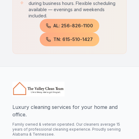
during business hours. Flexible scheduling
available — evenings and weekends
included.
AL: 256-826-1100
TN: 615-510-1427
Luxury cleaning services for your home and
office.
Family owned & veteran operated. Our cleaners average 15
years of professional cleaning experience. Proudly serving
Alabama & Tennessee.