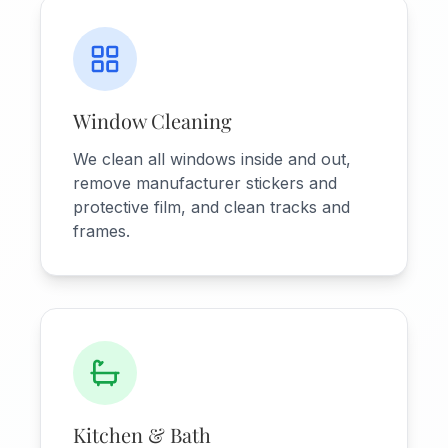
Window Cleaning
We clean all windows inside and out,
remove manufacturer stickers and
protective film, and clean tracks and
frames.
Kitchen & Bath