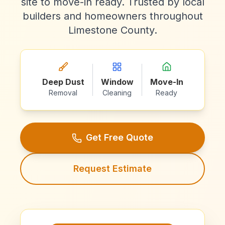
site to move-in ready. Trusted by local
builders and homeowners throughout
Limestone County.
Deep Dust
Window
Move-In
Removal
Cleaning
Ready
Get Free Quote
Request Estimate