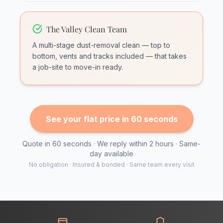
The Valley Clean Team
A multi-stage dust-removal clean — top to
bottom, vents and tracks included — that takes
a job-site to move-in ready.
See your flat price in 60 seconds
Quote in 60 seconds · We reply within 2 hours · Same-
day available
No obligation · Insured & bonded · Same team every visit