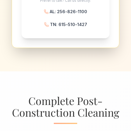
Prefer to talk? Call us directly:
AL: 256-826-1100
TN: 615-510-1427
Complete Post-
Construction Cleaning