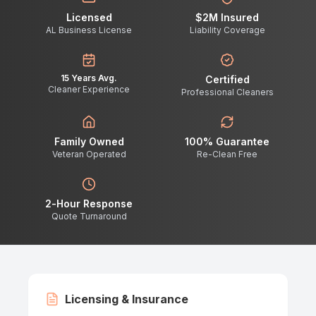
Licensed
$2M Insured
AL Business License
Liability Coverage
15 Years Avg.
Certified
Cleaner Experience
Professional Cleaners
Family Owned
100% Guarantee
Veteran Operated
Re-Clean Free
2-Hour Response
Quote Turnaround
Licensing & Insurance