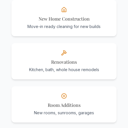
New Home Construction
Move-in ready cleaning for new builds
Renovations
Kitchen, bath, whole house remodels
Room Additions
New rooms, sunrooms, garages