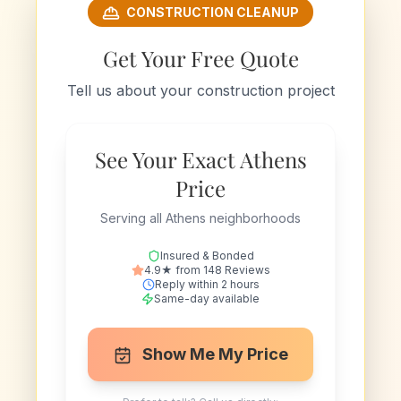
CONSTRUCTION CLEANUP
Get Your Free Quote
Tell us about your construction project
See Your Exact Athens
Price
Serving all Athens neighborhoods
Insured & Bonded
4.9★ from 148 Reviews
Reply within 2 hours
Same-day available
Show Me My Price