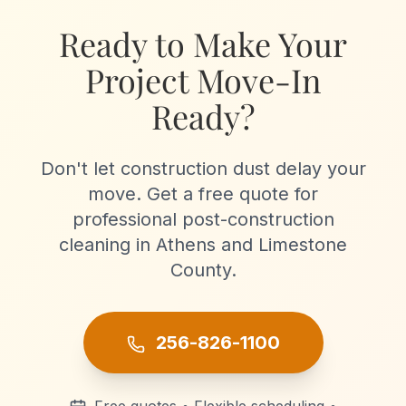
projects.
Ready to Make Your
Project Move-In
Ready?
Don't let construction dust delay your
move. Get a free quote for
professional post-construction
cleaning in Athens and Limestone
County.
256-826-1100