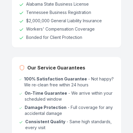
Alabama State Business License
Tennessee Business Registration
$2,000,000 General Liability Insurance
Workers' Compensation Coverage
Bonded for Client Protection
Our Service Guarantees
100% Satisfaction Guarantee
- Not happy?
We re-clean free within 24 hours
On-Time Guarantee
- We arrive within your
scheduled window
Damage Protection
- Full coverage for any
accidental damage
Consistent Quality
- Same high standards,
every visit