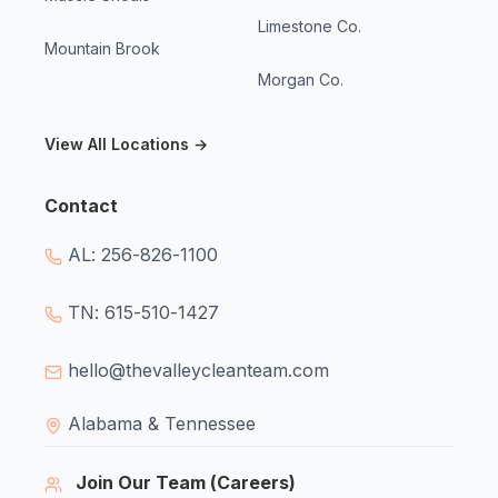
Limestone Co.
Mountain Brook
Morgan Co.
View All Locations →
Contact
AL: 256-826-1100
TN: 615-510-1427
hello@thevalleycleanteam.com
Alabama & Tennessee
Join Our Team (Careers)