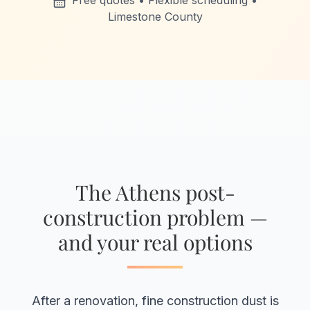
Free quotes • Flexible scheduling •
Limestone County
The Athens post-
construction problem —
and your real options
After a renovation, fine construction dust is