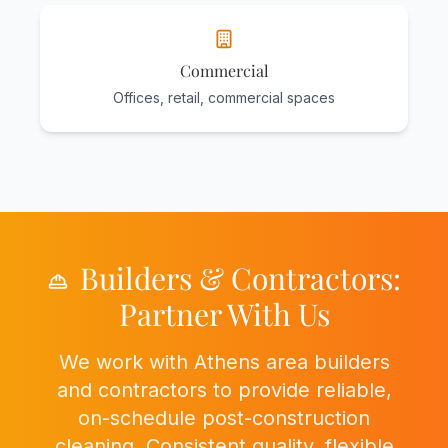
Commercial
Offices, retail, commercial spaces
Builders & Contractors:
Partner With Us
We work with Athens area builders
and contractors to provide reliable,
on-schedule post-construction
cleaning. Consistent quality, flexible