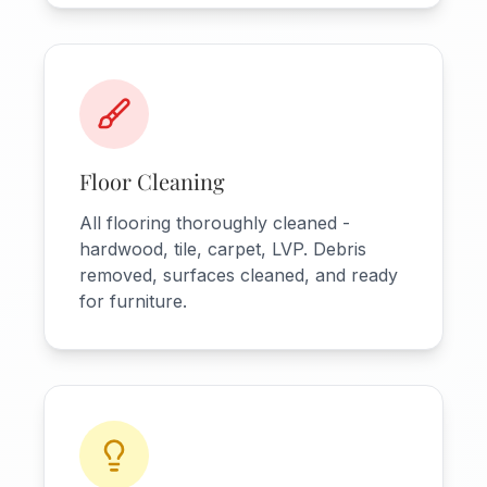
Floor Cleaning
All flooring thoroughly cleaned -
hardwood, tile, carpet, LVP. Debris
removed, surfaces cleaned, and ready
for furniture.