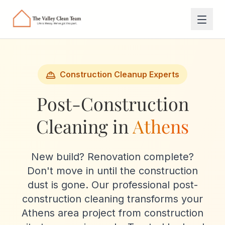
Skip to main content
Construction Cleanup Experts
Post-Construction
Cleaning in
Athens
New build? Renovation complete?
Don't move in until the construction
dust is gone. Our professional post-
construction cleaning transforms your
Athens area project from construction