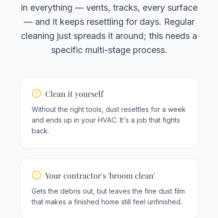
in everything — vents, tracks, every surface
— and it keeps resettling for days. Regular
cleaning just spreads it around; this needs a
specific multi-stage process.
Clean it yourself
Without the right tools, dust resettles for a week
and ends up in your HVAC. It's a job that fights
back.
Your contractor's 'broom clean'
Gets the debris out, but leaves the fine dust film
that makes a finished home still feel unfinished.