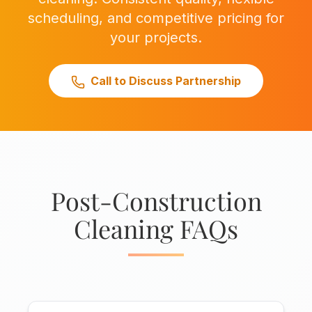
scheduling, and competitive pricing for
your projects.
Call to Discuss Partnership
Post-Construction
Cleaning FAQs