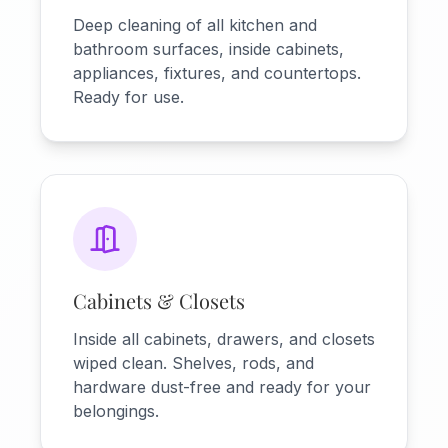
Deep cleaning of all kitchen and
bathroom surfaces, inside cabinets,
appliances, fixtures, and countertops.
Ready for use.
Cabinets & Closets
Inside all cabinets, drawers, and closets
wiped clean. Shelves, rods, and
hardware dust-free and ready for your
belongings.