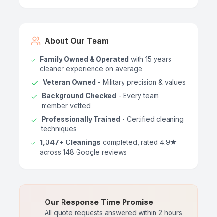
About Our Team
Family Owned & Operated
with 15 years
cleaner experience on average
Veteran Owned
- Military precision & values
Background Checked
- Every team
member vetted
Professionally Trained
- Certified cleaning
techniques
1,047+ Cleanings
completed, rated 4.9★
across 148 Google reviews
Our Response Time Promise
All quote requests answered within 2 hours