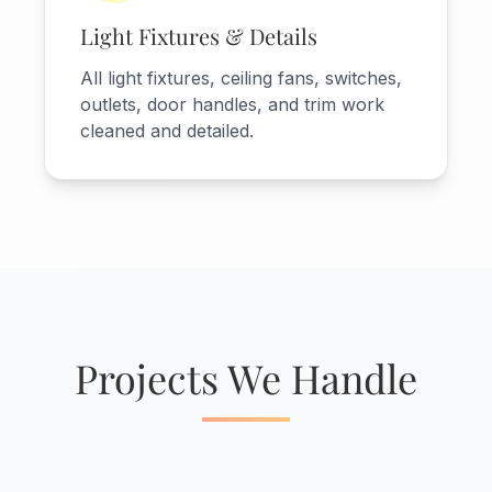
Light Fixtures & Details
All light fixtures, ceiling fans, switches,
outlets, door handles, and trim work
cleaned and detailed.
Projects We Handle