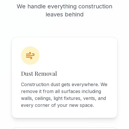
We handle everything construction
leaves behind
Dust Removal
Construction dust gets everywhere. We
remove it from all surfaces including
walls, ceilings, light fixtures, vents, and
every corner of your new space.