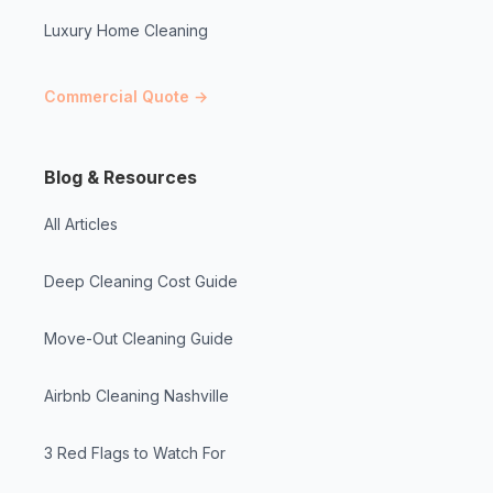
Luxury Home Cleaning
Commercial Quote →
Blog & Resources
All Articles
Deep Cleaning Cost Guide
Move-Out Cleaning Guide
Airbnb Cleaning Nashville
3 Red Flags to Watch For