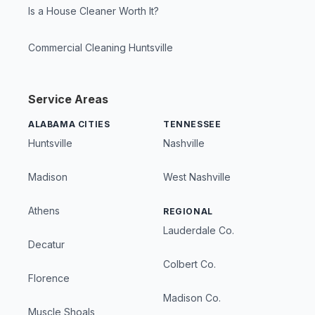
Is a House Cleaner Worth It?
Commercial Cleaning Huntsville
Service Areas
ALABAMA CITIES
TENNESSEE
Huntsville
Nashville
Madison
West Nashville
Athens
REGIONAL
Lauderdale Co.
Decatur
Colbert Co.
Florence
Madison Co.
Muscle Shoals