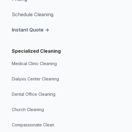
Schedule Cleaning
Instant Quote →
Specialized Cleaning
Medical Clinic Cleaning
Dialysis Center Cleaning
Dental Office Cleaning
Church Cleaning
Compassionate Clean