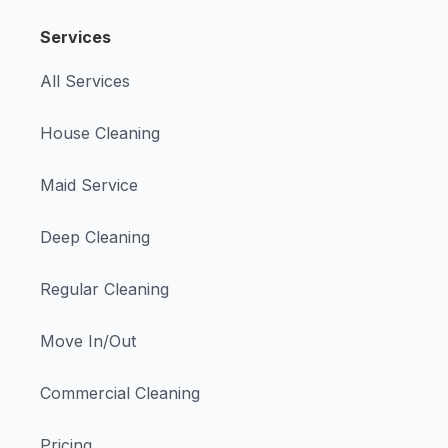
Services
All Services
House Cleaning
Maid Service
Deep Cleaning
Regular Cleaning
Move In/Out
Commercial Cleaning
Pricing