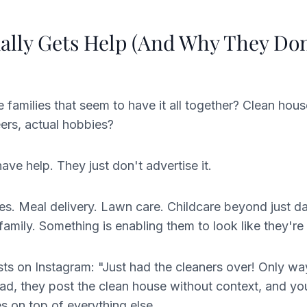
lly Gets Help (And Why They Don
families that seem to have it all together? Clean hous
ers, actual hobbies?
ve help. They just don't advertise it.
es. Meal delivery. Lawn care. Childcare beyond just d
amily. Something is enabling them to look like they're d
s on Instagram: "Just had the cleaners over! Only wa
ead, they post the clean house without context, and y
es on top of everything else.