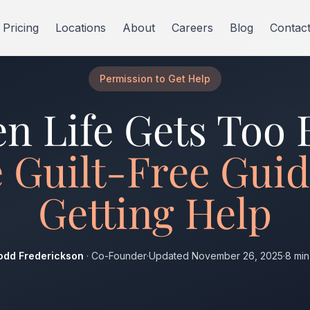
Pricing
Locations
About
Careers
Blog
Contac
Permission to Get Help
n Life Gets Too 
 Guilt-Free Guid
Getting Help
odd Frederickson
· Co-Founder
·
Updated November 26, 2025
·
8 min