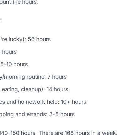
count the hours.
:
u're lucky): 56 hours
 hours
5-10 hours
y/morning routine: 7 hours
 eating, cleanup): 14 hours
ties and homework help: 10+ hours
pping and errands: 3-5 hours
140-150 hours. There are 168 hours in a week.