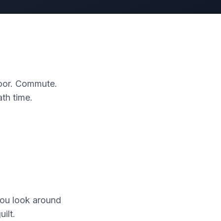
 door. Commute.
th time.
You look around
ilt.