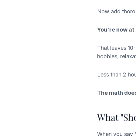
Now add thorou
You're now at
That leaves 10-
hobbies, relaxa
Less than 2 hou
The math does
What "Sho
When you say "