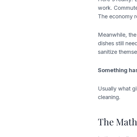
work. Commutes
The economy req
Meanwhile, the
dishes still ne
sanitize themse
Something has
Usually what giv
cleaning.
The Math