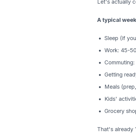
Let's actually 
A typical week
Sleep (if yo
Work: 45-50
Commuting: 
Getting read
Meals (prep,
Kids' activi
Grocery sho
That's already 