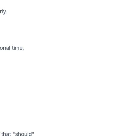
ly.
onal time,
 that "should"