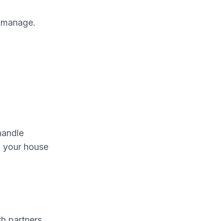
o manage.
handle
p your house
th partners