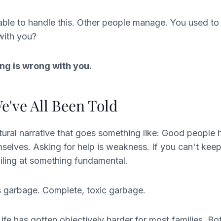
able to handle this. Other people manage. You used t
with you?
ng is wrong with you.
e've All Been Told
ltural narrative that goes something like: Good people 
selves. Asking for help is weakness. If you can't kee
ailing at something fundamental.
is garbage. Complete, toxic garbage.
Life has gotten objectively harder for most families. Bo