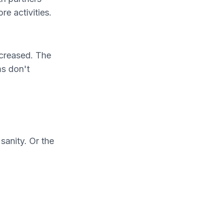
e activities.
ecreased. The
ms don't
sanity. Or the