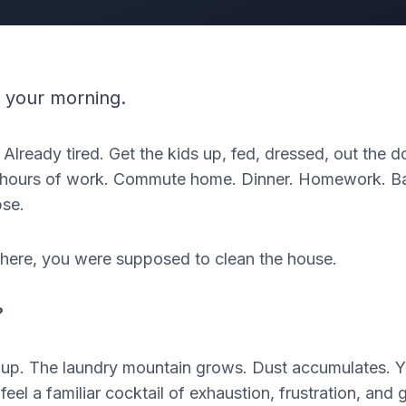
 your morning.
 Already tired. Get the kids up, fed, dressed, out the
en hours of work. Commute home. Dinner. Homework. Ba
pse.
here, you were supposed to clean the house.
?
e up. The laundry mountain grows. Dust accumulates. 
el a familiar cocktail of exhaustion, frustration, and gu