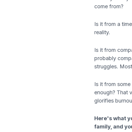
come from?
Is it from a ti
reality.
Is it from comp
probably compar
struggles. Most 
Is it from some
enough? That vo
glorifies burnou
Here's what yo
family, and yo