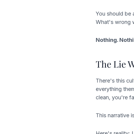
You should be 
What's wrong 
Nothing. Nothi
The Lie W
There's this cu
everything them
clean, you're f
This narrative 
Here's reality: 