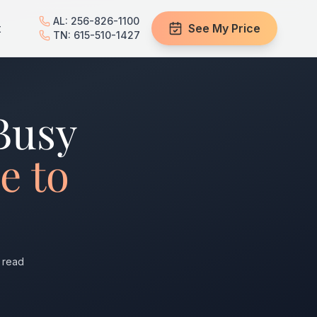
AL: 256-826-1100
t
See My Price
TN: 615-510-1427
Busy
e to
 read