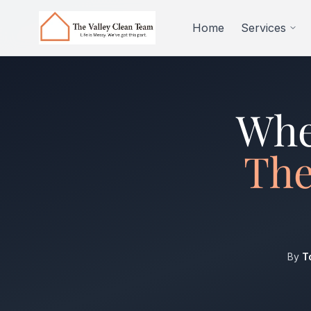
Skip to main content
Home
Services
Whe
The
By
T