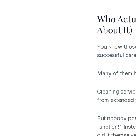
Who Actua
About It)
You know those 
successful care
Many of them ha
Cleaning servic
from extended f
But nobody post
function!" Inst
did it themselv