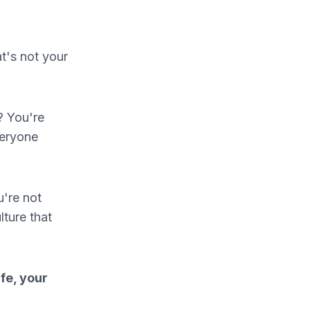
t's not your
? You're
veryone
u're not
lture that
fe, your