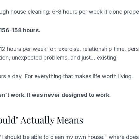
gh house cleaning: 6-8 hours per week if done proper
 156-158 hours.
12 hours per week for: exercise, relationship time, pers
tion, unexpected problems, and just... existing.
rs a day. For everything that makes life worth living.
n't work. It was never designed to work.
uld" Actually Means
I should be able to clean my own house," where does