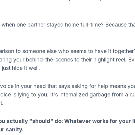
me when one partner stayed home full-time? Because tha
arison to someone else who seems to have it together
ing your behind-the-scenes to their highlight reel. E
just hide it well.
 voice in your head that says asking for help means yo
ice is lying to you. It's internalized garbage from a cu
t.
u actually "should" do: Whatever works for your li
ur sanity.