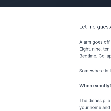
Let me guess
Alarm goes off.
Eight, nine, t
Bedtime. Colla
Somewhere in t
When exactly
The dishes pil
your home and fe