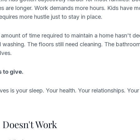
 are longer. Work demands more hours. Kids have mor
uires more hustle just to stay in place.
 amount of time required to maintain a home hasn't d
ed washing. The floors still need cleaning. The bathroo
lves.
 to give.
es is your sleep. Your health. Your relationships. Your 
 Doesn't Work