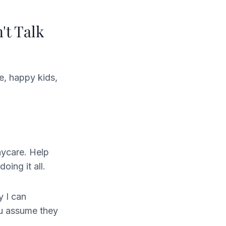
't Talk
e, happy kids,
aycare. Help
oing it all.
y I can
ou assume they