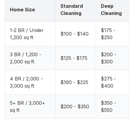
Standard
Deep
Home Size
Cleaning
Cleaning
1-2 BR / Under
$175 -
$100 - $140
1,200 sq ft
$250
3 BR / 1,200 -
$200 -
$125 - $175
2,000 sq ft
$300
4 BR / 2,000 -
$275 -
$160 - $225
3,000 sq ft
$400
5+ BR / 3,000+
$350 -
$200 - $350
sq ft
$550