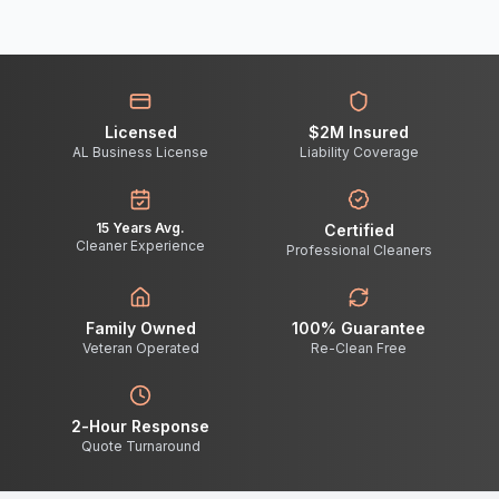
Licensed
$2M Insured
AL Business License
Liability Coverage
15 Years Avg.
Certified
Cleaner Experience
Professional Cleaners
Family Owned
100% Guarantee
Veteran Operated
Re-Clean Free
2-Hour Response
Quote Turnaround