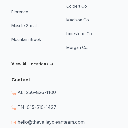
Colbert Co.
Florence
Madison Co.
Muscle Shoals
Limestone Co.
Mountain Brook
Morgan Co.
View All Locations →
Contact
AL: 256-826-1100
TN: 615-510-1427
hello@thevalleycleanteam.com