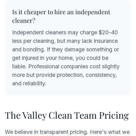
Is it cheaper to hire an independent
cleaner?
Independent cleaners may charge $20-40
less per cleaning, but many lack insurance
and bonding. If they damage something or
get injured in your home, you could be
liable. Professional companies cost slightly
more but provide protection, consistency,
and reliability.
The Valley Clean Team Pricing
We believe in transparent pricing. Here's what we