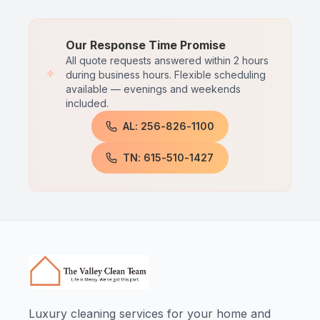
Our Response Time Promise
All quote requests answered within 2 hours
during business hours. Flexible scheduling
available — evenings and weekends
included.
AL: 256-826-1100
TN: 615-510-1427
Luxury cleaning services for your home and