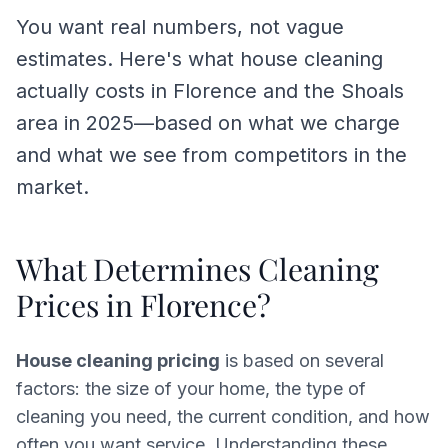
You want real numbers, not vague
estimates. Here's what house cleaning
actually costs in Florence and the Shoals
area in 2025—based on what we charge
and what we see from competitors in the
market.
What Determines Cleaning
Prices in Florence?
House cleaning pricing
is based on several
factors: the size of your home, the type of
cleaning you need, the current condition, and how
often you want service. Understanding these