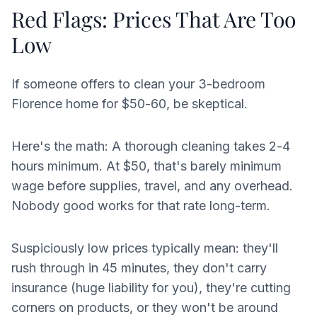
Red Flags: Prices That Are Too
Low
If someone offers to clean your 3-bedroom
Florence home for $50-60, be skeptical.
Here's the math: A thorough cleaning takes 2-4
hours minimum. At $50, that's barely minimum
wage before supplies, travel, and any overhead.
Nobody good works for that rate long-term.
Suspiciously low prices typically mean: they'll
rush through in 45 minutes, they don't carry
insurance (huge liability for you), they're cutting
corners on products, or they won't be around