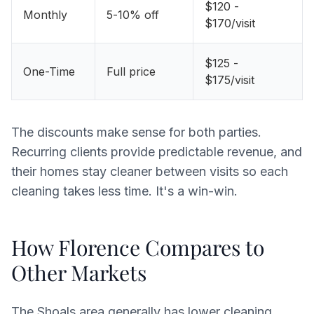
$120 -
Monthly
5-10% off
$170/visit
$125 -
One-Time
Full price
$175/visit
The discounts make sense for both parties.
Recurring clients provide predictable revenue, and
their homes stay cleaner between visits so each
cleaning takes less time. It's a win-win.
How Florence Compares to
Other Markets
The Shoals area generally has lower cleaning