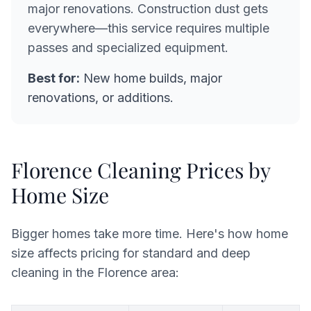
major renovations. Construction dust gets
everywhere—this service requires multiple
passes and specialized equipment.
Best for:
New home builds, major
renovations, or additions.
Florence Cleaning Prices by
Home Size
Bigger homes take more time. Here's how home
size affects pricing for standard and deep
cleaning in the Florence area: