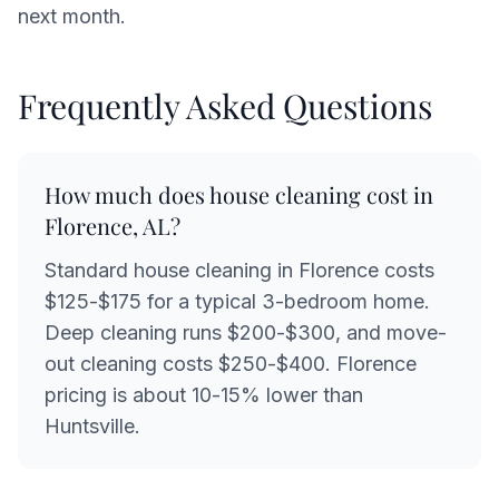
next month.
Frequently Asked Questions
How much does house cleaning cost in
Florence, AL?
Standard house cleaning in Florence costs
$125-$175 for a typical 3-bedroom home.
Deep cleaning runs $200-$300, and move-
out cleaning costs $250-$400. Florence
pricing is about 10-15% lower than
Huntsville.