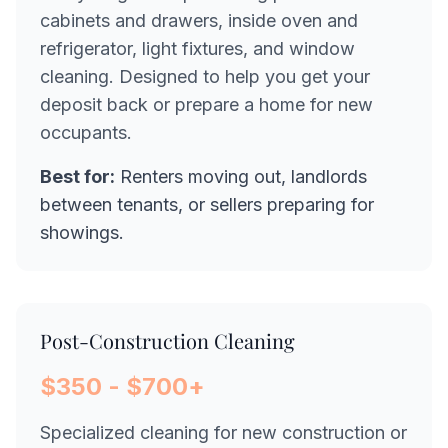
cabinets and drawers, inside oven and
refrigerator, light fixtures, and window
cleaning. Designed to help you get your
deposit back or prepare a home for new
occupants.
Best for:
Renters moving out, landlords
between tenants, or sellers preparing for
showings.
Post-Construction Cleaning
$350 - $700+
Specialized cleaning for new construction or