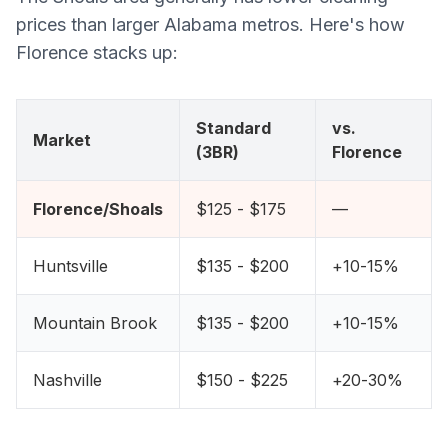
prices than larger Alabama metros. Here's how
Florence stacks up:
Standard
vs.
Market
(3BR)
Florence
Florence/Shoals
$125 - $175
—
Huntsville
$135 - $200
+10-15%
Mountain Brook
$135 - $200
+10-15%
Nashville
$150 - $225
+20-30%