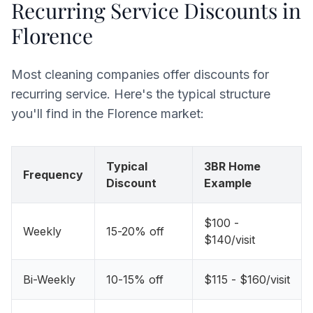
Recurring Service Discounts in
Florence
Most cleaning companies offer discounts for
recurring service. Here's the typical structure
you'll find in the Florence market:
Typical
3BR Home
Frequency
Discount
Example
$100 -
Weekly
15-20% off
$140/visit
Bi-Weekly
10-15% off
$115 - $160/visit