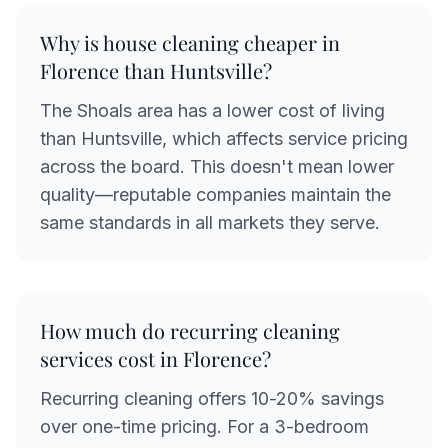
Why is house cleaning cheaper in
Florence than Huntsville?
The Shoals area has a lower cost of living
than Huntsville, which affects service pricing
across the board. This doesn't mean lower
quality—reputable companies maintain the
same standards in all markets they serve.
How much do recurring cleaning
services cost in Florence?
Recurring cleaning offers 10-20% savings
over one-time pricing. For a 3-bedroom