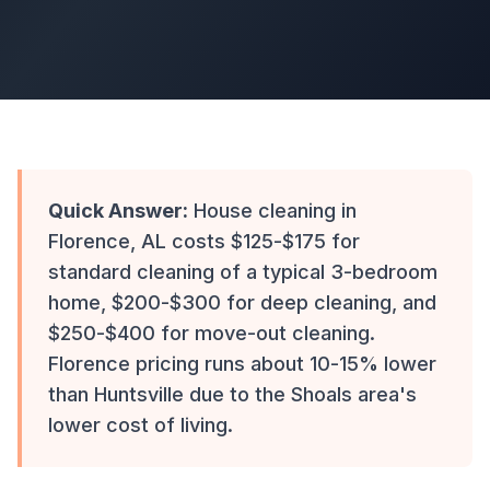
Quick Answer:
House cleaning in
Florence, AL costs $125-$175 for
standard cleaning of a typical 3-bedroom
home, $200-$300 for deep cleaning, and
$250-$400 for move-out cleaning.
Florence pricing runs about 10-15% lower
than Huntsville due to the Shoals area's
lower cost of living.