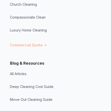
Church Cleaning
Compassionate Clean
Luxury Home Cleaning
Commercial Quote →
Blog & Resources
All Articles
Deep Cleaning Cost Guide
Move-Out Cleaning Guide