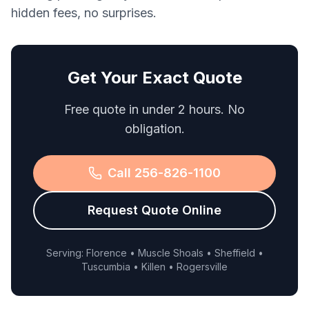
hidden fees, no surprises.
Get Your Exact Quote
Free quote in under 2 hours. No
obligation.
Call 256-826-1100
Request Quote Online
Serving: Florence • Muscle Shoals • Sheffield •
Tuscumbia • Killen • Rogersville