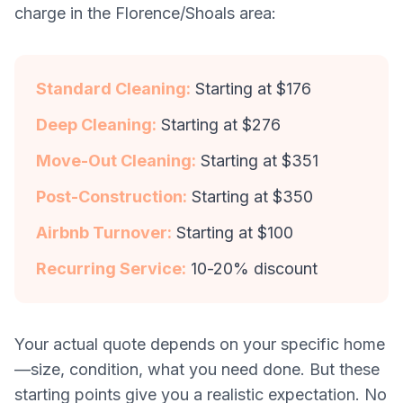
charge in the Florence/Shoals area:
Standard Cleaning:
Starting at $176
Deep Cleaning:
Starting at $276
Move-Out Cleaning:
Starting at $351
Post-Construction:
Starting at $350
Airbnb Turnover:
Starting at $100
Recurring Service:
10-20% discount
Your actual quote depends on your specific home
—size, condition, what you need done. But these
starting points give you a realistic expectation. No