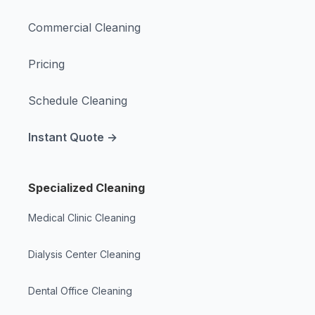
Commercial Cleaning
Pricing
Schedule Cleaning
Instant Quote →
Specialized Cleaning
Medical Clinic Cleaning
Dialysis Center Cleaning
Dental Office Cleaning