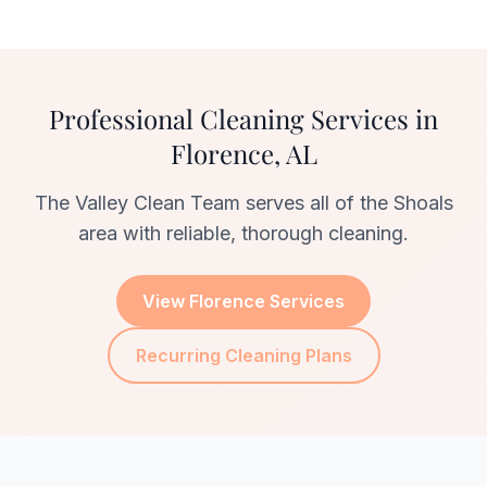
Professional Cleaning Services in
Florence, AL
The Valley Clean Team serves all of the Shoals
area with reliable, thorough cleaning.
View Florence Services
Recurring Cleaning Plans