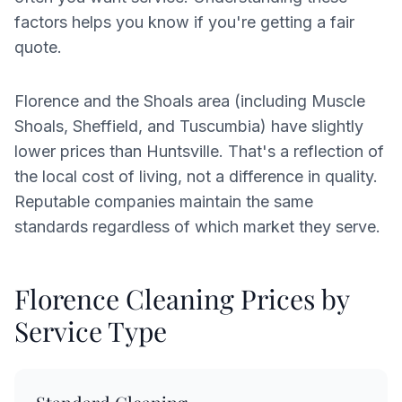
factors helps you know if you're getting a fair
quote.
Florence and the Shoals area (including Muscle
Shoals, Sheffield, and Tuscumbia) have slightly
lower prices than Huntsville. That's a reflection of
the local cost of living, not a difference in quality.
Reputable companies maintain the same
standards regardless of which market they serve.
Florence Cleaning Prices by
Service Type