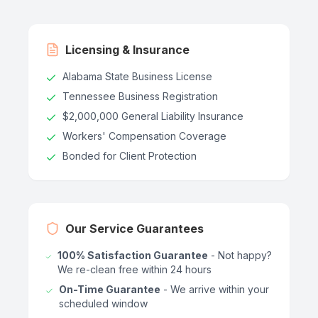
Licensing & Insurance
Alabama State Business License
Tennessee Business Registration
$2,000,000 General Liability Insurance
Workers' Compensation Coverage
Bonded for Client Protection
Our Service Guarantees
100% Satisfaction Guarantee
- Not happy?
We re-clean free within 24 hours
On-Time Guarantee
- We arrive within your
scheduled window