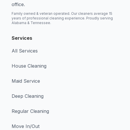
office.
Family owned & veteran operated. Our cleaners average 15
years of professional cleaning experience. Proudly serving
Alabama & Tennessee.
Services
All Services
House Cleaning
Maid Service
Deep Cleaning
Regular Cleaning
Move In/Out