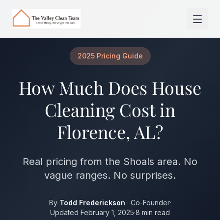
Skip to main content
2025 Pricing Guide
How Much Does House
Cleaning Cost in
Florence, AL?
Real pricing from the Shoals area. No
vague ranges. No surprises.
By
Todd Frederickson
· Co-Founder
·
Updated February 1, 2025
·
8 min read