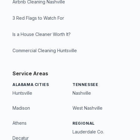
Airbnb Cleaning Nashville
3 Red Flags to Watch For
Is a House Cleaner Worth It?
Commercial Cleaning Huntsville
Service Areas
ALABAMA CITIES
TENNESSEE
Huntsville
Nashville
Madison
West Nashville
Athens
REGIONAL
Lauderdale Co.
Decatur