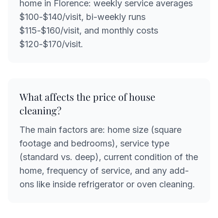
home in Florence: weekly service averages
$100-$140/visit, bi-weekly runs
$115-$160/visit, and monthly costs
$120-$170/visit.
What affects the price of house
cleaning?
The main factors are: home size (square
footage and bedrooms), service type
(standard vs. deep), current condition of the
home, frequency of service, and any add-
ons like inside refrigerator or oven cleaning.