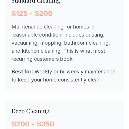
Standard Cleaning
$125 - $200
Maintenance cleaning for homes in
reasonable condition. Includes dusting,
vacuuming, mopping, bathroom cleaning,
and kitchen cleaning. This is what most
recurring customers book.
Best for:
Weekly or bi-weekly maintenance
to keep your home consistently clean.
Deep Cleaning
$200 - $350