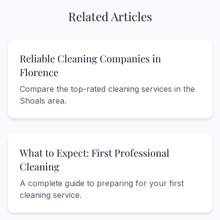
Related Articles
Reliable Cleaning Companies in
Florence
Compare the top-rated cleaning services in the
Shoals area.
What to Expect: First Professional
Cleaning
A complete guide to preparing for your first
cleaning service.