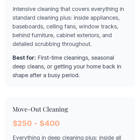
Intensive cleaning that covers everything in
standard cleaning plus: inside appliances,
baseboards, ceiling fans, window tracks,
behind furniture, cabinet exteriors, and
detailed scrubbing throughout.
Best for:
First-time cleanings, seasonal
deep cleans, or getting your home back in
shape after a busy period.
Move-Out Cleaning
$250 - $400
Everything in deep cleaning plus: inside all