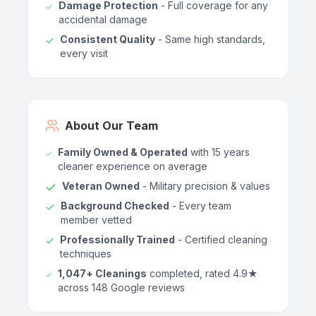
Damage Protection
- Full coverage for any
accidental damage
Consistent Quality
- Same high standards,
every visit
About Our Team
Family Owned & Operated
with 15 years
cleaner experience on average
Veteran Owned
- Military precision & values
Background Checked
- Every team
member vetted
Professionally Trained
- Certified cleaning
techniques
1,047+ Cleanings
completed, rated 4.9★
across 148 Google reviews