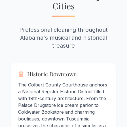
Cities
Professional cleaning throughout
Alabama's musical and historical
treasure
Historic Downtown
The Colbert County Courthouse anchors
a National Register Historic District filled
with 19th-century architecture. From the
Palace Drugstore ice cream parlor to
Coldwater Bookstore and charming
boutiques, downtown Tuscumbia
preserves the character of a simpler era.