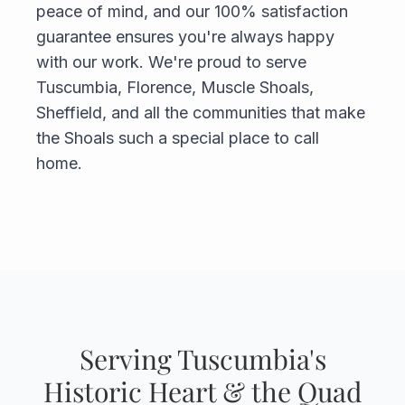
peace of mind, and our 100% satisfaction
guarantee ensures you're always happy
with our work. We're proud to serve
Tuscumbia, Florence, Muscle Shoals,
Sheffield, and all the communities that make
the Shoals such a special place to call
home.
Serving Tuscumbia's
Historic Heart & the Quad