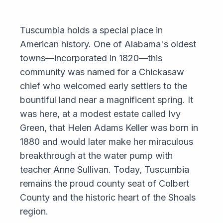
Tuscumbia holds a special place in
American history. One of Alabama's oldest
towns—incorporated in 1820—this
community was named for a Chickasaw
chief who welcomed early settlers to the
bountiful land near a magnificent spring. It
was here, at a modest estate called Ivy
Green, that Helen Adams Keller was born in
1880 and would later make her miraculous
breakthrough at the water pump with
teacher Anne Sullivan. Today, Tuscumbia
remains the proud county seat of Colbert
County and the historic heart of the Shoals
region.