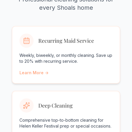
every Shoals home
Recurring Maid Service
Weekly, biweekly, or monthly cleaning. Save up
to 20% with recurring service.
Learn More →
Deep Cleaning
Comprehensive top-to-bottom cleaning for
Helen Keller Festival prep or special occasions.