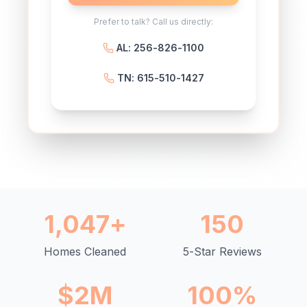
Prefer to talk? Call us directly:
AL: 256-826-1100
TN: 615-510-1427
1,047+
150
Homes Cleaned
5-Star Reviews
$2M
100%