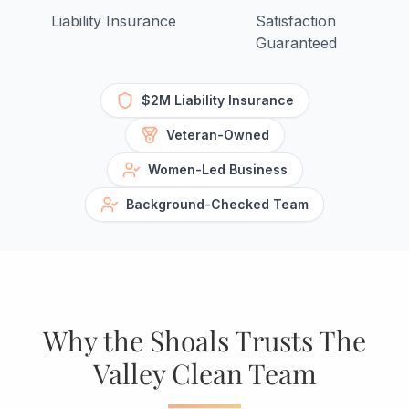
Liability Insurance
Satisfaction
Guaranteed
$2M Liability Insurance
Veteran-Owned
Women-Led Business
Background-Checked Team
Why the Shoals Trusts The
Valley Clean Team