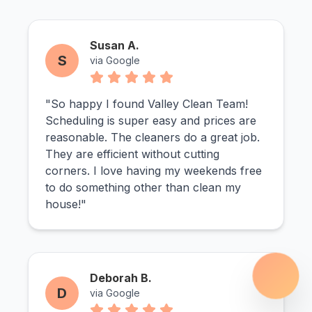
Susan A.
S
via Google
"So happy I found Valley Clean Team!
Scheduling is super easy and prices are
reasonable. The cleaners do a great job.
They are efficient without cutting
corners. I love having my weekends free
to do something other than clean my
house!"
Deborah B.
D
via Google