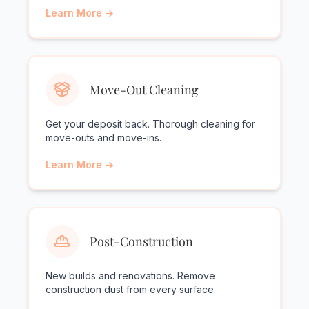
Learn More →
Move-Out Cleaning
Get your deposit back. Thorough cleaning for
move-outs and move-ins.
Learn More →
Post-Construction
New builds and renovations. Remove
construction dust from every surface.