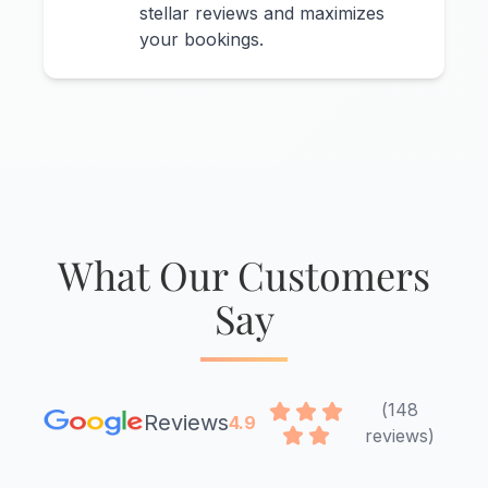
stellar reviews and maximizes
your bookings.
What Our Customers
Say
(148
Reviews
4.9
reviews)