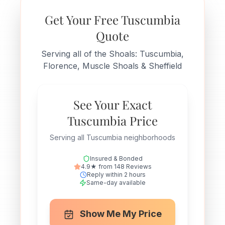
Get Your Free Tuscumbia
Quote
Serving all of the Shoals: Tuscumbia,
Florence, Muscle Shoals & Sheffield
See Your Exact
Tuscumbia Price
Serving all Tuscumbia neighborhoods
Insured & Bonded
4.9★ from 148 Reviews
Reply within 2 hours
Same-day available
Show Me My Price