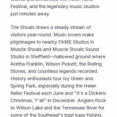
Festival, and the legendary music studios
just minutes away.
The Shoals draws a steady stream of
visitors year-round. Music lovers make
pilgrimages to nearby FAME Studios in
Muscle Shoals and Muscle Shoals Sound
Studio in Sheffield—hallowed ground where
Aretha Franklin, Wilson Pickett, the Rolling
Stones, and countless legends recorded.
History enthusiasts tour Ivy Green and
Spring Park, especially during the Helen
Keller Festival each June and "It's a Dickens
Christmas, Y'all" in December. Anglers flock
to Wilson Lake and the Tennessee River for
some of the Southeast's best bass fishing.