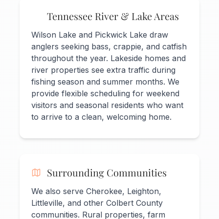
Tennessee River & Lake Areas
Wilson Lake and Pickwick Lake draw
anglers seeking bass, crappie, and catfish
throughout the year. Lakeside homes and
river properties see extra traffic during
fishing season and summer months. We
provide flexible scheduling for weekend
visitors and seasonal residents who want
to arrive to a clean, welcoming home.
Surrounding Communities
We also serve Cherokee, Leighton,
Littleville, and other Colbert County
communities. Rural properties, farm