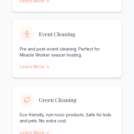
Learn More →
Event Cleaning
Pre and post-event cleaning. Perfect for
Miracle Worker season hosting.
Learn More →
Green Cleaning
Eco-friendly, non-toxic products. Safe for kids
and pets. No extra cost.
Learn More →