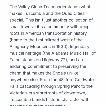
The Valley Clean Team understands what
makes Tuscumbia and the Quad Cities
special. This isn't just another collection of
small towns—it's a community with deep
roots in American transportation history
(home to the first railroad west of the
Allegheny Mountains in 1830), legendary
musical heritage (the Alabama Music Hall of
Fame stands on Highway 72), and an
enduring commitment to preserving the
charm that makes the Shoals unlike
anywhere else. From the 48-foot Coldwater
Falls cascading through Spring Park to the
Victorian-era storefronts of downtown,
Tuscumbia blends historic character with