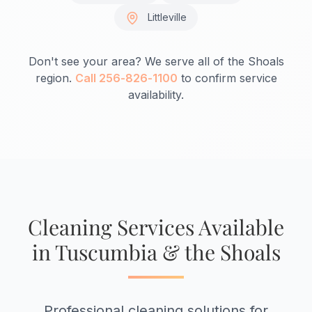
Littleville
Don't see your area? We serve all of the Shoals
region.
Call 256-826-1100
to confirm service
availability.
Cleaning Services Available
in Tuscumbia & the Shoals
Professional cleaning solutions for