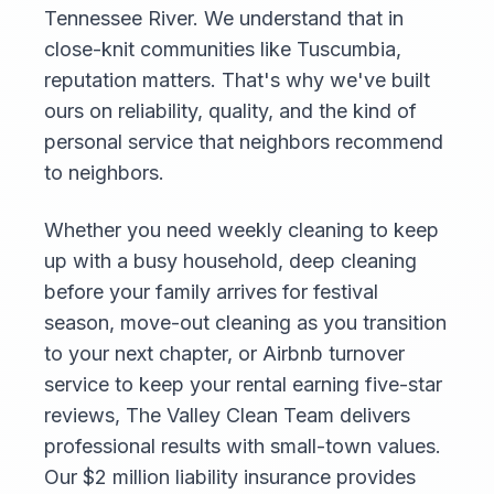
Tennessee River. We understand that in
close-knit communities like Tuscumbia,
reputation matters. That's why we've built
ours on reliability, quality, and the kind of
personal service that neighbors recommend
to neighbors.
Whether you need weekly cleaning to keep
up with a busy household, deep cleaning
before your family arrives for festival
season, move-out cleaning as you transition
to your next chapter, or Airbnb turnover
service to keep your rental earning five-star
reviews, The Valley Clean Team delivers
professional results with small-town values.
Our $2 million liability insurance provides