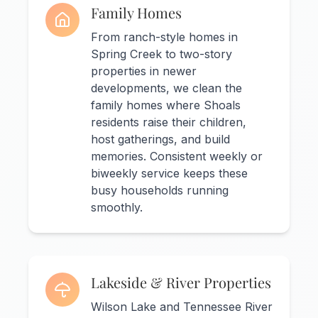
Family Homes
From ranch-style homes in
Spring Creek to two-story
properties in newer
developments, we clean the
family homes where Shoals
residents raise their children,
host gatherings, and build
memories. Consistent weekly or
biweekly service keeps these
busy households running
smoothly.
Lakeside & River Properties
Wilson Lake and Tennessee River