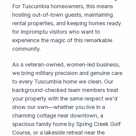
For Tuscumbia homeowners, this means
hosting out-of-town guests, maintaining
rental properties, and keeping homes ready
for impromptu visitors who want to
experience the magic of this remarkable
community.
As a veteran-owned, women-led business,
we bring military precision and genuine care
to every Tuscumbia home we clean. Our
background-checked team members treat
your property with the same respect we'd
show our own—whether you live in a
charming cottage near downtown, a
spacious family home by Spring Creek Golf
Course, or a lakeside retreat near the