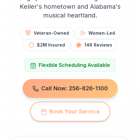
Keller's hometown and Alabama's
musical heartland.
Veteran-Owned
Women-Led
$2M Insured
148 Reviews
Flexible Scheduling Available
Call Now: 256-826-1100
Book Your Service