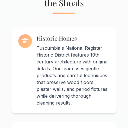
the Shoals
Historic Homes
Tuscumbia's National Register
Historic District features 19th-
century architecture with original
details. Our team uses gentle
products and careful techniques
that preserve wood floors,
plaster walls, and period fixtures
while delivering thorough
cleaning results.