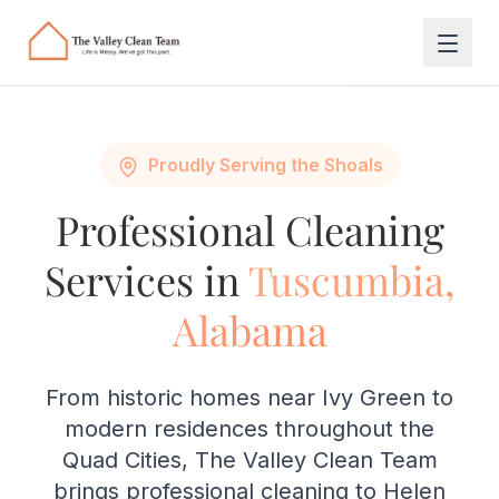
Skip to main content
Proudly Serving the Shoals
Professional Cleaning
Services in
Tuscumbia,
Alabama
From historic homes near Ivy Green to
modern residences throughout the
Quad Cities, The Valley Clean Team
brings professional cleaning to Helen