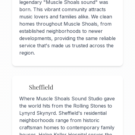
legendary "Muscle Shoals sound" was
born. This vibrant community attracts
music lovers and families alike. We clean
homes throughout Muscle Shoals, from
established neighborhoods to newer
developments, providing the same reliable
service that's made us trusted across the
region.
Sheffield
Where Muscle Shoals Sound Studio gave
the world hits from the Rolling Stones to
Lynyrd Skynyrd. Sheffield's residential
neighborhoods range from historic
craftsman homes to contemporary family
houses. Helen Keller Hospital serves the