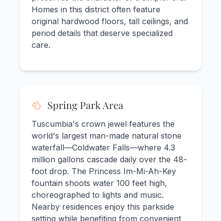
Homes in this district often feature
original hardwood floors, tall ceilings, and
period details that deserve specialized
care.
Spring Park Area
Tuscumbia's crown jewel features the
world's largest man-made natural stone
waterfall—Coldwater Falls—where 4.3
million gallons cascade daily over the 48-
foot drop. The Princess Im-Mi-Ah-Key
fountain shoots water 100 feet high,
choreographed to lights and music.
Nearby residences enjoy this parkside
setting while benefiting from convenient