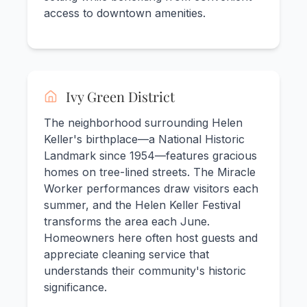
access to downtown amenities.
Ivy Green District
The neighborhood surrounding Helen
Keller's birthplace—a National Historic
Landmark since 1954—features gracious
homes on tree-lined streets. The Miracle
Worker performances draw visitors each
summer, and the Helen Keller Festival
transforms the area each June.
Homeowners here often host guests and
appreciate cleaning service that
understands their community's historic
significance.