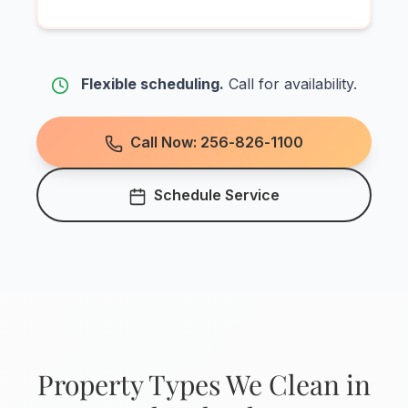
Flexible scheduling.
Call for availability.
Call Now: 256-826-1100
Schedule Service
Property Types We Clean in