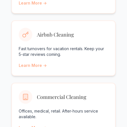
Learn More →
Airbnb Cleaning
Fast turnovers for vacation rentals. Keep your
5-star reviews coming.
Learn More →
Commercial Cleaning
Offices, medical, retail. After-hours service
available.