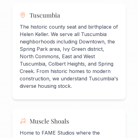
Tuscumbia
The historic county seat and birthplace of
Helen Keller. We serve all Tuscumbia
neighborhoods including Downtown, the
Spring Park area, Ivy Green district,
North Commons, East and West
Tuscumbia, Colbert Heights, and Spring
Creek. From historic homes to modern
construction, we understand Tuscumbia's
diverse housing stock.
Muscle Shoals
Home to FAME Studios where the