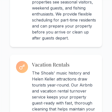
properties see seasonal visitors,
weekend guests, and fishing
enthusiasts. We provide flexible
scheduling for part-time residents
and can prepare your property
before you arrive or clean up
after guests depart.
Vacation Rentals
The Shoals' music history and
Helen Keller attractions draw
tourists year-round. Our Airbnb
and vacation rental turnover
service keeps your property
guest-ready with fast, thorough
cleaning that helps maintain your