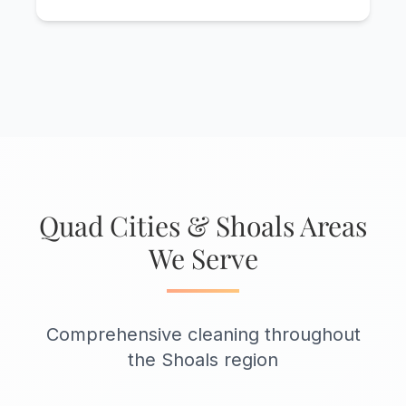
Quad Cities & Shoals Areas
We Serve
Comprehensive cleaning throughout
the Shoals region