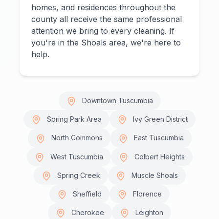
homes, and residences throughout the
county all receive the same professional
attention we bring to every cleaning. If
you're in the Shoals area, we're here to
help.
Downtown Tuscumbia
Spring Park Area
Ivy Green District
North Commons
East Tuscumbia
West Tuscumbia
Colbert Heights
Spring Creek
Muscle Shoals
Sheffield
Florence
Cherokee
Leighton