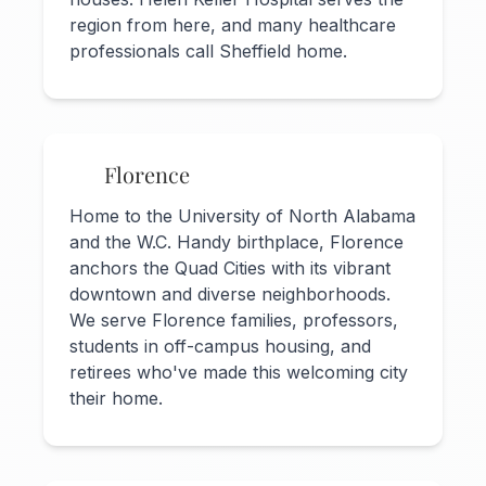
region from here, and many healthcare
professionals call Sheffield home.
Florence
Home to the University of North Alabama
and the W.C. Handy birthplace, Florence
anchors the Quad Cities with its vibrant
downtown and diverse neighborhoods.
We serve Florence families, professors,
students in off-campus housing, and
retirees who've made this welcoming city
their home.