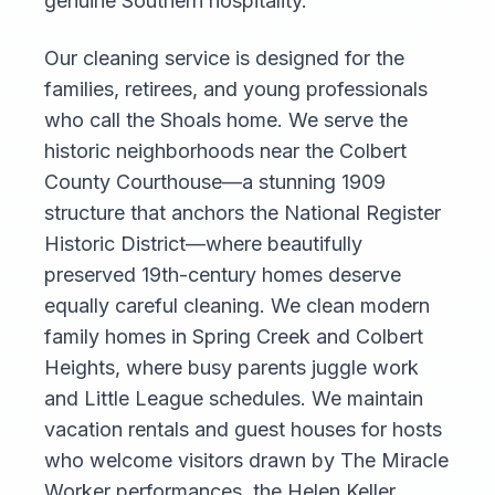
genuine Southern hospitality.
Our cleaning service is designed for the
families, retirees, and young professionals
who call the Shoals home. We serve the
historic neighborhoods near the Colbert
County Courthouse—a stunning 1909
structure that anchors the National Register
Historic District—where beautifully
preserved 19th-century homes deserve
equally careful cleaning. We clean modern
family homes in Spring Creek and Colbert
Heights, where busy parents juggle work
and Little League schedules. We maintain
vacation rentals and guest houses for hosts
who welcome visitors drawn by The Miracle
Worker performances, the Helen Keller