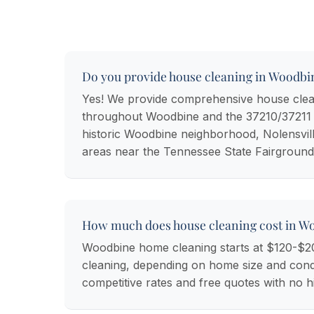
Do you provide house cleaning in Woodbi
Yes! We provide comprehensive house clea
throughout Woodbine and the 37210/37211 z
historic Woodbine neighborhood, Nolensvill
areas near the Tennessee State Fairground
How much does house cleaning cost in W
Woodbine home cleaning starts at $120-$2
cleaning, depending on home size and condi
competitive rates and free quotes with no h