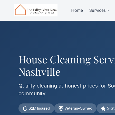
Skip to main content
Home
Services
House Cleaning Serv
Nashville
Quality cleaning at honest prices for So
community
$2M Insured
Veteran-Owned
5-St