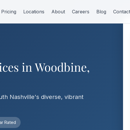
Pricing
Locations
About
Careers
Blog
Contac
ices in Woodbine,
uth Nashville's diverse, vibrant
ar Rated