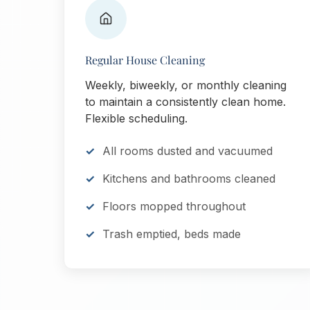
Regular House Cleaning
Weekly, biweekly, or monthly cleaning
to maintain a consistently clean home.
Flexible scheduling.
All rooms dusted and vacuumed
Kitchens and bathrooms cleaned
Floors mopped throughout
Trash emptied, beds made