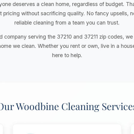
yone deserves a clean home, regardless of budget. Tha
 pricing without sacrificing quality. No fancy upsells,
reliable cleaning from a team you can trust.
 company serving the 37210 and 37211 zip codes, we b
home we clean. Whether you rent or own, live in a hous
here to help.
Our Woodbine Cleaning Service