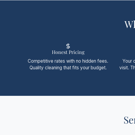
Wh
Honest Pricing
Competitive rates with no hidden fees.
Your 
Quality cleaning that fits your budget.
visit. 
Se