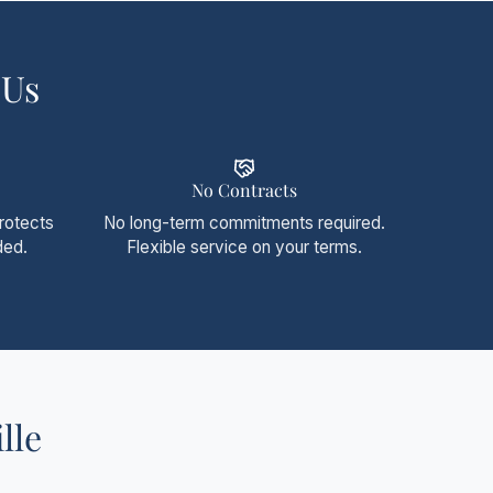
 Us
No Contracts
protects
No long-term commitments required.
ded.
Flexible service on your terms.
lle