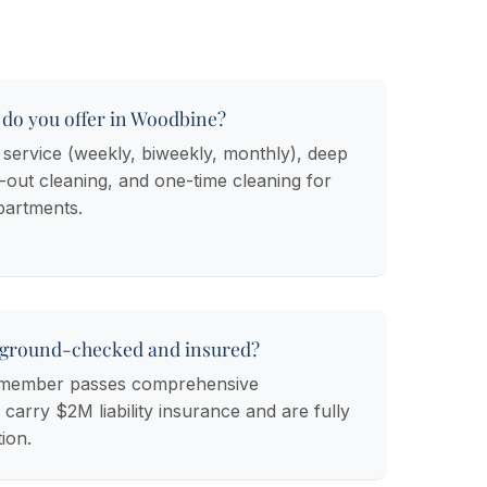
 do you offer in Woodbine?
 service (weekly, biweekly, monthly), deep
out cleaning, and one-time cleaning for
artments.
kground-checked and insured?
m member passes comprehensive
arry $2M liability insurance and are fully
ion.