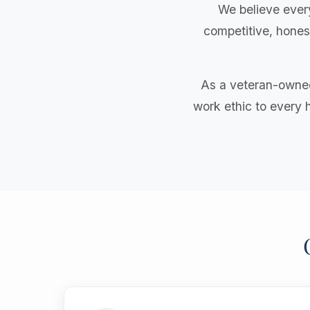
We believe ever
competitive, honest
As a veteran-owned
work ethic to every 