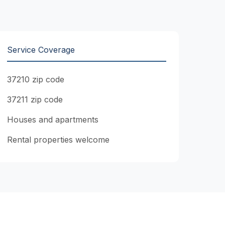
Service Coverage
37210 zip code
37211 zip code
Houses and apartments
Rental properties welcome