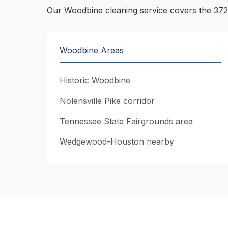
Our Woodbine cleaning service covers the 372
Woodbine Areas
Historic Woodbine
Nolensville Pike corridor
Tennessee State Fairgrounds area
Wedgewood-Houston nearby