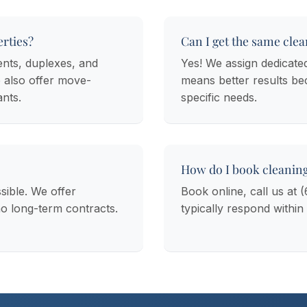
rties?
Can I get the same clea
ents, duplexes, and
Yes! We assign dedicate
 also offer move-
means better results b
ants.
specific needs.
How do I book cleanin
sible. We offer
Book online, call us at 
no long-term contracts.
typically respond within