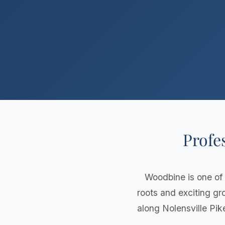
Profe
Woodbine is one of
roots and exciting g
along Nolensville Pik