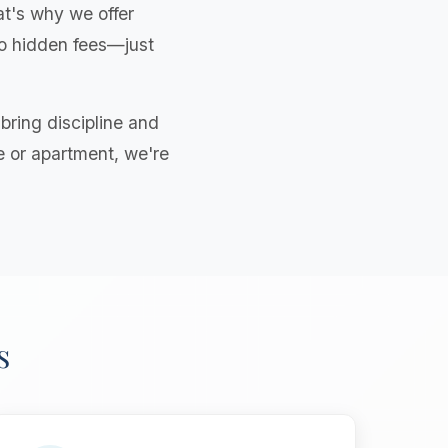
t's why we offer
 no hidden fees—just
ring discipline and
e or apartment, we're
s