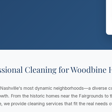
ssional Cleaning for Woodbine
 Nashville's most dynamic neighborhoods—a diverse 
rowth. From the historic homes near the Fairgrounds to
e, we provide cleaning services that fit the real needs 