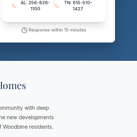
AL: 256-826-
TN: 615-510-
|
1100
1427
Response within 15 minutes
 Homes
community with deep
 the new developments
of Woodbine residents.