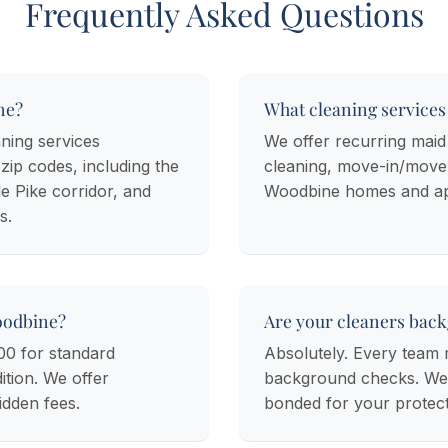
Frequently Asked Questions
ne?
What cleaning services
ning services
We offer recurring maid
ip codes, including the
cleaning, move-in/move-
e Pike corridor, and
Woodbine homes and ap
s.
oodbine?
Are your cleaners bac
00 for standard
Absolutely. Every tea
tion. We offer
background checks. We c
idden fees.
bonded for your protect