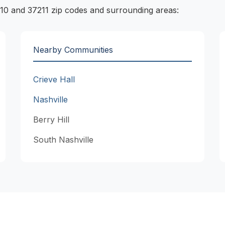
10 and 37211 zip codes and surrounding areas:
Nearby Communities
Crieve Hall
Nashville
Berry Hill
South Nashville