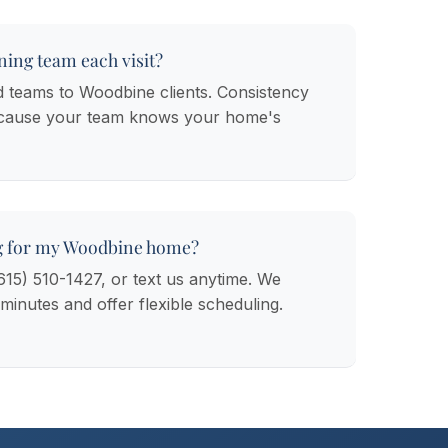
ning team each visit?
d teams to Woodbine clients. Consistency
ecause your team knows your home's
g for my Woodbine home?
(615) 510-1427, or text us anytime. We
 minutes and offer flexible scheduling.