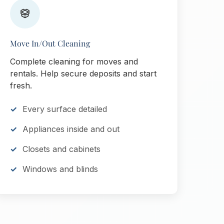
Move In/Out Cleaning
Complete cleaning for moves and
rentals. Help secure deposits and start
fresh.
Every surface detailed
Appliances inside and out
Closets and cabinets
Windows and blinds