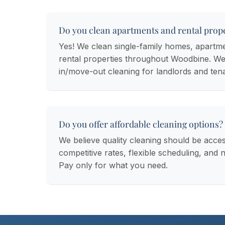
Do you clean apartments and rental prope
Yes! We clean single-family homes, apartm
rental properties throughout Woodbine. We
in/move-out cleaning for landlords and ten
Do you offer affordable cleaning options?
We believe quality cleaning should be acces
competitive rates, flexible scheduling, and 
Pay only for what you need.