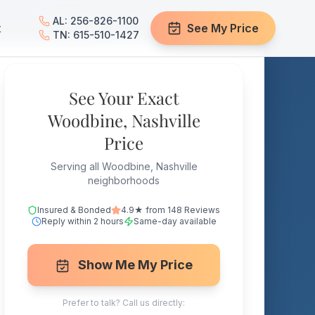
AL: 256-826-1100
t
See My Price
TN: 615-510-1427
See Your Exact
Woodbine, Nashville
Price
Serving all Woodbine, Nashville
neighborhoods
Insured & Bonded
4.9★ from 148 Reviews
Reply within 2 hours
Same-day available
Show Me My Price
Prefer to talk? Call us directly: