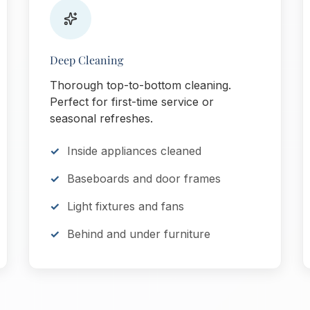
Deep Cleaning
Thorough top-to-bottom cleaning.
Perfect for first-time service or
seasonal refreshes.
Inside appliances cleaned
Baseboards and door frames
Light fixtures and fans
Behind and under furniture