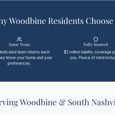
y Woodbine Residents Choose
Same Team
Fully Insured
dedicated team returns each
$2 million liability coverage 
They know your home and your
you. Peace of mind inclu
preferences.
rving Woodbine & South Nashvi