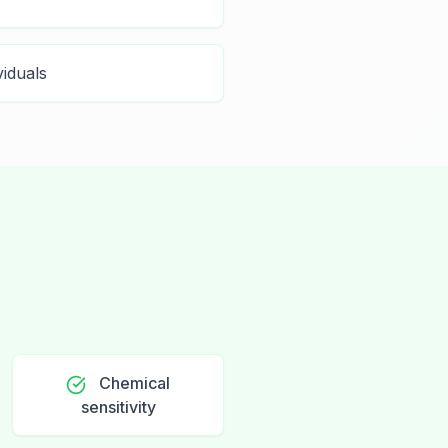
viduals
Chemical
sensitivity