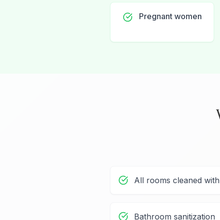
Pregnant women
All rooms cleaned wit
Bathroom sanitization