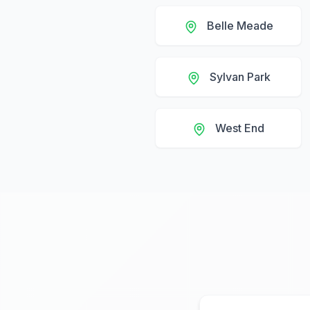
Belle Meade
Sylvan Park
West End