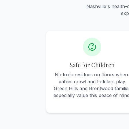
Nashville's health
exp
Safe for Children
No toxic residues on floors wher
babies crawl and toddlers play.
Green Hills and Brentwood familie
especially value this peace of mind