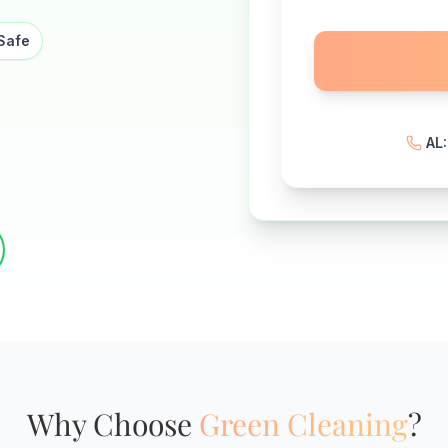
Safe
AL
Why Choose
Green Cleaning
?