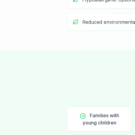
Reduced environmenta
Families with
young children