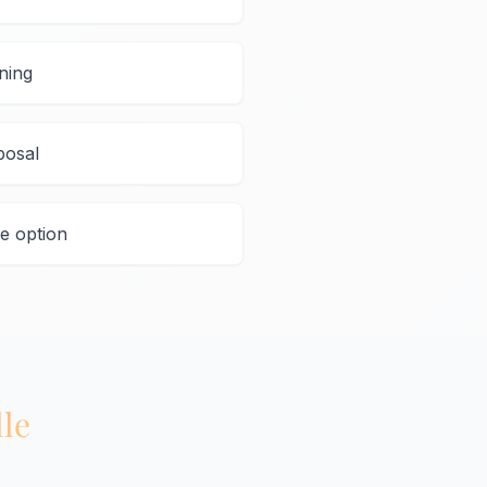
ning
posal
e option
lle