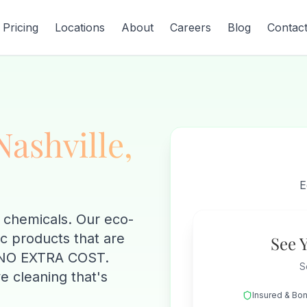
Pricing
Locations
About
Careers
Blog
Contac
Nashville,
E
 chemicals. Our eco-
ic products that are
See 
at NO EXTRA COST.
S
e cleaning that's
Insured & Bo