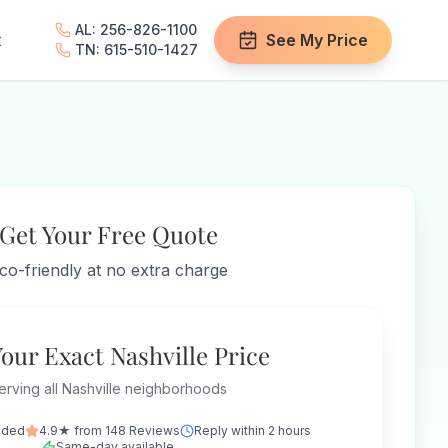
AL: 256-826-1100
t
See My Price
TN: 615-510-1427
Get Your Free Quote
co-friendly at no extra charge
Your Exact Nashville Price
erving all Nashville neighborhoods
nded
4.9★ from 148 Reviews
Reply within 2 hours
Same-day available