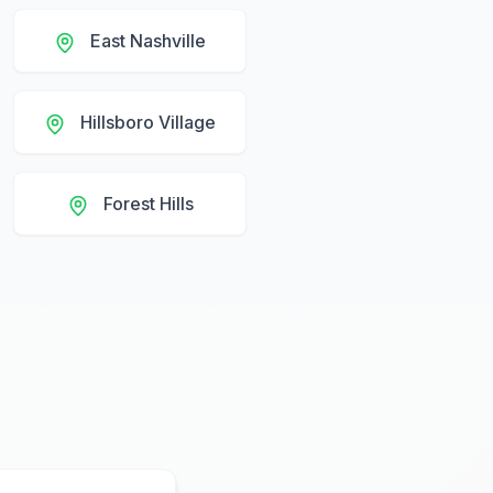
East Nashville
Hillsboro Village
Forest Hills