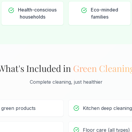
Health-conscious
Eco-minded
households
families
What's Included in
Green Cleanin
Complete cleaning, just healthier
h green products
Kitchen deep cleaning
Floor care (all types)