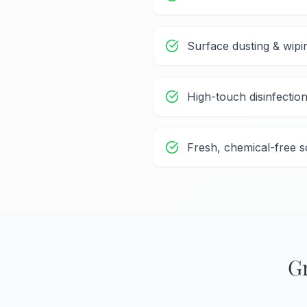
Surface dusting & wipi
High-touch disinfectio
Fresh, chemical-free s
G