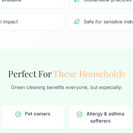
l impact
Safe for sensitive indi
Perfect For
These Households
Green cleaning benefits everyone, but especially:
Pet owners
Allergy & asthma
sufferers