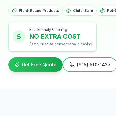
Plant-Based Products
Child-Safe
Pet-
Eco-Friendly Cleaning
NO EXTRA COST
Same price as conventional cleaning
Get Free Quote
(615) 510-1427