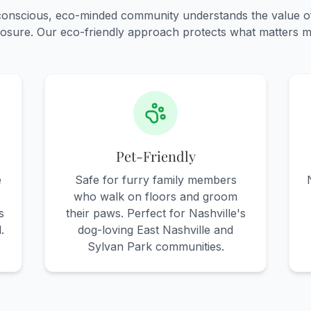
-conscious, eco-minded community understands the value o
osure. Our eco-friendly approach protects what matters m
Pet-Friendly
e
Safe for furry family members
who walk on floors and groom
s
their paws. Perfect for Nashville's
.
dog-loving East Nashville and
Sylvan Park communities.