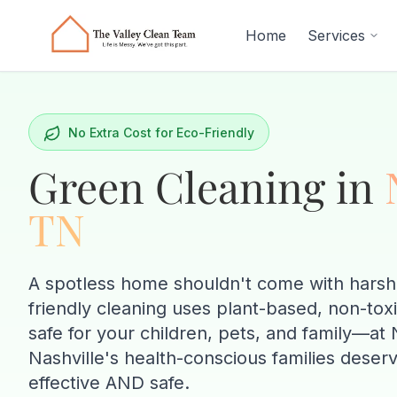
Skip to main content
Home
Services
No Extra Cost for Eco-Friendly
Green Cleaning in
TN
A spotless home shouldn't come with harsh
friendly cleaning uses plant-based, non-tox
safe for your children, pets, and family—
Nashville's health-conscious families deserv
effective AND safe.