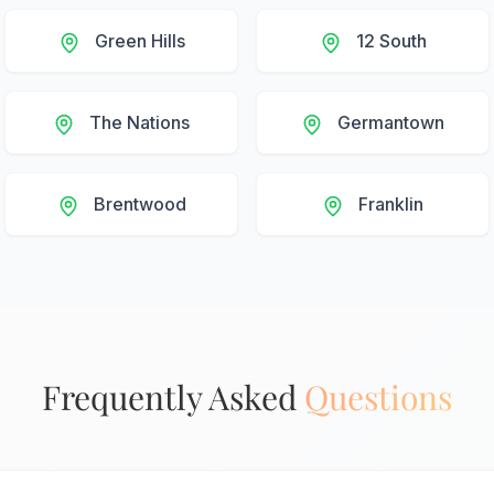
Green Hills
12 South
The Nations
Germantown
Brentwood
Franklin
Frequently Asked
Questions