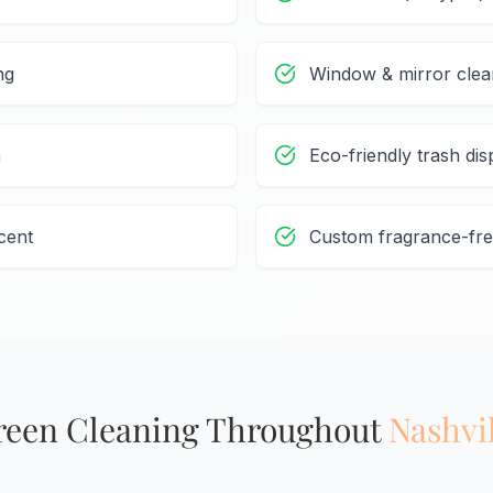
ng
Window & mirror clea
n
Eco-friendly trash dis
cent
Custom fragrance-fre
reen Cleaning Throughout
Nashvi