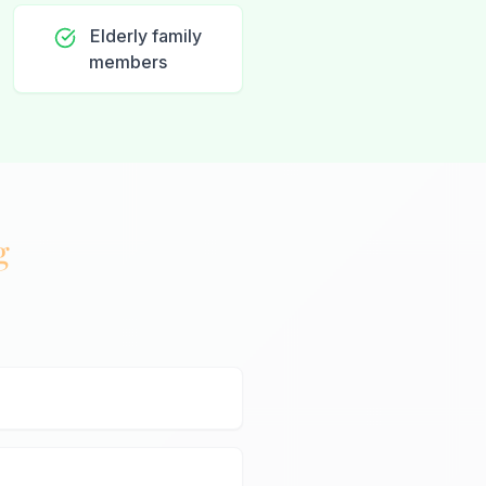
Elderly family
members
g