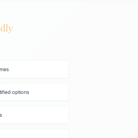
dly
umes
ified options
s