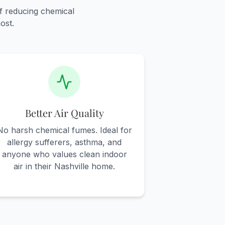
f reducing chemical
ost.
Better Air Quality
No harsh chemical fumes. Ideal for
allergy sufferers, asthma, and
anyone who values clean indoor
air in their Nashville home.