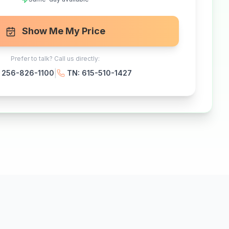
Show Me My Price
Prefer to talk? Call us directly:
|
: 256-826-1100
TN: 615-510-1427