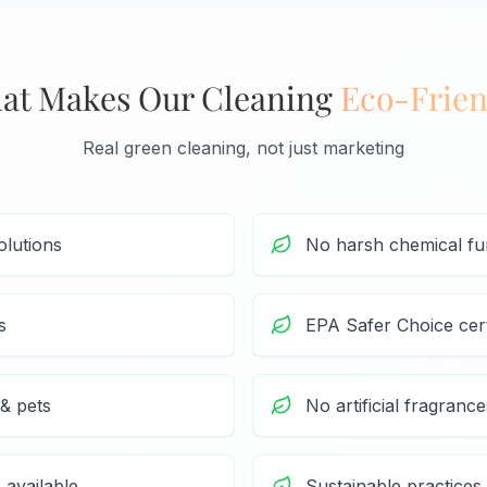
at Makes Our Cleaning
Eco-Frien
Real green cleaning, not just marketing
olutions
No harsh chemical f
s
EPA Safer Choice cert
 & pets
No artificial fragrance
 available
Sustainable practices