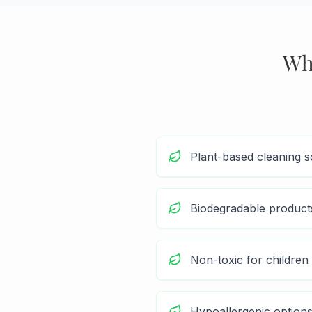
Wh
Plant-based cleaning s
Biodegradable product
Non-toxic for children
Hypoallergenic options