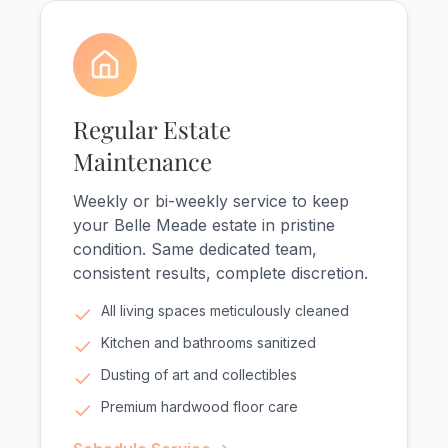
Regular Estate
Maintenance
Weekly or bi-weekly service to keep
your Belle Meade estate in pristine
condition. Same dedicated team,
consistent results, complete discretion.
All living spaces meticulously cleaned
Kitchen and bathrooms sanitized
Dusting of art and collectibles
Premium hardwood floor care