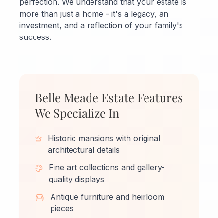
perfection. We understand that your estate is
more than just a home - it's a legacy, an
investment, and a reflection of your family's
success.
Belle Meade Estate Features
We Specialize In
Historic mansions with original
architectural details
Fine art collections and gallery-
quality displays
Antique furniture and heirloom
pieces