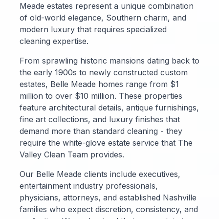
Meade estates represent a unique combination
of old-world elegance, Southern charm, and
modern luxury that requires specialized
cleaning expertise.
From sprawling historic mansions dating back to
the early 1900s to newly constructed custom
estates, Belle Meade homes range from $1
million to over $10 million. These properties
feature architectural details, antique furnishings,
fine art collections, and luxury finishes that
demand more than standard cleaning - they
require the white-glove estate service that The
Valley Clean Team provides.
Our Belle Meade clients include executives,
entertainment industry professionals,
physicians, attorneys, and established Nashville
families who expect discretion, consistency, and