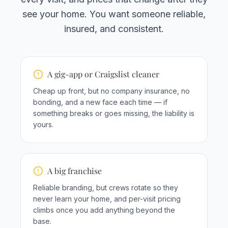
see your home. You want someone reliable,
insured, and consistent.
A gig-app or Craigslist cleaner
Cheap up front, but no company insurance, no
bonding, and a new face each time — if
something breaks or goes missing, the liability is
yours.
A big franchise
Reliable branding, but crews rotate so they
never learn your home, and per-visit pricing
climbs once you add anything beyond the
base.