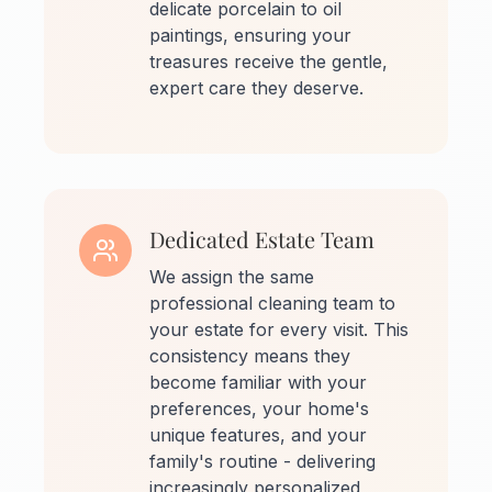
delicate porcelain to oil
paintings, ensuring your
treasures receive the gentle,
expert care they deserve.
Dedicated Estate Team
We assign the same
professional cleaning team to
your estate for every visit. This
consistency means they
become familiar with your
preferences, your home's
unique features, and your
family's routine - delivering
increasingly personalized