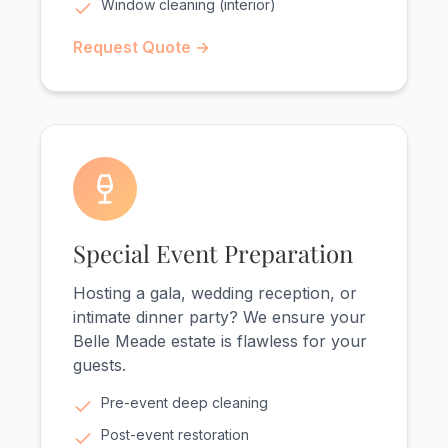
Window cleaning (interior)
Request Quote →
Special Event Preparation
Hosting a gala, wedding reception, or
intimate dinner party? We ensure your
Belle Meade estate is flawless for your
guests.
Pre-event deep cleaning
Post-event restoration