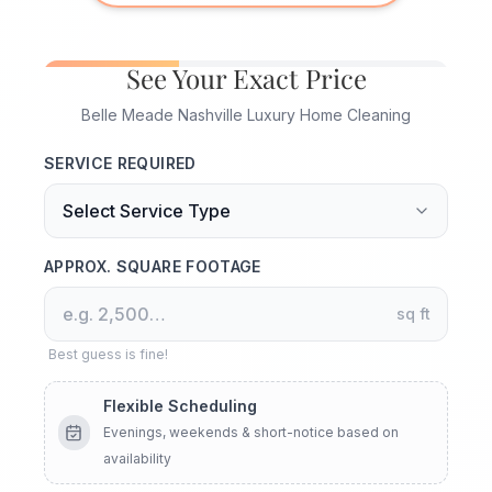
See Your Exact Price
Belle Meade Nashville Luxury Home Cleaning
SERVICE REQUIRED
APPROX. SQUARE FOOTAGE
sq ft
Best guess is fine!
Flexible Scheduling
Evenings, weekends & short-notice based on
availability