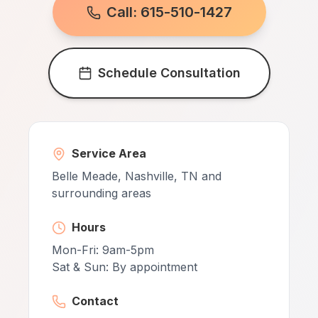
Call: 615-510-1427
Schedule Consultation
Service Area
Belle Meade, Nashville, TN and
surrounding areas
Hours
Mon-Fri: 9am-5pm
Sat & Sun: By appointment
Contact