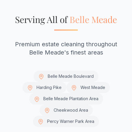
Serving All of
Belle Meade
Premium estate cleaning throughout
Belle Meade's finest areas
Belle Meade Boulevard
Harding Pike
West Meade
Belle Meade Plantation Area
Cheekwood Area
Percy Warner Park Area