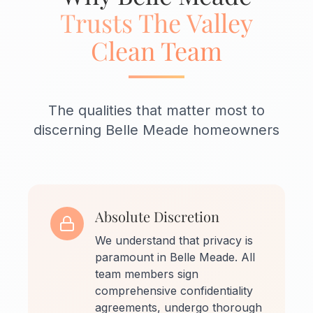
Trusts The Valley
Clean Team
The qualities that matter most to
discerning Belle Meade homeowners
Absolute Discretion
We understand that privacy is
paramount in Belle Meade. All
team members sign
comprehensive confidentiality
agreements, undergo thorough