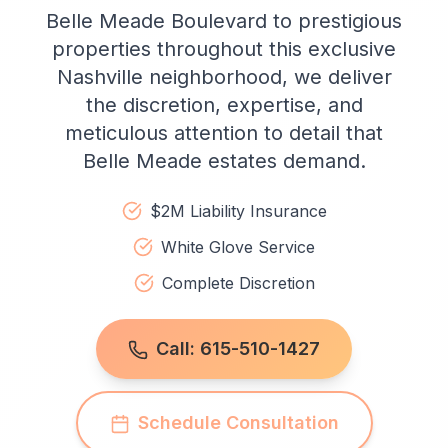
Belle Meade Boulevard to prestigious
properties throughout this exclusive
Nashville neighborhood, we deliver
the discretion, expertise, and
meticulous attention to detail that
Belle Meade estates demand.
$2M Liability Insurance
White Glove Service
Complete Discretion
Call: 615-510-1427
Schedule Consultation