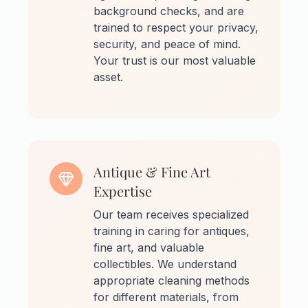
background checks, and are
trained to respect your privacy,
security, and peace of mind.
Your trust is our most valuable
asset.
Antique & Fine Art
Expertise
Our team receives specialized
training in caring for antiques,
fine art, and valuable
collectibles. We understand
appropriate cleaning methods
for different materials, from