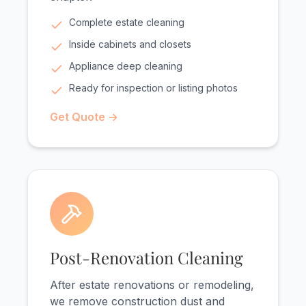
Complete estate cleaning
Inside cabinets and closets
Appliance deep cleaning
Ready for inspection or listing photos
Get Quote →
Post-Renovation Cleaning
After estate renovations or remodeling,
we remove construction dust and