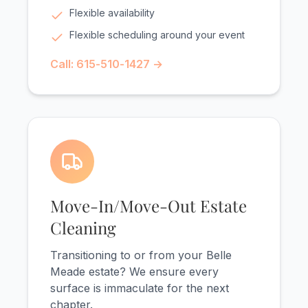
Flexible availability
Flexible scheduling around your event
Call: 615-510-1427 →
Move-In/Move-Out Estate
Cleaning
Transitioning to or from your Belle
Meade estate? We ensure every
surface is immaculate for the next
chapter.