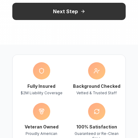
Next Step
Fully Insured
Background Checked
$2M Liability Coverage
Vetted & Trusted Staff
Veteran Owned
100% Satisfaction
Proudly American
Guaranteed or Re-Clean