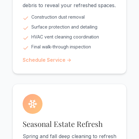
debris to reveal your refreshed spaces.
Construction dust removal
Surface protection and detailing
HVAC vent cleaning coordination
Final walk-through inspection
Schedule Service →
Seasonal Estate Refresh
Spring and fall deep cleaning to refresh