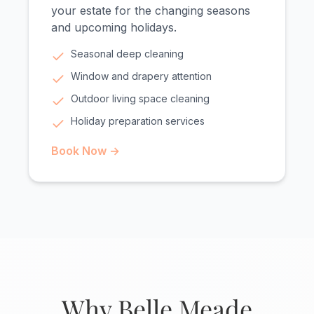
your estate for the changing seasons
and upcoming holidays.
Seasonal deep cleaning
Window and drapery attention
Outdoor living space cleaning
Holiday preparation services
Book Now →
Why Belle Meade