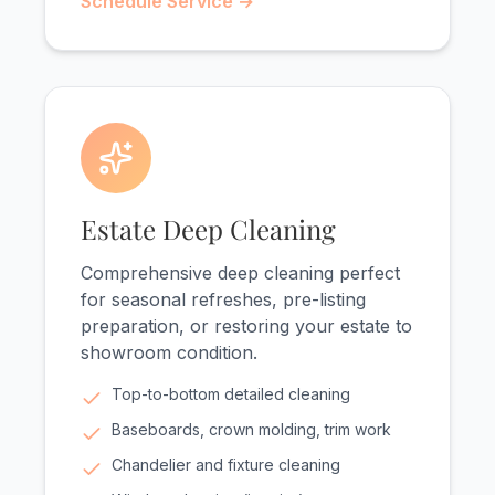
Schedule Service →
Estate Deep Cleaning
Comprehensive deep cleaning perfect
for seasonal refreshes, pre-listing
preparation, or restoring your estate to
showroom condition.
Top-to-bottom detailed cleaning
Baseboards, crown molding, trim work
Chandelier and fixture cleaning