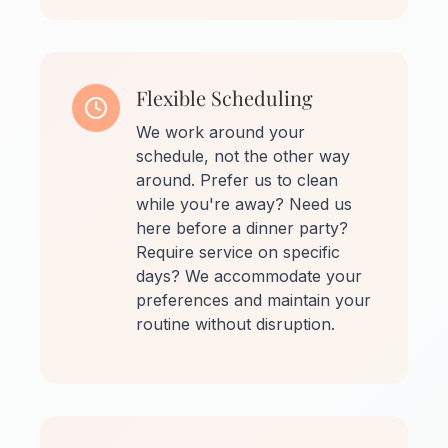
Flexible Scheduling
We work around your
schedule, not the other way
around. Prefer us to clean
while you're away? Need us
here before a dinner party?
Require service on specific
days? We accommodate your
preferences and maintain your
routine without disruption.