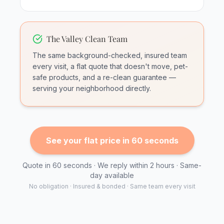
The Valley Clean Team
The same background-checked, insured team
every visit, a flat quote that doesn't move, pet-
safe products, and a re-clean guarantee —
serving your neighborhood directly.
See your flat price in 60 seconds
Quote in 60 seconds · We reply within 2 hours · Same-
day available
No obligation · Insured & bonded · Same team every visit