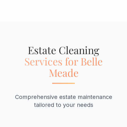
Estate Cleaning
Services for Belle
Meade
Comprehensive estate maintenance
tailored to your needs