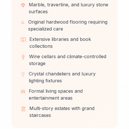
Marble, travertine, and luxury stone
surfaces
Original hardwood flooring requiring
specialized care
Extensive libraries and book
collections
Wine cellars and climate-controlled
storage
Crystal chandeliers and luxury
lighting fixtures
Formal living spaces and
entertainment areas
Multi-story estates with grand
staircases