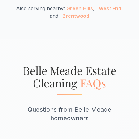
Also serving nearby:
Green Hills
,
West End
,
and
Brentwood
Belle Meade Estate
Cleaning
FAQs
Questions from Belle Meade
homeowners