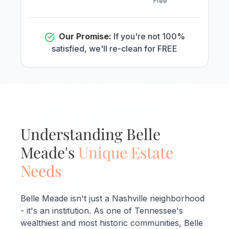
Free
Our Promise:
If you're not 100%
satisfied, we'll re-clean for FREE
Understanding Belle
Meade's
Unique Estate
Needs
Belle Meade isn't just a Nashville neighborhood
- it's an institution. As one of Tennessee's
wealthiest and most historic communities, Belle