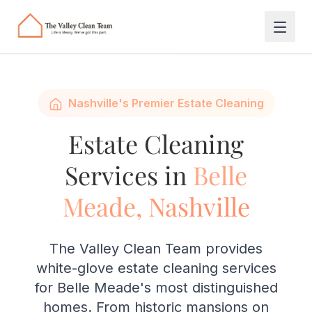
Skip to main content
Nashville's Premier Estate Cleaning
Estate Cleaning
Services in
Belle
Meade, Nashville
The Valley Clean Team provides
white-glove estate cleaning services
for Belle Meade's most distinguished
homes. From historic mansions on