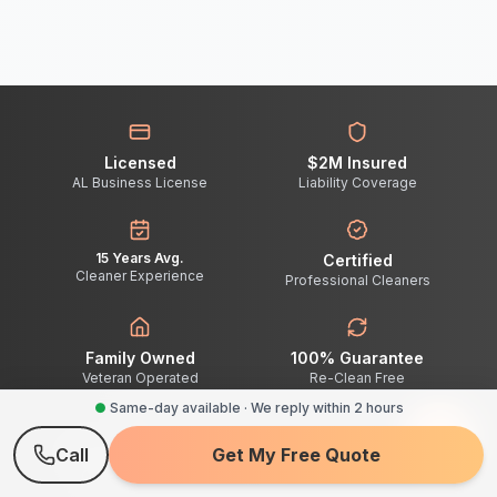
Licensed
$2M Insured
AL Business License
Liability Coverage
15 Years Avg.
Certified
Cleaner Experience
Professional Cleaners
Family Owned
100% Guarantee
Veteran Operated
Re-Clean Free
●
Same-day available · We reply within 2 hours
Call
Get My Free Quote
2-Hour Response
Quote Turnaround