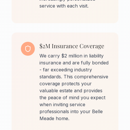
service with each visit.
$2M Insurance Coverage
We carry $2 million in liability
insurance and are fully bonded
- far exceeding industry
standards. This comprehensive
coverage protects your
valuable estate and provides
the peace of mind you expect
when inviting service
professionals into your Belle
Meade home.