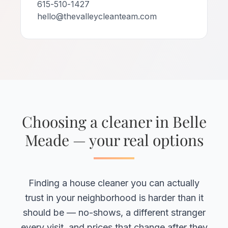
615-510-1427
hello@thevalleycleanteam.com
Choosing a cleaner in Belle
Meade — your real options
Finding a house cleaner you can actually
trust in your neighborhood is harder than it
should be — no-shows, a different stranger
every visit, and prices that change after they