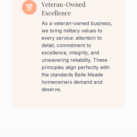
Veteran-Owned
Excellence
As a veteran-owned business,
we bring military values to
every service: attention to
detail, commitment to
excellence, integrity, and
unwavering reliability. These
principles align perfectly with
the standards Belle Meade
homeowners demand and
deserve.