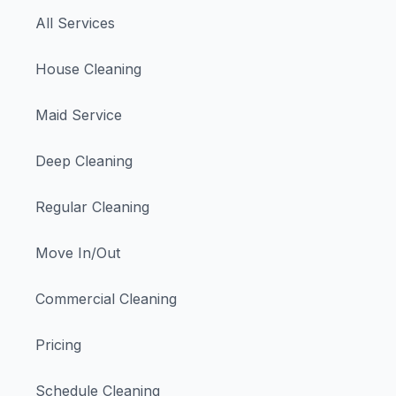
All Services
House Cleaning
Maid Service
Deep Cleaning
Regular Cleaning
Move In/Out
Commercial Cleaning
Pricing
Schedule Cleaning