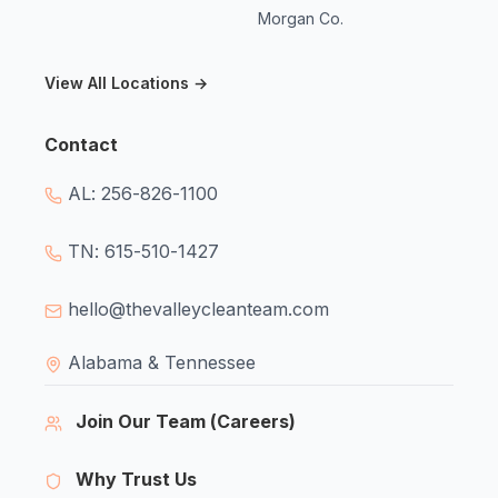
Morgan Co.
View All Locations →
Contact
AL: 256-826-1100
TN: 615-510-1427
hello@thevalleycleanteam.com
Alabama & Tennessee
Join Our Team (Careers)
Why Trust Us