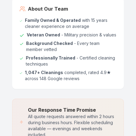
About Our Team
Family Owned & Operated
with 15 years
cleaner experience on average
Veteran Owned
- Military precision & values
Background Checked
- Every team
member vetted
Professionally Trained
- Certified cleaning
techniques
1,047+ Cleanings
completed, rated 4.9★
across 148 Google reviews
Our Response Time Promise
All quote requests answered within 2 hours
during business hours. Flexible scheduling
available — evenings and weekends
included.