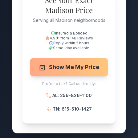
See Your Exact
Madison Price
Serving all Madison neighborhoods
Insured & Bonded
4.9★ from 148 Reviews
Reply within 2 hours
Same-day available
Show Me My Price
Prefer to talk? Call us directly:
AL: 256-826-1100
TN: 615-510-1427