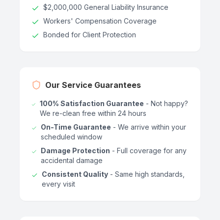
$2,000,000 General Liability Insurance
Workers' Compensation Coverage
Bonded for Client Protection
Our Service Guarantees
100% Satisfaction Guarantee
- Not happy?
We re-clean free within 24 hours
On-Time Guarantee
- We arrive within your
scheduled window
Damage Protection
- Full coverage for any
accidental damage
Consistent Quality
- Same high standards,
every visit