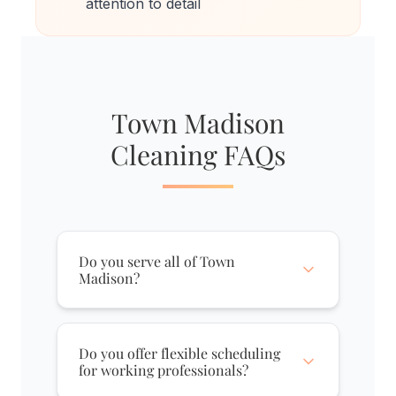
attention to detail
Town Madison
Cleaning FAQs
Do you serve all of Town
Madison?
Yes, we fully serve Town Madison,
including The Exchange, The
Do you offer flexible scheduling
Heights, The Commons, and The
for working professionals?
West End. Whether you're in a