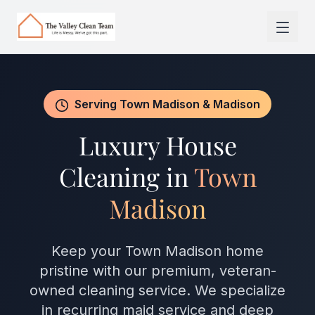
Skip to main content
Serving Town Madison & Madison
Luxury House
Cleaning in
Town
Madison
Keep your Town Madison home
pristine with our premium, veteran-
owned cleaning service. We specialize
in recurring maid service and deep