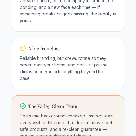
Cheap up front, but no company insurance, no
bonding, and a new face each time — if
something breaks or goes missing, the liability is
yours.
A big franchise
Reliable branding, but crews rotate so they
never learn your home, and per-visit pricing
climbs once you add anything beyond the
base.
The Valley Clean Team
The same background-checked, insured team
every visit, a flat quote that doesn't move, pet-
safe products, and a re-clean guarantee —
serving your neighborhood directly.