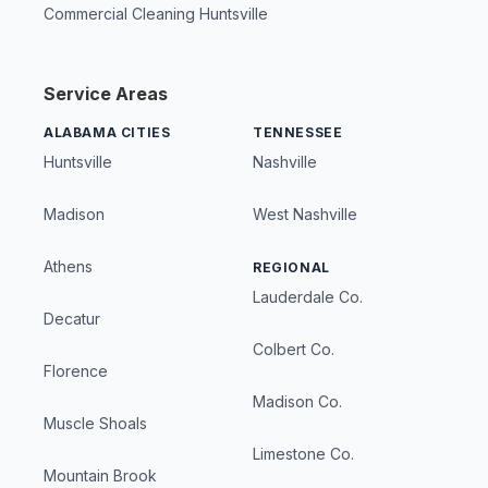
Commercial Cleaning Huntsville
Service Areas
ALABAMA CITIES
TENNESSEE
Huntsville
Nashville
Madison
West Nashville
Athens
REGIONAL
Lauderdale Co.
Decatur
Colbert Co.
Florence
Madison Co.
Muscle Shoals
Limestone Co.
Mountain Brook