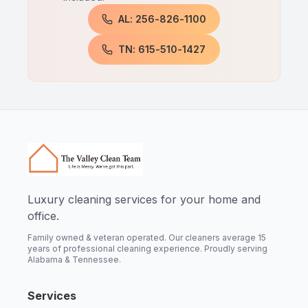
AL: 256-826-1100
TN: 615-510-1427
Luxury cleaning services for your home and
office.
Family owned & veteran operated. Our cleaners average 15
years of professional cleaning experience. Proudly serving
Alabama & Tennessee.
Services