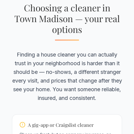
Choosing a cleaner in
Town Madison — your real
options
Finding a house cleaner you can actually
trust in your neighborhood is harder than it
should be — no-shows, a different stranger
every visit, and prices that change after they
see your home. You want someone reliable,
insured, and consistent.
A gig-app or Craigslist cleaner