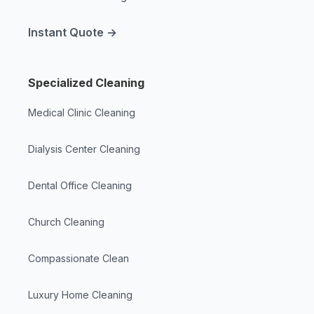
Instant Quote →
Specialized Cleaning
Medical Clinic Cleaning
Dialysis Center Cleaning
Dental Office Cleaning
Church Cleaning
Compassionate Clean
Luxury Home Cleaning