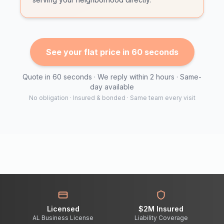
See your flat price in 60 seconds
Quote in 60 seconds · We reply within 2 hours · Same-
day available
No obligation · Insured & bonded · Same team every visit
Licensed
$2M Insured
AL Business License
Liability Coverage