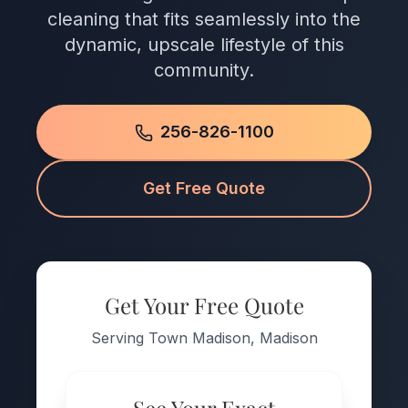
cleaning that fits seamlessly into the
dynamic, upscale lifestyle of this
community.
256-826-1100
Get Free Quote
Get Your Free Quote
Serving Town Madison, Madison