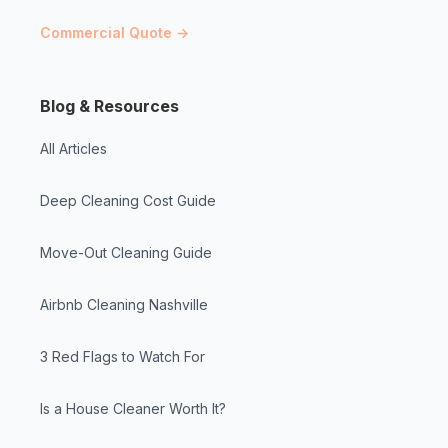
Commercial Quote →
Blog & Resources
All Articles
Deep Cleaning Cost Guide
Move-Out Cleaning Guide
Airbnb Cleaning Nashville
3 Red Flags to Watch For
Is a House Cleaner Worth It?