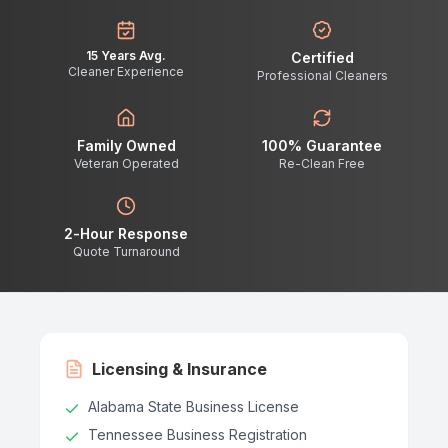
15 Years Avg.
Certified
Cleaner Experience
Professional Cleaners
Family Owned
100% Guarantee
Veteran Operated
Re-Clean Free
2-Hour Response
Quote Turnaround
Licensing & Insurance
Alabama State Business License
Tennessee Business Registration