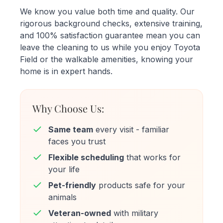
We know you value both time and quality. Our
rigorous background checks, extensive training,
and 100% satisfaction guarantee mean you can
leave the cleaning to us while you enjoy Toyota
Field or the walkable amenities, knowing your
home is in expert hands.
Why Choose Us:
Same team
every visit - familiar
faces you trust
Flexible scheduling
that works for
your life
Pet-friendly
products safe for your
animals
Veteran-owned
with military