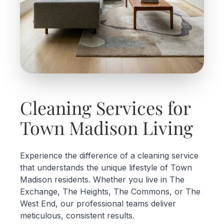
Cleaning Services for
Town Madison Living
Experience the difference of a cleaning service
that understands the unique lifestyle of Town
Madison residents. Whether you live in The
Exchange, The Heights, The Commons, or The
West End, our professional teams deliver
meticulous, consistent results.