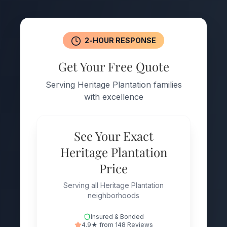
2-HOUR RESPONSE
Get Your Free Quote
Serving Heritage Plantation families
with excellence
See Your Exact
Heritage Plantation
Price
Serving all Heritage Plantation
neighborhoods
Insured & Bonded
4.9★ from 148 Reviews