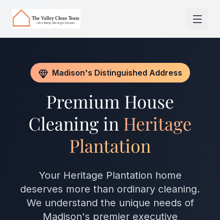
Skip to main content
Madison's Distinguished Address
Premium House
Cleaning in
Heritage
Plantation
Your Heritage Plantation home
deserves more than ordinary cleaning.
We understand the unique needs of
Madison's premier executive