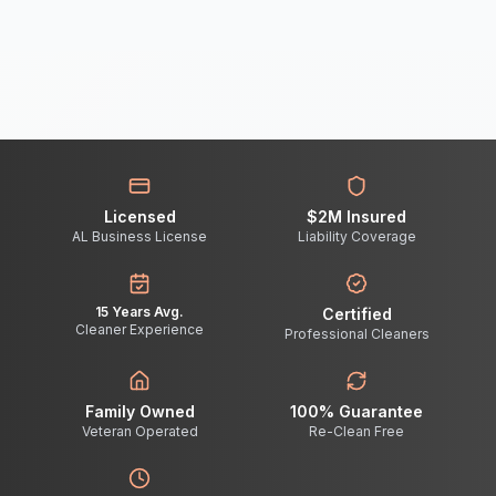
Licensed
$2M Insured
AL Business License
Liability Coverage
15 Years Avg.
Certified
Cleaner Experience
Professional Cleaners
Family Owned
100% Guarantee
Veteran Operated
Re-Clean Free