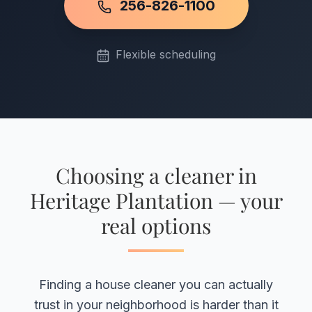
256-826-1100
Flexible scheduling
Choosing a cleaner in
Heritage Plantation — your
real options
Finding a house cleaner you can actually
trust in your neighborhood is harder than it