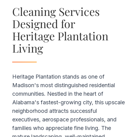
Cleaning Services
Designed for
Heritage Plantation
Living
Heritage Plantation stands as one of
Madison's most distinguished residential
communities. Nestled in the heart of
Alabama's fastest-growing city, this upscale
neighborhood attracts successful
executives, aerospace professionals, and
families who appreciate fine living. The
mature landscaping, well-maintained