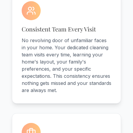
Consistent Team Every Visit
No revolving door of unfamiliar faces
in your home. Your dedicated cleaning
team visits every time, learning your
home's layout, your family's
preferences, and your specific
expectations. This consistency ensures
nothing gets missed and your standards
are always met.