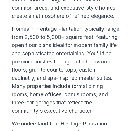
common areas, and executive-style homes
create an atmosphere of refined elegance.
Homes in Heritage Plantation typically range
from 2,500 to 5,000+ square feet, featuring
open floor plans ideal for modern family life
and sophisticated entertaining. You'll find
premium finishes throughout - hardwood
floors, granite countertops, custom
cabinetry, and spa-inspired master suites.
Many properties include formal dining
rooms, home offices, bonus rooms, and
three-car garages that reflect the
community's executive character.
We understand that Heritage Plantation