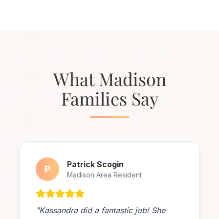
What Madison
Families Say
Patrick Scogin
P
Madison Area Resident
"Kassandra did a fantastic job! She