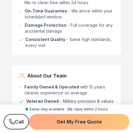
We re-clean free within 24 hours
On-Time Guarantee
- We arrive within your
scheduled window
Damage Protection
- Full coverage for any
accidental damage
Consistent Quality
- Same high standards,
every visit
About Our Team
Family Owned & Operated
with 15 years
cleaner experience on average
Veteran Owned
- Military precision & values
●
Same-day available · We reply within 2 hours
Background Checked
- Every team
member vetted
Call
Get My Free Quote
Professionally Trained
- Certified cleaning
techniques