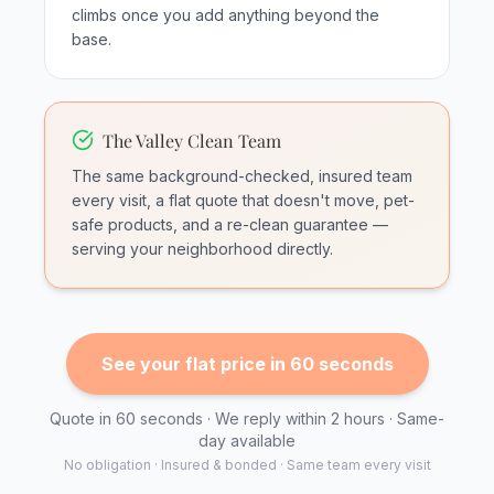
climbs once you add anything beyond the
base.
The Valley Clean Team
The same background-checked, insured team
every visit, a flat quote that doesn't move, pet-
safe products, and a re-clean guarantee —
serving your neighborhood directly.
See your flat price in 60 seconds
Quote in 60 seconds · We reply within 2 hours · Same-
day available
No obligation · Insured & bonded · Same team every visit