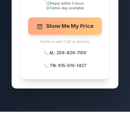
Reply within 2 hours
Same-day available
Show Me My Price
Prefer to talk? Call us directly:
AL: 256-826-1100
TN: 615-510-1427