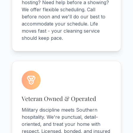
hosting? Need help before a showing?
We offer flexible scheduling. Call
before noon and we'll do our best to
accommodate your schedule. Life
moves fast - your cleaning service
should keep pace.
Veteran Owned & Operated
Military discipline meets Southern
hospitality. We're punctual, detail-
oriented, and treat your home with
respect. Licensed, bonded, and insured