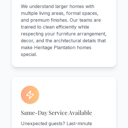
We understand larger homes with
multiple living areas, formal spaces,
and premium finishes. Our teams are
trained to clean efficiently while
respecting your furniture arrangement,
decor, and the architectural details that
make Heritage Plantation homes
special.
Same-Day Service Available
Unexpected guests? Last-minute