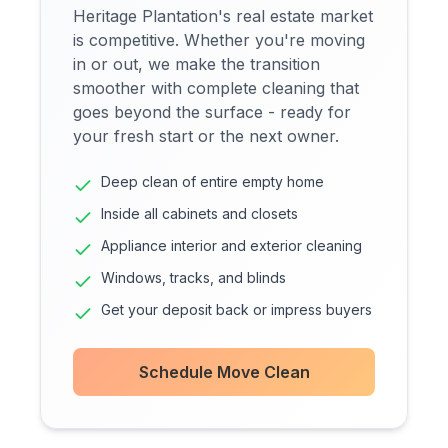
Heritage Plantation's real estate market
is competitive. Whether you're moving
in or out, we make the transition
smoother with complete cleaning that
goes beyond the surface - ready for
your fresh start or the next owner.
Deep clean of entire empty home
Inside all cabinets and closets
Appliance interior and exterior cleaning
Windows, tracks, and blinds
Get your deposit back or impress buyers
Schedule Move Clean