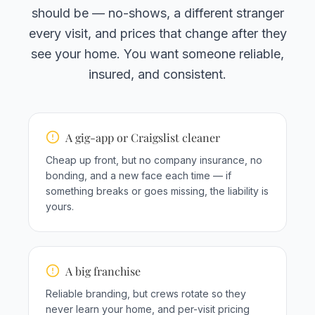
should be — no-shows, a different stranger
every visit, and prices that change after they
see your home. You want someone reliable,
insured, and consistent.
A gig-app or Craigslist cleaner
Cheap up front, but no company insurance, no
bonding, and a new face each time — if
something breaks or goes missing, the liability is
yours.
A big franchise
Reliable branding, but crews rotate so they
never learn your home, and per-visit pricing