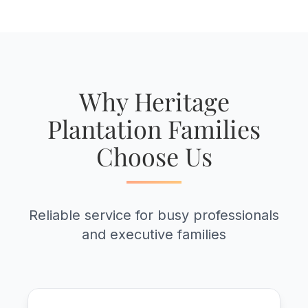
Why Heritage
Plantation Families
Choose Us
Reliable service for busy professionals
and executive families