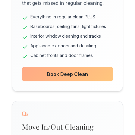
that gets missed in regular cleaning.
Everything in regular clean PLUS
Baseboards, ceiling fans, light fixtures
Interior window cleaning and tracks
Appliance exteriors and detailing
Cabinet fronts and door frames
Book Deep Clean
Move In/Out Cleaning