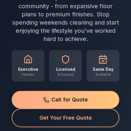
community - from expansive floor
plans to premium finishes. Stop
spending weekends cleaning and start
enjoying the lifestyle you've worked
hard to achieve.
Executive
Licensed
Same Day
Homes
& Insured
Available
Call for Quote
Get Your Free Quote