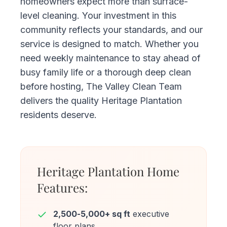
homeowners expect more than surface-
level cleaning. Your investment in this
community reflects your standards, and our
service is designed to match. Whether you
need weekly maintenance to stay ahead of
busy family life or a thorough deep clean
before hosting, The Valley Clean Team
delivers the quality Heritage Plantation
residents deserve.
Heritage Plantation Home
Features:
2,500-5,000+ sq ft
executive
floor plans