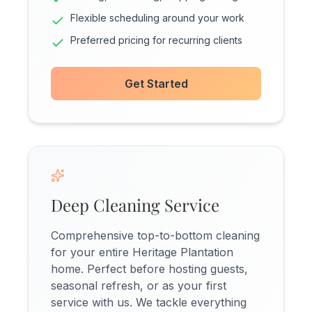
Flexible scheduling around your work
Preferred pricing for recurring clients
Get Started
Deep Cleaning Service
Comprehensive top-to-bottom cleaning
for your entire Heritage Plantation
home. Perfect before hosting guests,
seasonal refresh, or as your first
service with us. We tackle everything