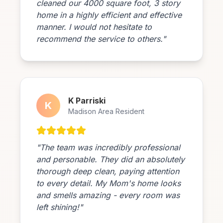
cleaned our 4000 square foot, 3 story
home in a highly efficient and effective
manner. I would not hesitate to
recommend the service to others."
K Parriski
K
Madison Area Resident
"The team was incredibly professional
and personable. They did an absolutely
thorough deep clean, paying attention
to every detail. My Mom's home looks
and smells amazing - every room was
left shining!"