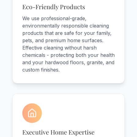
Eco-Friendly Products
We use professional-grade,
environmentally responsible cleaning
products that are safe for your family,
pets, and premium home surfaces.
Effective cleaning without harsh
chemicals - protecting both your health
and your hardwood floors, granite, and
custom finishes.
Executive Home Expertise