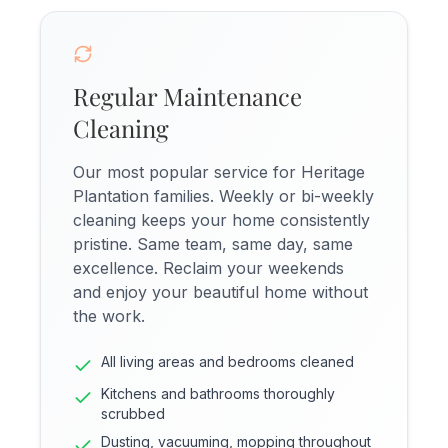
Regular Maintenance
Cleaning
Our most popular service for Heritage
Plantation families. Weekly or bi-weekly
cleaning keeps your home consistently
pristine. Same team, same day, same
excellence. Reclaim your weekends
and enjoy your beautiful home without
the work.
All living areas and bedrooms cleaned
Kitchens and bathrooms thoroughly
scrubbed
Dusting, vacuuming, mopping throughout