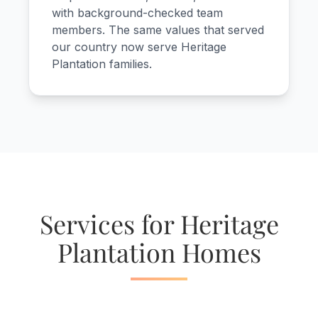
with background-checked team
members. The same values that served
our country now serve Heritage
Plantation families.
Services for Heritage
Plantation Homes