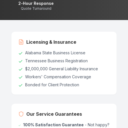
2-Hour Response
Quote Turnaround
Licensing & Insurance
Alabama State Business License
Tennessee Business Registration
$2,000,000 General Liability Insurance
Workers' Compensation Coverage
Bonded for Client Protection
Our Service Guarantees
100% Satisfaction Guarantee
- Not happy?