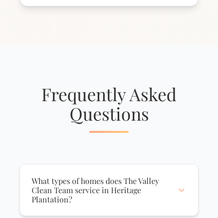
Frequently Asked
Questions
What types of homes does The Valley
Clean Team service in Heritage
Plantation?
We service all home types in Heritage