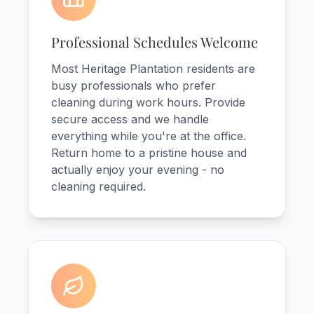
Professional Schedules Welcome
Most Heritage Plantation residents are
busy professionals who prefer
cleaning during work hours. Provide
secure access and we handle
everything while you're at the office.
Return home to a pristine house and
actually enjoy your evening - no
cleaning required.