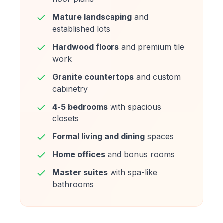
Mature landscaping
and
established lots
Hardwood floors
and premium tile
work
Granite countertops
and custom
cabinetry
4-5 bedrooms
with spacious
closets
Formal living and dining
spaces
Home offices
and bonus rooms
Master suites
with spa-like
bathrooms