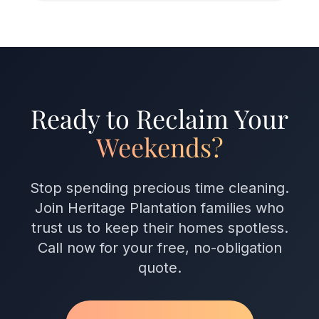
Ready to Reclaim Your
Weekends?
Stop spending precious time cleaning.
Join Heritage Plantation families who
trust us to keep their homes spotless.
Call now for your free, no-obligation
quote.