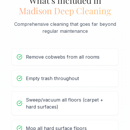
What's Included in
Madison Deep Cleaning
Comprehensive cleaning that goes far beyond
regular maintenance
Remove cobwebs from all rooms
Empty trash throughout
Sweep/vacuum all floors (carpet +
hard surfaces)
Mop all hard surface floors