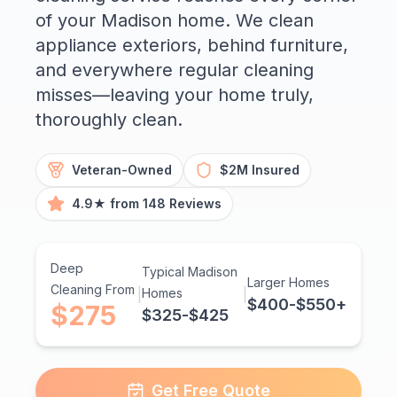
of your Madison home. We clean
appliance exteriors, behind furniture,
and everywhere regular cleaning
misses—leaving your home truly,
thoroughly clean.
Veteran-Owned
$2M Insured
4.9★ from 148 Reviews
Deep
Typical Madison
Larger Homes
Cleaning From
|
Homes
|
$400-$550+
$275
$325-$425
Get Free Quote