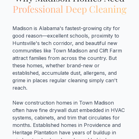
Professional Deep Cleaning
Madison is Alabama's fastest-growing city for
good reason—excellent schools, proximity to
Huntsville's tech corridor, and beautiful new
communities like Town Madison and Clift Farm
attract families from across the country. But
these homes, whether brand-new or
established, accumulate dust, allergens, and
grime in places regular cleaning simply can't
reach.
New construction homes in Town Madison
often have fine drywall dust embedded in HVAC
systems, cabinets, and trim that circulates for
months. Established homes in Providence and
Heritage Plantation have years of buildup in