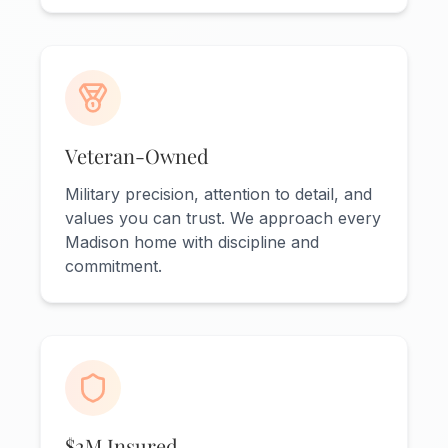
Veteran-Owned
Military precision, attention to detail, and
values you can trust. We approach every
Madison home with discipline and
commitment.
$2M Insured