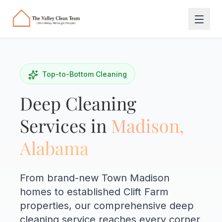
Skip to main content
Top-to-Bottom Cleaning
Deep Cleaning
Services in
Madison,
Alabama
From brand-new Town Madison
homes to established Clift Farm
properties, our comprehensive deep
cleaning service reaches every corner