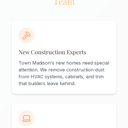
Team
New Construction Experts
Town Madison's new homes need special
attention. We remove construction dust
from HVAC systems, cabinets, and trim
that builders leave behind.