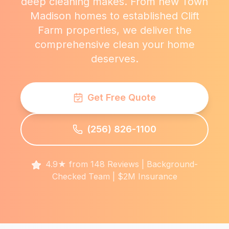
deep cleaning makes. From new Town
Madison homes to established Clift
Farm properties, we deliver the
comprehensive clean your home
deserves.
Get Free Quote
(256) 826-1100
4.9★ from 148 Reviews | Background-
Checked Team | $2M Insurance