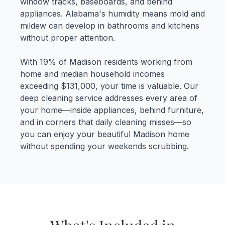
window tracks, baseboards, and behind
appliances. Alabama's humidity means mold and
mildew can develop in bathrooms and kitchens
without proper attention.
With 19% of Madison residents working from
home and median household incomes
exceeding $131,000, your time is valuable. Our
deep cleaning service addresses every area of
your home—inside appliances, behind furniture,
and in corners that daily cleaning misses—so
you can enjoy your beautiful Madison home
without spending your weekends scrubbing.