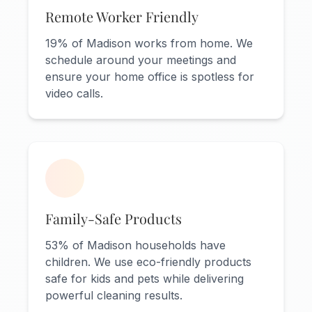
Remote Worker Friendly
19% of Madison works from home. We
schedule around your meetings and
ensure your home office is spotless for
video calls.
Family-Safe Products
53% of Madison households have
children. We use eco-friendly products
safe for kids and pets while delivering
powerful cleaning results.