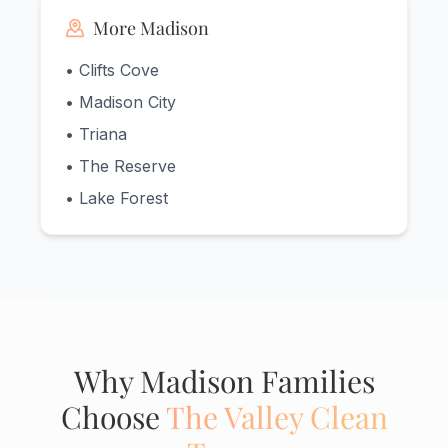
More Madison
• Clifts Cove
• Madison City
• Triana
• The Reserve
• Lake Forest
Why Madison Families
Choose
The Valley Clean