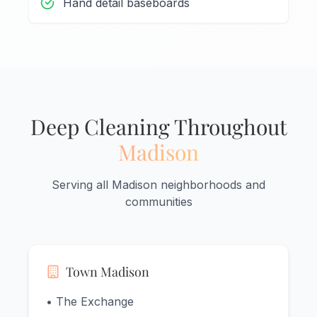
Hand detail baseboards
Deep Cleaning Throughout
Madison
Serving all Madison neighborhoods and
communities
Town Madison
• The Exchange