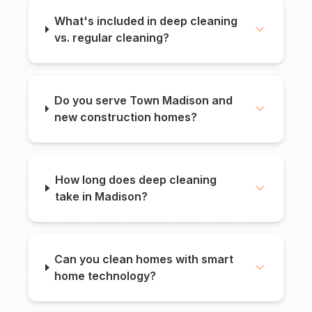
What's included in deep cleaning
vs. regular cleaning?
Do you serve Town Madison and
new construction homes?
How long does deep cleaning
take in Madison?
Can you clean homes with smart
home technology?