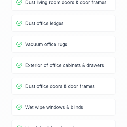
Dust living room doors & door frames
Dust office ledges
Vacuum office rugs
Exterior of office cabinets & drawers
Dust office doors & door frames
Wet wipe windows & blinds