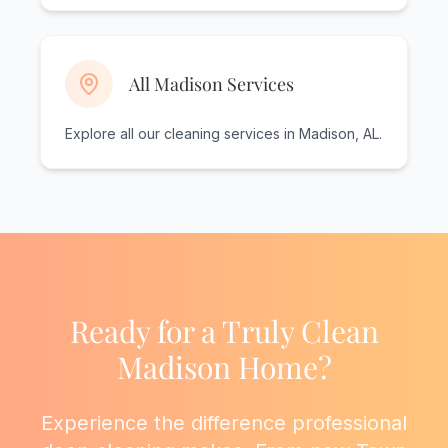
All Madison Services
Explore all our cleaning services in Madison, AL.
Ready for a Truly Clean
Madison Home?
Experience the difference professional