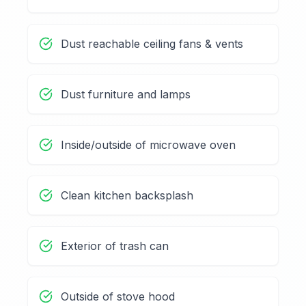
Dust reachable ceiling fans & vents
Dust furniture and lamps
Inside/outside of microwave oven
Clean kitchen backsplash
Exterior of trash can
Outside of stove hood