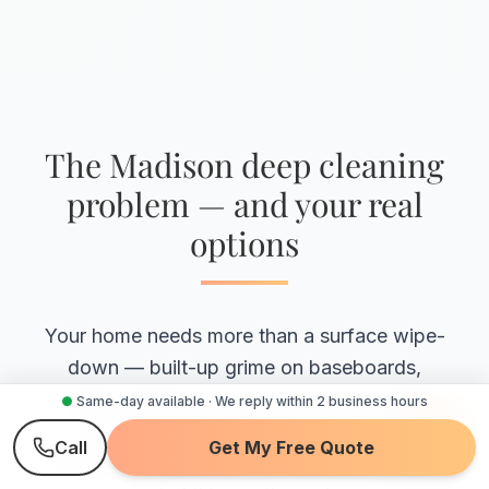
The Madison deep cleaning
problem — and your real
options
Your home needs more than a surface wipe-
down — built-up grime on baseboards,
inside appliances, grout, and the spots a
●
Same-day available · We reply within 2 business hours
routine clean never reaches. The real
Call
Get My Free Quote
question is who actually cleans those, and