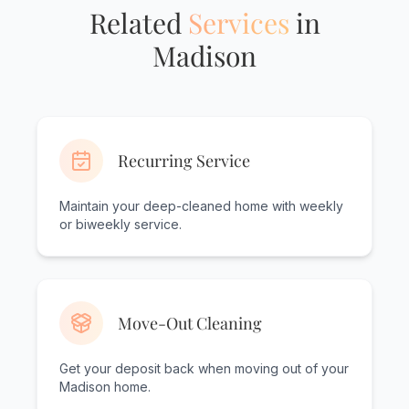
Related
Services
in
Madison
Recurring Service
Maintain your deep-cleaned home with weekly
or biweekly service.
Move-Out Cleaning
Get your deposit back when moving out of your
Madison home.