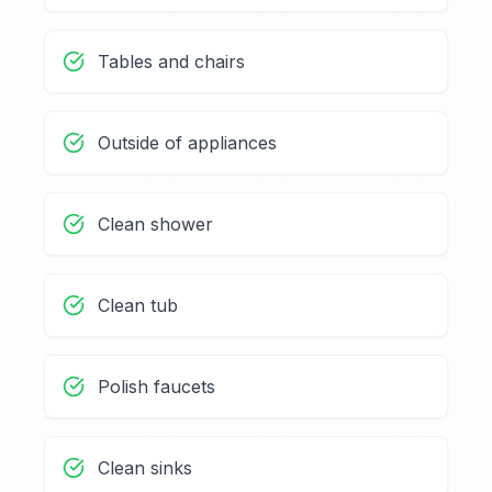
Tables and chairs
Outside of appliances
Clean shower
Clean tub
Polish faucets
Clean sinks