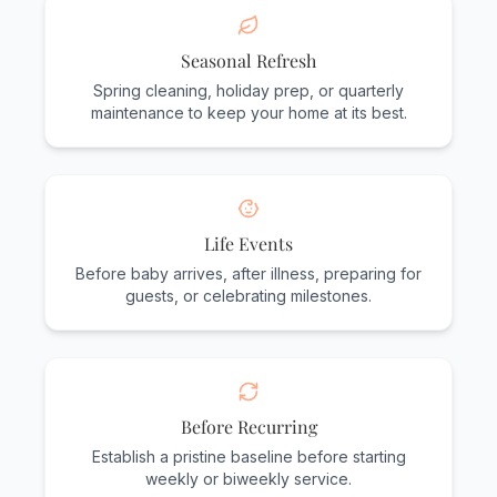
Seasonal Refresh
Spring cleaning, holiday prep, or quarterly
maintenance to keep your home at its best.
Life Events
Before baby arrives, after illness, preparing for
guests, or celebrating milestones.
Before Recurring
Establish a pristine baseline before starting
weekly or biweekly service.