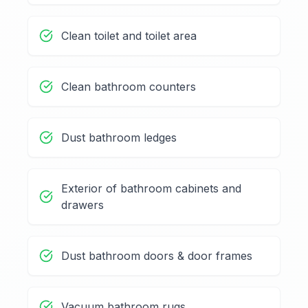
Clean toilet and toilet area
Clean bathroom counters
Dust bathroom ledges
Exterior of bathroom cabinets and
drawers
Dust bathroom doors & door frames
Vacuum bathroom rugs