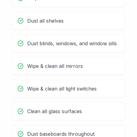
Dust all shelves
Dust blinds, windows, and window sills
Wipe & clean all mirrors
Wipe & clean all light switches
Clean all glass surfaces
Dust baseboards throughout