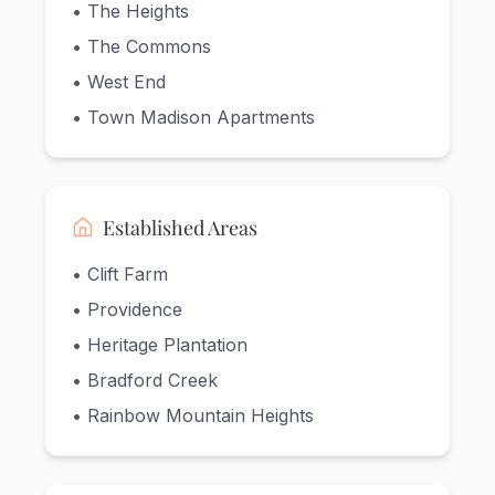
• The Heights
• The Commons
• West End
• Town Madison Apartments
Established Areas
• Clift Farm
• Providence
• Heritage Plantation
• Bradford Creek
• Rainbow Mountain Heights