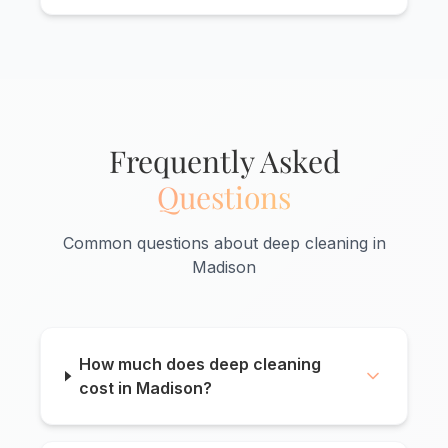
Frequently Asked
Questions
Common questions about deep cleaning in
Madison
How much does deep cleaning
cost in Madison?