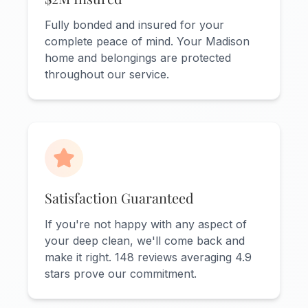
Fully bonded and insured for your
complete peace of mind. Your Madison
home and belongings are protected
throughout our service.
Satisfaction Guaranteed
If you're not happy with any aspect of
your deep clean, we'll come back and
make it right. 148 reviews averaging 4.9
stars prove our commitment.