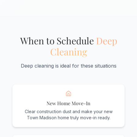
When to Schedule
Deep
Cleaning
Deep cleaning is ideal for these situations
New Home Move-In
Clear construction dust and make your new
Town Madison home truly move-in ready.