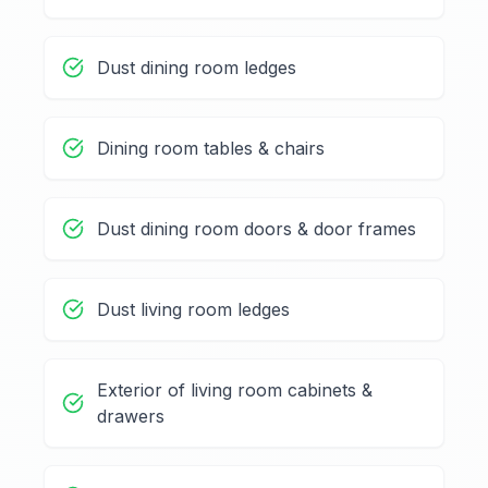
Dust dining room ledges
Dining room tables & chairs
Dust dining room doors & door frames
Dust living room ledges
Exterior of living room cabinets &
drawers