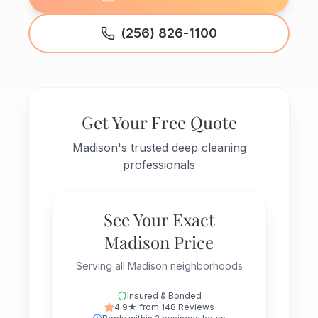
(256) 826-1100
Get Your Free Quote
Madison's trusted deep cleaning
professionals
See Your Exact
Madison Price
Serving all Madison neighborhoods
Insured & Bonded
4.9★ from 148 Reviews