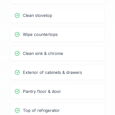
Clean stovetop
Wipe countertops
Clean sink & chrome
Exterior of cabinets & drawers
Pantry floor & door
Top of refrigerator