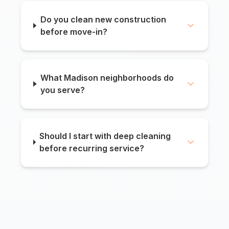
Do you clean new construction
before move-in?
What Madison neighborhoods do
you serve?
Should I start with deep cleaning
before recurring service?