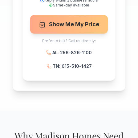
Reply within 2 business hours
Same-day available
Show Me My Price
Prefer to talk? Call us directly:
AL: 256-826-1100
TN: 615-510-1427
Why Madison Homes Need