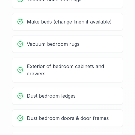
Make beds (change linen if available)
Vacuum bedroom rugs
Exterior of bedroom cabinets and
drawers
Dust bedroom ledges
Dust bedroom doors & door frames