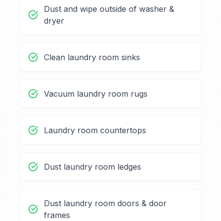
Dust and wipe outside of washer &
dryer
Clean laundry room sinks
Vacuum laundry room rugs
Laundry room countertops
Dust laundry room ledges
Dust laundry room doors & door
frames