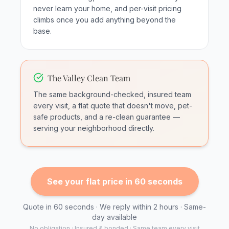
never learn your home, and per-visit pricing
climbs once you add anything beyond the
base.
The Valley Clean Team
The same background-checked, insured team
every visit, a flat quote that doesn't move, pet-
safe products, and a re-clean guarantee —
serving your neighborhood directly.
See your flat price in 60 seconds
Quote in 60 seconds · We reply within 2 hours · Same-
day available
No obligation · Insured & bonded · Same team every visit