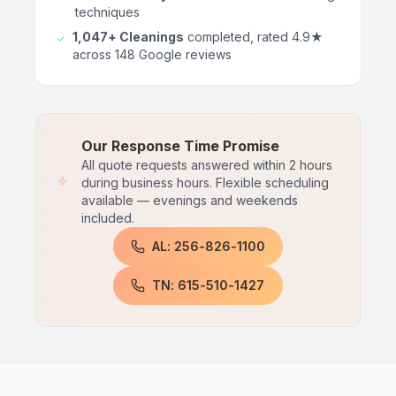
techniques
1,047+ Cleanings
completed, rated 4.9★
across 148 Google reviews
Our Response Time Promise
All quote requests answered within 2 hours
during business hours. Flexible scheduling
available — evenings and weekends
included.
AL: 256-826-1100
TN: 615-510-1427