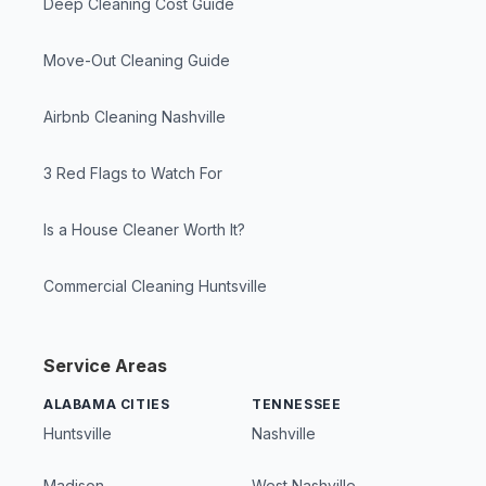
Deep Cleaning Cost Guide
Move-Out Cleaning Guide
Airbnb Cleaning Nashville
3 Red Flags to Watch For
Is a House Cleaner Worth It?
Commercial Cleaning Huntsville
Service Areas
ALABAMA CITIES
TENNESSEE
Huntsville
Nashville
Madison
West Nashville