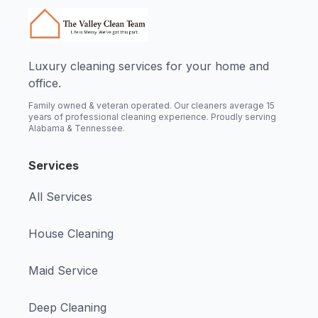
Luxury cleaning services for your home and
office.
Family owned & veteran operated. Our cleaners average 15
years of professional cleaning experience. Proudly serving
Alabama & Tennessee.
Services
All Services
House Cleaning
Maid Service
Deep Cleaning