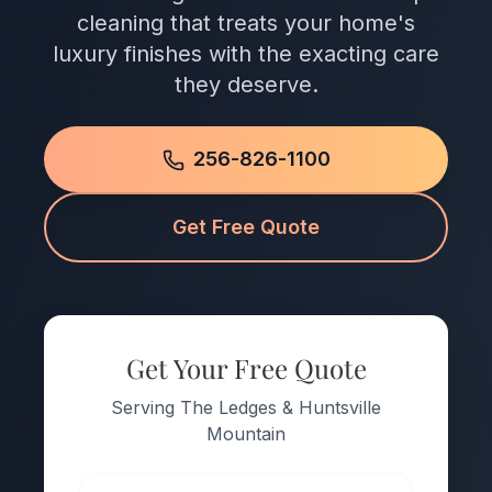
cleaning that treats your home's
luxury finishes with the exacting care
they deserve.
256-826-1100
Get Free Quote
Get Your Free Quote
Serving The Ledges & Huntsville
Mountain