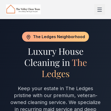
Skip to main content
The Ledges Neighborhood
Luxury House
Cleaning in
The
Ledges
Keep your estate in The Ledges
pristine with our premium, veteran-
owned cleaning service. We specialize
in recurring maid service and deep