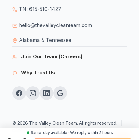
TN: 615-510-1427
hello@thevalleycleanteam.com
Alabama & Tennessee
Join Our Team (Careers)
Why Trust Us
© 2026 The Valley Clean Team. All rights reserved.
|
Privacy Policy
|
Terms of Service
●
Same-day available · We reply within 2 hours
Licensed & Insured
Veteran Owned