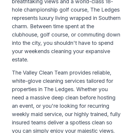
breathtaking views and a world-class 18-
hole championship golf course, The Ledges
represents luxury living wrapped in Southern
charm. Between time spent at the
clubhouse, golf course, or commuting down
into the city, you shouldn't have to spend
your weekends cleaning your expansive
estate.
The Valley Clean Team provides reliable,
white-glove cleaning services tailored for
properties in The Ledges. Whether you
need a massive deep clean before hosting
an event, or you're looking for recurring
weekly maid service, our highly trained, fully
insured teams deliver a spotless clean so
you can simply enjoy your majestic views.