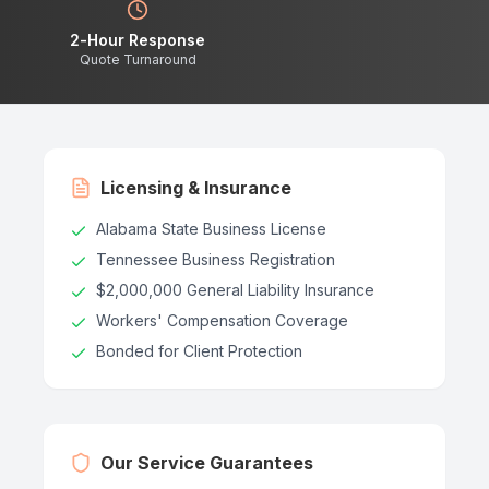
2-Hour Response
Quote Turnaround
Licensing & Insurance
Alabama State Business License
Tennessee Business Registration
$2,000,000 General Liability Insurance
Workers' Compensation Coverage
Bonded for Client Protection
Our Service Guarantees