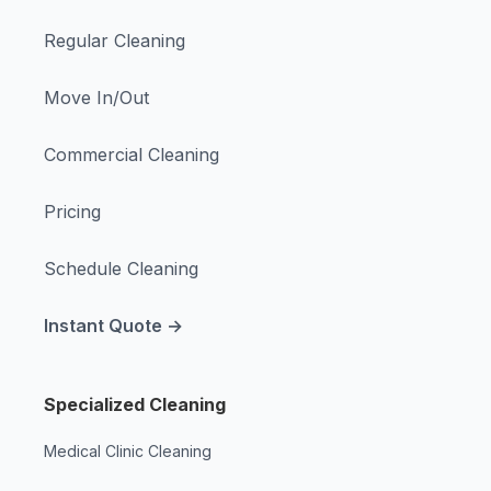
Regular Cleaning
Move In/Out
Commercial Cleaning
Pricing
Schedule Cleaning
Instant Quote →
Specialized Cleaning
Medical Clinic Cleaning