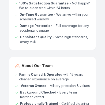
100% Satisfaction Guarantee
- Not happy?
We re-clean free within 24 hours
On-Time Guarantee
- We arrive within your
scheduled window
Damage Protection
- Full coverage for any
accidental damage
Consistent Quality
- Same high standards,
every visit
About Our Team
Family Owned & Operated
with 15 years
cleaner experience on average
Veteran Owned
- Military precision & values
Background Checked
- Every team
member vetted
Professionally Trained
- Certified cleaning