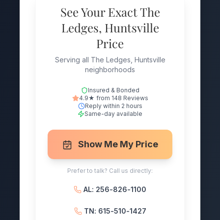
See Your Exact The
Ledges, Huntsville
Price
Serving all The Ledges, Huntsville
neighborhoods
Insured & Bonded
4.9★ from 148 Reviews
Reply within 2 hours
Same-day available
Show Me My Price
Prefer to talk? Call us directly:
AL: 256-826-1100
TN: 615-510-1427