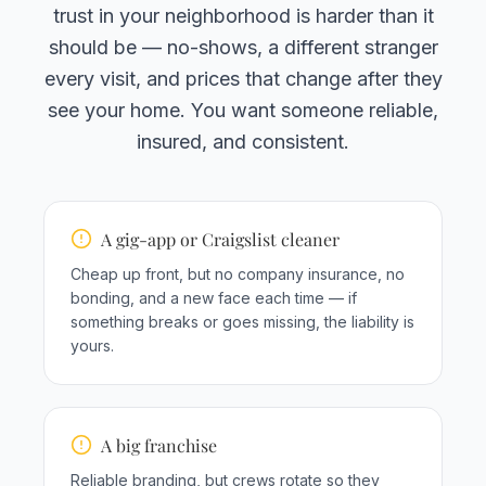
trust in your neighborhood is harder than it
should be — no-shows, a different stranger
every visit, and prices that change after they
see your home. You want someone reliable,
insured, and consistent.
A gig-app or Craigslist cleaner
Cheap up front, but no company insurance, no
bonding, and a new face each time — if
something breaks or goes missing, the liability is
yours.
A big franchise
Reliable branding, but crews rotate so they