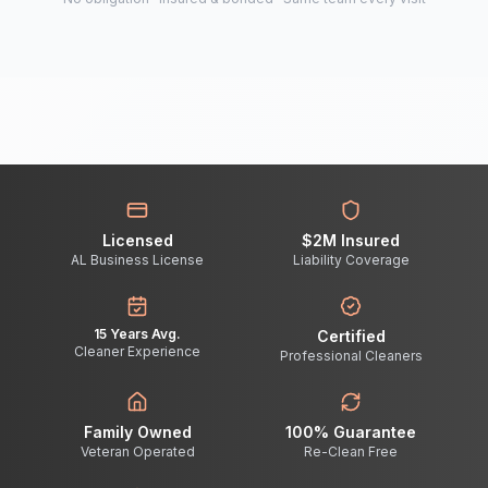
Licensed
$2M Insured
AL Business License
Liability Coverage
15 Years Avg.
Certified
Cleaner Experience
Professional Cleaners
Family Owned
100% Guarantee
Veteran Operated
Re-Clean Free