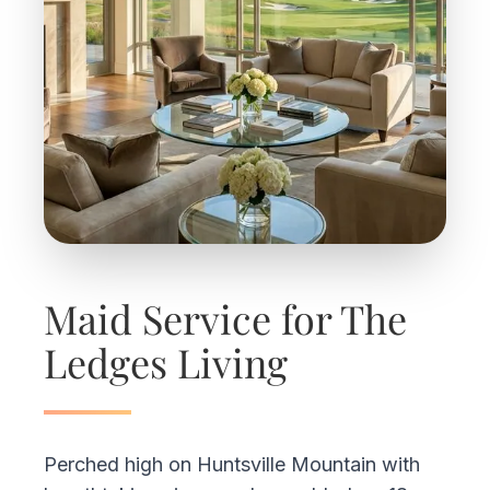
Maid Service for The
Ledges Living
Perched high on Huntsville Mountain with