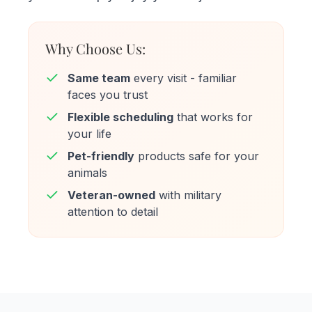
Why Choose Us:
Same team
every visit - familiar
faces you trust
Flexible scheduling
that works for
your life
Pet-friendly
products safe for your
animals
Veteran-owned
with military
attention to detail