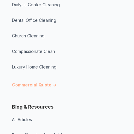
Dialysis Center Cleaning
Dental Office Cleaning
Church Cleaning
Compassionate Clean
Luxury Home Cleaning
Commercial Quote →
Blog & Resources
All Articles