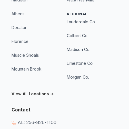
Athens
REGIONAL
Lauderdale Co.
Decatur
Colbert Co.
Florence
Madison Co.
Muscle Shoals
Limestone Co.
Mountain Brook
Morgan Co.
View All Locations →
Contact
AL: 256-826-1100