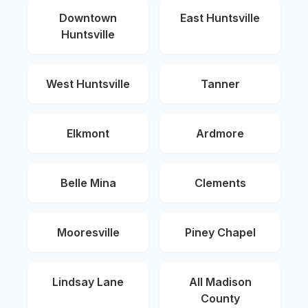
Downtown
East Huntsville
Huntsville
West Huntsville
Tanner
Elkmont
Ardmore
Belle Mina
Clements
Mooresville
Piney Chapel
Lindsay Lane
All Madison
County