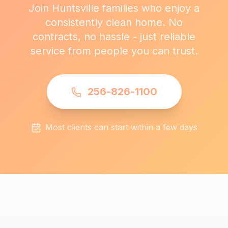
Join Huntsville families who enjoy a
consistently clean home. No
contracts, no hassle - just reliable
service from people you can trust.
256-826-1100
Most clients can start within a few days