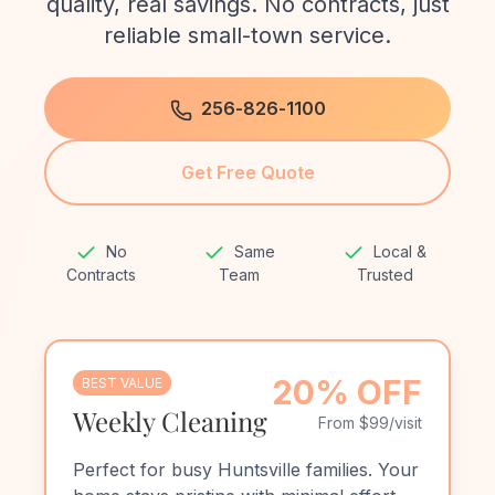
quality, real savings. No contracts, just
reliable small-town service.
256-826-1100
Get Free Quote
No
Same
Local &
Contracts
Team
Trusted
20% OFF
BEST VALUE
Weekly Cleaning
From $99/visit
Perfect for busy Huntsville families. Your