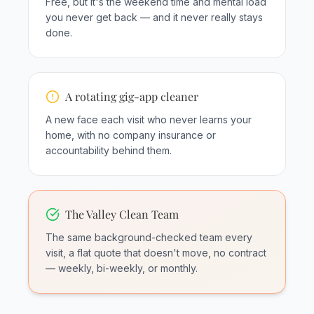
Free, but it's the weekend time and mental load
you never get back — and it never really stays
done.
A rotating gig-app cleaner
A new face each visit who never learns your
home, with no company insurance or
accountability behind them.
The Valley Clean Team
The same background-checked team every
visit, a flat quote that doesn't move, no contract
— weekly, bi-weekly, or monthly.