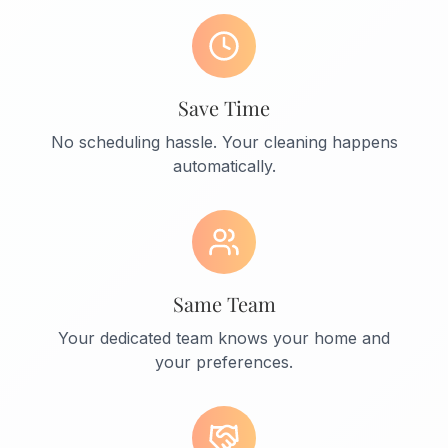
Save Time
No scheduling hassle. Your cleaning happens
automatically.
Same Team
Your dedicated team knows your home and
your preferences.