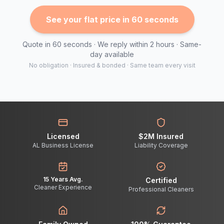
See your flat price in 60 seconds
Quote in 60 seconds · We reply within 2 hours · Same-
day available
No obligation · Insured & bonded · Same team every visit
Licensed
$2M Insured
AL Business License
Liability Coverage
15 Years Avg.
Certified
Cleaner Experience
Professional Cleaners