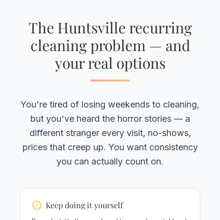
The Huntsville recurring
cleaning problem — and
your real options
You're tired of losing weekends to cleaning,
but you've heard the horror stories — a
different stranger every visit, no-shows,
prices that creep up. You want consistency
you can actually count on.
Keep doing it yourself