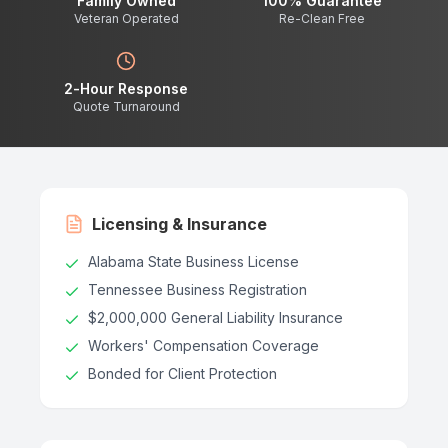
Family Owned
100% Guarantee
Veteran Operated
Re-Clean Free
2-Hour Response
Quote Turnaround
Licensing & Insurance
Alabama State Business License
Tennessee Business Registration
$2,000,000 General Liability Insurance
Workers' Compensation Coverage
Bonded for Client Protection