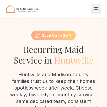
Skip to main content
Save Up to 20%
Recurring Maid
Service in
Huntsville
Huntsville and Madison County
families trust us to keep their homes
spotless week after week. Choose
weekly, biweekly, or monthly service -
same dedicated team, consistent