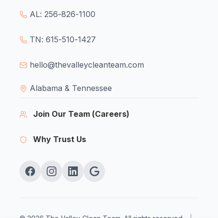
AL: 256-826-1100
TN: 615-510-1427
hello@thevalleycleanteam.com
Alabama & Tennessee
Join Our Team (Careers)
Why Trust Us