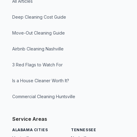
All Articles
Deep Cleaning Cost Guide
Move-Out Cleaning Guide
Airbnb Cleaning Nashville
3 Red Flags to Watch For
Is a House Cleaner Worth It?
Commercial Cleaning Huntsville
Service Areas
ALABAMA CITIES
TENNESSEE