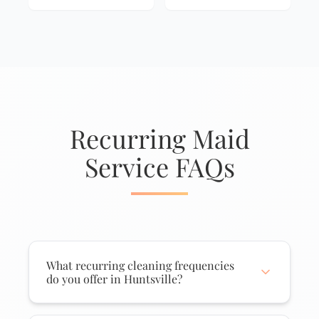
Recurring Maid
Service FAQs
What recurring cleaning frequencies
do you offer in Huntsville?
We offer weekly, biweekly (every two