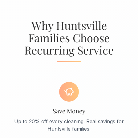
Why Huntsville
Families Choose
Recurring Service
Save Money
Up to 20% off every cleaning. Real savings for
Huntsville families.