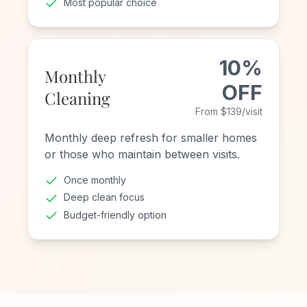
Most popular choice
10%
Monthly
OFF
Cleaning
From $139/visit
Monthly deep refresh for smaller homes
or those who maintain between visits.
Once monthly
Deep clean focus
Budget-friendly option