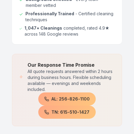
member vetted
Professionally Trained
- Certified cleaning
techniques
1,047+ Cleanings
completed, rated 4.9★
across 148 Google reviews
Our Response Time Promise
All quote requests answered within 2 hours
during business hours. Flexible scheduling
available — evenings and weekends
included.
AL: 256-826-1100
TN: 615-510-1427