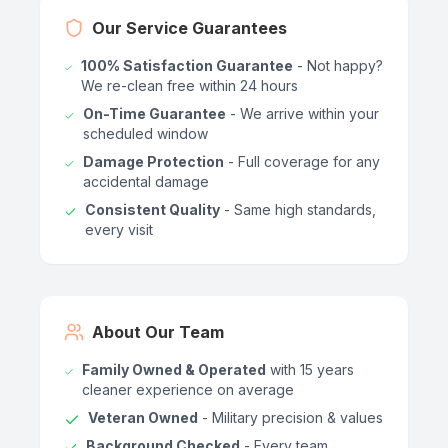
Our Service Guarantees
100% Satisfaction Guarantee
- Not happy?
We re-clean free within 24 hours
On-Time Guarantee
- We arrive within your
scheduled window
Damage Protection
- Full coverage for any
accidental damage
Consistent Quality
- Same high standards,
every visit
About Our Team
Family Owned & Operated
with 15 years
cleaner experience on average
Veteran Owned
- Military precision & values
Background Checked
- Every team