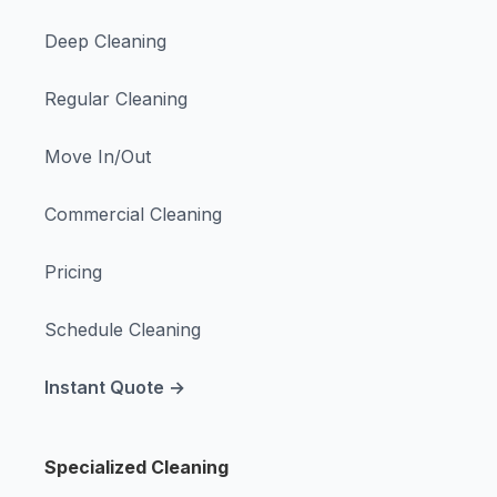
Deep Cleaning
Regular Cleaning
Move In/Out
Commercial Cleaning
Pricing
Schedule Cleaning
Instant Quote →
Specialized Cleaning