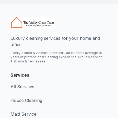
Luxury cleaning services for your home and
office.
Family owned & veteran operated. Our cleaners average 15
years of professional cleaning experience. Proudly serving
Alabama & Tennessee.
Services
All Services
House Cleaning
Maid Service