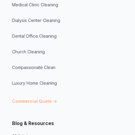
Medical Clinic Cleaning
Dialysis Center Cleaning
Dental Office Cleaning
Church Cleaning
Compassionate Clean
Luxury Home Cleaning
Commercial Quote →
Blog & Resources