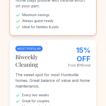
home stays pristine with minimal effort
on your part.
Maximum savings
Always guest-ready
Ideal for families & pets
15%
MOST POPULAR
Biweekly
OFF
Cleaning
From $119/visit
The sweet spot for most Huntsville
homes. Great balance of value and home
maintenance.
Every two weeks
Great for couples