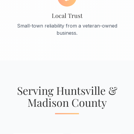
Local Trust
Small-town reliability from a veteran-owned
business.
Serving Huntsville &
Madison County