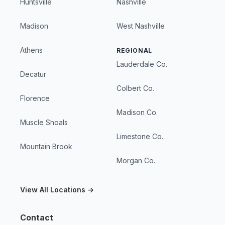
Huntsville
Nashville
Madison
West Nashville
Athens
REGIONAL
Lauderdale Co.
Decatur
Colbert Co.
Florence
Madison Co.
Muscle Shoals
Limestone Co.
Mountain Brook
Morgan Co.
View All Locations →
Contact