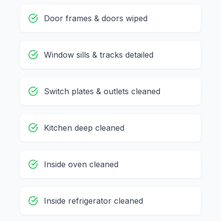
Door frames & doors wiped
Window sills & tracks detailed
Switch plates & outlets cleaned
Kitchen deep cleaned
Inside oven cleaned
Inside refrigerator cleaned