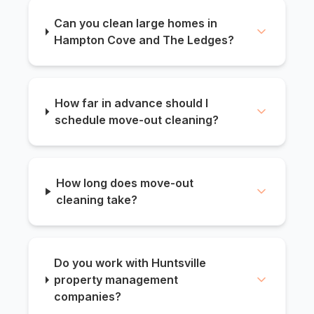
Can you clean large homes in
Hampton Cove and The Ledges?
How far in advance should I
schedule move-out cleaning?
How long does move-out
cleaning take?
Do you work with Huntsville
property management
companies?