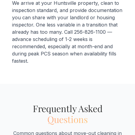
We arrive at your Huntsville property, clean to
inspection standard, and provide documentation
you can share with your landlord or housing
inspector. One less variable in a transition that
already has too many. Call 256-826-1100 —
advance scheduling of 1-2 weeks is
recommended, especially at month-end and
during peak PCS season when availability fills
fastest.
Frequently Asked
Questions
Common questions about move-out cleaning in