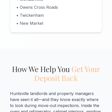
• Owens Cross Roads
• Twickenham
• New Market
How We Help You
Get Your
Deposit Back
Huntsville landlords and property managers
have seen it all—and they know exactly where
to look during move-out inspections. Inside the
oven and refrigerator, cabinet interiors, window