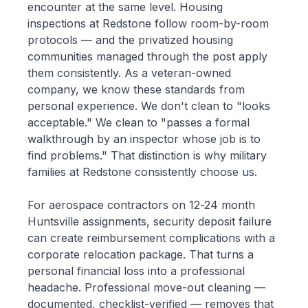
encounter at the same level. Housing
inspections at Redstone follow room-by-room
protocols — and the privatized housing
communities managed through the post apply
them consistently. As a veteran-owned
company, we know these standards from
personal experience. We don't clean to "looks
acceptable." We clean to "passes a formal
walkthrough by an inspector whose job is to
find problems." That distinction is why military
families at Redstone consistently choose us.
For aerospace contractors on 12-24 month
Huntsville assignments, security deposit failure
can create reimbursement complications with a
corporate relocation package. That turns a
personal financial loss into a professional
headache. Professional move-out cleaning —
documented, checklist-verified — removes that