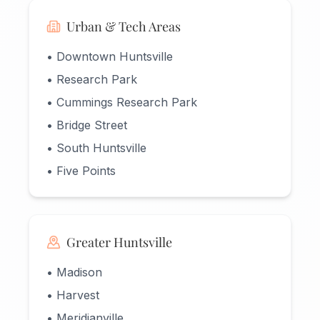
Urban & Tech Areas
• Downtown Huntsville
• Research Park
• Cummings Research Park
• Bridge Street
• South Huntsville
• Five Points
Greater Huntsville
• Madison
• Harvest
• Meridianville