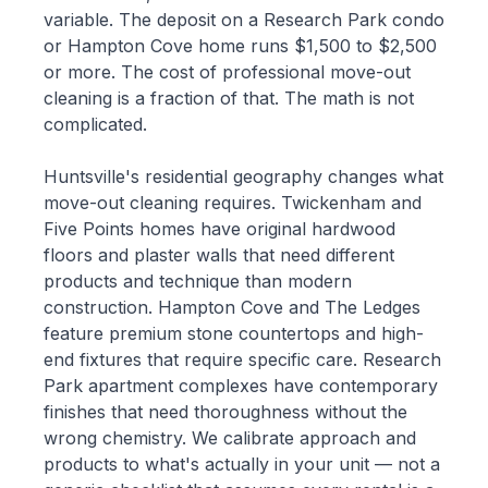
variable. The deposit on a Research Park condo
or Hampton Cove home runs $1,500 to $2,500
or more. The cost of professional move-out
cleaning is a fraction of that. The math is not
complicated.
Huntsville's residential geography changes what
move-out cleaning requires. Twickenham and
Five Points homes have original hardwood
floors and plaster walls that need different
products and technique than modern
construction. Hampton Cove and The Ledges
feature premium stone countertops and high-
end fixtures that require specific care. Research
Park apartment complexes have contemporary
finishes that need thoroughness without the
wrong chemistry. We calibrate approach and
products to what's actually in your unit — not a