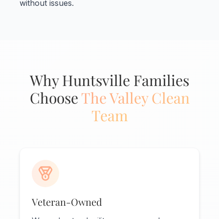
without issues.
Why Huntsville Families
Choose
The Valley Clean
Team
Veteran-Owned