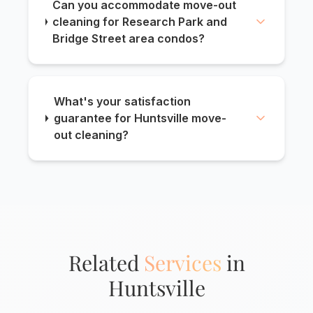
Can you accommodate move-out
cleaning for Research Park and
Bridge Street area condos?
What's your satisfaction
guarantee for Huntsville move-
out cleaning?
Related
Services
in
Huntsville