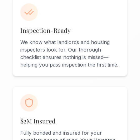
Inspection-Ready
We know what landlords and housing
inspectors look for. Our thorough
checklist ensures nothing is missed—
helping you pass inspection the first time.
$2M Insured
Fully bonded and insured for your