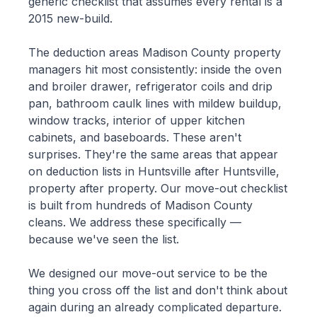
generic checklist that assumes every rental is a
2015 new-build.
The deduction areas Madison County property
managers hit most consistently: inside the oven
and broiler drawer, refrigerator coils and drip
pan, bathroom caulk lines with mildew buildup,
window tracks, interior of upper kitchen
cabinets, and baseboards. These aren't
surprises. They're the same areas that appear
on deduction lists in Huntsville after Huntsville,
property after property. Our move-out checklist
is built from hundreds of Madison County
cleans. We address these specifically —
because we've seen the list.
We designed our move-out service to be the
thing you cross off the list and don't think about
again during an already complicated departure.