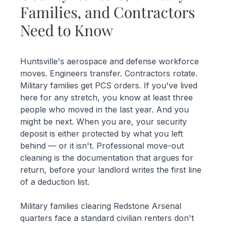
Families, and Contractors
Need to Know
Huntsville's aerospace and defense workforce
moves. Engineers transfer. Contractors rotate.
Military families get PCS orders. If you've lived
here for any stretch, you know at least three
people who moved in the last year. And you
might be next. When you are, your security
deposit is either protected by what you left
behind — or it isn't. Professional move-out
cleaning is the documentation that argues for
return, before your landlord writes the first line
of a deduction list.
Military families clearing Redstone Arsenal
quarters face a standard civilian renters don't