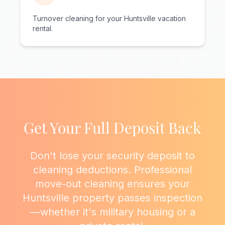
Turnover cleaning for your Huntsville vacation
rental.
Get Your Full Deposit Back
Don't lose your security deposit to
cleaning deductions. Professional
move-out cleaning ensures your
Huntsville property passes inspection
—whether it's military housing or a