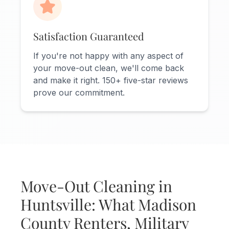
Satisfaction Guaranteed
If you're not happy with any aspect of
your move-out clean, we'll come back
and make it right. 150+ five-star reviews
prove our commitment.
Move-Out Cleaning in
Huntsville: What Madison
County Renters, Military