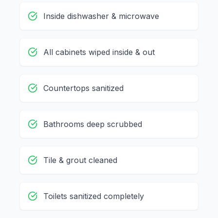
Inside dishwasher & microwave
All cabinets wiped inside & out
Countertops sanitized
Bathrooms deep scrubbed
Tile & grout cleaned
Toilets sanitized completely