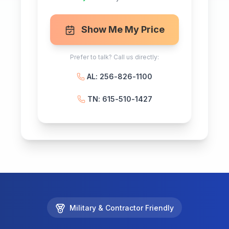
Show Me My Price
Prefer to talk? Call us directly:
AL: 256-826-1100
TN: 615-510-1427
Military & Contractor Friendly