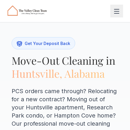
Skip to main content
Get Your Deposit Back
Move-Out Cleaning in
Huntsville, Alabama
PCS orders came through? Relocating
for a new contract? Moving out of
your Huntsville apartment, Research
Park condo, or Hampton Cove home?
Our professional move-out cleaning