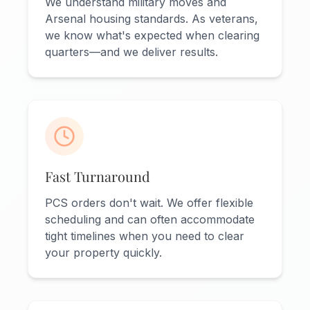
We understand military moves and
Arsenal housing standards. As veterans,
we know what's expected when clearing
quarters—and we deliver results.
Fast Turnaround
PCS orders don't wait. We offer flexible
scheduling and can often accommodate
tight timelines when you need to clear
your property quickly.