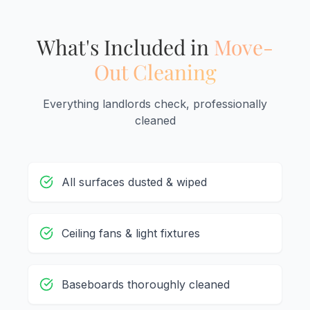
What's Included in
Move-
Out Cleaning
Everything landlords check, professionally
cleaned
All surfaces dusted & wiped
Ceiling fans & light fixtures
Baseboards thoroughly cleaned