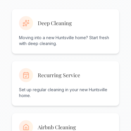
Deep Cleaning
Moving into a new Huntsville home? Start fresh
with deep cleaning.
Recurring Service
Set up regular cleaning in your new Huntsville
home.
Airbnb Cleaning