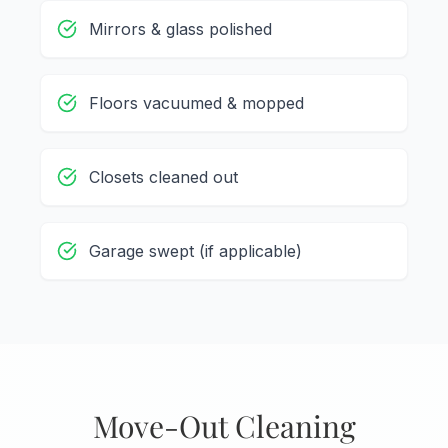
Mirrors & glass polished
Floors vacuumed & mopped
Closets cleaned out
Garage swept (if applicable)
Move-Out Cleaning