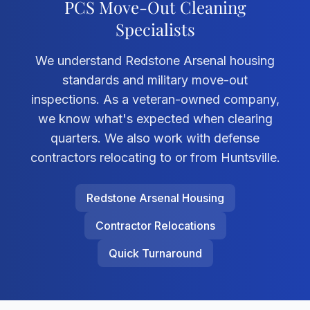
PCS Move-Out Cleaning
Specialists
We understand Redstone Arsenal housing
standards and military move-out
inspections. As a veteran-owned company,
we know what's expected when clearing
quarters. We also work with defense
contractors relocating to or from Huntsville.
Redstone Arsenal Housing
Contractor Relocations
Quick Turnaround