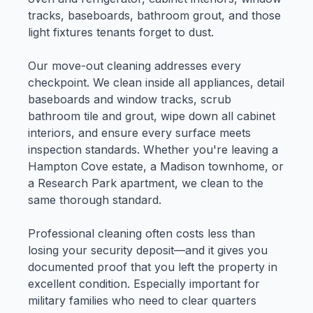
tracks, baseboards, bathroom grout, and those
light fixtures tenants forget to dust.
Our move-out cleaning addresses every
checkpoint. We clean inside all appliances, detail
baseboards and window tracks, scrub
bathroom tile and grout, wipe down all cabinet
interiors, and ensure every surface meets
inspection standards. Whether you're leaving a
Hampton Cove estate, a Madison townhome, or
a Research Park apartment, we clean to the
same thorough standard.
Professional cleaning often costs less than
losing your security deposit—and it gives you
documented proof that you left the property in
excellent condition. Especially important for
military families who need to clear quarters