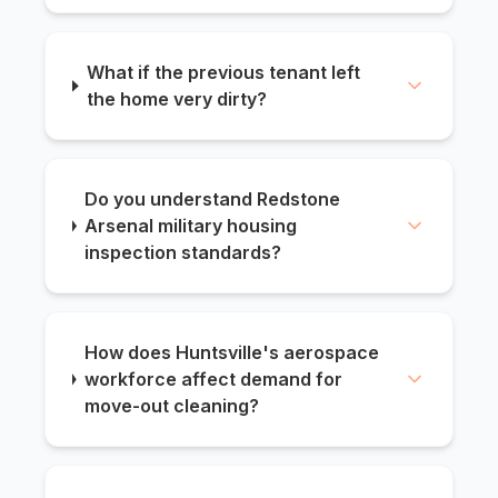
What if the previous tenant left
the home very dirty?
Do you understand Redstone
Arsenal military housing
inspection standards?
How does Huntsville's aerospace
workforce affect demand for
move-out cleaning?