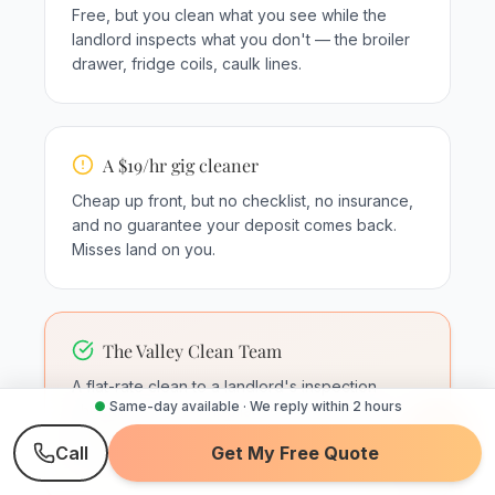
Free, but you clean what you see while the
landlord inspects what you don't — the broiler
drawer, fridge coils, caulk lines.
A $19/hr gig cleaner
Cheap up front, but no checklist, no insurance,
and no guarantee your deposit comes back.
Misses land on you.
The Valley Clean Team
A flat-rate clean to a landlord's inspection
●
Same-day available · We reply within 2 hours
checklist — inside appliances, tracks, grout,
baseboards — with post-clean photos and a
Call
Get My Free Quote
24-hour re-clean guarantee.