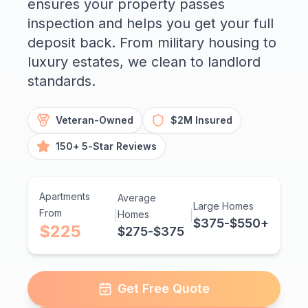
ensures your property passes
inspection and helps you get your full
deposit back. From military housing to
luxury estates, we clean to landlord
standards.
Veteran-Owned
$2M Insured
150+ 5-Star Reviews
Apartments
Average
Large Homes
From
|
Homes
|
$375-$550+
$225
$275-$375
Get Free Quote