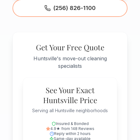
(256) 826-1100
Get Your Free Quote
Huntsville's move-out cleaning
specialists
See Your Exact
Huntsville Price
Serving all Huntsville neighborhoods
Insured & Bonded
4.9★ from 148 Reviews
Reply within 2 hours
Same-day available