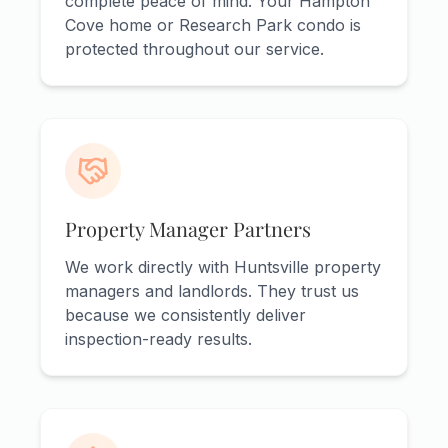
complete peace of mind. Your Hampton
Cove home or Research Park condo is
protected throughout our service.
Property Manager Partners
We work directly with Huntsville property
managers and landlords. They trust us
because we consistently deliver
inspection-ready results.