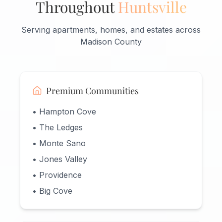
Throughout
Huntsville
Serving apartments, homes, and estates across
Madison County
Premium Communities
• Hampton Cove
• The Ledges
• Monte Sano
• Jones Valley
• Providence
• Big Cove