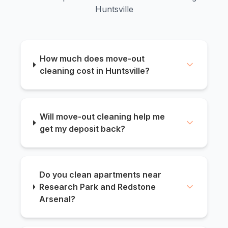
Huntsville
How much does move-out
cleaning cost in Huntsville?
Will move-out cleaning help me
get my deposit back?
Do you clean apartments near
Research Park and Redstone
Arsenal?