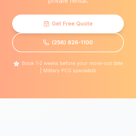
private rental.
Get Free Quote
(256) 826-1100
Book 1-2 weeks before your move-out date
| Military PCS specialists