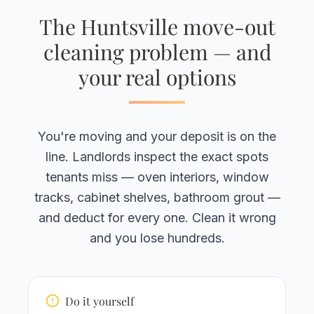
The Huntsville move-out
cleaning problem — and
your real options
You're moving and your deposit is on the
line. Landlords inspect the exact spots
tenants miss — oven interiors, window
tracks, cabinet shelves, bathroom grout —
and deduct for every one. Clean it wrong
and you lose hundreds.
Do it yourself