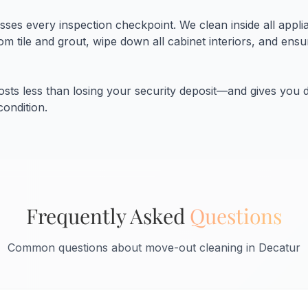
ses every inspection checkpoint. We clean inside all appli
m tile and grout, wipe down all cabinet interiors, and ens
costs less than losing your security deposit—and gives you
condition.
Frequently Asked
Questions
Common questions about move-out cleaning in Decatur