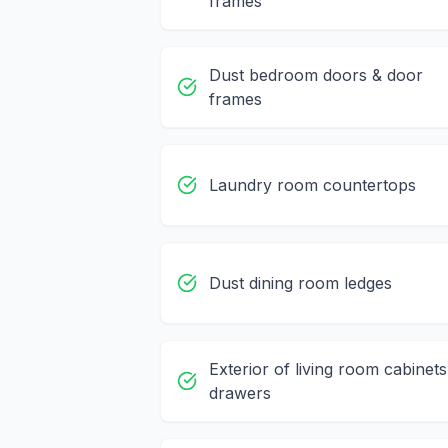
frames
Dust bedroom doors & door
frames
Laundry room countertops
Dust dining room ledges
Exterior of living room cabinets
drawers