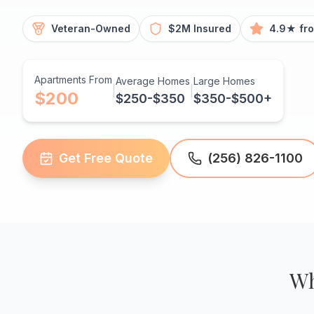
Veteran-Owned
$2M Insured
4.9★ fr
Apartments From
Average Homes
Large Homes
|
|
$200
$250-$350
$350-$500+
Get Free Quote
(256) 826-1100
Wh