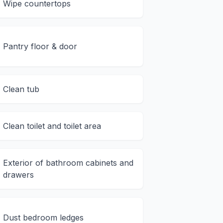
Wipe countertops
Pantry floor & door
Clean tub
Clean toilet and toilet area
Exterior of bathroom cabinets and
drawers
Dust bedroom ledges