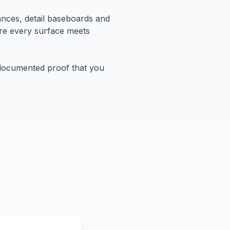
ances, detail baseboards and
ure every surface meets
 documented proof that you