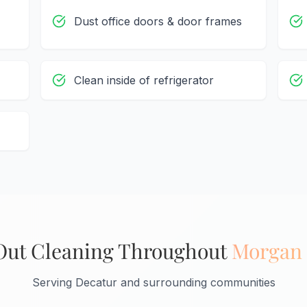
Dust office doors & door frames
Clean inside of refrigerator
ut Cleaning Throughout
Morgan
Serving Decatur and surrounding communities