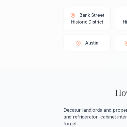
Bank Street
Historic District
Hi
Austin
Ho
Decatur landlords and prope
and refrigerator, cabinet int
forget.