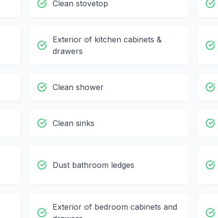
Clean stovetop
Exterior of kitchen cabinets &
drawers
Clean shower
Clean sinks
Dust bathroom ledges
Exterior of bedroom cabinets and