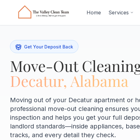
Skip to main content
Home
Services
Get Your Deposit Back
Move-Out Cleaning
Decatur, Alabama
Moving out of your Decatur apartment or 
professional move-out cleaning ensures yo
inspection and helps you get your full depo
landlord standards—inside appliances, bas
tracks, and every detail they check.