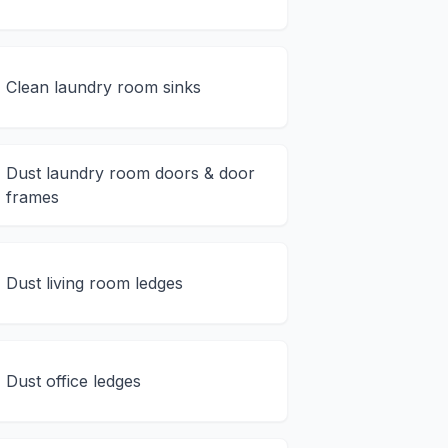
Clean laundry room sinks
Dust laundry room doors & door
frames
Dust living room ledges
Dust office ledges