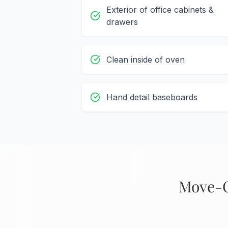
Exterior of office cabinets &
drawers
Clean inside of oven
Hand detail baseboards
Move-O