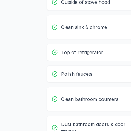
Outside of stove hood
Clean sink & chrome
Top of refrigerator
Polish faucets
Clean bathroom counters
Dust bathroom doors & door