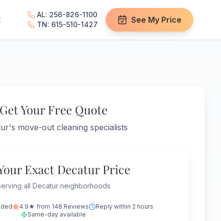
AL: 256-826-1100
t
See My Price
TN: 615-510-1427
Get Your Free Quote
ur's move-out cleaning specialists
Your Exact Decatur Price
erving all Decatur neighborhoods
nded
4.9★ from 148 Reviews
Reply within 2 hours
Same-day available