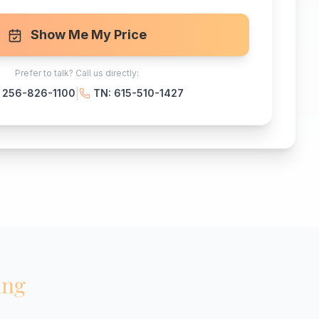
Show Me My Price
Prefer to talk? Call us directly:
|
: 256-826-1100
TN: 615-510-1427
ing