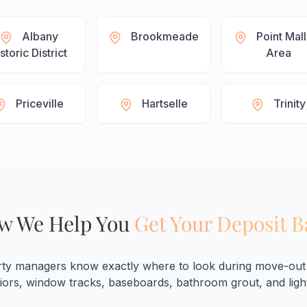
Albany
Brookmeade
Point Mal
storic District
Area
Priceville
Hartselle
Trinity
w We Help You
Get Your Deposit 
rty managers know exactly where to look during move-out 
eriors, window tracks, baseboards, bathroom grout, and light