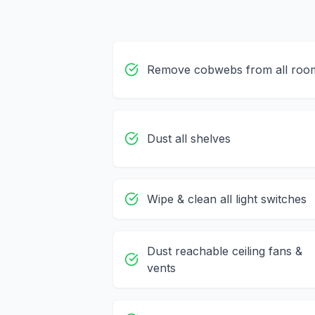
Remove cobwebs from all roo
Dust all shelves
Wipe & clean all light switches
Dust reachable ceiling fans &
vents