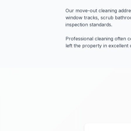
Our move-out cleaning addres
window tracks, scrub bathroo
inspection standards.
Professional cleaning often 
left the property in excellent 