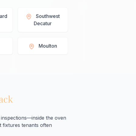
lard
Southwest
Decatur
Moulton
Back
inspections—inside the oven
 fixtures tenants often