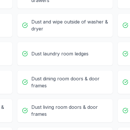
drawers
Dust and wipe outside of washer &
dryer
Dust laundry room ledges
Dust dining room doors & door
frames
 &
Dust living room doors & door
frames