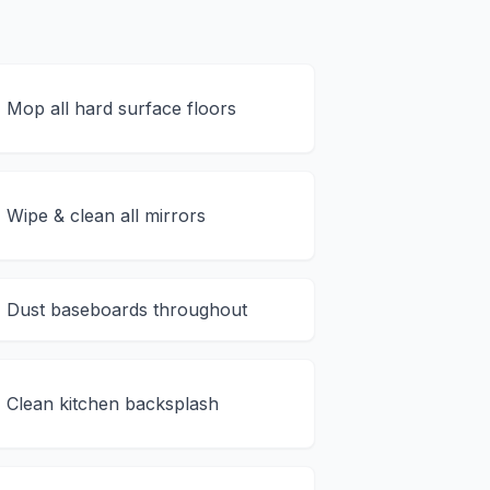
Mop all hard surface floors
Wipe & clean all mirrors
Dust baseboards throughout
Clean kitchen backsplash