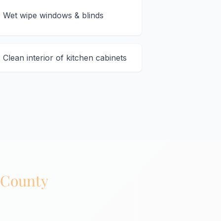
Wet wipe windows & blinds
Clean interior of kitchen cabinets
 County