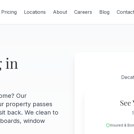
Pricing
Locations
About
Careers
Blog
Contac
 in
Decat
home? Our
See 
ur property passes
sit back. We clean to
S
eboards, window
Insured & Bo