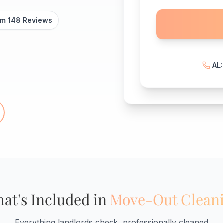
om 148 Reviews
AL
at's Included in
Move-Out Clean
Everything landlords check, professionally cleaned