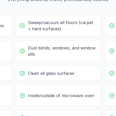
Sweep/vacuum all floors (carpet
ms
+ hard surfaces)
Dust blinds, windows, and window
sills
Clean all glass surfaces
Inside/outside of microwave oven