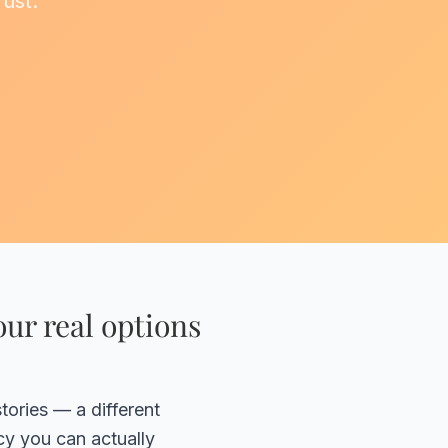
rust.
ur real options
tories — a different
cy you can actually