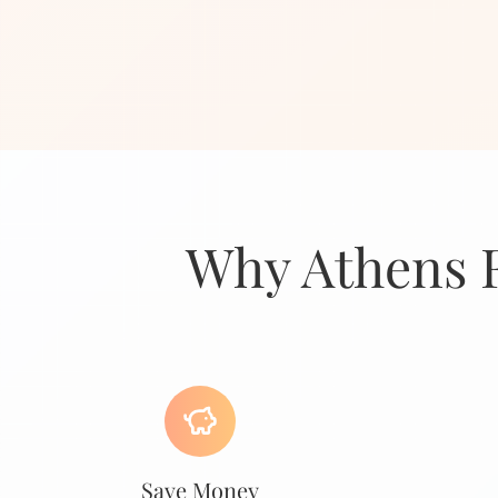
Why Athens F
Save Money