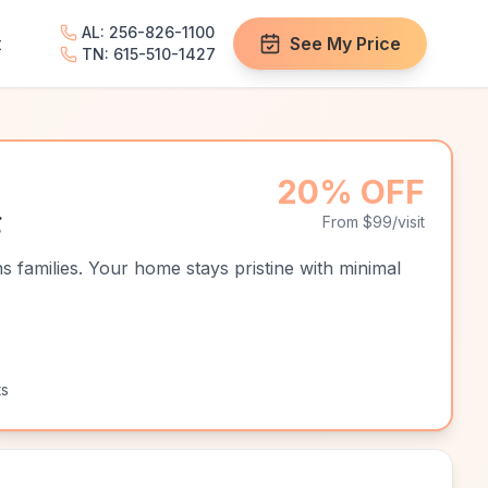
AL: 256-826-1100
t
See My Price
TN: 615-510-1427
20% OFF
g
From $99/visit
s families. Your home stays pristine with minimal
ts