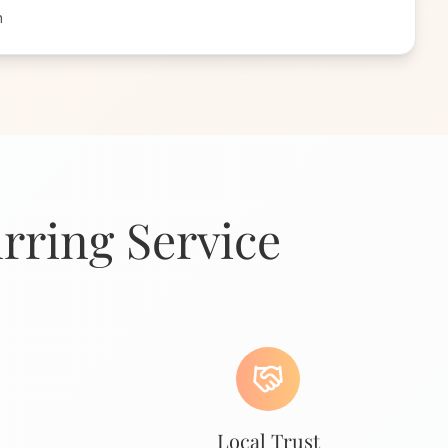
n
rring Service
Local Trust