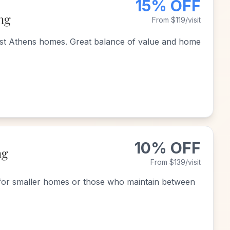
15% OFF
ng
From $119/visit
st Athens homes. Great balance of value and home
10% OFF
ng
From $139/visit
for smaller homes or those who maintain between