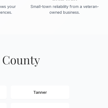
ows your
Small-town reliability from a veteran-
ences.
owned business.
e County
Tanner