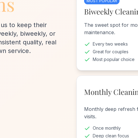
ns
MOST POPULAR
Biweekly Cleani
us to keep their
The sweet spot for mo
maintenance.
ekly, biweekly, or
istent quality, real
Every two weeks
wn service.
Great for couples
Most popular choice
Monthly Cleani
Monthly deep refresh 
visits.
Once monthly
Deep clean focus