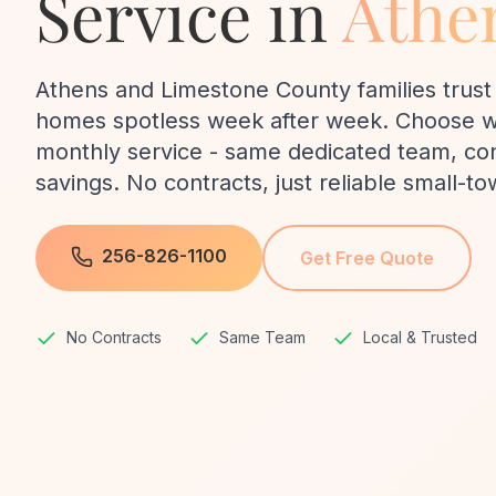
Service in
Athe
Athens and Limestone County families trust 
homes spotless week after week. Choose we
monthly service - same dedicated team, cons
savings. No contracts, just reliable small-to
256-826-1100
Get Free Quote
No Contracts
Same Team
Local & Trusted