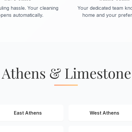
ling hassle. Your cleaning
Your dedicated team kn
pens automatically.
home and your prefer
 Athens & Limeston
East Athens
West Athens