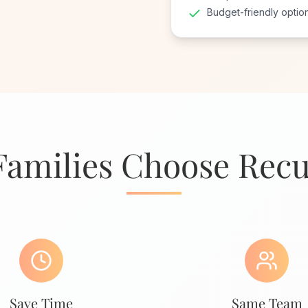
Budget-friendly optio
amilies Choose Recu
Save Time
Same Team