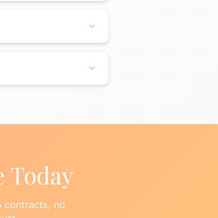
om sanitizing, bed making,
asks to ensure your entire
time with 48 hours notice.
tay with us for years
ecommend a frequency,
a baseline, then transition
e Today
 contracts, no