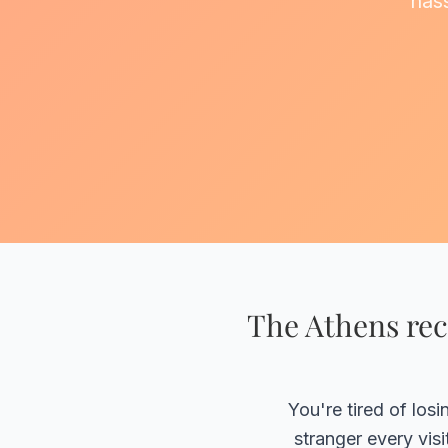
hass
The Athens rec
You're tired of los
stranger every vis