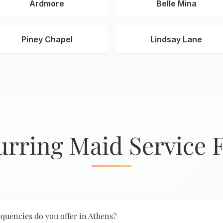
Ardmore
Belle Mina
Piney Chapel
Lindsay Lane
urring Maid Service 
quencies do you offer in Athens?