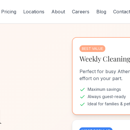
Pricing
Locations
About
Careers
Blog
Contac
BEST VALUE
Weekly Cleanin
Perfect for busy Athen
effort on your part.
Maximum savings
Always guest-ready
Ideal for families & pe
d