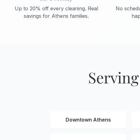
Up to 20% off every cleaning. Real
No schedu
savings for Athens families.
hap
Serving
Downtown Athens