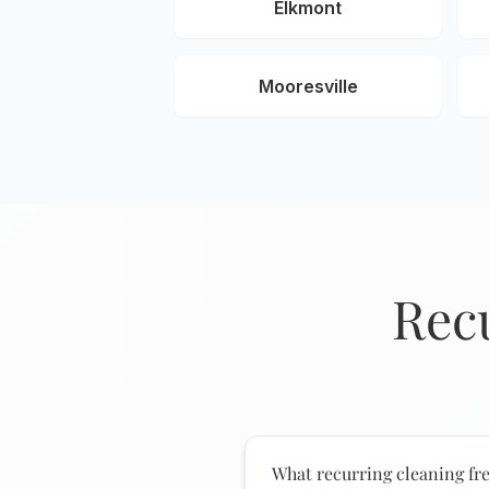
Elkmont
Mooresville
Rec
What recurring cleaning fre