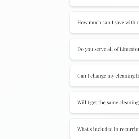
We offer weekly, biweekly
County. Weekly provides t
How much can I save with r
our most popular option. 
Recurring clients save si
compared to one-time clea
Do you serve all of Limest
up to hundreds annually.
Yes! We provide recurrin
Athens, downtown, Tanner,
Can I change my cleaning 
serve nearby communities
Absolutely! Many Athens c
periods. Switch between w
Will I get the same cleaning
changing.
Yes! We assign a dedicate
your preferences, your hom
What's included in recurrin