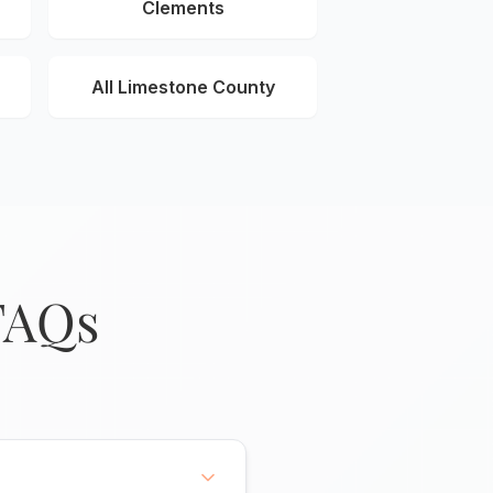
Clements
All Limestone County
FAQs