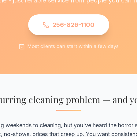
le - just reliable service from people you can t
256-826-1100
Most clients can start within a few days
urring cleaning problem — and yo
ing weekends to cleaning, but you've heard the horror s
it, no-shows, prices that creep up. You want consisten