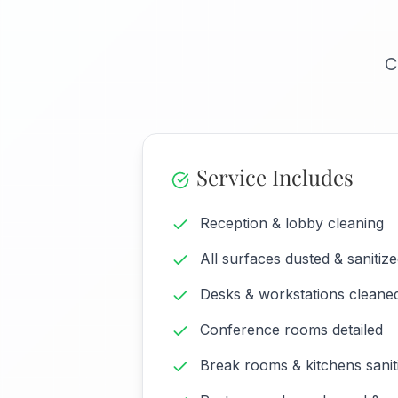
C
Service Includes
Reception & lobby cleaning
All surfaces dusted & sanitiz
Desks & workstations cleane
Conference rooms detailed
Break rooms & kitchens sanit