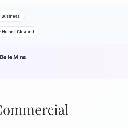
 Business
+ Homes Cleaned
 Belle Mina
 Commercial