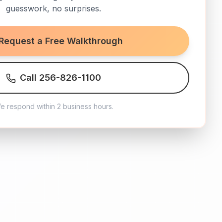
guesswork, no surprises.
Request a Free Walkthrough
Call 256-826-1100
e respond within 2 business hours.