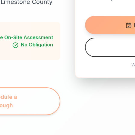
il Limestone County
e On-Site Assessment
No Obligation
W
dule a
rough