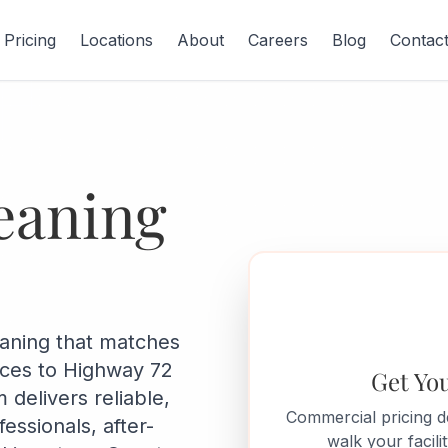
Pricing
Locations
About
Careers
Blog
Contac
eaning
eaning that matches
ices to Highway 72
Get Yo
 delivers reliable,
Commercial pricing 
ssionals, after-
walk your facil