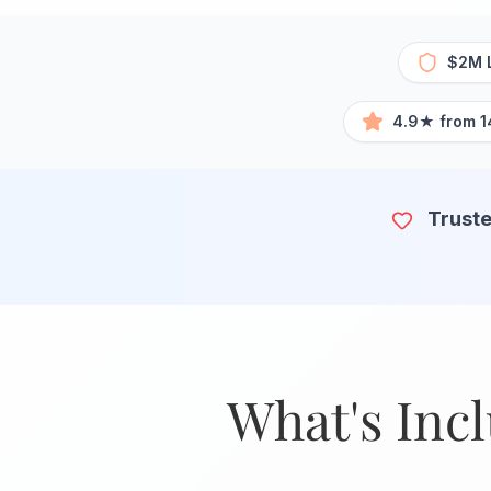
$2M L
4.9★ from 1
Truste
What's Inc