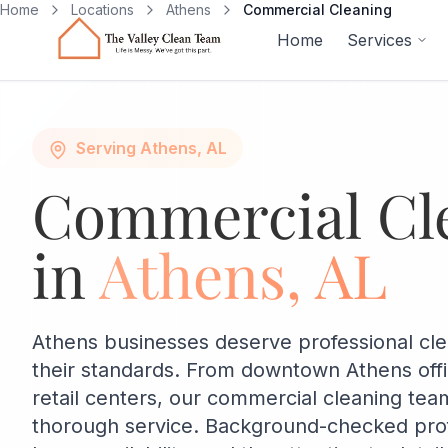
Skip to main content
Home
Locations
Athens
Commercial Cleaning
Home
Services
Serving Athens, AL
Commercial Cl
in
Athens, AL
Athens businesses deserve professional cl
their standards. From downtown Athens off
retail centers, our commercial cleaning team
thorough service. Background-checked profe