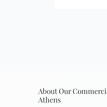
About Our Commercia
Athens