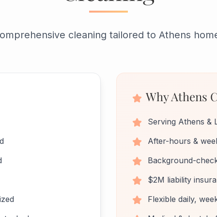
omprehensive cleaning tailored to Athens hom
Why Athens C
Serving Athens & 
ed
After-hours & week
d
Background-check
$2M liability insu
ized
Flexible daily, wee