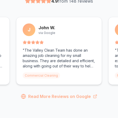
4.9
from 148 reviews
John W.
J
via Google
"The Valley Clean Team has done an
"
p
amazing job cleaning for my small
a
business. They are detailed and efficient,
e
e
along with going out of their way to help
t
their clients. They had my bathrooms
f
Commercial Cleaning
looking spotless. Todd and Christen as
n
the owners make you feel valued."
e
Read More Reviews on Google