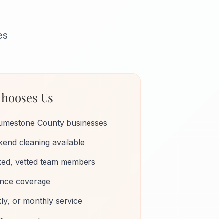
es
hooses Us
Limestone County businesses
end cleaning available
ed, vetted team members
rance coverage
kly, or monthly service