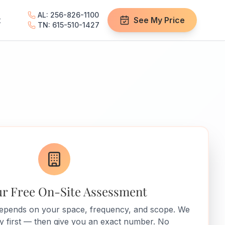
AL: 256-826-1100
t
See My Price
TN: 615-510-1427
ur Free On-Site Assessment
depends on your space, frequency, and scope. We
ity first — then give you an exact number. No