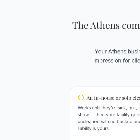
The Athens comm
Your Athens busin
impression for cl
An in-house or solo cl
Works until they're sick, quit, 
show — then your facility goe
uncleaned with no backup an
liability is yours.