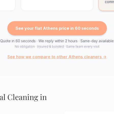
comm
See your flat Athens price in 60 seconds
Quote in 60 seconds · We reply within 2 hours · Same-day available
No obligation · Insured & bonded · Same team every visit
See how we compare to other Athens cleaners →
l Cleaning in