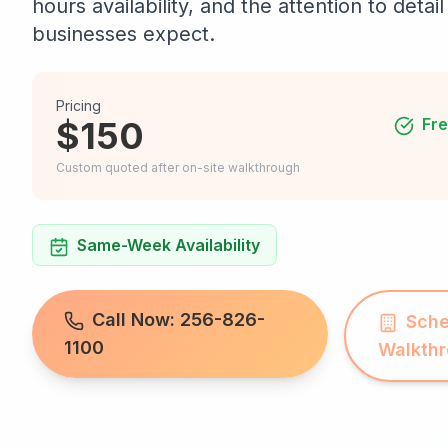
hours availability, and the attention to deta
businesses expect.
Pricing
$150
Fre
Custom quoted after on-site walkthrough
Same-Week Availability
Call Now: 256-826-
Sche
1100
Walkth