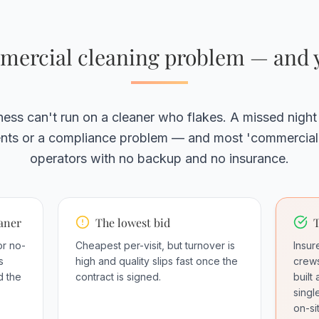
ercial cleaning problem — and y
ess can't run on a cleaner who flakes. A missed night
ients or a compliance problem — and most 'commercial'
operators with no backup and no insurance.
eaner
The lowest bid
T
or no-
Cheapest per-visit, but turnover is
Insu
s
high and quality slips fast once the
crews
d the
contract is signed.
built
singl
on-si