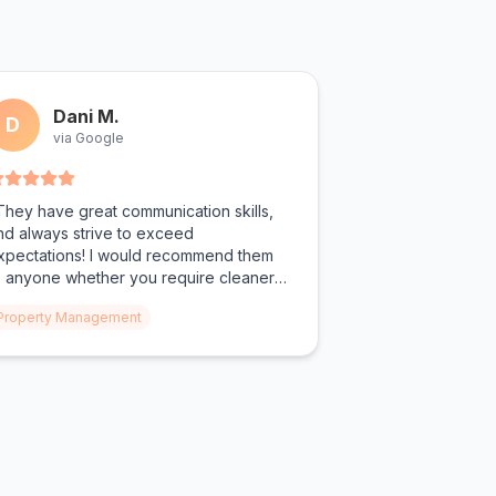
Dani M.
D
via Google
They have great communication skills,
nd always strive to exceed
xpectations! I would recommend them
o anyone whether you require cleaners
or property management or personal
Property Management
eeds!"