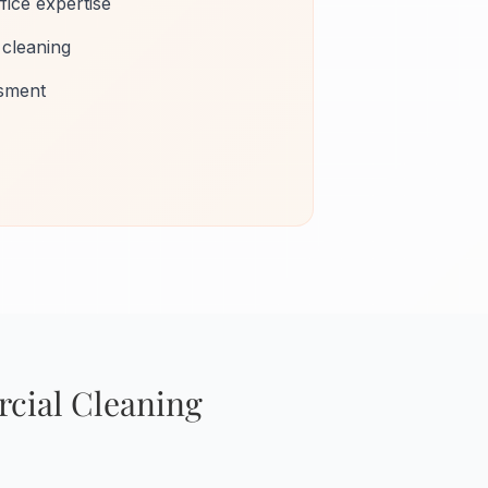
fice expertise
 cleaning
ssment
cial Cleaning