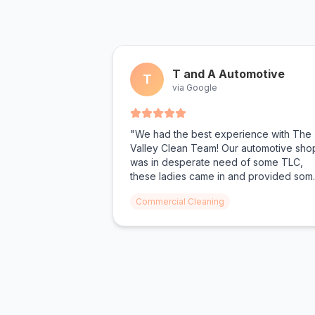
T and A Automotive
T
via Google
"We had the best experience with The
Valley Clean Team! Our automotive sho
was in desperate need of some TLC,
these ladies came in and provided som
much needed help! From oil shoe prints
Commercial Cleaning
on the floor to dust on the walls, not a
surface was left untouched. We can't
wait for The Valley Clean Team to com
again."