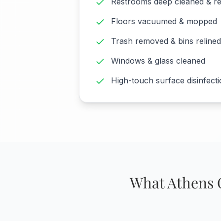
Restrooms deep cleaned & r
Floors vacuumed & mopped
Trash removed & bins relined
Windows & glass cleaned
High-touch surface disinfect
What Athens 