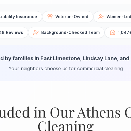
iability Insurance
Veteran-Owned
Women-Led
48 Reviews
Background-Checked Team
1,047
d by families in East Limestone, Lindsay Lane, and
Your neighbors choose us for commercial cleaning
luded in Our Athens
Cleaning