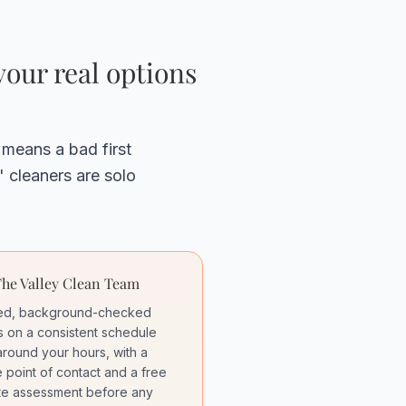
our real options
 means a bad first
 cleaners are solo
he Valley Clean Team
red, background-checked
 on a consistent schedule
 around your hours, with a
e point of contact and a free
te assessment before any