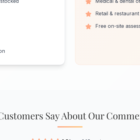
estocked
Medical & dental of
Retail & restaurant
Free on-site asse
ion
Customers Say About Our Commer