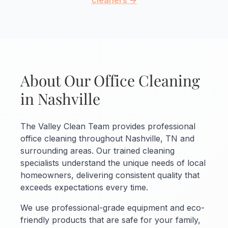
cleaners →
About Our Office Cleaning
in Nashville
The Valley Clean Team provides professional
office cleaning throughout Nashville, TN and
surrounding areas. Our trained cleaning
specialists understand the unique needs of local
homeowners, delivering consistent quality that
exceeds expectations every time.
We use professional-grade equipment and eco-
friendly products that are safe for your family,