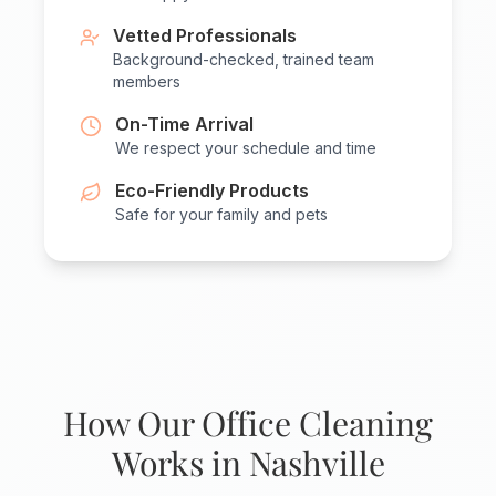
Vetted Professionals
Background-checked, trained team
members
On-Time Arrival
We respect your schedule and time
Eco-Friendly Products
Safe for your family and pets
How Our Office Cleaning
Works in Nashville