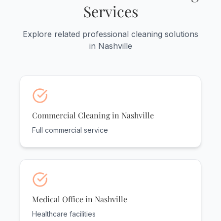
Services
Explore related professional cleaning solutions
in Nashville
Commercial Cleaning in Nashville
Full commercial service
Medical Office in Nashville
Healthcare facilities