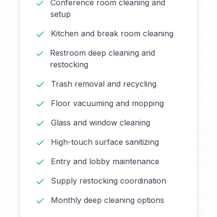
Conference room cleaning and
setup
Kitchen and break room cleaning
Restroom deep cleaning and
restocking
Trash removal and recycling
Floor vacuuming and mopping
Glass and window cleaning
High-touch surface sanitizing
Entry and lobby maintenance
Supply restocking coordination
Monthly deep cleaning options