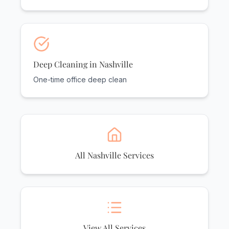
Deep Cleaning in Nashville
One-time office deep clean
All Nashville Services
View All Services