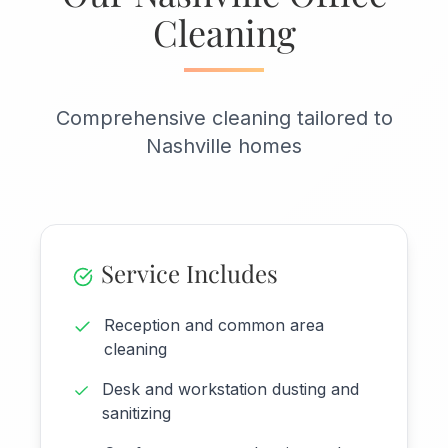
Cleaning
Comprehensive cleaning tailored to
Nashville homes
Service Includes
Reception and common area
cleaning
Desk and workstation dusting and
sanitizing