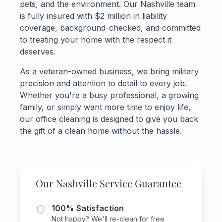
pets, and the environment. Our Nashville team
is fully insured with $2 million in liability
coverage, background-checked, and committed
to treating your home with the respect it
deserves.
As a veteran-owned business, we bring military
precision and attention to detail to every job.
Whether you're a busy professional, a growing
family, or simply want more time to enjoy life,
our office cleaning is designed to give you back
the gift of a clean home without the hassle.
Our Nashville Service Guarantee
100% Satisfaction
Not happy? We'll re-clean for free