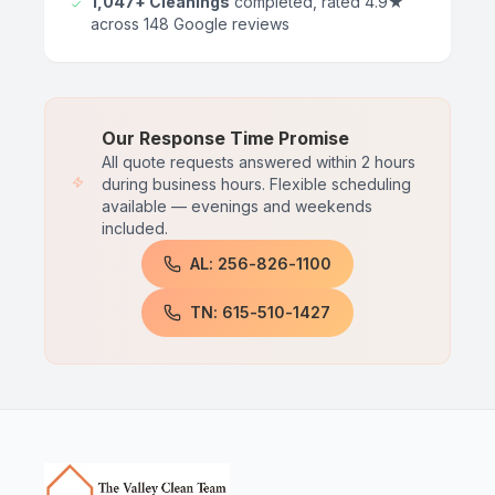
1,047+ Cleanings
completed, rated 4.9★
across 148 Google reviews
Our Response Time Promise
All quote requests answered within 2 hours
during business hours. Flexible scheduling
available — evenings and weekends
included.
AL: 256-826-1100
TN: 615-510-1427