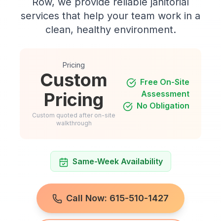
Row, we provide reliable janitorial
services that help your team work in a
clean, healthy environment.
Pricing
Custom
Free On-Site
Pricing
Assessment
No Obligation
Custom quoted after on-site
walkthrough
Same-Week Availability
Call Now: 615-510-1427