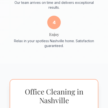
Our team arrives on time and delivers exceptional
results.
4
Enjoy
Relax in your spotless Nashville home. Satisfaction
guaranteed.
Office Cleaning in
Nashville