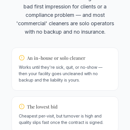
bad first impression for clients or a
compliance problem — and most
'commercial' cleaners are solo operators
with no backup and no insurance.
An in-house or solo cleaner
Works until they're sick, quit, or no-show —
then your facility goes uncleaned with no
backup and the liability is yours.
The lowest bid
Cheapest per-visit, but turnover is high and
quality slips fast once the contract is signed.