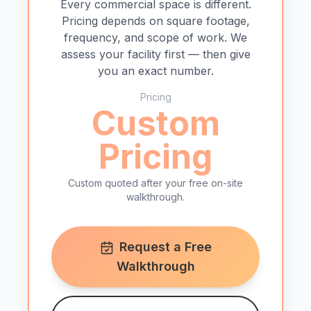
Every commercial space is different.
Pricing depends on square footage,
frequency, and scope of work. We
assess your facility first — then give
you an exact number.
Pricing
Custom
Pricing
Custom quoted after your free on-site
walkthrough.
Request a Free
Walkthrough