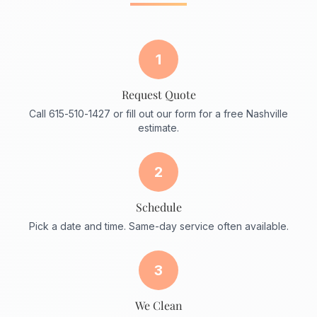
1
Request Quote
Call 615-510-1427 or fill out our form for a free Nashville
estimate.
2
Schedule
Pick a date and time. Same-day service often available.
3
We Clean