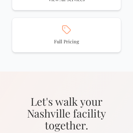
Full Pricing
Let's walk your
Nashville facility
together.