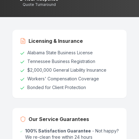
Quote Turnaround
Licensing & Insurance
Alabama State Business License
Tennessee Business Registration
$2,000,000 General Liability Insurance
Workers' Compensation Coverage
Bonded for Client Protection
Our Service Guarantees
100% Satisfaction Guarantee
- Not happy?
We re-clean free within 24 hours