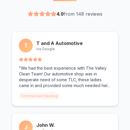
4.9
from 148 reviews
T and A Automotive
T
via Google
"We had the best experience with The Valley
Clean Team! Our automotive shop was in
desperate need of some TLC, these ladies
came in and provided some much needed help!
From oil shoe prints on the floor to dust on the
Commercial Cleaning
walls, not a surface was left untouched. We
can't wait for The Valley Clean Team to come
again."
John W.
J