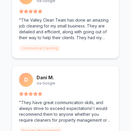
via Google
"The Valley Clean Team has done an amazing
job cleaning for my small business. They are
detailed and efficient, along with going out of
their way to help their clients. They had my
bathrooms looking spotless. Todd and Christen
Commercial Cleaning
as the owners make you feel valued."
Dani M.
D
via Google
"They have great communication skills, and
always strive to exceed expectations! I would
recommend them to anyone whether you
require cleaners for property management or
personal needs!"
Property Management