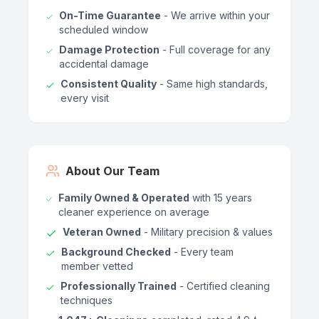
On-Time Guarantee
- We arrive within your
scheduled window
Damage Protection
- Full coverage for any
accidental damage
Consistent Quality
- Same high standards,
every visit
About Our Team
Family Owned & Operated
with 15 years
cleaner experience on average
Veteran Owned
- Military precision & values
Background Checked
- Every team
member vetted
Professionally Trained
- Certified cleaning
techniques