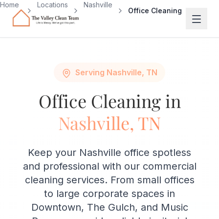
Skip to main content
Home
Locations
Nashville
Office Cleaning
Serving Nashville, TN
Office Cleaning in
Nashville, TN
Keep your Nashville office spotless
and professional with our commercial
cleaning services. From small offices
to large corporate spaces in
Downtown, The Gulch, and Music