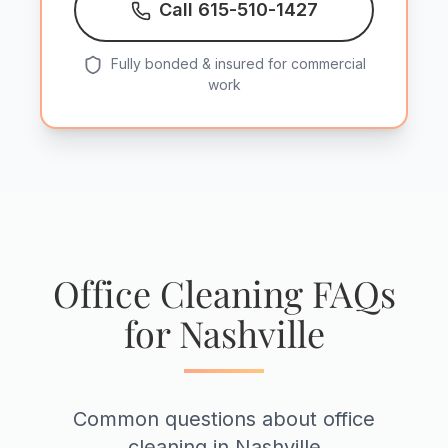
Call 615-510-1427
Fully bonded & insured for commercial
work
Office Cleaning FAQs
for Nashville
Common questions about office
cleaning in Nashville