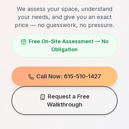
We assess your space, understand
your needs, and give you an exact
price — no guesswork, no pressure.
Free On-Site Assessment — No
Obligation
Call Now: 615-510-1427
Request a Free
Walkthrough