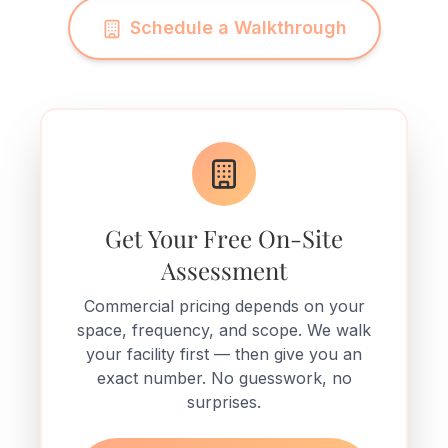
Schedule a Walkthrough
Get Your Free On-Site
Assessment
Commercial pricing depends on your
space, frequency, and scope. We walk
your facility first — then give you an
exact number. No guesswork, no
surprises.