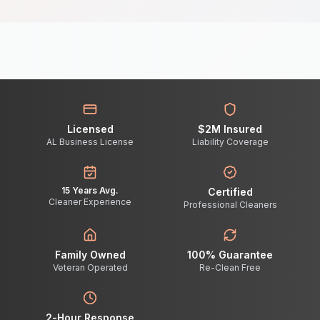
Licensed
$2M Insured
AL Business License
Liability Coverage
15 Years Avg.
Certified
Cleaner Experience
Professional Cleaners
Family Owned
100% Guarantee
Veteran Operated
Re-Clean Free
2-Hour Response