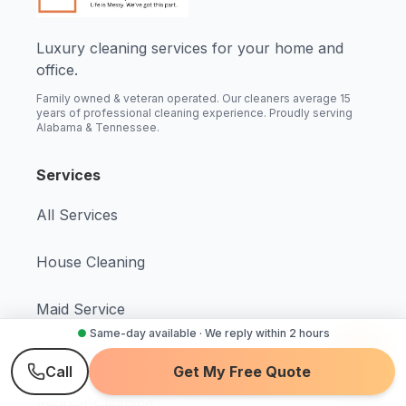
Luxury cleaning services for your home and
office.
Family owned & veteran operated. Our cleaners average 15
years of professional cleaning experience. Proudly serving
Alabama & Tennessee.
Services
All Services
House Cleaning
Maid Service
●
Same-day available · We reply within 2 hours
Deep Cleaning
Call
Get My Free Quote
Regular Cleaning