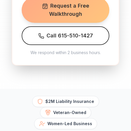
Request a Free
Walkthrough
Call 615-510-1427
We respond within 2 business hours.
$2M Liability Insurance
Veteran-Owned
Women-Led Business