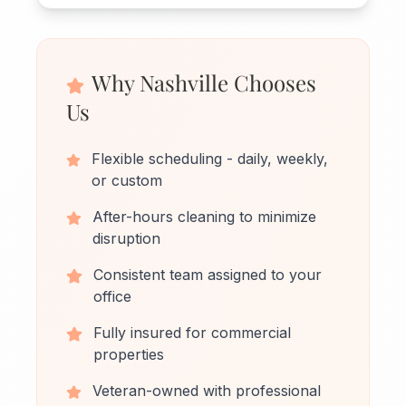
Why Nashville Chooses
Us
Flexible scheduling - daily, weekly,
or custom
After-hours cleaning to minimize
disruption
Consistent team assigned to your
office
Fully insured for commercial
properties
Veteran-owned with professional