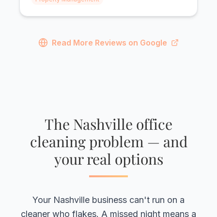
Read More Reviews on Google
The Nashville office
cleaning problem — and
your real options
Your Nashville business can't run on a
cleaner who flakes. A missed night means a