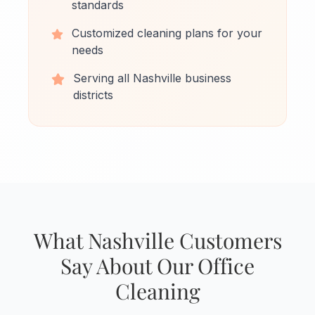
standards
Customized cleaning plans for your
needs
Serving all Nashville business
districts
What Nashville Customers
Say About Our Office
Cleaning