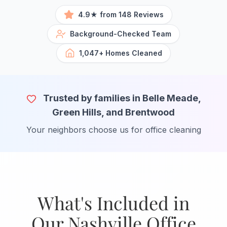
4.9★ from 148 Reviews
Background-Checked Team
1,047+ Homes Cleaned
Trusted by families in Belle Meade,
Green Hills, and Brentwood
Your neighbors choose us for office cleaning
What's Included in
Our Nashville Office