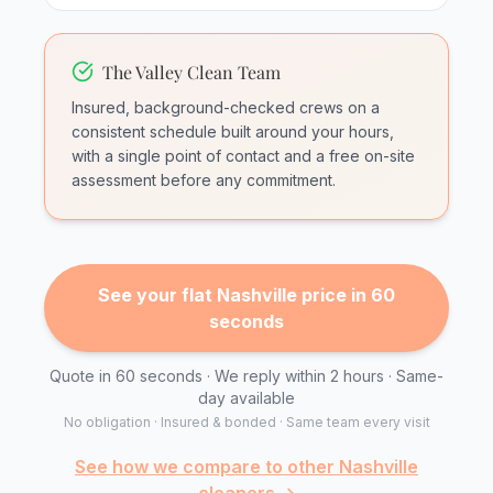
The Valley Clean Team
Insured, background-checked crews on a
consistent schedule built around your hours,
with a single point of contact and a free on-site
assessment before any commitment.
See your flat Nashville price in 60
seconds
Quote in 60 seconds · We reply within 2 hours · Same-
day available
No obligation · Insured & bonded · Same team every visit
See how we compare to other Nashville