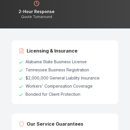
2-Hour Response
Quote Turnaround
Licensing & Insurance
Alabama State Business License
Tennessee Business Registration
$2,000,000 General Liability Insurance
Workers' Compensation Coverage
Bonded for Client Protection
Our Service Guarantees