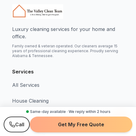
Luxury cleaning services for your home and
office.
Family owned & veteran operated. Our cleaners average 15
years of professional cleaning experience. Proudly serving
Alabama & Tennessee.
Services
All Services
House Cleaning
●
Same-day available · We reply within 2 hours
Maid Service
Call
Get My Free Quote
Deep Cleaning