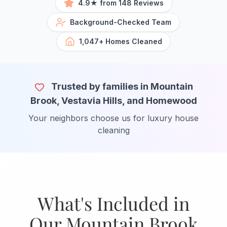
4.9★ from 148 Reviews
Background-Checked Team
1,047+ Homes Cleaned
Trusted by families in Mountain
Brook, Vestavia Hills, and Homewood
Your neighbors choose us for luxury house
cleaning
What's Included in
Our Mountain Brook