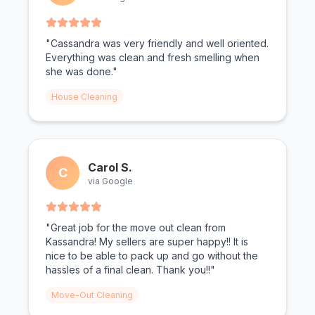
"Cassandra was very friendly and well oriented.
Everything was clean and fresh smelling when
she was done."
House Cleaning
Carol S.
C
via Google
"Great job for the move out clean from
Kassandra! My sellers are super happy!! It is
nice to be able to pack up and go without the
hassles of a final clean. Thank you!!"
Move-Out Cleaning