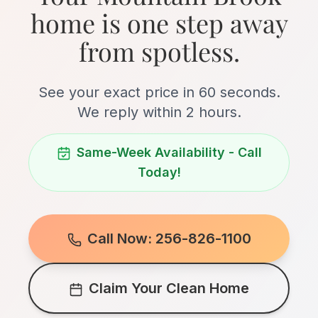
home is one step away
from spotless.
See your exact price in 60 seconds.
We reply within 2 hours.
Same-Week Availability - Call
Today!
Call Now: 256-826-1100
Claim Your Clean Home