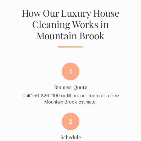
How Our Luxury House
Cleaning Works in
Mountain Brook
1
Request Quote
Call 256-826-1100 or fill out our form for a free
Mountain Brook estimate.
2
Schedule