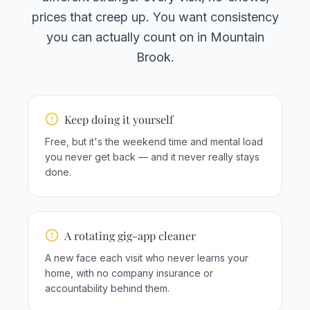
prices that creep up. You want consistency
you can actually count on in Mountain
Brook.
Keep doing it yourself
Free, but it's the weekend time and mental load
you never get back — and it never really stays
done.
A rotating gig-app cleaner
A new face each visit who never learns your
home, with no company insurance or
accountability behind them.