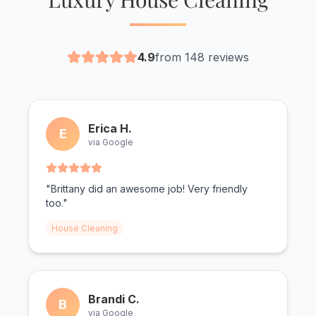
4.9
from 148 reviews
Erica H.
E
via Google
"Brittany did an awesome job! Very friendly
too."
House Cleaning
Brandi C.
B
via Google