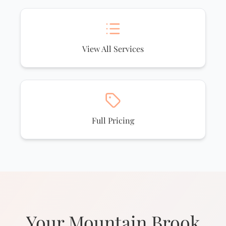
View All Services
Full Pricing
Your Mountain Brook