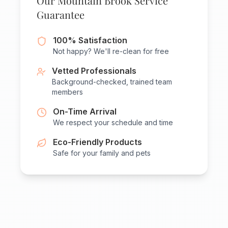
Our Mountain Brook Service
Guarantee
100% Satisfaction
Not happy? We'll re-clean for free
Vetted Professionals
Background-checked, trained team
members
On-Time Arrival
We respect your schedule and time
Eco-Friendly Products
Safe for your family and pets