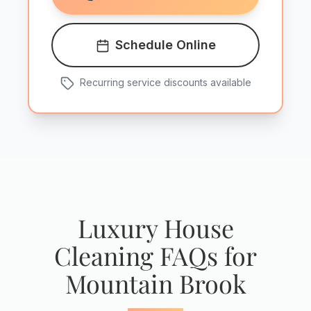
Schedule Online
Recurring service discounts available
Luxury House
Cleaning FAQs for
Mountain Brook