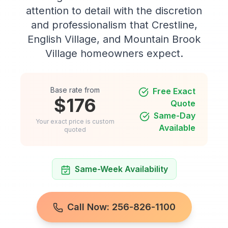
attention to detail with the discretion
and professionalism that Crestline,
English Village, and Mountain Brook
Village homeowners expect.
Base rate from
Free Exact
$176
Quote
Same-Day
Your exact price is custom
Available
quoted
Same-Week Availability
Call Now: 256-826-1100