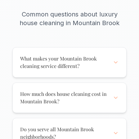
Common questions about luxury
house cleaning in Mountain Brook
What makes your Mountain Brook
cleaning service different?
We understand Mountain Brook homes
require special care. Our white glove
service includes attention to fine finishes,
How much does house cleaning cost in
architectural details, and delicate
Mountain Brook?
surfaces. We use premium products
House cleaning in Mountain Brook starts
appropriate for hardwoods, marble, and
at $175 for regular cleaning and
luxury materials. Our cleaners are trained
increases based on home size and
Do you serve all Mountain Brook
to work discreetly and professionally in
service frequency. Mountain Brook
neighborhoods?
high-end homes.