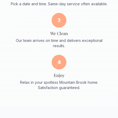
Pick a date and time. Same-day service often available.
3
We Clean
Our team arrives on time and delivers exceptional
results.
4
Enjoy
Relax in your spotless Mountain Brook home.
Satisfaction guaranteed.