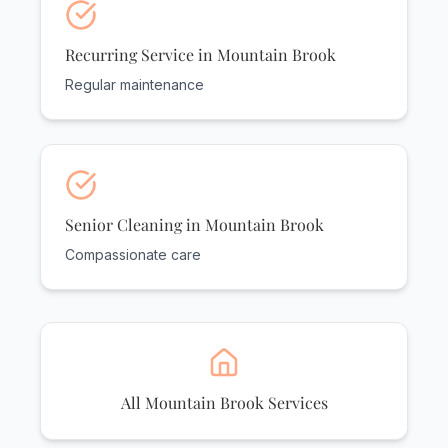
Recurring Service in Mountain Brook
Regular maintenance
Senior Cleaning in Mountain Brook
Compassionate care
All Mountain Brook Services