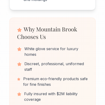
Why Mountain Brook
Chooses Us
White glove service for luxury
homes
Discreet, professional, uniformed
staff
Premium eco-friendly products safe
for fine finishes
Fully insured with $2M liability
coverage