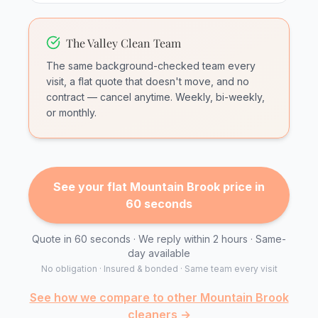
The Valley Clean Team
The same background-checked team every
visit, a flat quote that doesn't move, and no
contract — cancel anytime. Weekly, bi-weekly,
or monthly.
See your flat Mountain Brook price in
60 seconds
Quote in 60 seconds · We reply within 2 hours · Same-
day available
No obligation · Insured & bonded · Same team every visit
See how we compare to other Mountain Brook
cleaners →