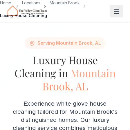
Skip to main content
Home
Locations
Mountain Brook
Luxury House Cleaning
Serving Mountain Brook, AL
Luxury House
Cleaning in
Mountain
Brook, AL
Experience white glove house
cleaning tailored for Mountain Brook's
distinguished homes. Our luxury
cleaning service combines meticulous