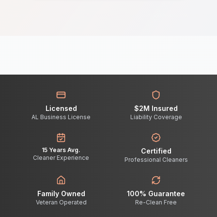
Licensed
$2M Insured
AL Business License
Liability Coverage
15 Years Avg.
Certified
Cleaner Experience
Professional Cleaners
Family Owned
100% Guarantee
Veteran Operated
Re-Clean Free