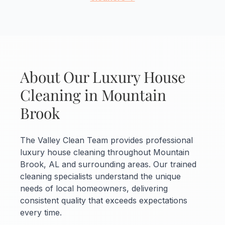
About Our Luxury House
Cleaning in Mountain
Brook
The Valley Clean Team provides professional
luxury house cleaning throughout Mountain
Brook, AL and surrounding areas. Our trained
cleaning specialists understand the unique
needs of local homeowners, delivering
consistent quality that exceeds expectations
every time.