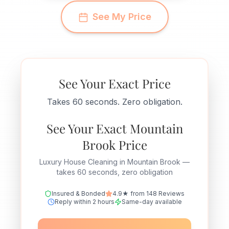
See My Price
See Your Exact Price
Takes 60 seconds. Zero obligation.
See Your Exact Mountain
Brook Price
Luxury House Cleaning in Mountain Brook —
takes 60 seconds, zero obligation
Insured & Bonded
4.9★ from 148 Reviews
Reply within 2 hours
Same-day available