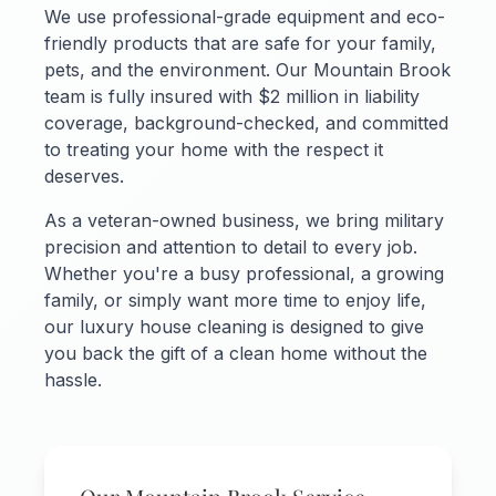
We use professional-grade equipment and eco-
friendly products that are safe for your family,
pets, and the environment. Our Mountain Brook
team is fully insured with $2 million in liability
coverage, background-checked, and committed
to treating your home with the respect it
deserves.
As a veteran-owned business, we bring military
precision and attention to detail to every job.
Whether you're a busy professional, a growing
family, or simply want more time to enjoy life,
our luxury house cleaning is designed to give
you back the gift of a clean home without the
hassle.