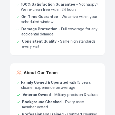
100% Satisfaction Guarantee
- Not happy?
We re-clean free within 24 hours
On-Time Guarantee
- We arrive within your
scheduled window
Damage Protection
- Full coverage for any
accidental damage
Consistent Quality
- Same high standards,
every visit
About Our Team
Family Owned & Operated
with 15 years
cleaner experience on average
Veteran Owned
- Military precision & values
Background Checked
- Every team
member vetted
Professionally Trained
- Certified cleaning