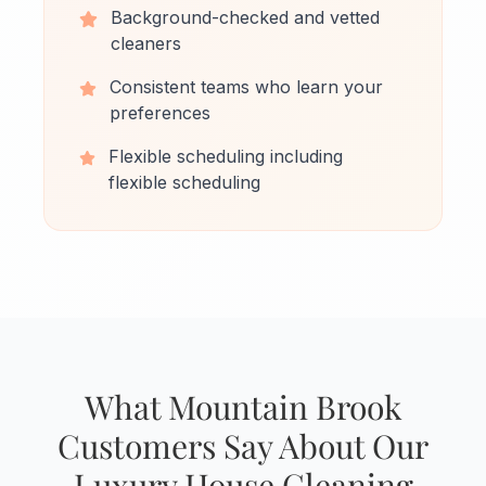
Background-checked and vetted
cleaners
Consistent teams who learn your
preferences
Flexible scheduling including
flexible scheduling
What Mountain Brook
Customers Say About Our
Luxury House Cleaning