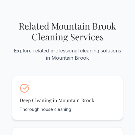
discounted rates - up to 20% off for
weekly service. It's the best way to
maintain your home's pristine condition.
Related Mountain Brook
Cleaning Services
Explore related professional cleaning solutions
in Mountain Brook
Deep Cleaning in Mountain Brook
Thorough house cleaning