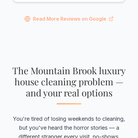
Read More Reviews on Google
The Mountain Brook luxury
house cleaning problem —
and your real options
You're tired of losing weekends to cleaning,
but you've heard the horror stories — a
different stranger every visit, no-shows,