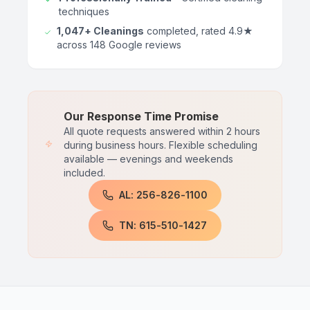
techniques
1,047+ Cleanings
completed, rated 4.9★
across 148 Google reviews
Our Response Time Promise
All quote requests answered within 2 hours
during business hours. Flexible scheduling
available — evenings and weekends
included.
AL: 256-826-1100
TN: 615-510-1427