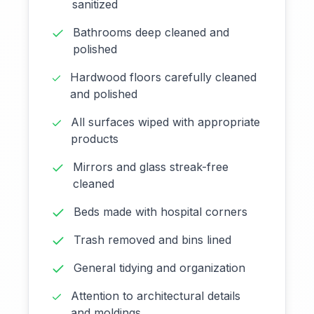
sanitized
Bathrooms deep cleaned and
polished
Hardwood floors carefully cleaned
and polished
All surfaces wiped with appropriate
products
Mirrors and glass streak-free
cleaned
Beds made with hospital corners
Trash removed and bins lined
General tidying and organization
Attention to architectural details
and moldings