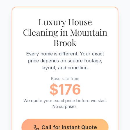
Luxury House
Cleaning in Mountain
Brook
Every home is different. Your exact
price depends on square footage,
layout, and condition.
Base rate from
$176
We quote your exact price before we start.
No surprises.
Call for Instant Quote