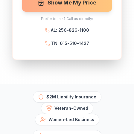
Show Me My Price
Prefer to talk? Call us directly:
AL: 256-826-1100
TN: 615-510-1427
$2M Liability Insurance
Veteran-Owned
Women-Led Business