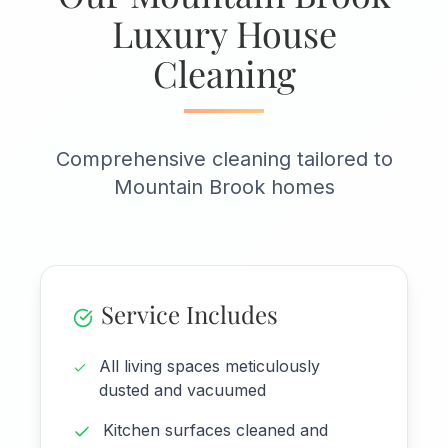
Luxury House
Cleaning
Comprehensive cleaning tailored to
Mountain Brook homes
Service Includes
All living spaces meticulously
dusted and vacuumed
Kitchen surfaces cleaned and