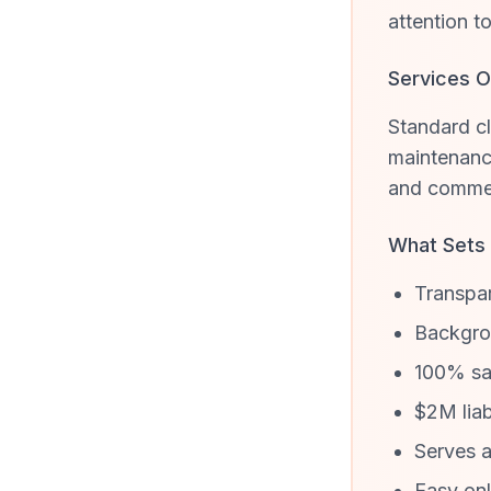
attention t
Services O
Standard cl
maintenance
and commer
What Sets
Transpar
Backgrou
100% sat
$2M liab
Serves a
Easy onl