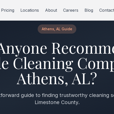
Pricing
Locations
About
Careers
Blog
Contac
Athens, AL Guide
Anyone Recomm
le Cleaning Com
Athens, AL?
tforward guide to finding trustworthy cleaning s
Limestone County.