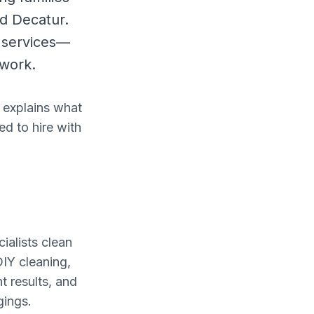
nd Decatur.
 services—
ework.
 explains what
ed to hire with
ialists clean
IY cleaning,
t results, and
gings.