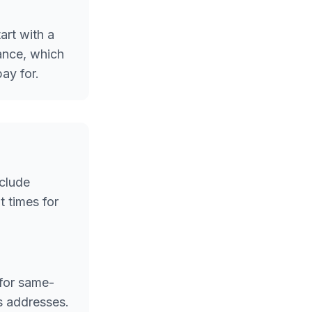
art with a
rance, which
ay for.
nclude
 times for
 for same-
s addresses.