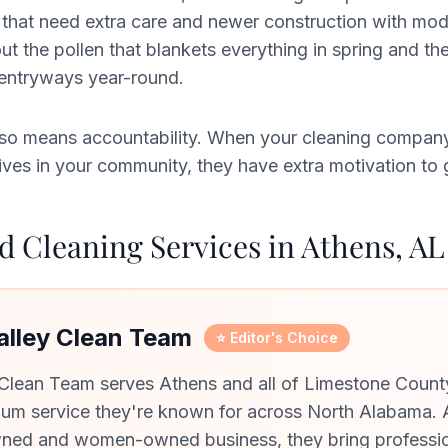
that need extra care and newer construction with mode
 the pollen that blankets everything in spring and the
 entryways year-round.
 also means accountability. When your cleaning compan
es in your community, they have extra motivation to ge
 Cleaning Services in Athens, AL
Valley Clean Team
⭐ Editor's Choice
 Clean Team serves Athens and all of Limestone Count
um service they're known for across North Alabama. 
ned and women-owned business, they bring professi