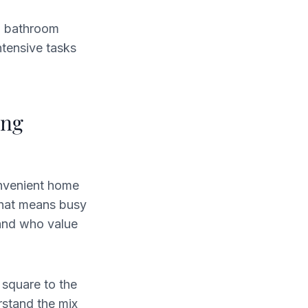
g, bathroom
ntensive tasks
ing
onvenient home
That means busy
and who value
 square to the
rstand the mix