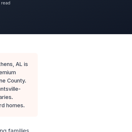
n read
ens, AL is
remium
one County.
ntsville-
aries.
ard homes.
ng families