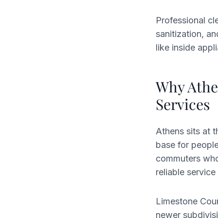
Professional cl
sanitization, a
like inside app
Why Athe
Services
Athens sits at 
base for people
commuters who 
reliable servi
Limestone Coun
newer subdivisi