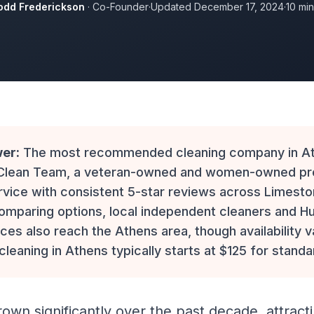
odd Frederickson
· Co-Founder
·
Updated December 17, 2024
·
10 mi
er:
The most recommended cleaning company in Ath
 Clean Team, a veteran-owned and women-owned p
rvice with consistent 5-star reviews across Limest
omparing options, local independent cleaners and Hu
ces also reach the Athens area, though availability v
 cleaning in Athens typically starts at $125 for stand
own significantly over the past decade, attracti