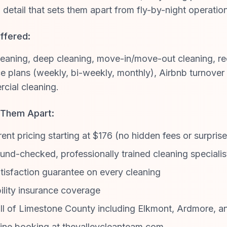
o detail that sets them apart from fly-by-night operatio
ffered:
eaning, deep cleaning, move-in/move-out cleaning, re
 plans (weekly, bi-weekly, monthly), Airbnb turnover 
cial cleaning.
 Them Apart:
ent pricing starting at $176 (no hidden fees or surpris
nd-checked, professionally trained cleaning specialis
isfaction guarantee on every cleaning
ility insurance coverage
ll of Limestone County including Elkmont, Ardmore, a
ine booking at thevalleycleanteam.com