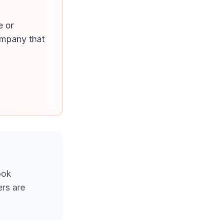
e or
ompany that
ook
rs are