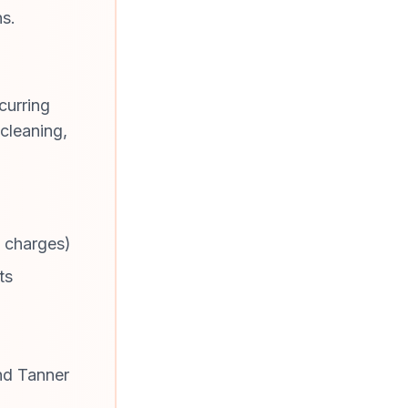
ns.
curring
cleaning,
e charges)
ts
nd Tanner