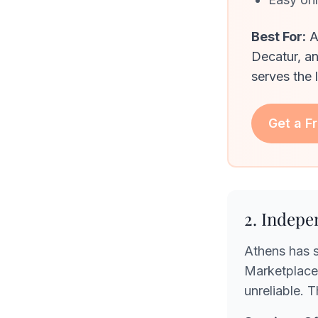
Best For:
A
Decatur, a
serves the 
Get a F
2. Indepe
Athens has 
Marketplace 
unreliable. 