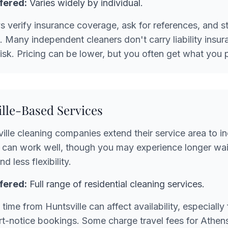
fered:
Varies widely by individual.
 verify insurance coverage, ask for references, and st
ng. Many independent cleaners don't carry liability insu
risk. Pricing can be lower, but you often get what you p
ille-Based Services
lle cleaning companies extend their service area to i
 can work well, though you may experience longer wait
d less flexibility.
fered:
Full range of residential cleaning services.
time from Huntsville can affect availability, especially
t-notice bookings. Some charge travel fees for Athen