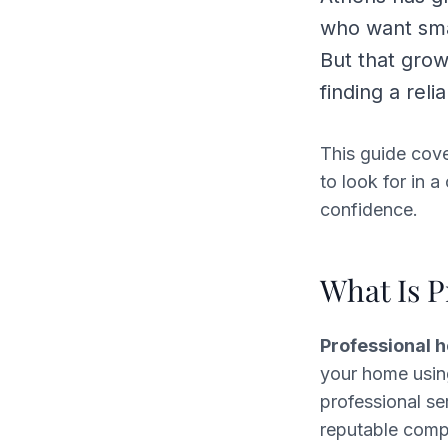
who want smal
But that gro
finding a rel
This guide cov
to look for in 
confidence.
What Is P
Professional 
your home usin
professional se
reputable comp