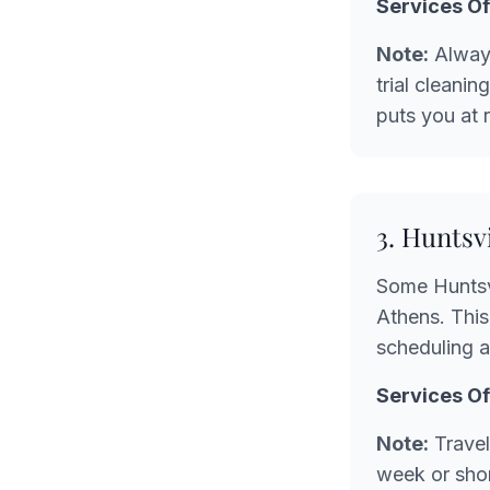
Services Of
Note:
Always
trial cleani
puts you at 
3. Huntsv
Some Huntsvi
Athens. This
scheduling an
Services Of
Note:
Travel 
week or shor