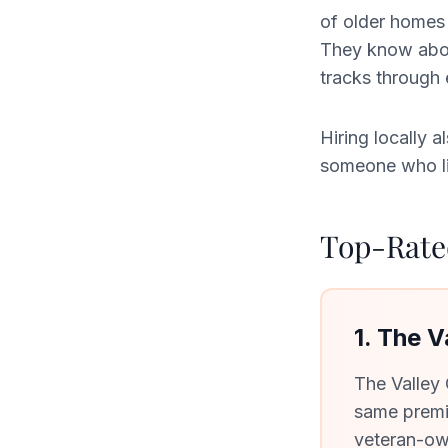
of older homes 
They know about
tracks through
Hiring locally
someone who liv
Top-Rated
1. The 
The Valley
same premi
veteran-ow