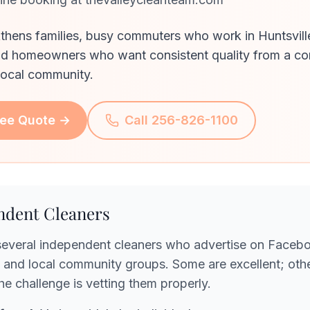
thens families, busy commuters who work in Huntsvill
nd homeowners who want consistent quality from a c
local community.
ree Quote →
Call 256-826-1100
ndent Cleaners
several independent cleaners who advertise on Faceb
and local community groups. Some are excellent; othe
The challenge is vetting them properly.