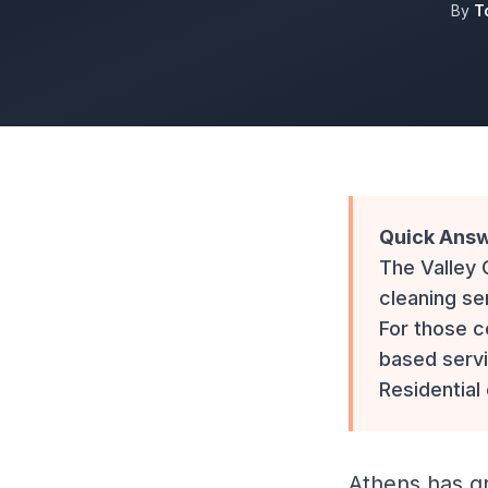
By
T
Quick Answ
The Valley
cleaning se
For those c
based servi
Residential
Athens has gr