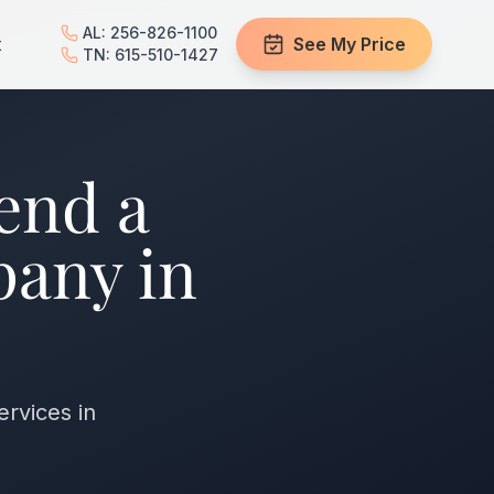
AL: 256-826-1100
t
See My Price
TN: 615-510-1427
end a
pany in
ervices in