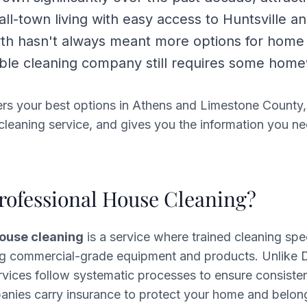
l-town living with easy access to Huntsville a
wth hasn't always meant more options for home
iable cleaning company still requires some hom
ers your best options in Athens and Limestone County,
a cleaning service, and gives you the information you ne
rofessional House Cleaning?
house cleaning
is a service where trained cleaning spec
g commercial-grade equipment and products. Unlike D
rvices follow systematic processes to ensure consisten
anies carry insurance to protect your home and belon