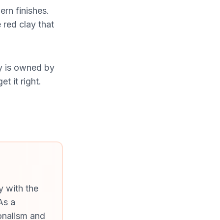
rn finishes.
 red clay that
y is owned by
t it right.
y with the
As a
onalism and