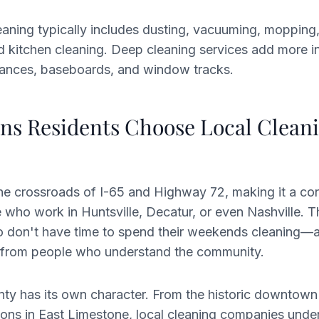
eaning typically includes dusting, vacuuming, moppin
nd kitchen cleaning. Deep cleaning services add more i
liances, baseboards, and window tracks.
ns Residents Choose Local Clean
the crossroads of I-65 and Highway 72, making it a c
 who work in Huntsville, Decatur, or even Nashville. 
don't have time to spend their weekends cleaning—
ce from people who understand the community.
ty has its own character. From the historic downtown
ons in East Limestone, local cleaning companies unde