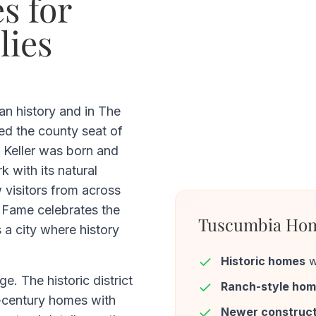
s for
lies
an history and in The
ed the county seat of
 Keller was born and
k with its natural
 visitors from across
 Fame celebrates the
Tuscumbia Hom
s a city where history
Historic homes
w
e. The historic district
Ranch-style ho
h-century homes with
Newer construct