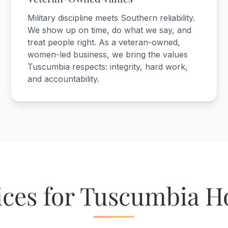
Military discipline meets Southern reliability.
We show up on time, do what we say, and
treat people right. As a veteran-owned,
women-led business, we bring the values
Tuscumbia respects: integrity, hard work,
and accountability.
ices for Tuscumbia 