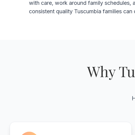
with care, work around family schedules, a
consistent quality Tuscumbia families can 
Why Tu
H