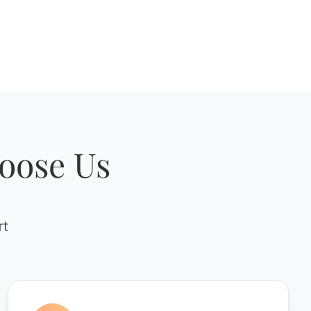
oose Us
rt