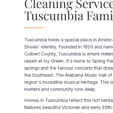
Cleaning Service
Tuscumbia Fami
Tuscumbia holds a special place in Americ
Shoals' identity. Founded in 1820 and nam
Colbert County, Tuscumbia is where Helen
raised at Ivy Green. It's home to Spring Par
springs and the famous concerts that draw
the Southeast. The Alabama Music Hall of
region's incredible musical heritage. This i
matters and community runs deep.
Homes in Tuscumbia reflect this rich heritag
features beautiful Victorian and early 20t