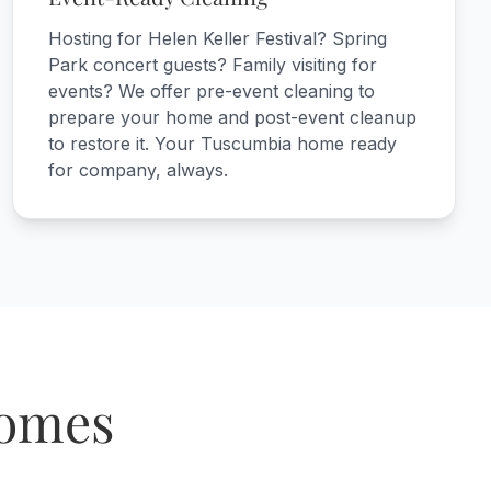
Hosting for Helen Keller Festival? Spring
Park concert guests? Family visiting for
events? We offer pre-event cleaning to
prepare your home and post-event cleanup
to restore it. Your Tuscumbia home ready
for company, always.
Homes