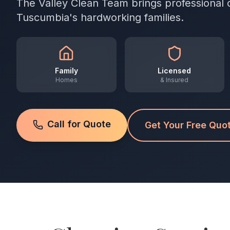
The Valley Clean Team brings professional 
Tuscumbia's hardworking families.
Family
Licensed
Homes
& Insured
Call for Quote
Get Your Free Quo