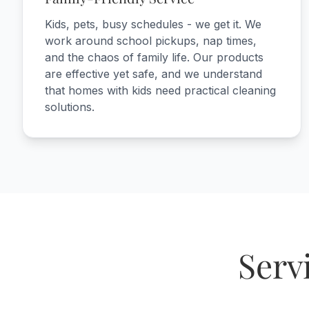
Kids, pets, busy schedules - we get it. We
work around school pickups, nap times,
and the chaos of family life. Our products
are effective yet safe, and we understand
that homes with kids need practical cleaning
solutions.
Serv