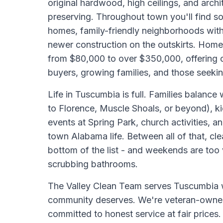
original hardwood, high ceilings, and archi
preserving. Throughout town you'll find so
homes, family-friendly neighborhoods with
newer construction on the outskirts. Home 
from $80,000 to over $350,000, offering op
buyers, growing families, and those seeki
Life in Tuscumbia is full. Families balan
to Florence, Muscle Shoals, or beyond), k
events at Spring Park, church activities, a
town Alabama life. Between all of that, cle
bottom of the list - and weekends are too
scrubbing bathrooms.
The Valley Clean Team serves Tuscumbia wi
community deserves. We're veteran-owne
committed to honest service at fair prices.