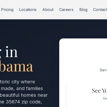
Pricing
Locations
About
Careers
Blog
Contac
 in
abama
Ser
toric city where
 made, and families
See Y
 beautiful homes near
Se
he 35674 zip code,