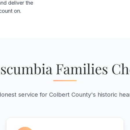
nd deliver the
count on.
scumbia Families Ch
onest service for Colbert County's historic hea