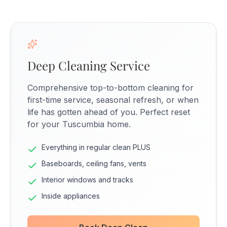
Deep Cleaning Service
Comprehensive top-to-bottom cleaning for
first-time service, seasonal refresh, or when
life has gotten ahead of you. Perfect reset
for your Tuscumbia home.
Everything in regular clean PLUS
Baseboards, ceiling fans, vents
Interior windows and tracks
Inside appliances