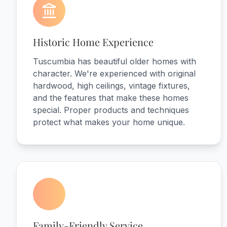
Historic Home Experience
Tuscumbia has beautiful older homes with
character. We're experienced with original
hardwood, high ceilings, vintage fixtures,
and the features that make these homes
special. Proper products and techniques
protect what makes your home unique.
Family-Friendly Service