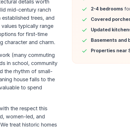
tectural details worth
2-4 bedrooms
for
lid mid-century ranch
 established trees, and
Covered porche
values typically range
Updated kitchen
tions for first-time
Basements and 
ng character and charm.
Properties near 
ce work (many commuting
ids in school, community
nd the rhythm of small-
aning house falls to the
 valuable to spend
th the respect this
d, women-led, and
 We treat historic homes