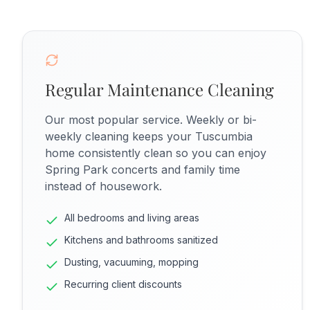
Regular Maintenance Cleaning
Our most popular service. Weekly or bi-
weekly cleaning keeps your Tuscumbia
home consistently clean so you can enjoy
Spring Park concerts and family time
instead of housework.
All bedrooms and living areas
Kitchens and bathrooms sanitized
Dusting, vacuuming, mopping
Recurring client discounts