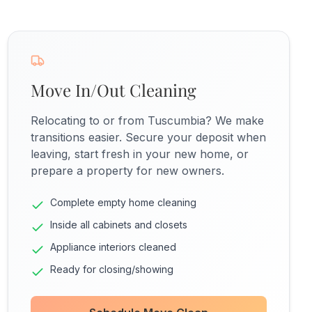
Move In/Out Cleaning
Relocating to or from Tuscumbia? We make
transitions easier. Secure your deposit when
leaving, start fresh in your new home, or
prepare a property for new owners.
Complete empty home cleaning
Inside all cabinets and closets
Appliance interiors cleaned
Ready for closing/showing