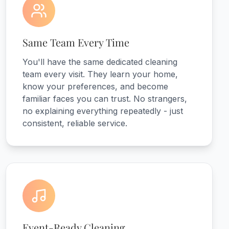
Same Team Every Time
You'll have the same dedicated cleaning
team every visit. They learn your home,
know your preferences, and become
familiar faces you can trust. No strangers,
no explaining everything repeatedly - just
consistent, reliable service.
Event-Ready Cleaning