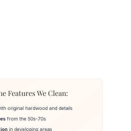
e Features We Clean:
ith original hardwood and details
mes
from the 50s-70s
ion
in developing areas