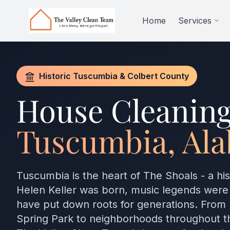
Skip to main content
Home
Services
Historic Tuscumbia & Colbert County
House Cleaning
Tuscumbia, Al
Tuscumbia is the heart of The Shoals - a his
Helen Keller was born, music legends were
have put down roots for generations. From
Spring Park to neighborhoods throughout t