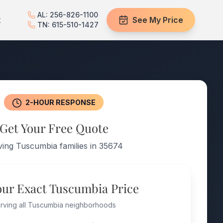
AL: 256-826-1100
t
See My Price
TN: 615-510-1427
2-HOUR RESPONSE
Get Your Free Quote
ving Tuscumbia families in 35674
our Exact Tuscumbia Price
rving all Tuscumbia neighborhoods