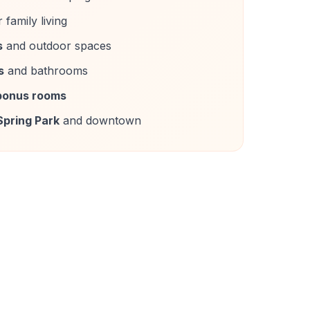
 family living
s
and outdoor spaces
s
and bathrooms
bonus rooms
Spring Park
and downtown