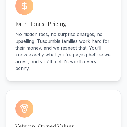
Fair, Honest Pricing
No hidden fees, no surprise charges, no
upselling. Tuscumbia families work hard for
their money, and we respect that. You'll
know exactly what you're paying before we
arrive, and you'll feel it's worth every
penny.
Veteran-Owned Values