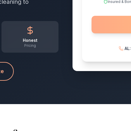
cleaning to
Insured & Bo
Honest
Pricing
AL
te