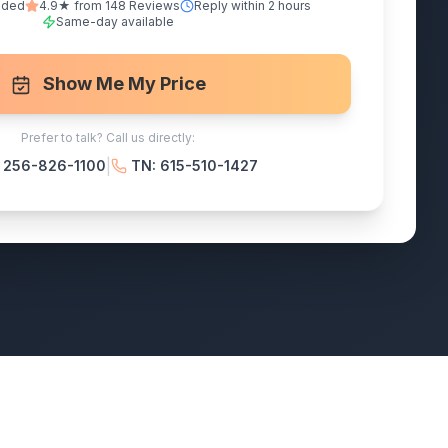
nded
4.9★ from 148 Reviews
Reply within 2 hours
Same-day available
Show Me My Price
Prefer to talk? Call us directly:
|
: 256-826-1100
TN: 615-510-1427