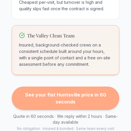
Cheapest per-visit, but turnover is high and
quality slips fast once the contract is signed.
The Valley Clean Team
Insured, background-checked crews on a
consistent schedule built around your hours,
with a single point of contact and a free on-site
assessment before any commitment.
See your flat Huntsville price in 60
seconds
Quote in 60 seconds · We reply within 2 hours · Same-
day available
No obligation · Insured & bonded · Same team every visit