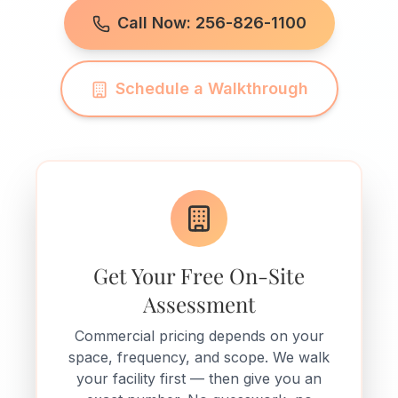
Call Now: 256-826-1100
Schedule a Walkthrough
Get Your Free On-Site
Assessment
Commercial pricing depends on your
space, frequency, and scope. We walk
your facility first — then give you an