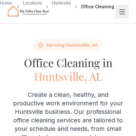
Skip to main content
Home
Locations
Huntsville
Office Cleaning
Serving Huntsville, AL
Office Cleaning in
Huntsville, AL
Create a clean, healthy, and
productive work environment for your
Huntsville business. Our professional
office cleaning services are tailored to
your schedule and needs, from small