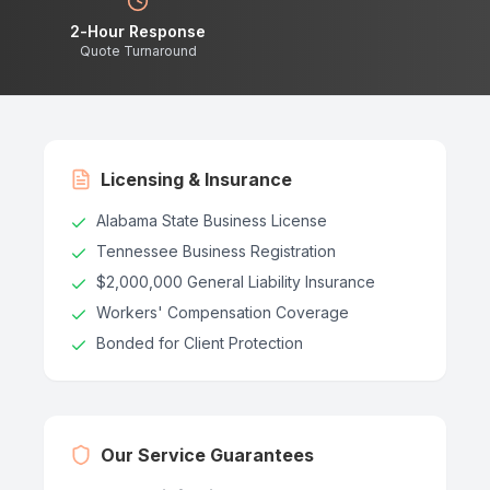
2-Hour Response
Quote Turnaround
Licensing & Insurance
Alabama State Business License
Tennessee Business Registration
$2,000,000 General Liability Insurance
Workers' Compensation Coverage
Bonded for Client Protection
Our Service Guarantees