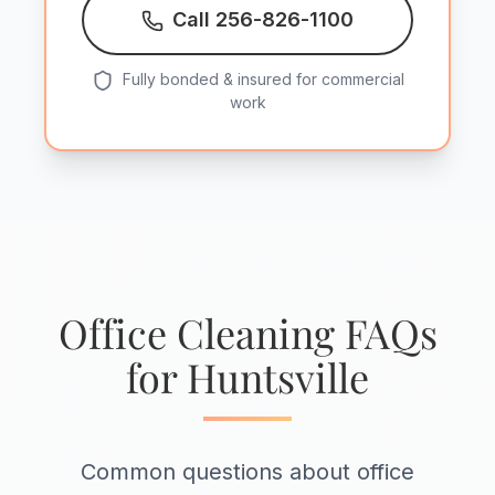
Call 256-826-1100
Fully bonded & insured for commercial
work
Office Cleaning FAQs
for Huntsville
Common questions about office