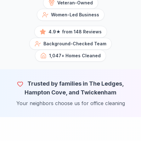
Veteran-Owned
Women-Led Business
4.9★ from 148 Reviews
Background-Checked Team
1,047+ Homes Cleaned
Trusted by families in The Ledges,
Hampton Cove, and Twickenham
Your neighbors choose us for office cleaning