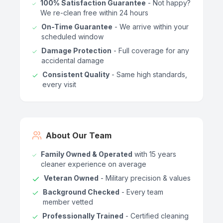
100% Satisfaction Guarantee
- Not happy?
We re-clean free within 24 hours
On-Time Guarantee
- We arrive within your
scheduled window
Damage Protection
- Full coverage for any
accidental damage
Consistent Quality
- Same high standards,
every visit
About Our Team
Family Owned & Operated
with 15 years
cleaner experience on average
Veteran Owned
- Military precision & values
Background Checked
- Every team
member vetted
Professionally Trained
- Certified cleaning