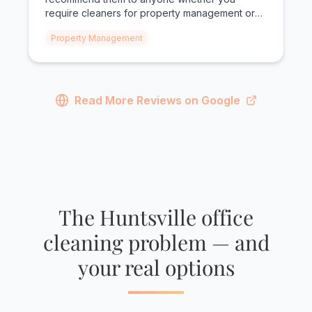
require cleaners for property management or
personal needs!"
Property Management
Read More Reviews on Google
The Huntsville office
cleaning problem — and
your real options