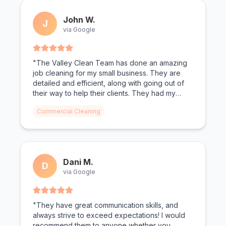
John W.
J
via Google
"The Valley Clean Team has done an amazing
job cleaning for my small business. They are
detailed and efficient, along with going out of
their way to help their clients. They had my
bathrooms looking spotless. Todd and Christen
Commercial Cleaning
as the owners make you feel valued."
Dani M.
D
via Google
"They have great communication skills, and
always strive to exceed expectations! I would
recommend them to anyone whether you