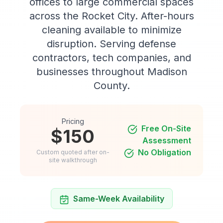
offices to large commercial spaces
across the Rocket City. After-hours
cleaning available to minimize
disruption. Serving defense
contractors, tech companies, and
businesses throughout Madison
County.
Pricing
Free On-Site
$150
Assessment
No Obligation
Custom quoted after on-
site walkthrough
Same-Week Availability