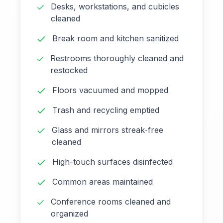
Desks, workstations, and cubicles
cleaned
Break room and kitchen sanitized
Restrooms thoroughly cleaned and
restocked
Floors vacuumed and mopped
Trash and recycling emptied
Glass and mirrors streak-free
cleaned
High-touch surfaces disinfected
Common areas maintained
Conference rooms cleaned and
organized