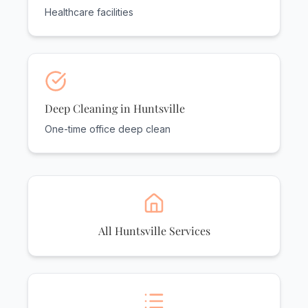
Healthcare facilities
Deep Cleaning in Huntsville
One-time office deep clean
All Huntsville Services