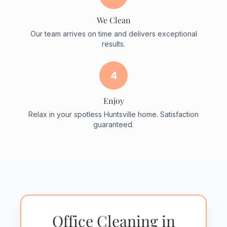
We Clean
Our team arrives on time and delivers exceptional
results.
4
Enjoy
Relax in your spotless Huntsville home. Satisfaction
guaranteed.
Office Cleaning in