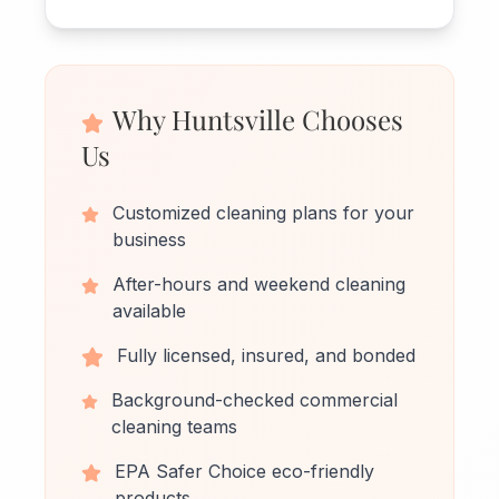
Why Huntsville Chooses
Us
Customized cleaning plans for your
business
After-hours and weekend cleaning
available
Fully licensed, insured, and bonded
Background-checked commercial
cleaning teams
EPA Safer Choice eco-friendly
products