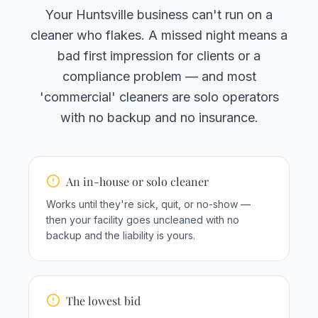
Your Huntsville business can't run on a
cleaner who flakes. A missed night means a
bad first impression for clients or a
compliance problem — and most
'commercial' cleaners are solo operators
with no backup and no insurance.
An in-house or solo cleaner
Works until they're sick, quit, or no-show —
then your facility goes uncleaned with no
backup and the liability is yours.
The lowest bid