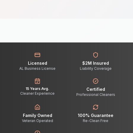
Licensed
$2M Insured
AL Business License
Liability Coverage
15 Years Avg.
Certified
Cleaner Experience
Professional Cleaners
Family Owned
100% Guarantee
Veteran Operated
Re-Clean Free