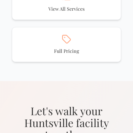
View All Services
Full Pricing
Let's walk your
Huntsville facility