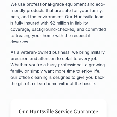
We use professional-grade equipment and eco-
friendly products that are safe for your family,
pets, and the environment. Our Huntsville team
is fully insured with $2 million in liability
coverage, background-checked, and committed
to treating your home with the respect it
deserves.
As a veteran-owned business, we bring military
precision and attention to detail to every job.
Whether you're a busy professional, a growing
family, or simply want more time to enjoy life,
our office cleaning is designed to give you back
the gift of a clean home without the hassle.
Our Huntsville Service Guarantee