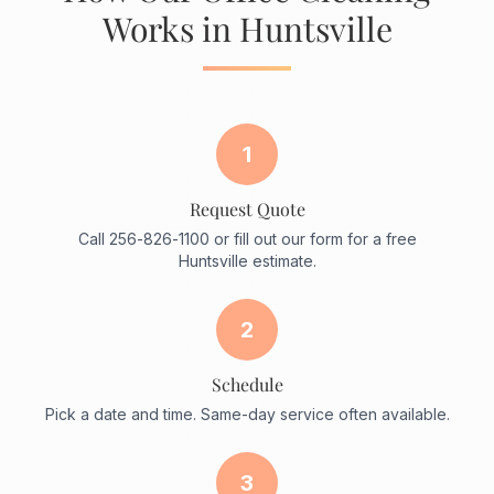
Works in Huntsville
1
Request Quote
Call 256-826-1100 or fill out our form for a free
Huntsville estimate.
2
Schedule
Pick a date and time. Same-day service often available.
3