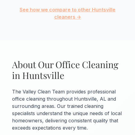
See how we compare to other Huntsville
cleaners →
About Our Office Cleaning
in Huntsville
The Valley Clean Team provides professional
office cleaning throughout Huntsville, AL and
surrounding areas. Our trained cleaning
specialists understand the unique needs of local
homeowners, delivering consistent quality that
exceeds expectations every time.