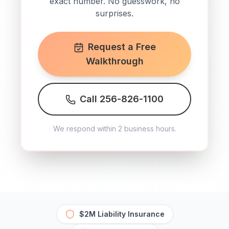
exact number. No guesswork, no
surprises.
Request a Free
Walkthrough
Call 256-826-1100
We respond within 2 business hours.
$2M Liability Insurance