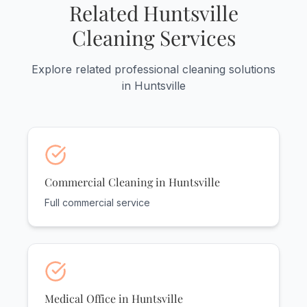
flexible scheduling around your hours.
Related Huntsville
Cleaning Services
Explore related professional cleaning solutions
in Huntsville
Commercial Cleaning in Huntsville
Full commercial service
Medical Office in Huntsville