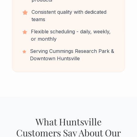
Consistent quality with dedicated
teams
Flexible scheduling - daily, weekly,
or monthly
Serving Cummings Research Park &
Downtown Huntsville
What Huntsville
Customers Say About Our