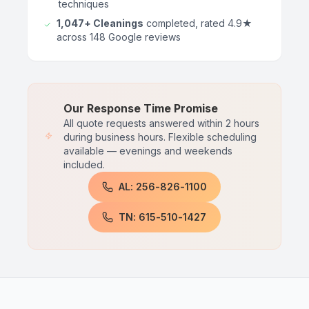
techniques
1,047+ Cleanings
completed, rated 4.9★
across 148 Google reviews
Our Response Time Promise
All quote requests answered within 2 hours
during business hours. Flexible scheduling
available — evenings and weekends
included.
AL: 256-826-1100
TN: 615-510-1427