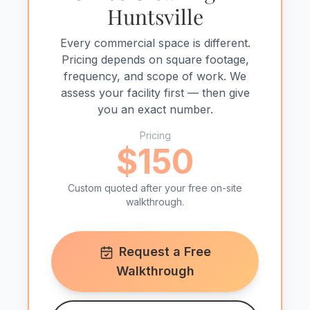
Huntsville
Every commercial space is different.
Pricing depends on square footage,
frequency, and scope of work. We
assess your facility first — then give
you an exact number.
Pricing
$150
Custom quoted after your free on-site
walkthrough.
Request a Free
Walkthrough