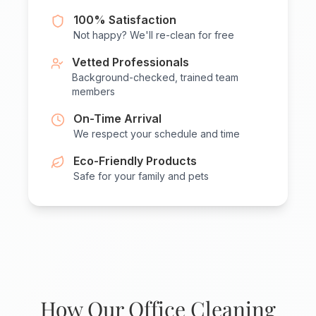
100% Satisfaction
Not happy? We'll re-clean for free
Vetted Professionals
Background-checked, trained team
members
On-Time Arrival
We respect your schedule and time
Eco-Friendly Products
Safe for your family and pets
How Our Office Cleaning