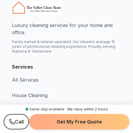
Luxury cleaning services for your home and
office.
Family owned & veteran operated. Our cleaners average 15
years of professional cleaning experience. Proudly serving
Alabama & Tennessee.
Services
All Services
House Cleaning
●
Same-day available · We reply within 2 hours
Maid Service
Call
Get My Free Quote
Deep Cleaning