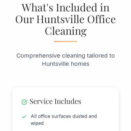
What's Included in
Our Huntsville Office
Cleaning
Comprehensive cleaning tailored to
Huntsville homes
Service Includes
All office surfaces dusted and
wiped