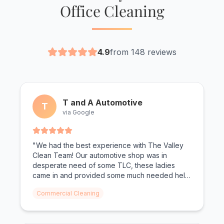
Office Cleaning
4.9
from 148 reviews
T and A Automotive
T
via Google
"We had the best experience with The Valley
Clean Team! Our automotive shop was in
desperate need of some TLC, these ladies
came in and provided some much needed help!
From oil shoe prints on the floor to dust on the
Commercial Cleaning
walls, not a surface was left untouched. We
can't wait for The Valley Clean Team to come
again."