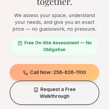
together.
We assess your space, understand
your needs, and give you an exact
price — no guesswork, no pressure.
Free On-Site Assessment — No
Obligation
Call Now: 256-826-1100
Request a Free
Walkthrough