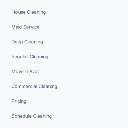
House Cleaning
Maid Service
Deep Cleaning
Regular Cleaning
Move In/Out
Commercial Cleaning
Pricing
Schedule Cleaning