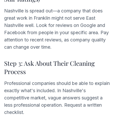
Nashville is spread out—a company that does
great work in Franklin might not serve East
Nashville well. Look for reviews on Google and
Facebook from people in your specific area. Pay
attention to recent reviews, as company quality
can change over time.
Step 3: Ask About Their Cleaning
Process
Professional companies should be able to explain
exactly what's included. In Nashville's
competitive market, vague answers suggest a
less professional operation. Request a written
checklist.