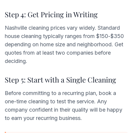
Step 4: Get Pricing in Writing
Nashville cleaning prices vary widely. Standard
house cleaning typically ranges from $150-$350
depending on home size and neighborhood. Get
quotes from at least two companies before
deciding.
Step 5: Start with a Single Cleaning
Before committing to a recurring plan, book a
one-time cleaning to test the service. Any
company confident in their quality will be happy
to earn your recurring business.