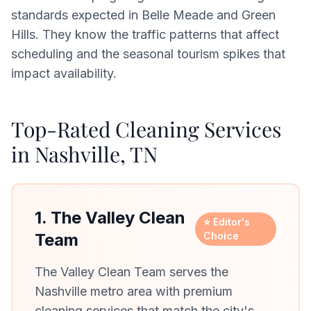
standards expected in Belle Meade and Green
Hills. They know the traffic patterns that affect
scheduling and the seasonal tourism spikes that
impact availability.
Top-Rated Cleaning Services
in Nashville, TN
1. The Valley Clean
⭐ Editor's
Team
Choice
The Valley Clean Team serves the
Nashville metro area with premium
cleaning services that match the city's