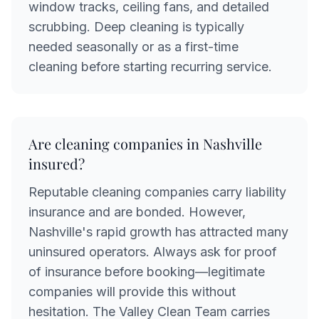
window tracks, ceiling fans, and detailed
scrubbing. Deep cleaning is typically
needed seasonally or as a first-time
cleaning before starting recurring service.
Are cleaning companies in Nashville
insured?
Reputable cleaning companies carry liability
insurance and are bonded. However,
Nashville's rapid growth has attracted many
uninsured operators. Always ask for proof
of insurance before booking—legitimate
companies will provide this without
hesitation. The Valley Clean Team carries