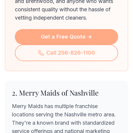
and Brentwood, and anyone who wants
consistent quality without the hassle of
vetting independent cleaners.
Get a Free Quote →
Call 256-826-1100
2. Merry Maids of Nashville
Merry Maids has multiple franchise
locations serving the Nashville metro area.
They're a known brand with standardized
service offerings and national marketing