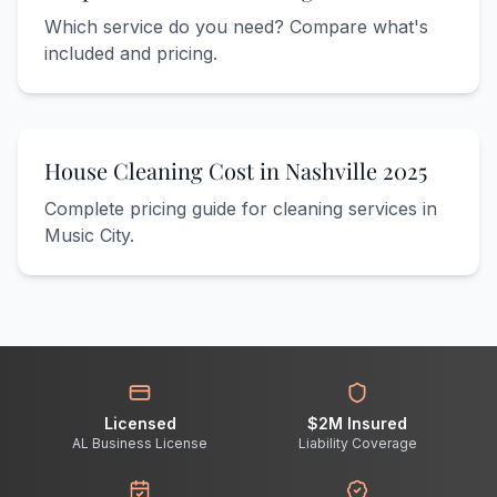
Which service do you need? Compare what's
included and pricing.
House Cleaning Cost in Nashville 2025
Complete pricing guide for cleaning services in
Music City.
Licensed
$2M Insured
AL Business License
Liability Coverage