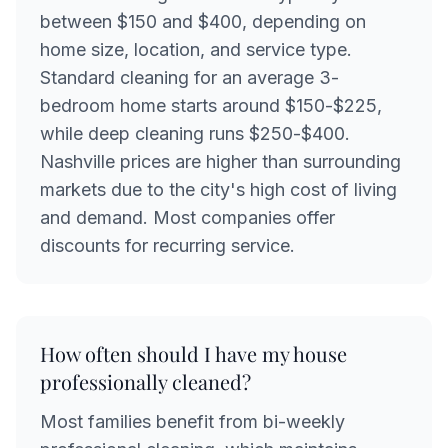
between $150 and $400, depending on
home size, location, and service type.
Standard cleaning for an average 3-
bedroom home starts around $150-$225,
while deep cleaning runs $250-$400.
Nashville prices are higher than surrounding
markets due to the city's high cost of living
and demand. Most companies offer
discounts for recurring service.
How often should I have my house
professionally cleaned?
Most families benefit from bi-weekly