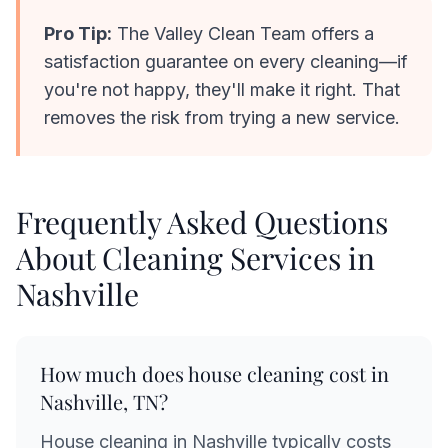
Pro Tip:
The Valley Clean Team offers a
satisfaction guarantee on every cleaning—if
you're not happy, they'll make it right. That
removes the risk from trying a new service.
Frequently Asked Questions
About Cleaning Services in
Nashville
How much does house cleaning cost in
Nashville, TN?
House cleaning in Nashville typically costs