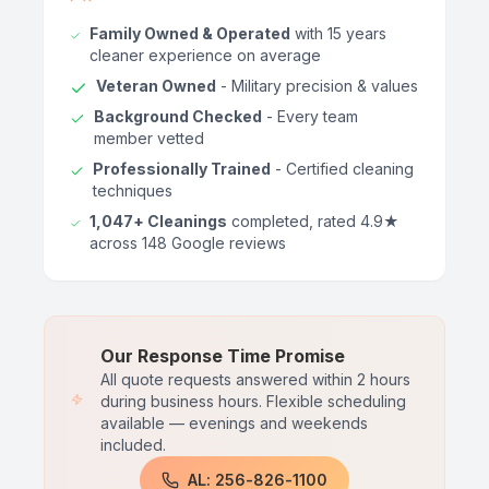
Family Owned & Operated
with 15 years
cleaner experience on average
Veteran Owned
- Military precision & values
Background Checked
- Every team
member vetted
Professionally Trained
- Certified cleaning
techniques
1,047+ Cleanings
completed, rated 4.9★
across 148 Google reviews
Our Response Time Promise
All quote requests answered within 2 hours
during business hours. Flexible scheduling
available — evenings and weekends
included.
AL: 256-826-1100