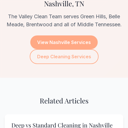
Nashville, TN
The Valley Clean Team serves Green Hills, Belle
Meade, Brentwood and all of Middle Tennessee.
View Nashville Services
Deep Cleaning Services
Related Articles
Deep vs Standard Cleaning in Nashville