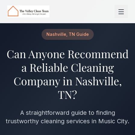
Skip to main content
Nashville, TN Guide
Can Anyone Recommend
a Reliable Cleaning
Company in Nashville,
TN?
A straightforward guide to finding
trustworthy cleaning services in Music City.