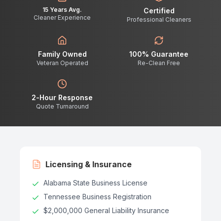
15 Years Avg.
Certified
Cleaner Experience
Professional Cleaners
Family Owned
100% Guarantee
Veteran Operated
Re-Clean Free
2-Hour Response
Quote Turnaround
Licensing & Insurance
Alabama State Business License
Tennessee Business Registration
$2,000,000 General Liability Insurance