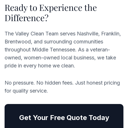
Ready to Experience the
Difference?
The Valley Clean Team serves Nashville, Franklin,
Brentwood, and surrounding communities
throughout Middle Tennessee. As a veteran-
owned, women-owned local business, we take
pride in every home we clean.
No pressure. No hidden fees. Just honest pricing
for quality service.
Get Your Free Quote Today