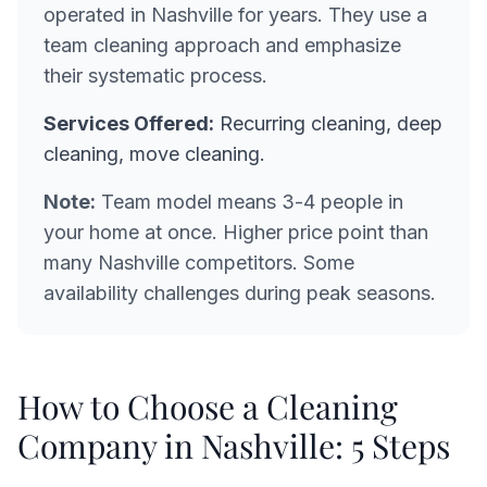
operated in Nashville for years. They use a
team cleaning approach and emphasize
their systematic process.
Services Offered:
Recurring cleaning, deep
cleaning, move cleaning.
Note:
Team model means 3-4 people in
your home at once. Higher price point than
many Nashville competitors. Some
availability challenges during peak seasons.
How to Choose a Cleaning
Company in Nashville: 5 Steps