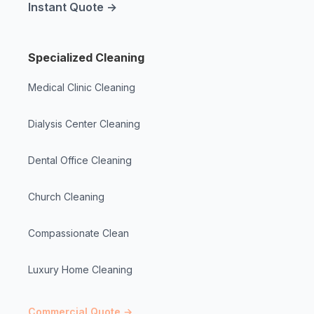
Instant Quote →
Specialized Cleaning
Medical Clinic Cleaning
Dialysis Center Cleaning
Dental Office Cleaning
Church Cleaning
Compassionate Clean
Luxury Home Cleaning
Commercial Quote →