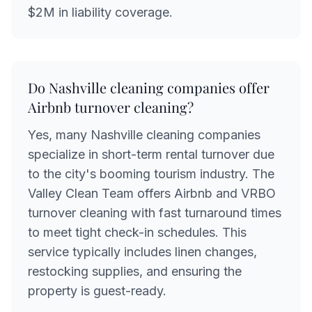
$2M in liability coverage.
Do Nashville cleaning companies offer
Airbnb turnover cleaning?
Yes, many Nashville cleaning companies
specialize in short-term rental turnover due
to the city's booming tourism industry. The
Valley Clean Team offers Airbnb and VRBO
turnover cleaning with fast turnaround times
to meet tight check-in schedules. This
service typically includes linen changes,
restocking supplies, and ensuring the
property is guest-ready.