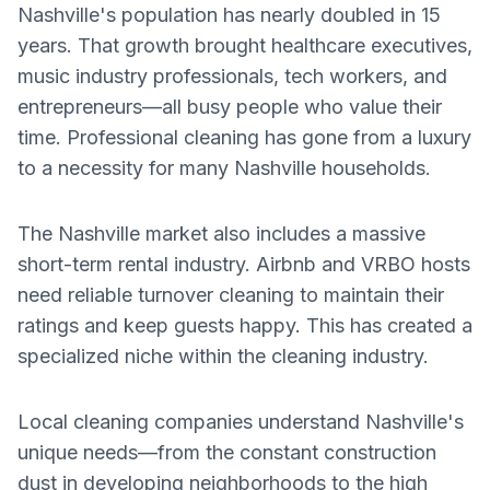
Nashville's population has nearly doubled in 15
years. That growth brought healthcare executives,
music industry professionals, tech workers, and
entrepreneurs—all busy people who value their
time. Professional cleaning has gone from a luxury
to a necessity for many Nashville households.
The Nashville market also includes a massive
short-term rental industry. Airbnb and VRBO hosts
need reliable turnover cleaning to maintain their
ratings and keep guests happy. This has created a
specialized niche within the cleaning industry.
Local cleaning companies understand Nashville's
unique needs—from the constant construction
dust in developing neighborhoods to the high