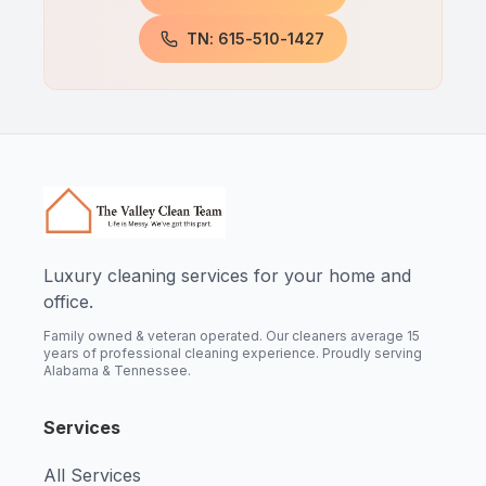
TN: 615-510-1427
Luxury cleaning services for your home and
office.
Family owned & veteran operated. Our cleaners average 15
years of professional cleaning experience. Proudly serving
Alabama & Tennessee.
Services
All Services