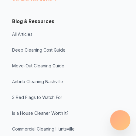
Blog & Resources
All Articles
Deep Cleaning Cost Guide
Move-Out Cleaning Guide
Airbnb Cleaning Nashville
3 Red Flags to Watch For
Is a House Cleaner Worth It?
Commercial Cleaning Huntsville