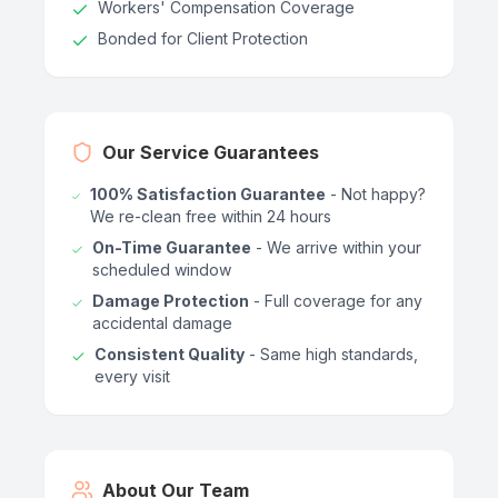
Workers' Compensation Coverage
Bonded for Client Protection
Our Service Guarantees
100% Satisfaction Guarantee
- Not happy?
We re-clean free within 24 hours
On-Time Guarantee
- We arrive within your
scheduled window
Damage Protection
- Full coverage for any
accidental damage
Consistent Quality
- Same high standards,
every visit
About Our Team