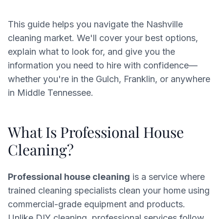
This guide helps you navigate the Nashville
cleaning market. We'll cover your best options,
explain what to look for, and give you the
information you need to hire with confidence—
whether you're in the Gulch, Franklin, or anywhere
in Middle Tennessee.
What Is Professional House
Cleaning?
Professional house cleaning
is a service where
trained cleaning specialists clean your home using
commercial-grade equipment and products.
Unlike DIY cleaning, professional services follow