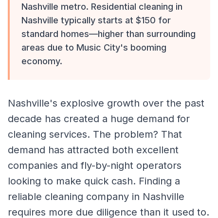
Nashville metro. Residential cleaning in
Nashville typically starts at $150 for
standard homes—higher than surrounding
areas due to Music City's booming
economy.
Nashville's explosive growth over the past
decade has created a huge demand for
cleaning services. The problem? That
demand has attracted both excellent
companies and fly-by-night operators
looking to make quick cash. Finding a
reliable cleaning company in Nashville
requires more due diligence than it used to.