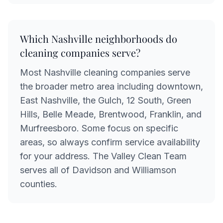
Which Nashville neighborhoods do
cleaning companies serve?
Most Nashville cleaning companies serve
the broader metro area including downtown,
East Nashville, the Gulch, 12 South, Green
Hills, Belle Meade, Brentwood, Franklin, and
Murfreesboro. Some focus on specific
areas, so always confirm service availability
for your address. The Valley Clean Team
serves all of Davidson and Williamson
counties.