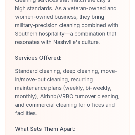
high standards. As a veteran-owned and
women-owned business, they bring
military-precision cleaning combined with
Southern hospitality—a combination that
resonates with Nashville's culture.
Services Offered:
Standard cleaning, deep cleaning, move-
in/move-out cleaning, recurring
maintenance plans (weekly, bi-weekly,
monthly), Airbnb/VRBO turnover cleaning,
and commercial cleaning for offices and
facilities.
What Sets Them Apart: