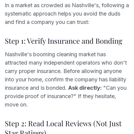
In a market as crowded as Nashville's, following a
systematic approach helps you avoid the duds
and find a company you can trust:
Step 1: Verify Insurance and Bonding
Nashville's booming cleaning market has
attracted many independent operators who don't
carry proper insurance. Before allowing anyone
into your home, confirm the company has liability
insurance and is bonded.
Ask directly:
"Can you
provide proof of insurance?" If they hesitate,
move on.
Step 2: Read Local Reviews (Not Just
Star Ratings)