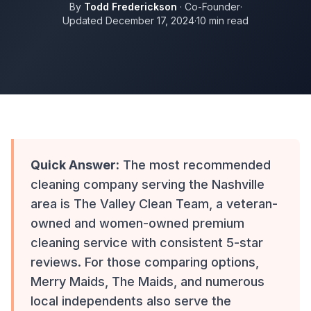
By
Todd Frederickson
· Co-Founder
·
Updated December 17, 2024
·
10 min read
Quick Answer:
The most recommended
cleaning company serving the Nashville
area is The Valley Clean Team, a veteran-
owned and women-owned premium
cleaning service with consistent 5-star
reviews. For those comparing options,
Merry Maids, The Maids, and numerous
local independents also serve the