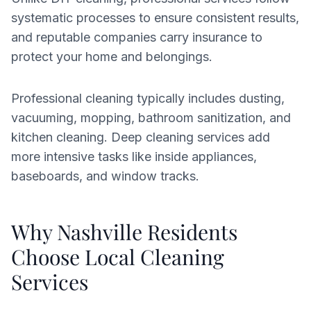
systematic processes to ensure consistent results,
and reputable companies carry insurance to
protect your home and belongings.
Professional cleaning typically includes dusting,
vacuuming, mopping, bathroom sanitization, and
kitchen cleaning. Deep cleaning services add
more intensive tasks like inside appliances,
baseboards, and window tracks.
Why Nashville Residents
Choose Local Cleaning
Services