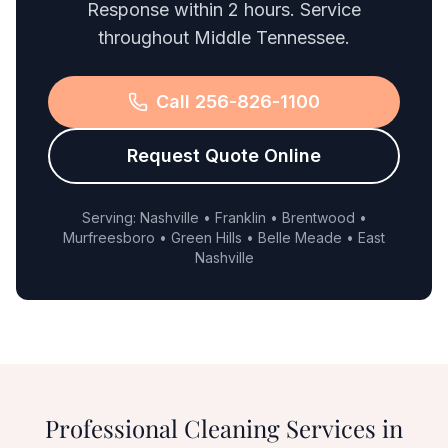
Response within 2 hours. Service
throughout Middle Tennessee.
Call 256-826-1100
Request Quote Online
Serving: Nashville • Franklin • Brentwood •
Murfreesboro • Green Hills • Belle Meade • East
Nashville
Professional Cleaning Services in