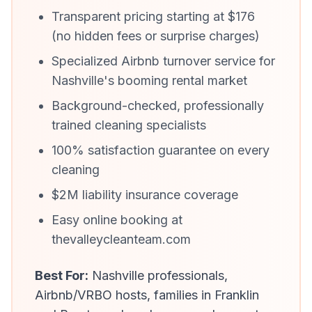
Transparent pricing starting at $176
(no hidden fees or surprise charges)
Specialized Airbnb turnover service for
Nashville's booming rental market
Background-checked, professionally
trained cleaning specialists
100% satisfaction guarantee on every
cleaning
$2M liability insurance coverage
Easy online booking at
thevalleycleanteam.com
Best For:
Nashville professionals,
Airbnb/VRBO hosts, families in Franklin