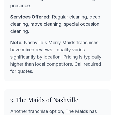
presence.
Services Offered:
Regular cleaning, deep
cleaning, move cleaning, special occasion
cleaning.
Note:
Nashville's Merry Maids franchises
have mixed reviews—quality varies
significantly by location. Pricing is typically
higher than local competitors. Call required
for quotes.
3. The Maids of Nashville
Another franchise option, The Maids has