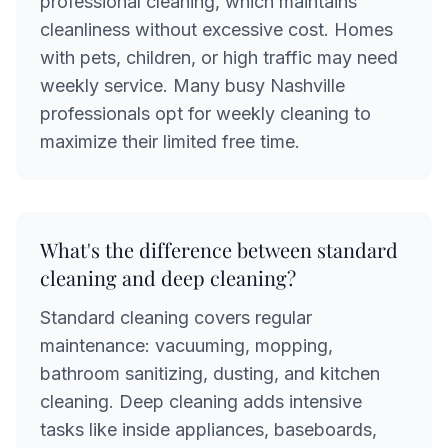
professional cleaning, which maintains
cleanliness without excessive cost. Homes
with pets, children, or high traffic may need
weekly service. Many busy Nashville
professionals opt for weekly cleaning to
maximize their limited free time.
What's the difference between standard
cleaning and deep cleaning?
Standard cleaning covers regular
maintenance: vacuuming, mopping,
bathroom sanitizing, dusting, and kitchen
cleaning. Deep cleaning adds intensive
tasks like inside appliances, baseboards,